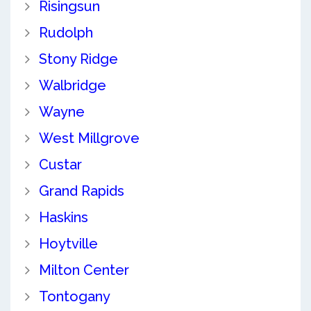
Risingsun
Rudolph
Stony Ridge
Walbridge
Wayne
West Millgrove
Custar
Grand Rapids
Haskins
Hoytville
Milton Center
Tontogany