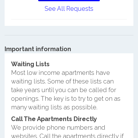
See All Requests
Important information
Waiting Lists
Most low income apartments have
waiting lists. Some of these lists can
take years until you can be called for
openings. The key is to try to get on as
many waiting lists as possible.
Call The Apartments Directly
We provide phone numbers and
websites. Call the apartments directly if