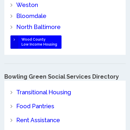
Weston
Bloomdale
North Baltimore
Wood County
Low Income Housing
Bowling Green Social Services Directory
Transitional Housing
Food Pantries
Rent Assistance