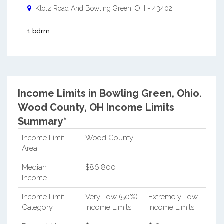
Klotz Road And
Bowling Green
,
OH
-
43402
1 bdrm
Income Limits in Bowling Green, Ohio.
Wood County, OH Income Limits
Summary*
Income Limit
Wood County
Area
Median
$86,800
Income
Income Limit
Very Low (50%)
Extremely Low
Category
Income Limits
Income Limits