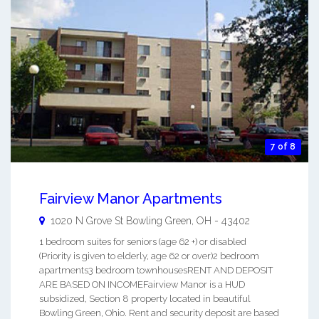
7 of 8
Fairview Manor Apartments
1020 N Grove St
Bowling Green
,
OH
-
43402
1 bedroom suites for seniors (age 62 +) or disabled
(Priority is given to elderly, age 62 or over)2 bedroom
apartments3 bedroom townhousesRENT AND DEPOSIT
ARE BASED ON INCOMEFairview Manor is a HUD
subsidized, Section 8 property located in beautiful
Bowling Green, Ohio. Rent and security deposit are based