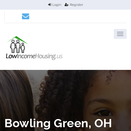
Login
Register
Bowling Green, OH