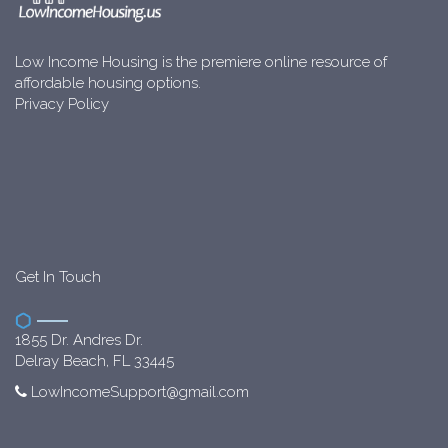
Low Income Housing is the premiere online resource of
affordable housing options.
Privacy Policy
Get In Touch
1855 Dr. Andres Dr.
Delray Beach, FL 33445
LowIncomeSupport@gmail.com