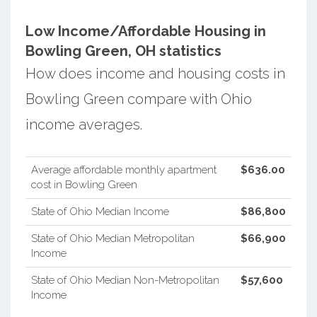
Low Income/Affordable Housing in
Bowling Green, OH statistics
How does income and housing costs in
Bowling Green compare with Ohio
income averages.
Average affordable monthly apartment
$636.00
cost in Bowling Green
State of Ohio Median Income
$86,800
State of Ohio Median Metropolitan
$66,900
Income
State of Ohio Median Non-Metropolitan
$57,600
Income