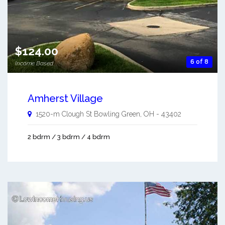
$124.00
6 of 8
Income Based
Amherst Village
1520-m Clough St
Bowling Green
,
OH
-
43402
2 bdrm / 3 bdrm / 4 bdrm