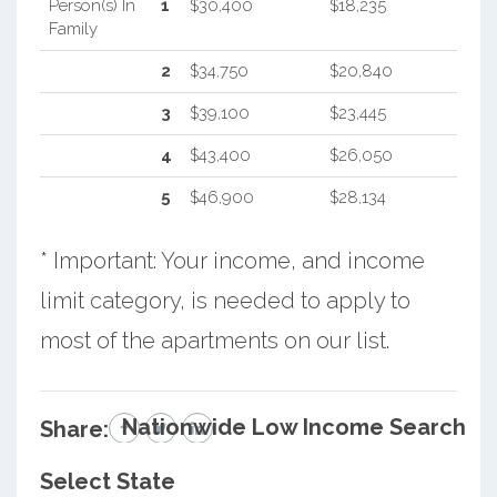
Person(s) In
1
$30,400
$18,235
Family
2
$34,750
$20,840
3
$39,100
$23,445
4
$43,400
$26,050
5
$46,900
$28,134
* Important: Your income, and income
limit category, is needed to apply to
most of the apartments on our list.
Nationwide Low Income Search
Share:
Select State