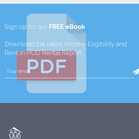
Sign up for our
FREE eBook
Download the latest Income Eligibility and
Rent in HUD Rental Report