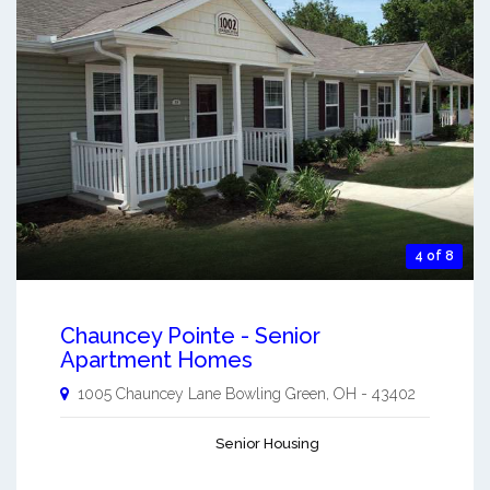
4 of 8
Chauncey Pointe - Senior
Apartment Homes
1005 Chauncey Lane
Bowling Green
,
OH
-
43402
Senior Housing