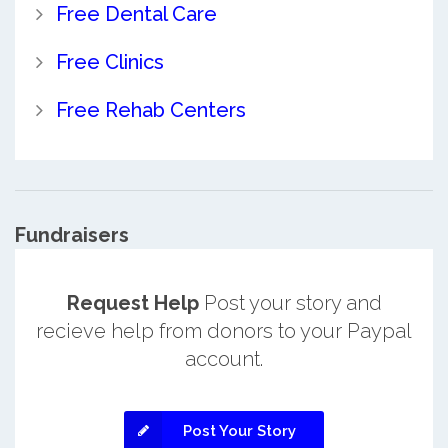
Free Dental Care
Free Clinics
Free Rehab Centers
Fundraisers
Request Help
Post your story and
recieve help from donors to your Paypal
account.
Post Your Story