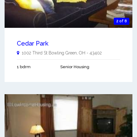
2 of 8
Cedar Park
1002 Third St
Bowling Green
,
OH
-
43402
1 bdrm
Senior Housing