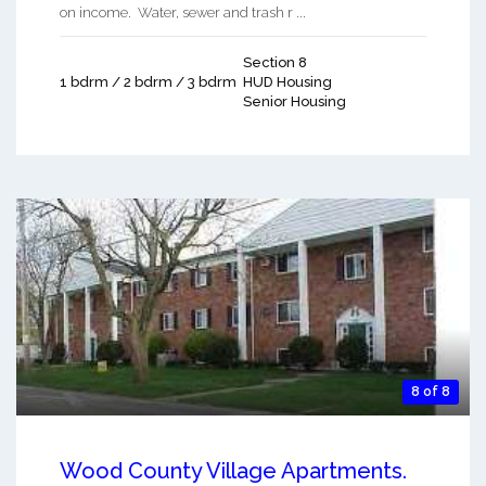
on income. Water, sewer and trash r ...
Section 8
1 bdrm / 2 bdrm / 3 bdrm
HUD Housing
Senior Housing
8 of 8
Wood County Village Apartments.