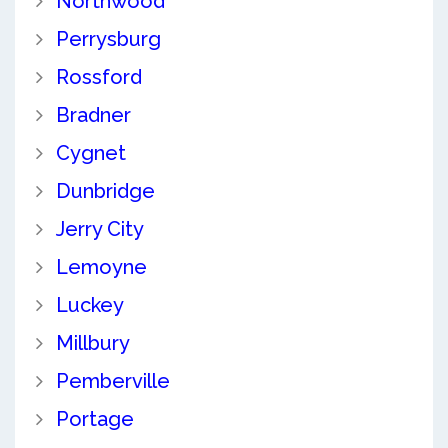
Northwood
Perrysburg
Rossford
Bradner
Cygnet
Dunbridge
Jerry City
Lemoyne
Luckey
Millbury
Pemberville
Portage