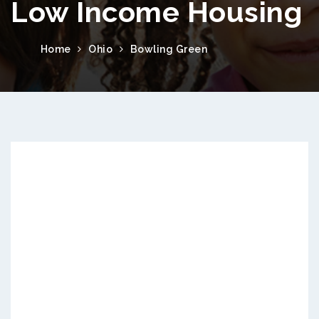
Low Income Housing
Home
Ohio
Bowling Green