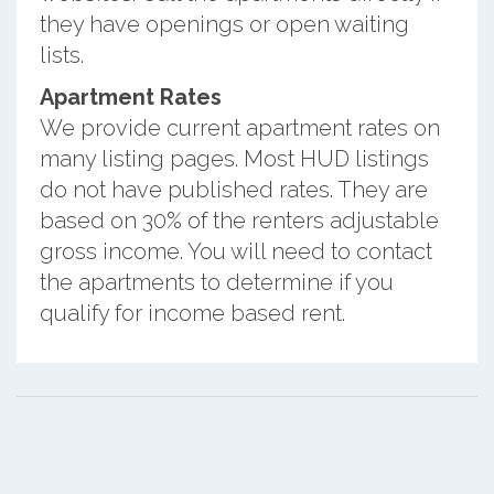
they have openings or open waiting
lists.
Apartment Rates
We provide current apartment rates on
many listing pages. Most HUD listings
do not have published rates. They are
based on 30% of the renters adjustable
gross income. You will need to contact
the apartments to determine if you
qualify for income based rent.