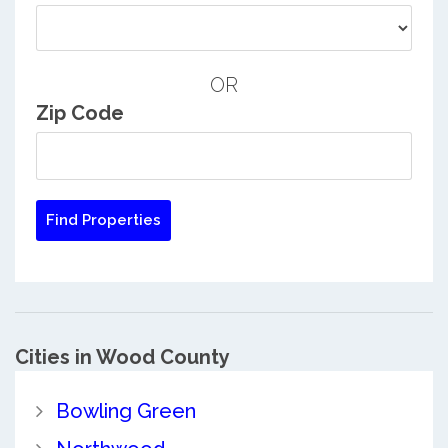
OR
Zip Code
Cities in Wood County
Bowling Green