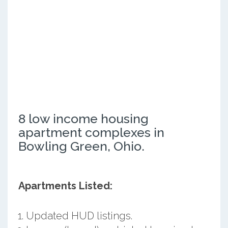
8 low income housing
apartment complexes in
Bowling Green, Ohio.
Apartments Listed:
Updated HUD listings.