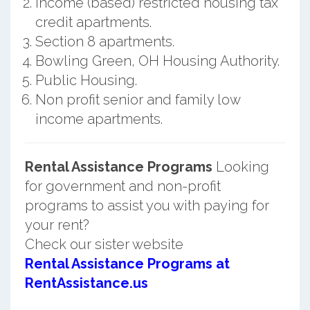
Income (based) restricted housing tax
credit apartments.
Section 8 apartments.
Bowling Green, OH Housing Authority.
Public Housing.
Non profit senior and family low
income apartments.
Rental Assistance Programs
Looking
for government and non-profit
programs to assist you with paying for
your rent?
Check our sister website
Rental Assistance Programs at
RentAssistance.us