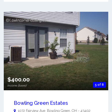
$400.00
5 of 8
Income Based
Bowling Green Estates
1072 Fairview Ave.
Bowling Green
,
OH
-
43402