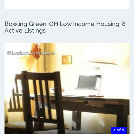
Bowling Green, OH Low Income Housing: 8
Active Listings
1 of 8