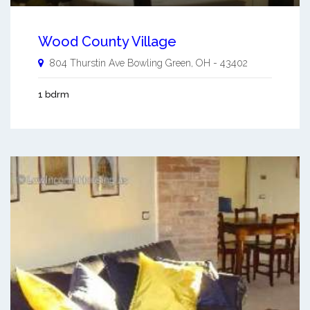
Wood County Village
804 Thurstin Ave
Bowling Green
,
OH
-
43402
1 bdrm