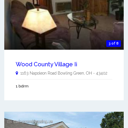
3 of 8
Wood County Village Ii
1163 Napoleon Road
Bowling Green
,
OH
-
43402
1 bdrm