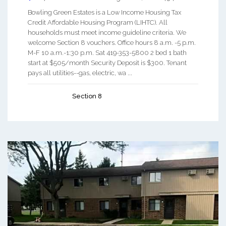
Bowling Green Estates is a Low Income Housing Tax
Credit Affordable Housing Program (LIHTC). All
households must meet income guideline criteria. We
welcome Section 8 vouchers. Office hours 8 a.m. -5 p.m.
M-F 10 a.m.-1:30 p.m. Sat 419-353-5800 2 bed 1 bath
start at $505/month Security Deposit is $300. Tenant
pays all utilities--gas, electric, wa ...
Section 8