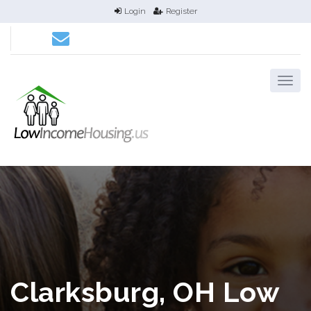
Login
Register
Clarksburg, OH Low