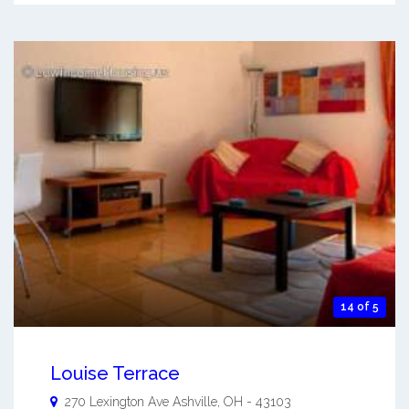
14 of 5
Louise Terrace
270 Lexington Ave
Ashville
,
OH
-
43103