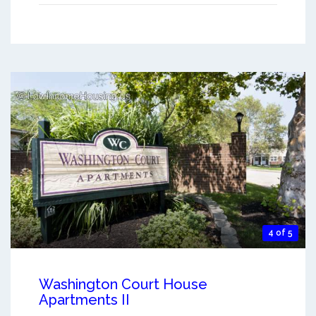
4 of 5
Washington Court House
Apartments II