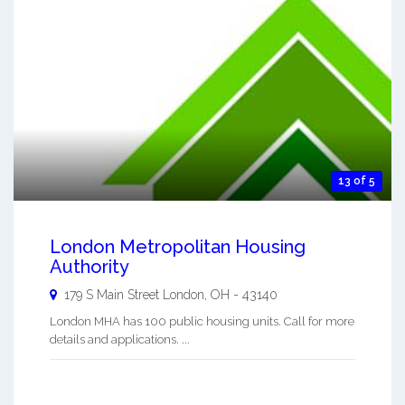
13 of 5
London Metropolitan Housing
Authority
179 S Main Street
London
,
OH
-
43140
London MHA has 100 public housing units. Call for more
details and applications. ...