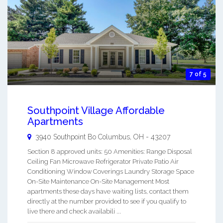
7 of 5
Southpoint Village Affordable
Apartments
3940 Southpoint Bo
Columbus
,
OH
-
43207
Section 8 approved units: 50 Amenities: Range Disposal
Ceiling Fan Microwave Refrigerator Private Patio Air
Conditioning Window Coverings Laundry Storage Space
On-Site Maintenance On-Site Management Most
apartments these days have waiting lists, contact them
directly at the number provided to see if you qualify to
live there and check availabili ...