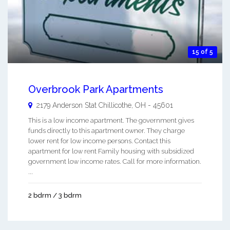
15 of 5
Overbrook Park Apartments
2179 Anderson Stat
Chillicothe
,
OH
-
45601
This is a low income apartment. The government gives
funds directly to this apartment owner. They charge
lower rent for low income persons. Contact this
apartment for low rent Family housing with subsidized
government low income rates. Call for more information.
...
2 bdrm / 3 bdrm