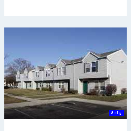
8 of 5