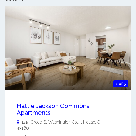
1 of 5
Hattie Jackson Commons
Apartments
1215 Gregg St
Washington Court House
,
OH
-
43160