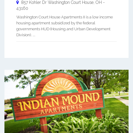
857 Kohler Dr
Washington Court House
,
OH
-
43160
Washington Court House Apartments II is a low income
housing apartment subsidized by the federal
governments HUD (Housing and Urban Development
Division). ...