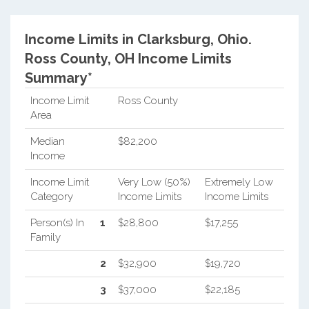
Income Limits in Clarksburg, Ohio.
Ross County, OH Income Limits
Summary*
Income Limit
Ross County
Area
Median
$82,200
Income
Income Limit
Very Low (50%)
Extremely Low
Category
Income Limits
Income Limits
Person(s) In
1
$28,800
$17,255
Family
2
$32,900
$19,720
3
$37,000
$22,185