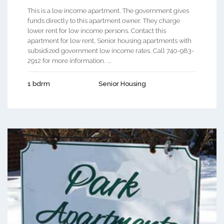
This is a low income apartment. The government gives
funds directly to this apartment owner. They charge
lower rent for low income persons. Contact this
apartment for low rent, Senior housing apartments with
subsidized government low income rates. Call 740-983-
2912 for more information. ...
1 bdrm
Senior Housing