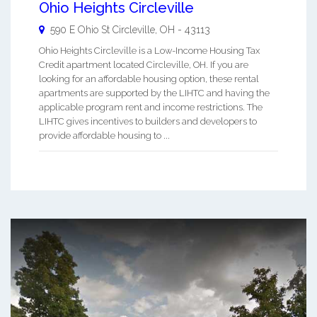
Ohio Heights Circleville
590 E Ohio St
Circleville
,
OH
-
43113
Ohio Heights Circleville is a Low-Income Housing Tax
Credit apartment located Circleville, OH. If you are
looking for an affordable housing option, these rental
apartments are supported by the LIHTC and having the
applicable program rent and income restrictions. The
LIHTC gives incentives to builders and developers to
provide affordable housing to ...