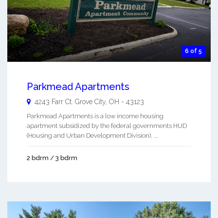
6 of 5
Parkmead Apartments
4243 Farr Ct.
Grove City
,
OH
-
43123
Parkmead Apartments is a low income housing
apartment subsidized by the federal governments HUD
(Housing and Urban Development Division). ...
2 bdrm / 3 bdrm