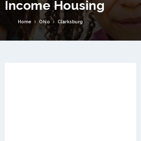
Income Housing
Home
Ohio
Clarksburg