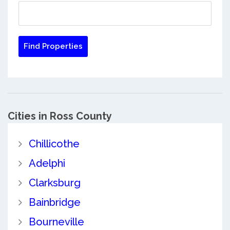
Cities in Ross County
Chillicothe
Adelphi
Clarksburg
Bainbridge
Bourneville