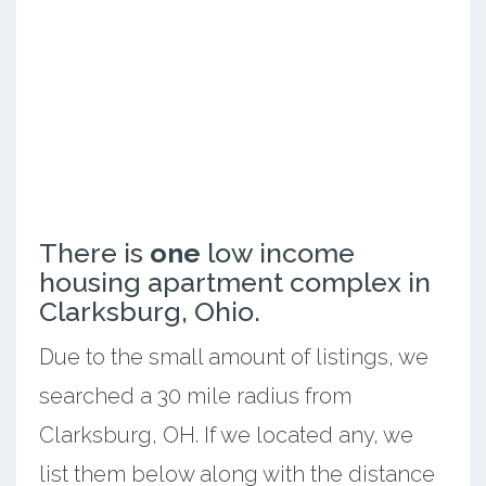
There is
one
low income
housing apartment complex in
Clarksburg, Ohio.
Due to the small amount of listings, we
searched a 30 mile radius from
Clarksburg, OH. If we located any, we
list them below along with the distance