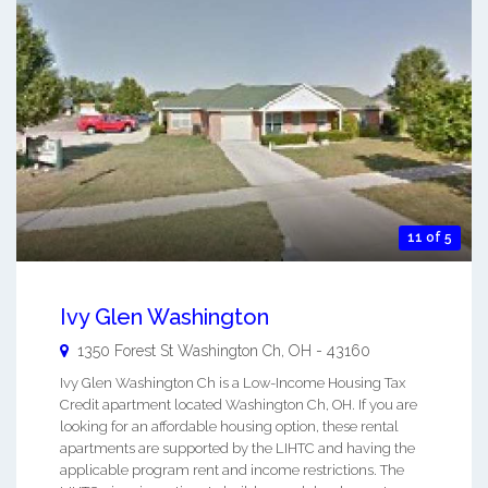
11 of 5
Ivy Glen Washington
1350 Forest St
Washington Ch
,
OH
-
43160
Ivy Glen Washington Ch is a Low-Income Housing Tax
Credit apartment located Washington Ch, OH. If you are
looking for an affordable housing option, these rental
apartments are supported by the LIHTC and having the
applicable program rent and income restrictions. The