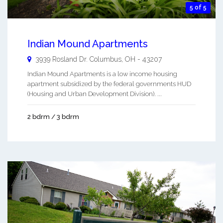
5 of 5
Indian Mound Apartments
3939 Rosland Dr.
Columbus
,
OH
-
43207
Indian Mound Apartments is a low income housing
apartment subsidized by the federal governments HUD
(Housing and Urban Development Division). ...
2 bdrm / 3 bdrm