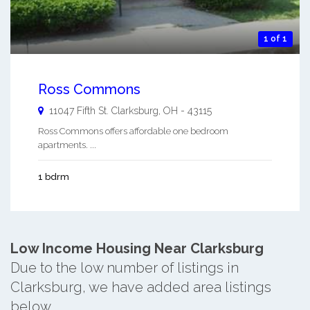
1 of 1
Ross Commons
11047 Fifth St.
Clarksburg
,
OH
-
43115
Ross Commons offers affordable one bedroom
apartments. ...
1 bdrm
Low Income Housing Near Clarksburg
Due to the low number of listings in
Clarksburg, we have added area listings
below.