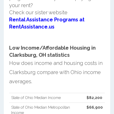
your rent?
Check our sister website
Rental Assistance Programs at
RentAssistance.us
Low Income/Affordable Housing in
Clarksburg, OH statistics
How does income and housing costs in
Clarksburg compare with Ohio income
averages.
State of Ohio Median Income
$82,200
State of Ohio Median Metropolitan
$66,900
Income