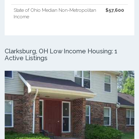
State of Ohio Median Non-Metropolitan
$57,600
Income
Clarksburg, OH Low Income Housing: 1
Active Listings