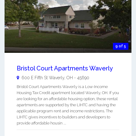
9 of 5
Bristol Court Apartments Waverly
600 E Fifth St
Waverly
,
OH
-
45690
Bristol Court Apartments Waverly is a Low-Income
Housing Tax Credit apartment located Waverly, OH. If you
are looking for an affordable housing option, these rental
apartments are supported by the LIHTC and having the
applicable program rent and income restrictions. The
LIHTC gives incentives to builders and developers to
provide affordable housin ...