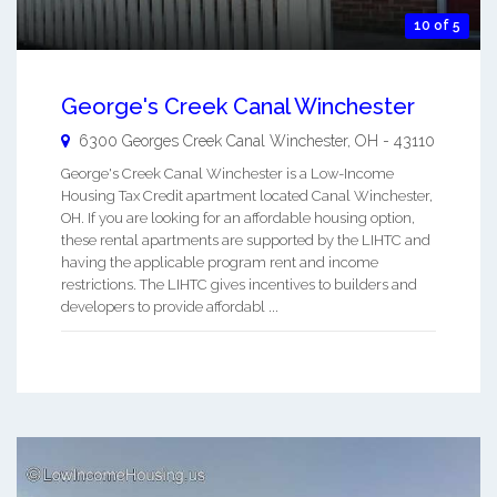
10 of 5
George's Creek Canal Winchester
6300 Georges Creek
Canal Winchester
,
OH
-
43110
George's Creek Canal Winchester is a Low-Income
Housing Tax Credit apartment located Canal Winchester,
OH. If you are looking for an affordable housing option,
these rental apartments are supported by the LIHTC and
having the applicable program rent and income
restrictions. The LIHTC gives incentives to builders and
developers to provide affordabl ...