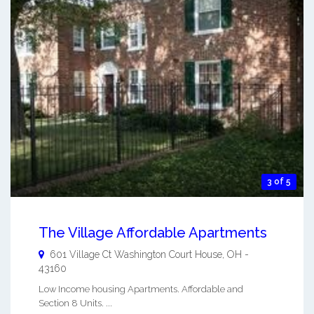
3 of 5
The Village Affordable Apartments
601 Village Ct
Washington Court House
,
OH
-
43160
Low Income housing Apartments. Affordable and
Section 8 Units. ...