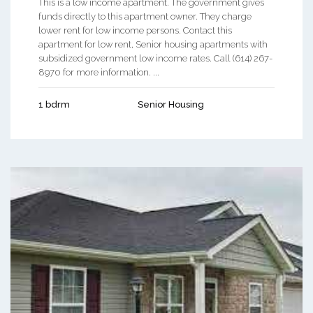
This is a low income apartment. The government gives
funds directly to this apartment owner. They charge
lower rent for low income persons. Contact this
apartment for low rent, Senior housing apartments with
subsidized government low income rates. Call (614) 267-
8970 for more information. ...
1 bdrm
Senior Housing