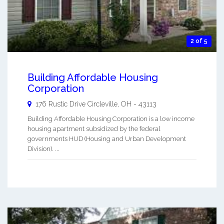
2 of 5
Building Affordable Housing
Corporation
176 Rustic Drive
Circleville
,
OH
-
43113
Building Affordable Housing Corporation is a low income
housing apartment subsidized by the federal
governments HUD (Housing and Urban Development
Division). ...