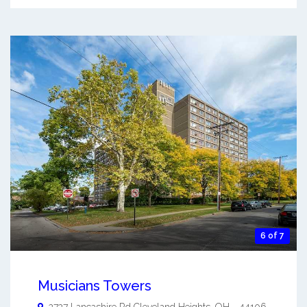
6 of 7
Musicians Towers