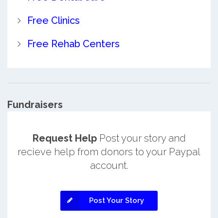
Free Clinics
Free Rehab Centers
Fundraisers
Request Help
Post your story and
recieve help from donors to your Paypal
account.
Post Your Story