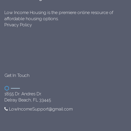
Low Income Housing is the premiere online resource of
affordable housing options.
Privacy Policy
Get In Touch
1855 Dr. Andres Dr.
Delray Beach, FL 33445
LowIncomeSupport@gmail.com