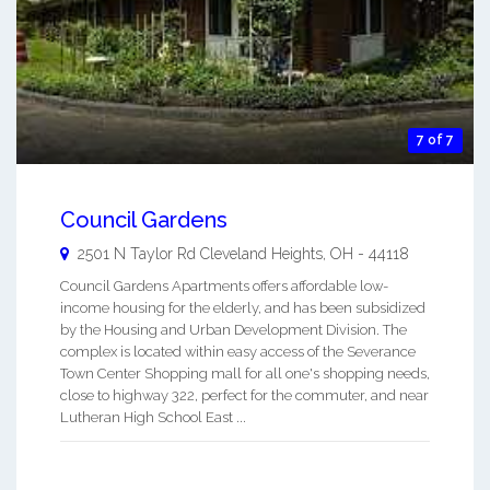
7 of 7
Council Gardens
2501 N Taylor Rd
Cleveland Heights
,
OH
-
44118
Council Gardens Apartments offers affordable low-
income housing for the elderly, and has been subsidized
by the Housing and Urban Development Division. The
complex is located within easy access of the Severance
Town Center Shopping mall for all one's shopping needs,
close to highway 322, perfect for the commuter, and near
Lutheran High School East ...