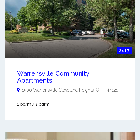
2 of 7
Warrensville Community
Apartments
1500 Warrensville
Cleveland Heights
,
OH
-
44121
1 bdrm / 2 bdrm