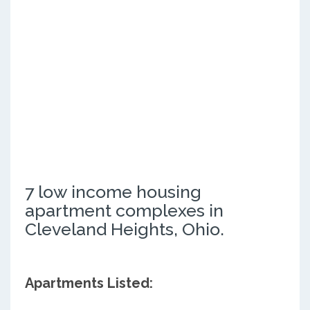
7 low income housing
apartment complexes in
Cleveland Heights, Ohio.
Apartments Listed: