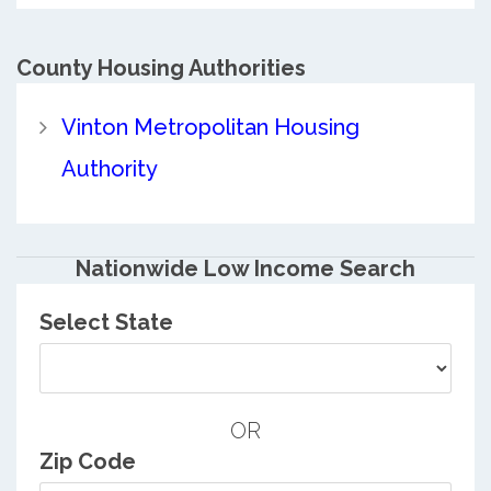
County
Housing Authorities
Vinton Metropolitan Housing
Authority
Nationwide Low Income Search
Select State
OR
Zip Code