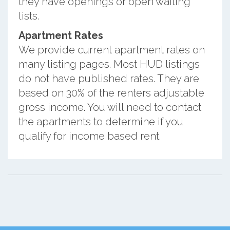
they have openings or open waiting
lists.
Apartment Rates
We provide current apartment rates on
many listing pages. Most HUD listings
do not have published rates. They are
based on 30% of the renters adjustable
gross income. You will need to contact
the apartments to determine if you
qualify for income based rent.