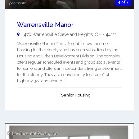
4 of 7
per month
Warrensville Manor
1476 Warrensville
Cleveland Heights
,
OH
-
44121
Warrensville Manor offers affordable, low-income
housing for the elderly, and has been subsidized by the
Housing and Urban Development Division. The complex
offers regular scheduled events and group social events
for seniors, and offers an independent living environment
for the elderly. They are conveniently located off of
highway 322 and near to ...
Senior Housing