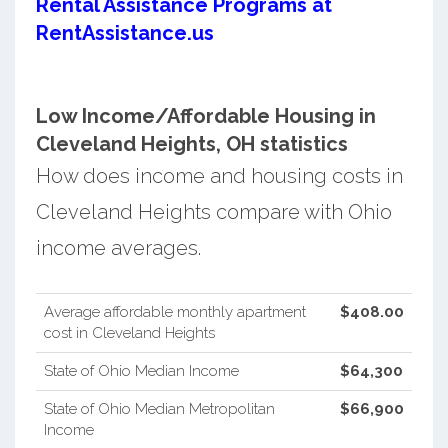
Rental Assistance Programs at
RentAssistance.us
Low Income/Affordable Housing in
Cleveland Heights, OH statistics
How does income and housing costs in
Cleveland Heights compare with Ohio
income averages.
Average affordable monthly apartment
$408.00
cost in Cleveland Heights
State of Ohio Median Income
$64,300
State of Ohio Median Metropolitan
$66,900
Income