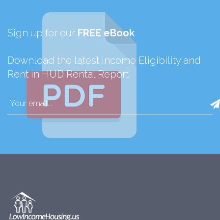
Sign up for our
FREE eBook
Download the latest Income Eligibility and
Rent in HUD Rental Report