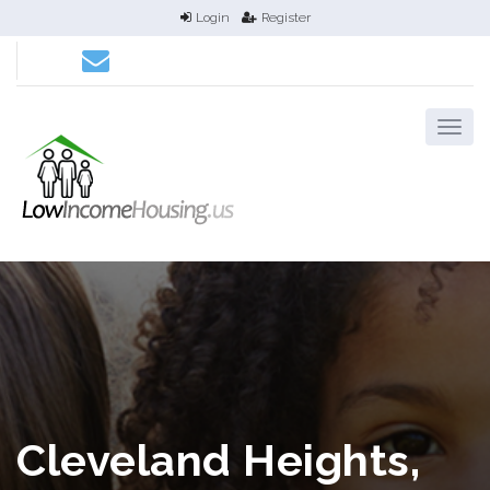
Login
Register
Cleveland Heights,