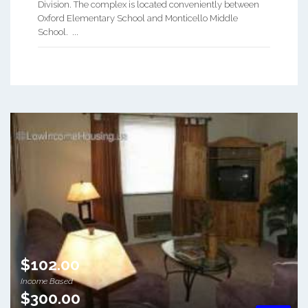
Division. The complex is located conveniently between
Oxford Elementary School and Monticello Middle
School. ...
$102.00
Income Based
$300.00