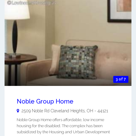
3 of 7
Noble Group Home
2509 Noble Rd
Cleveland Heights
,
OH
-
44121
Noble Group Home offers affordable, low income
housing for the disabled. The complex has been
subsidized by the Housing and Urban Development