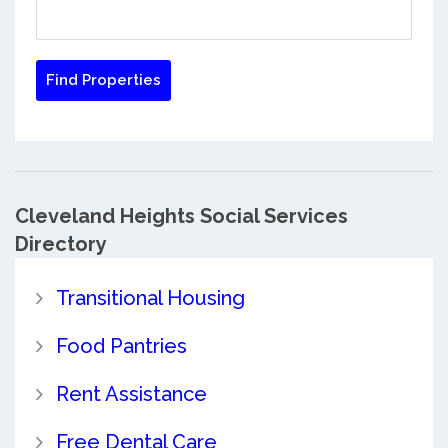
Cleveland Heights Social Services
Directory
Transitional Housing
Food Pantries
Rent Assistance
Free Dental Care