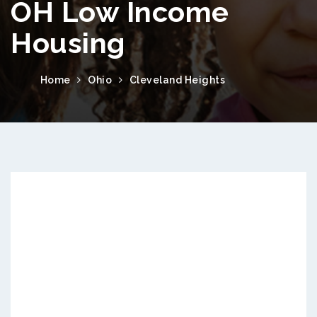
OH Low Income
Housing
Home
Ohio
Cleveland Heights