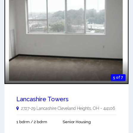
5 of 7
Lancashire Towers
2727-29 Lancashire
Cleveland Heights
,
OH
-
44106
1 bdrm / 2 bdrm
Senior Housing