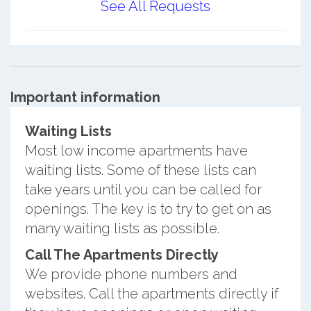
See All Requests
Important information
Waiting Lists
Most low income apartments have
waiting lists. Some of these lists can
take years until you can be called for
openings. The key is to try to get on as
many waiting lists as possible.
Call The Apartments Directly
We provide phone numbers and
websites. Call the apartments directly if