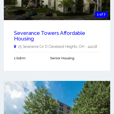
1 of 7
Severance Towers Affordable
Housing
25 Severance Cir D
Cleveland Heights
,
OH
-
44118
1 bdrm
Senior Housing