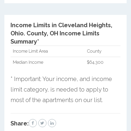
Income Limits in Cleveland Heights,
Ohio.
County, OH Income Limits
Summary*
Income Limit Area
County
Median Income
$64,300
* Important: Your income, and income
limit category, is needed to apply to
most of the apartments on our list.
Share: