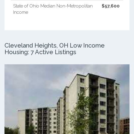
State of Ohio Median Non-Metropolitan
$57,600
Income
Cleveland Heights, OH Low Income
Housing: 7 Active Listings