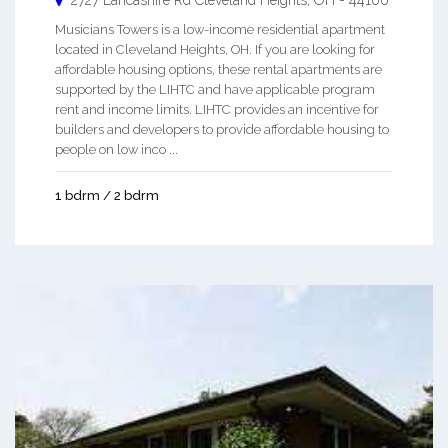
2727 Lancashire Rd
Cleveland Heights
,
OH
-
44106
Musicians Towers is a low-income residential apartment
located in Cleveland Heights, OH. If you are looking for
affordable housing options, these rental apartments are
supported by the LIHTC and have applicable program
rent and income limits. LIHTC provides an incentive for
builders and developers to provide affordable housing to
people on low inco ...
1 bdrm / 2 bdrm