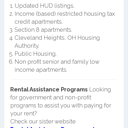
Updated HUD listings.
Income (based) restricted housing tax
credit apartments.
Section 8 apartments.
Cleveland Heights, OH Housing
Authority.
Public Housing.
Non profit senior and family low
income apartments.
Rental Assistance Programs
Looking
for government and non-profit
programs to assist you with paying for
your rent?
Check our sister website