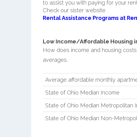
to assist you with paying for your ren
Check our sister website
Rental Assistance Programs at Ren
Low Income/Affordable Housing in
How does income and housing costs
averages.
Average affordable monthly apartme
State of Ohio Median Income
State of Ohio Median Metropolitan
State of Ohio Median Non-Metropol