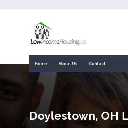
Home
About Us
Contact
Doylestown, OH 