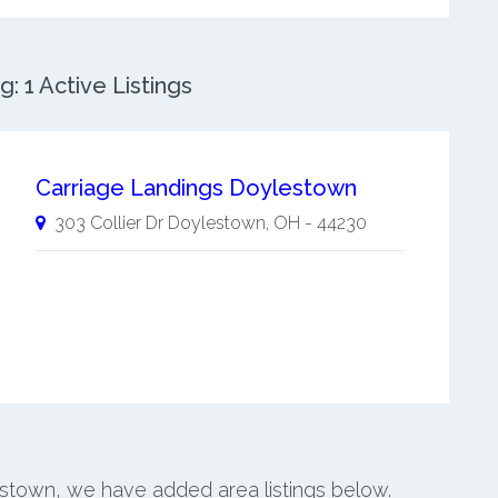
 1 Active Listings
Carriage Landings Doylestown
303 Collier Dr
Doylestown
,
OH
-
44230
estown, we have added area listings below.