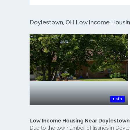
Doylestown, OH Low Income Housing:
1 of 1
Low Income Housing Near Doylestown
Due to the low number of listings in Doyl