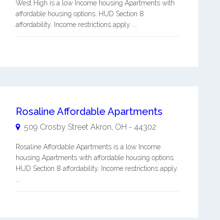
West High is a low Income housing Apartments with
affordable housing options. HUD Section 8
affordability. Income restrictions apply. ...
Rosaline Affordable Apartments
509 Crosby Street
Akron
,
OH
-
44302
Rosaline Affordable Apartments is a low Income
housing Apartments with affordable housing options.
HUD Section 8 affordability. Income restrictions apply.
...