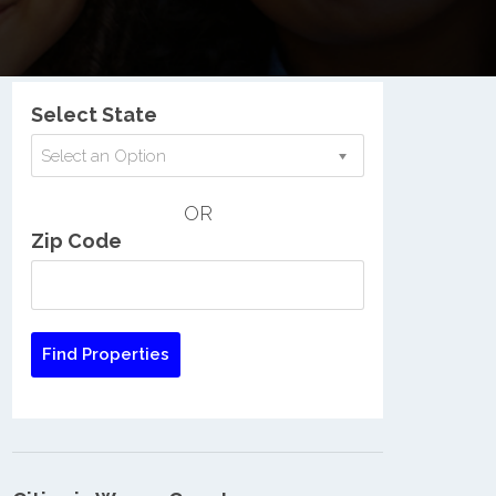
Nationwide Low Income Search
Select State
Select an Option
OR
Zip Code