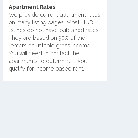
Apartment Rates
We provide current apartment rates
on many listing pages. Most HUD
listings do not have published rates.
They are based on 30% of the
renters adjustable gross income.
You will need to contact the
apartments to determine if you
qualify for income based rent.