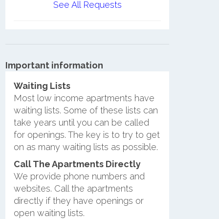
See All Requests
Important information
Waiting Lists
Most low income apartments have
waiting lists. Some of these lists can
take years until you can be called
for openings. The key is to try to get
on as many waiting lists as possible.
Call The Apartments Directly
We provide phone numbers and
websites. Call the apartments
directly if they have openings or
open waiting lists.