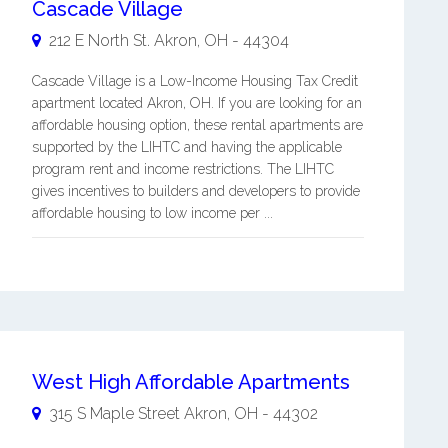
Cascade Village
212 E North St.
Akron
,
OH
-
44304
Cascade Village is a Low-Income Housing Tax Credit
apartment located Akron, OH. If you are looking for an
affordable housing option, these rental apartments are
supported by the LIHTC and having the applicable
program rent and income restrictions. The LIHTC
gives incentives to builders and developers to provide
affordable housing to low income per ...
West High Affordable Apartments
315 S Maple Street
Akron
,
OH
-
44302