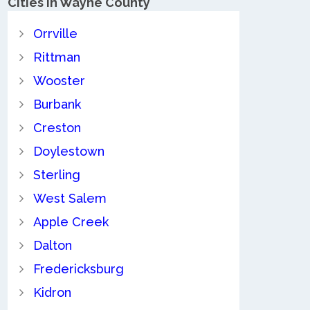
Cities in Wayne County
Orrville
Rittman
Wooster
Burbank
Creston
Doylestown
Sterling
West Salem
Apple Creek
Dalton
Fredericksburg
Kidron