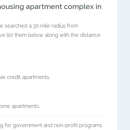
ousing apartment complex in
we searched a 30 mile radius from
e list them below along with the distance
ax credit apartments.
ncome apartments.
g for government and non-profit programs