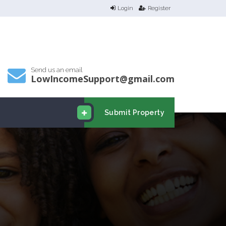
Login
Register
Send us an email
LowIncomeSupport@gmail.com
Submit Property