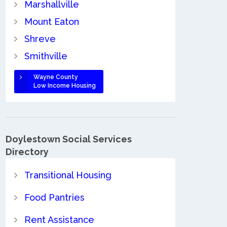
Marshallville
Mount Eaton
Shreve
Smithville
Wayne County
Low Income Housing
Doylestown Social Services
Directory
Transitional Housing
Food Pantries
Rent Assistance