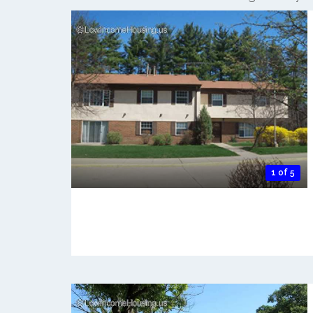
1 of 5