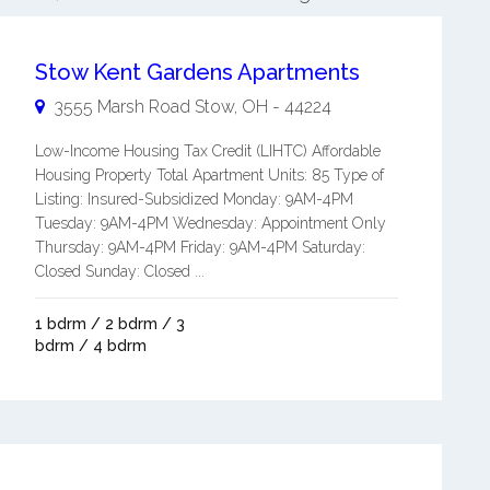
Stow Kent Gardens Apartments
3555 Marsh Road
Stow
,
OH
-
44224
Low-Income Housing Tax Credit (LIHTC) Affordable
Housing Property Total Apartment Units: 85 Type of
Listing: Insured-Subsidized Monday: 9AM-4PM
Tuesday: 9AM-4PM Wednesday: Appointment Only
Thursday: 9AM-4PM Friday: 9AM-4PM Saturday:
Closed Sunday: Closed ...
1 bdrm / 2 bdrm / 3
bdrm / 4 bdrm