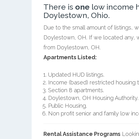
There is
one
low income h
Doylestown, Ohio.
Due to the small amount of listings, 
Doylestown, OH. If we located any, w
from Doylestown, OH.
Apartments Listed:
Updated HUD listings.
Income (based) restricted housing t
Section 8 apartments.
Doylestown, OH Housing Authority.
Public Housing.
Non profit senior and family low i
Rental Assistance Programs
Lookin