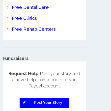
Free Dental Care
Free Clinics
Free Rehab Centers
Fundraisers
Request Help
Post your story and
recieve help from donors to your
Paypal account.
Post Your Story