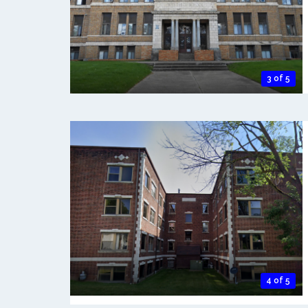
3 of 5
4 of 5