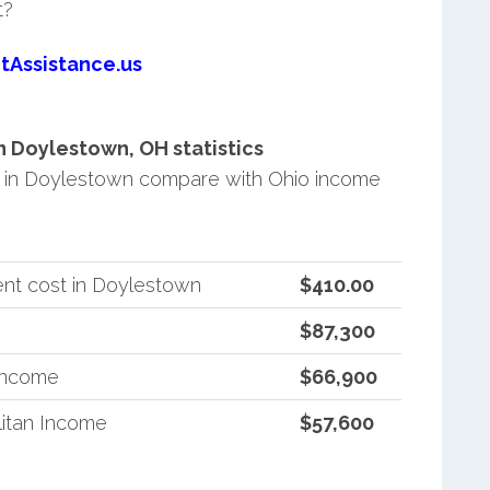
t?
tAssistance.us
 Doylestown, OH statistics
 in Doylestown compare with Ohio income
nt cost in Doylestown
$410.00
$87,300
 Income
$66,900
itan Income
$57,600