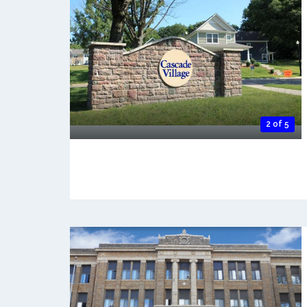
2 of 5