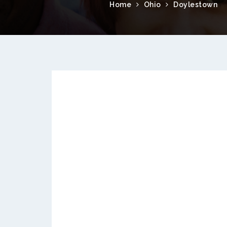
Home
Ohio
Doylestown