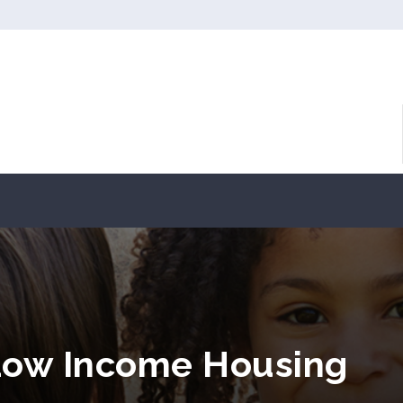
Low Income Housing