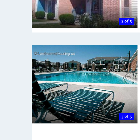
2 of 5
3 of 5