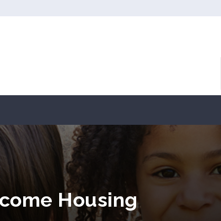
ncome Housing