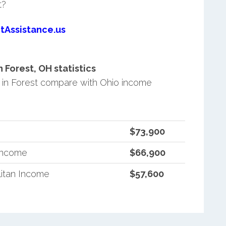
t?
tAssistance.us
Forest, OH statistics
in Forest compare with Ohio income
$73,900
 Income
$66,900
itan Income
$57,600