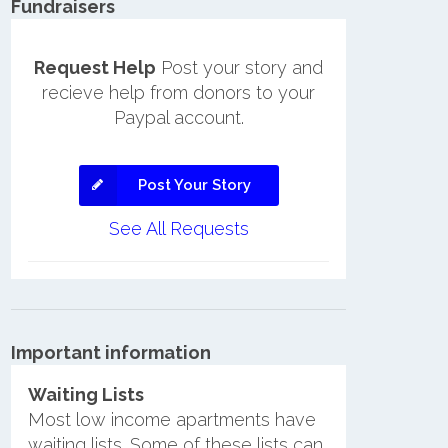
Fundraisers
Request Help
Post your story and
recieve help from donors to your
Paypal account.
Post Your Story
See All Requests
Important information
Waiting Lists
Most low income apartments have
waiting lists. Some of these lists can