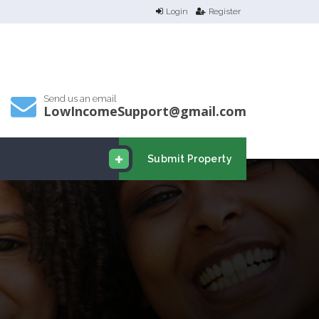
Login
Register
Send us an email
LowIncomeSupport@gmail.com
Submit Property