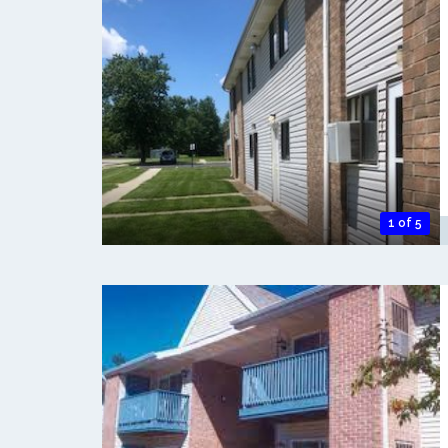
1 of 5