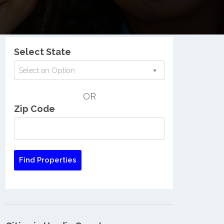
Nationwide Low Income Search
Select State
Select an Option
OR
Zip Code