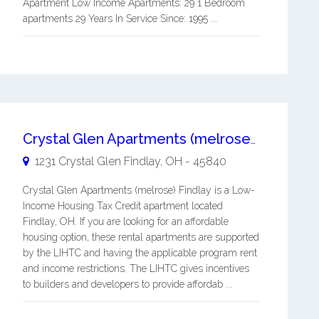
Apartment Low Income Apartments: 29 1 Bedroom
apartments 29 Years In Service Since: 1995 ...
Crystal Glen Apartments (melrose) Findlay
1231 Crystal Glen
Findlay
,
OH
-
45840
Crystal Glen Apartments (melrose) Findlay is a Low-
Income Housing Tax Credit apartment located
Findlay, OH. If you are looking for an affordable
housing option, these rental apartments are supported
by the LIHTC and having the applicable program rent
and income restrictions. The LIHTC gives incentives
to builders and developers to provide affordab ...