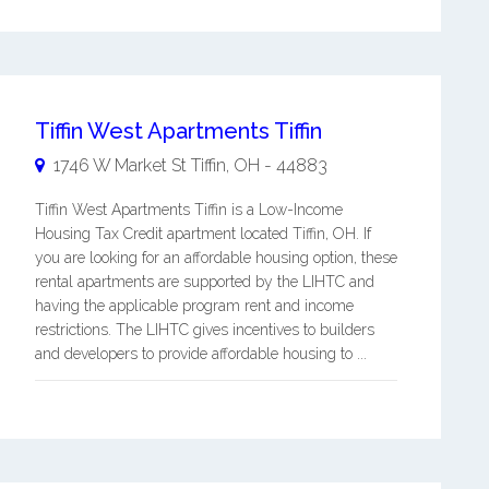
Tiffin West Apartments Tiffin
1746 W Market St
Tiffin
,
OH
-
44883
Tiffin West Apartments Tiffin is a Low-Income
Housing Tax Credit apartment located Tiffin, OH. If
you are looking for an affordable housing option, these
rental apartments are supported by the LIHTC and
having the applicable program rent and income
restrictions. The LIHTC gives incentives to builders
and developers to provide affordable housing to ...