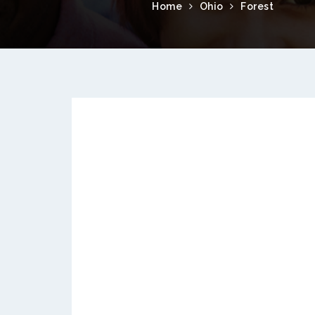
Home
Ohio
Forest