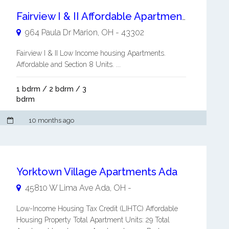
Fairview I & II Affordable Apartments
964 Paula Dr
Marion
,
OH
-
43302
Fairview I & II Low Income housing Apartments.
Affordable and Section 8 Units. ...
1 bdrm / 2 bdrm / 3
bdrm
10 months ago
Yorktown Village Apartments Ada
45810 W Lima Ave
Ada
,
OH
-
Low-Income Housing Tax Credit (LIHTC) Affordable
Housing Property Total Apartment Units: 29 Total