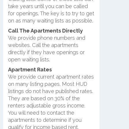
take years until you can be called
for openings. The key is to try to get
on as many waiting lists as possible.
Call The Apartments Directly
We provide phone numbers and
websites. Call the apartments
directly if they have openings or
open waiting lists.
Apartment Rates
We provide current apartment rates
on many listing pages. Most HUD
listings do not have published rates.
They are based on 30% of the
renters adjustable gross income.
You will need to contact the
apartments to determine if you
qualify for income based rent.