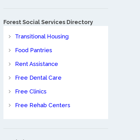
Forest Social Services Directory
Transitional Housing
Food Pantries
Rent Assistance
Free Dental Care
Free Clinics
Free Rehab Centers