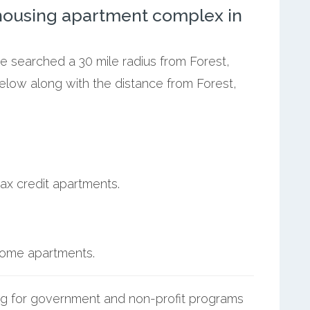
ousing apartment complex in
we searched a 30 mile radius from Forest,
elow along with the distance from Forest,
ax credit apartments.
ncome apartments.
g for government and non-profit programs