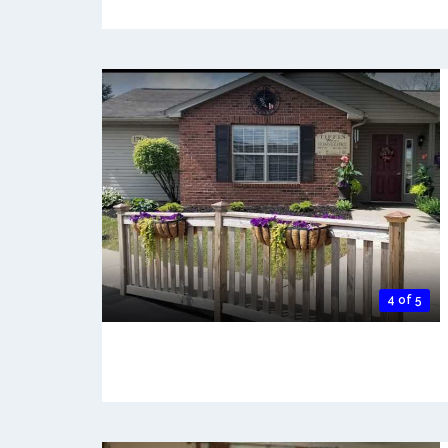
4 of 5