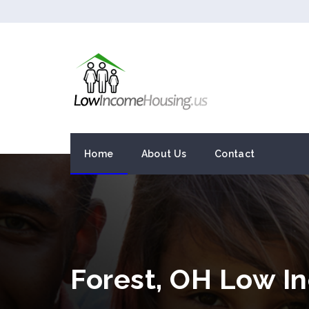
Home
About Us
Contact
Forest, OH Low I