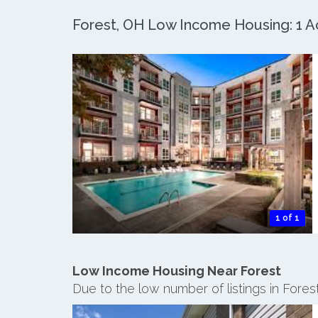
Forest, OH Low Income Housing: 1 Ac
1 of 1
Low Income Housing Near Forest
Due to the low number of listings in Fore