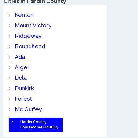
Cities in Hardin County
Kenton
Mount Victory
Ridgeway
Roundhead
Ada
Alger
Dola
Dunkirk
Forest
Mc Guffey
Hardin County
Low Income Housing