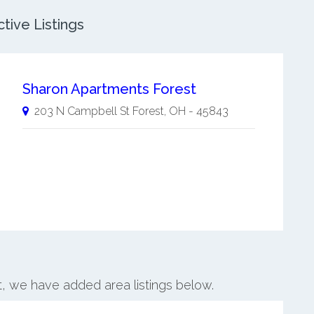
tive Listings
Sharon Apartments Forest
203 N Campbell St
Forest
,
OH
-
45843
st, we have added area listings below.