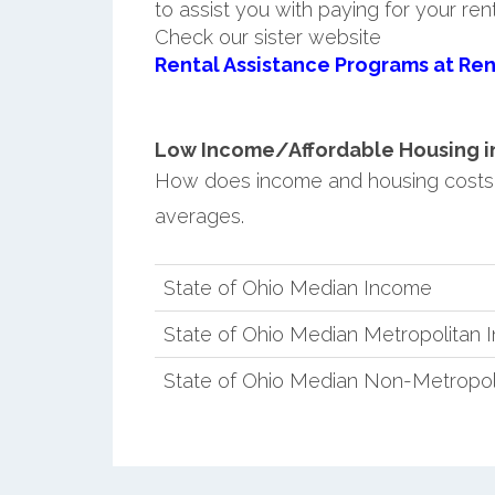
to assist you with paying for your ren
Check our sister website
Rental Assistance Programs at Ren
Low Income/Affordable Housing in 
How does income and housing costs 
averages.
State of Ohio Median Income
State of Ohio Median Metropolitan
State of Ohio Median Non-Metropol