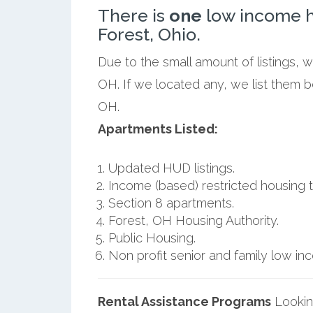
There is
one
low income h
Forest, Ohio.
Due to the small amount of listings, 
OH. If we located any, we list them b
OH.
Apartments Listed:
Updated HUD listings.
Income (based) restricted housing t
Section 8 apartments.
Forest, OH Housing Authority.
Public Housing.
Non profit senior and family low i
Rental Assistance Programs
Lookin