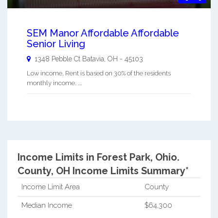
SEM Manor Affordable Affordable
Senior Living
1348 Pebble Ct
Batavia
,
OH
-
45103
Low income, Rent is based on 30% of the residents
monthly income. ...
Income Limits in Forest Park, Ohio.
County, OH Income Limits Summary*
Income Limit Area
County
Median Income
$64,300