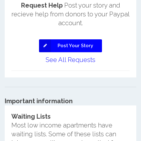
Request Help
Post your story and
recieve help from donors to your Paypal
account.
Post Your Story
See All Requests
Important information
Waiting Lists
Most low income apartments have
waiting lists. Some of these lists can