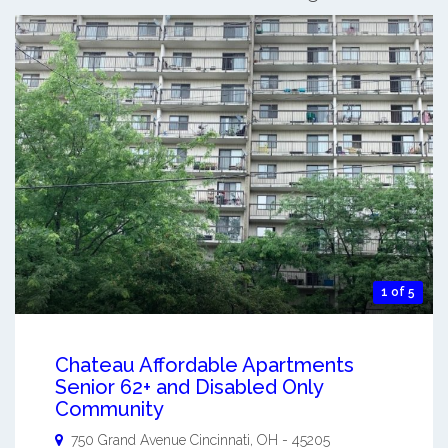
1 of 5
Chateau Affordable Apartments
Senior 62+ and Disabled Only
Community
750 Grand Avenue
Cincinnati
,
OH
-
45205