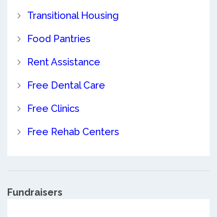
Transitional Housing
Food Pantries
Rent Assistance
Free Dental Care
Free Clinics
Free Rehab Centers
Fundraisers