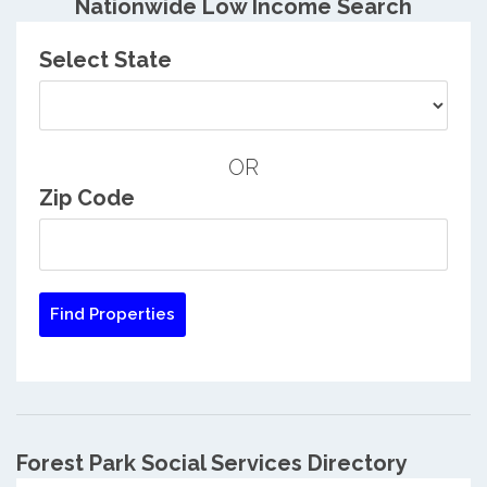
Nationwide Low Income Search
Select State
OR
Zip Code
Forest Park Social Services Directory