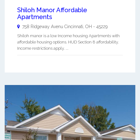
Shiloh Manor Affordable
Apartments
758 Ridgeway Avenu
Cincinnati
,
OH
-
45229
Shiloh manor is a low Income housing Apartments with
affordable housing options. HUD Section 8 affordability.
Income restrictions apply. ...