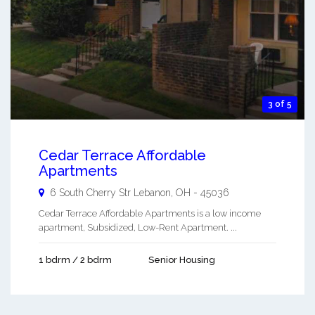
3 of 5
Cedar Terrace Affordable
Apartments
6 South Cherry Str
Lebanon
,
OH
-
45036
Cedar Terrace Affordable Apartments is a low income
apartment, Subsidized, Low-Rent Apartment. ...
1 bdrm / 2 bdrm
Senior Housing