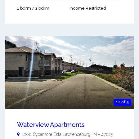
1 bdrm / 2 bdrm
Income Restricted
12 of 5
Waterview Apartments
1200 Sycamore Esta
Lawrenceburg
,
IN
-
47025