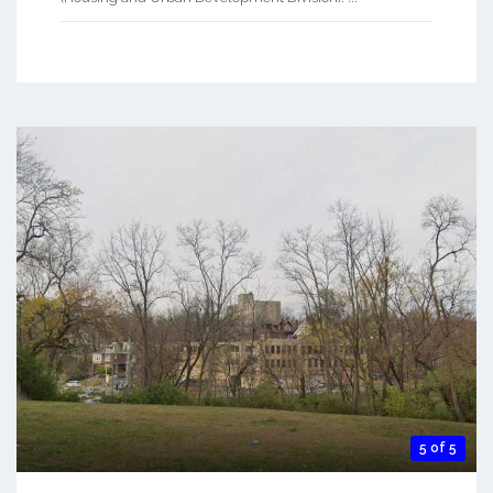
5 of 5