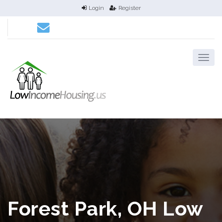
Login
Register
Forest Park, OH Low