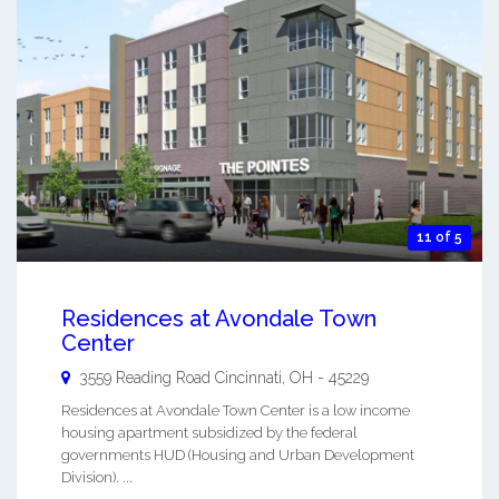
11 of 5
Residences at Avondale Town
Center
3559 Reading Road
Cincinnati
,
OH
-
45229
Residences at Avondale Town Center is a low income
housing apartment subsidized by the federal
governments HUD (Housing and Urban Development
Division). ...