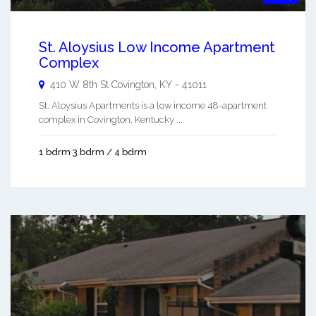
St. Aloysius Low Income Apartment
Complex
410 W 8th St
Covington
,
KY
-
41011
St. Aloysius Apartments is a low income 48-apartment
complex in Covington, Kentucky ...
1 bdrm 3 bdrm / 4 bdrm