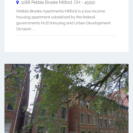
1288 Pebble Brooke
Milford
,
OH
-
45150
Pebble Brooke Apartments Milford is a low income
housing apartment subsidized by the federal
governments HUD (Housing and Urban Development
Division). ...