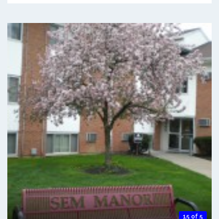
15 of 5