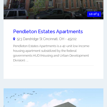
10 of 5
Pendleton Estates Apartments
523 Dandridge St
Cincinnati
,
OH
-
45202
Pendleton Estates Apartments is a 42-unit low income
housing apartment subsidized by the federal
governments HUD (Housing and Urban Development
Division). ...