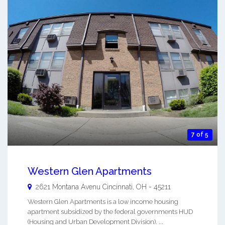
7 of 5
Western Glen Apartments
2621 Montana Avenu
Cincinnati
,
OH
-
45211
Western Glen Apartments is a low income housing
apartment subsidized by the federal governments HUD
(Housing and Urban Development Division). ...