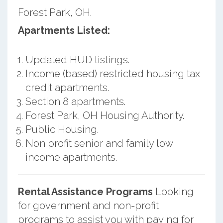
Forest Park, OH.
Apartments Listed:
Updated HUD listings.
Income (based) restricted housing tax
credit apartments.
Section 8 apartments.
Forest Park, OH Housing Authority.
Public Housing.
Non profit senior and family low
income apartments.
Rental Assistance Programs
Looking
for government and non-profit
programs to assist you with paying for