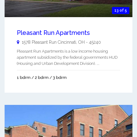
13 of 5
Pleasant Run Apartments
1578 Pleasant Run
Cincinnati
,
OH
-
45240
Pleasant Run Apartments is a low income housing
apartment subsidized by the federal governments HUD
(Housing and Urban Development Division). ...
1 bdrm / 2 bdrm / 3 bdrm