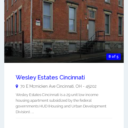
8 of 5
Wesley Estates Cincinnati
70 E Mcmicken Ave
Cincinnati
,
OH
-
45202
Wesley Estates Cincinnati is a 29 unit low income
housing apartment subsidized by the federal
governments HUD (Housing and Urban Development
Division). ...