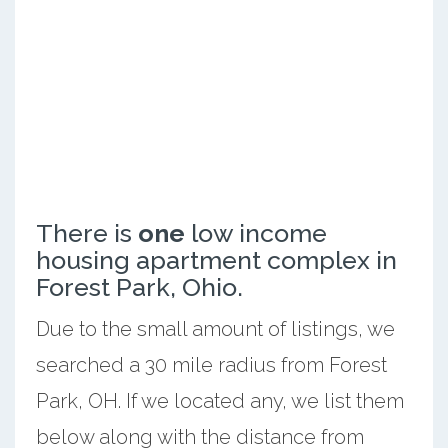
There is
one
low income
housing apartment complex in
Forest Park, Ohio.
Due to the small amount of listings, we
searched a 30 mile radius from Forest
Park, OH. If we located any, we list them
below along with the distance from