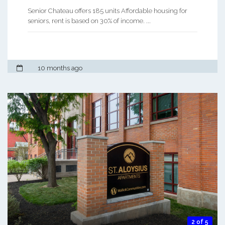
Senior Chateau offers 185 units Affordable housing for
seniors, rent is based on 30% of income. ...
10 months ago
2 of 5