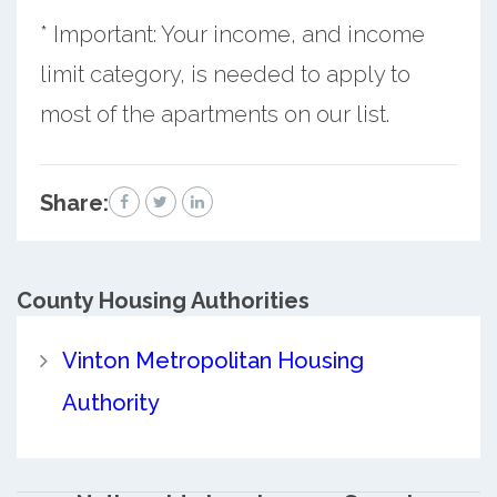
* Important: Your income, and income
limit category, is needed to apply to
most of the apartments on our list.
Share:
County
Housing Authorities
Vinton Metropolitan Housing
Authority