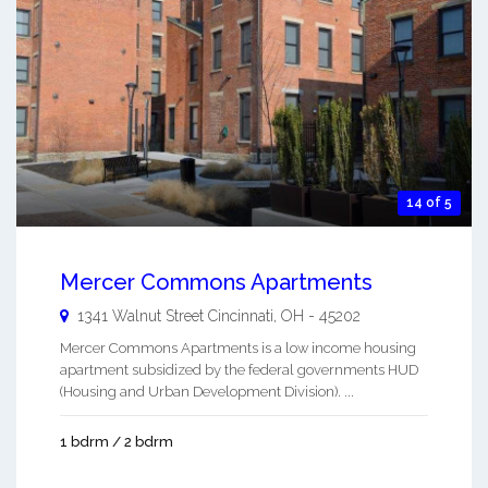
14 of 5
Mercer Commons Apartments
1341 Walnut Street
Cincinnati
,
OH
-
45202
Mercer Commons Apartments is a low income housing
apartment subsidized by the federal governments HUD
(Housing and Urban Development Division). ...
1 bdrm / 2 bdrm