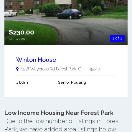
$230.00
1 of 1
per month
Winton House
1156 Waycross Rd
Forest Park
,
OH
-
45240
1 bdrm
Senior Housing
Low Income Housing Near Forest Park
Due to the low number of listings in Forest
Park, we have added area listings below.