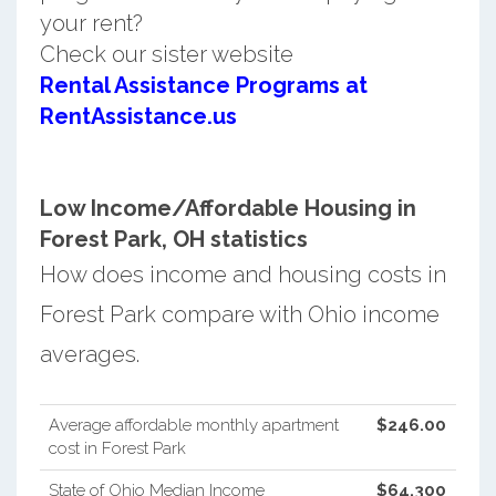
your rent?
Check our sister website
Rental Assistance Programs at
RentAssistance.us
Low Income/Affordable Housing in
Forest Park, OH statistics
How does income and housing costs in
Forest Park compare with Ohio income
averages.
Average affordable monthly apartment
$246.00
cost in Forest Park
State of Ohio Median Income
$64,300