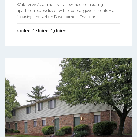
Waterview Apartments is a low income housing
apartment subsidized by the federal governments HUD
(Housing and Urban Development Division). ...
1 bdrm / 2 bdrm / 3 bdrm