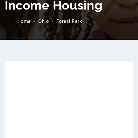
Income Housing
Home
Ohio
Forest Park