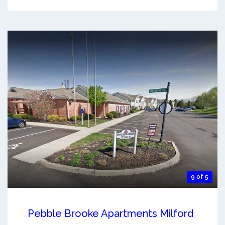
9 of 5
Pebble Brooke Apartments Milford