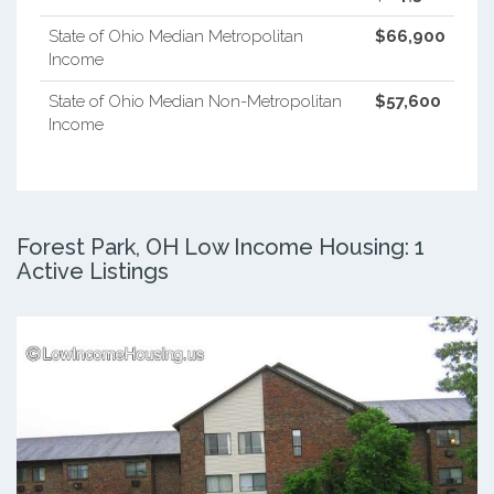
State of Ohio Median Metropolitan
$66,900
Income
State of Ohio Median Non-Metropolitan
$57,600
Income
Forest Park, OH Low Income Housing: 1
Active Listings