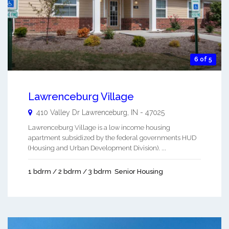
6 of 5
Lawrenceburg Village
410 Valley Dr
Lawrenceburg
,
IN
-
47025
Lawrenceburg Village is a low income housing
apartment subsidized by the federal governments HUD
(Housing and Urban Development Division). ...
1 bdrm / 2 bdrm / 3 bdrm
Senior Housing