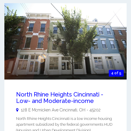
4 of 5
North Rhine Heights Cincinnati -
Low- and Moderate-income
128 E Mcmicken Ave
Cincinnati
,
OH
-
45202
North Rhine Heights Cincinnati is a low income housing
apartment subsidized by the federal governments HUD
(Housing and Urban Development Division). ...