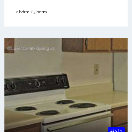
2 bdrm / 3 bdrm
11 of 5