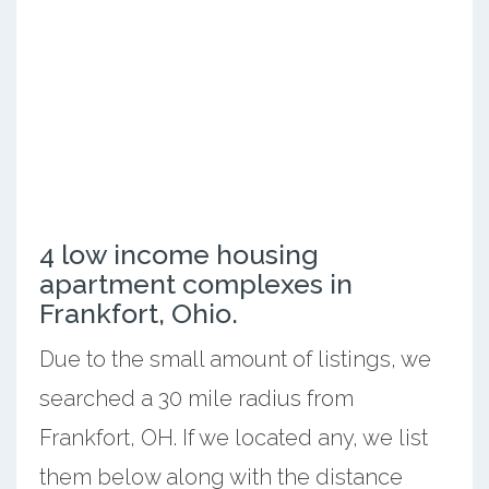
4 low income housing
apartment complexes in
Frankfort, Ohio.
Due to the small amount of listings, we
searched a 30 mile radius from
Frankfort, OH. If we located any, we list
them below along with the distance