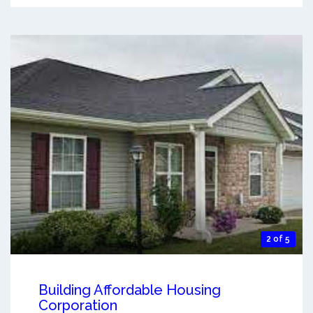
2 of 5
Building Affordable Housing
Corporation