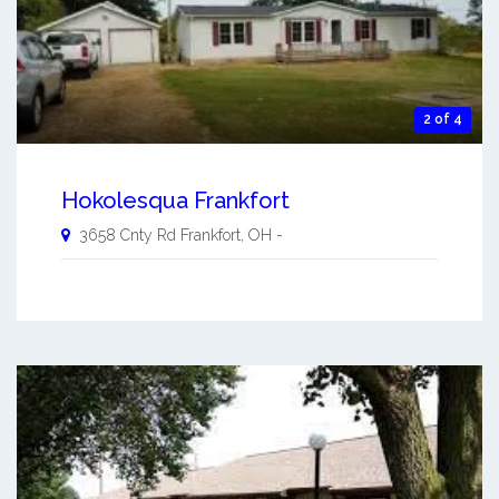
2 of 4
Hokolesqua Frankfort
3658 Cnty Rd
Frankfort
,
OH
-