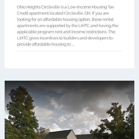
Ohio Heights Circleville is a Low-Income Housing Tax
Credit apartment located Circleville, OH. If you are
looking for an affordable housing option, these rental
apartments are supported by the LIHTC and having the
applicable program rent and income restrictions. The
LIHTC gives incentives to builders and developers to
provide affordable housing to ...