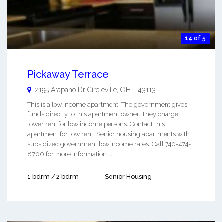
14 of 5
Pickaway Terrace
2195 Arapaho Dr
Circleville
,
OH
-
43113
This is a low income apartment. The government gives
funds directly to this apartment owner. They charge
lower rent for low income persons. Contact this
apartment for low rent, Senior housing apartments with
subsidized government low income rates. Call 740-474-
8700 for more information. ...
1 bdrm / 2 bdrm
Senior Housing