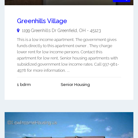
Greenhills Village
1199 Greenhills Dr
Greenfield
,
OH
-
45123
This is a low income apartment. The government gives
funds directly to this apartment owner . They charge
lower rent for low income persons. Contact this
apartment for low rent, Senior housing apartments with
subsidized government low income rates. Call 937-981-
4978 for more information. ...
1 bdrm
Senior Housing