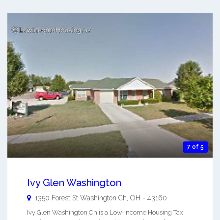
7 of 5
Ivy Glen Washington
1350 Forest St
Washington Ch
,
OH
-
43160
Ivy Glen Washington Ch is a Low-Income Housing Tax