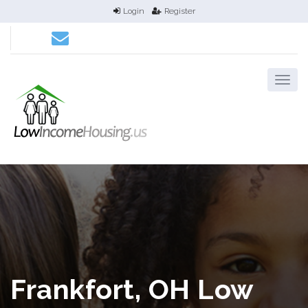
Login
Register
Frankfort, OH Low