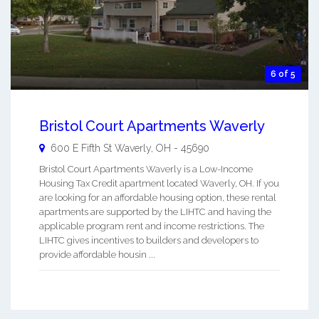
6 of 5
Bristol Court Apartments Waverly
600 E Fifth St
Waverly
,
OH
-
45690
Bristol Court Apartments Waverly is a Low-Income
Housing Tax Credit apartment located Waverly, OH. If you
are looking for an affordable housing option, these rental
apartments are supported by the LIHTC and having the
applicable program rent and income restrictions. The
LIHTC gives incentives to builders and developers to
provide affordable housin ...