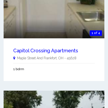
1 of 4
Capitol Crossing Apartments
Maple Street And
Frankfort
,
OH
-
45628
1 bdrm