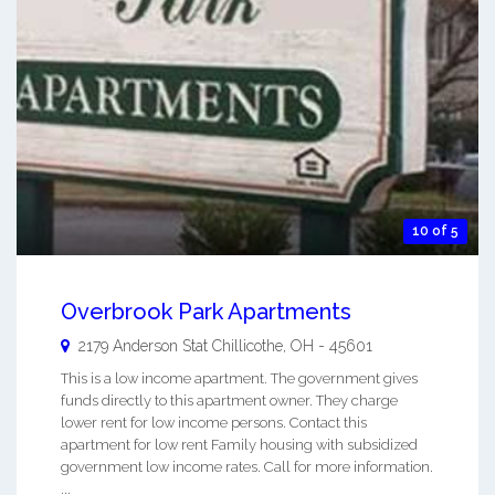
10 of 5
Overbrook Park Apartments
2179 Anderson Stat
Chillicothe
,
OH
-
45601
This is a low income apartment. The government gives
funds directly to this apartment owner. They charge
lower rent for low income persons. Contact this
apartment for low rent Family housing with subsidized
government low income rates. Call for more information.
...