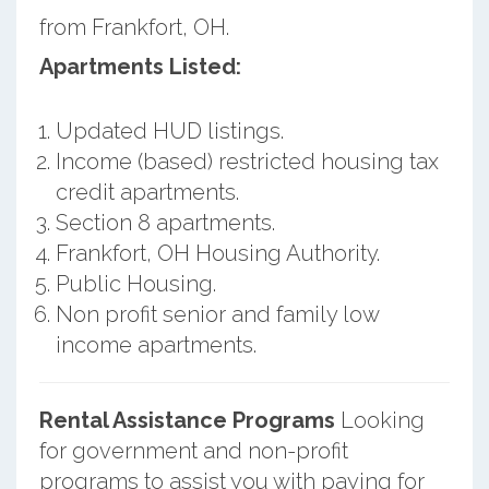
from Frankfort, OH.
Apartments Listed:
Updated HUD listings.
Income (based) restricted housing tax
credit apartments.
Section 8 apartments.
Frankfort, OH Housing Authority.
Public Housing.
Non profit senior and family low
income apartments.
Rental Assistance Programs
Looking
for government and non-profit
programs to assist you with paying for