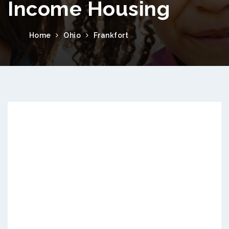
Income Housing
Home
Ohio
Frankfort