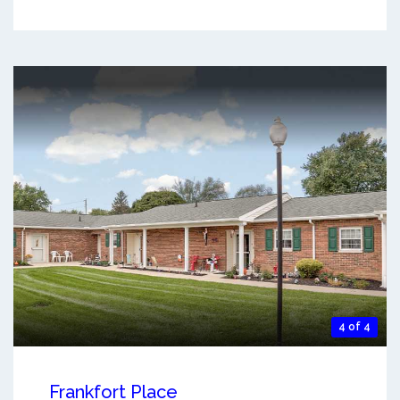
4 of 4
Frankfort Place