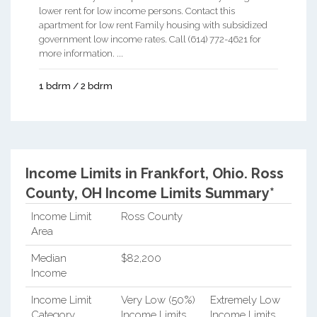
lower rent for low income persons. Contact this
apartment for low rent Family housing with subsidized
government low income rates. Call (614) 772-4621 for
more information. ...
1 bdrm / 2 bdrm
Income Limits in Frankfort, Ohio.
Ross
County, OH Income Limits Summary*
Income Limit
Ross County
Area
Median
$82,200
Income
Income Limit
Very Low (50%)
Extremely Low
Category
Income Limits
Income Limits