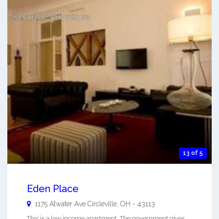
13 of 5
Eden Place
1175 Atwater Ave
Circleville
,
OH
-
43113
This is a low income apartment. The government gives