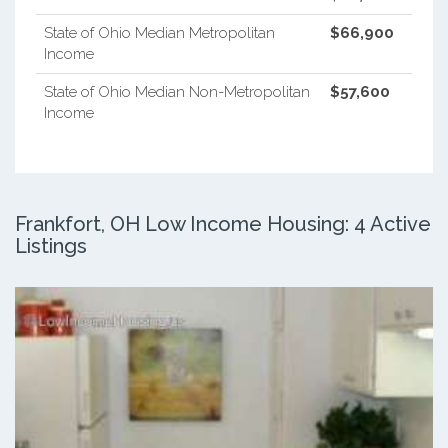
State of Ohio Median Metropolitan
$66,900
Income
State of Ohio Median Non-Metropolitan
$57,600
Income
Frankfort, OH Low Income Housing: 4 Active
Listings