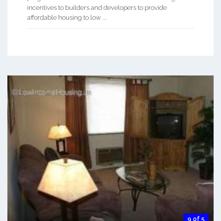
incentives to builders and developers to provide
affordable housing to low ...
9 of 5