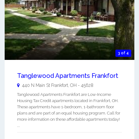
3 of 4
Tanglewood Apartments Frankfort
440 N Main St
Frankfort
,
OH
-
45628
Tanglewood Apartments Frankfort are Low-Income
Housing Tax Credit apartments located in Frankfort, OH.
These apartments have 1-bedroom, 1-bathroom floor
plans and are part of an equal housing program. Call for
more information on these affordable apartments today!
...