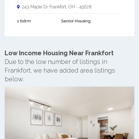
243 Maple Dr
Frankfort
,
OH
-
45628
1 bdrm
Senior Housing
Low Income Housing Near Frankfort
Due to the low number of listings in
Frankfort, we have added area listings
below.