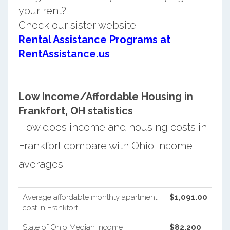
your rent?
Check our sister website
Rental Assistance Programs at
RentAssistance.us
Low Income/Affordable Housing in
Frankfort, OH statistics
How does income and housing costs in
Frankfort compare with Ohio income
averages.
Average affordable monthly apartment
$1,091.00
cost in Frankfort
State of Ohio Median Income
$82,200