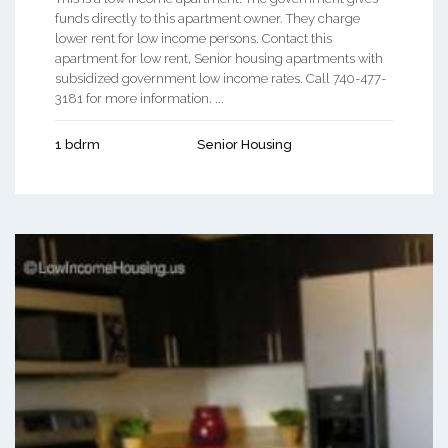
funds directly to this apartment owner. They charge
lower rent for low income persons. Contact this
apartment for low rent, Senior housing apartments with
subsidized government low income rates. Call 740-477-
3181 for more information. ...
1 bdrm
Senior Housing