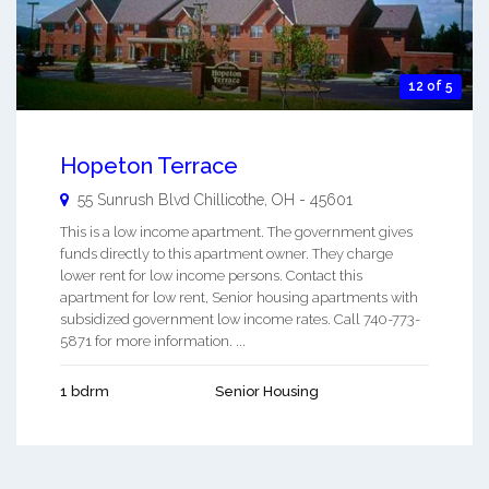
12 of 5
Hopeton Terrace
55 Sunrush Blvd
Chillicothe
,
OH
-
45601
This is a low income apartment. The government gives
funds directly to this apartment owner. They charge
lower rent for low income persons. Contact this
apartment for low rent, Senior housing apartments with
subsidized government low income rates. Call 740-773-
5871 for more information. ...
1 bdrm
Senior Housing