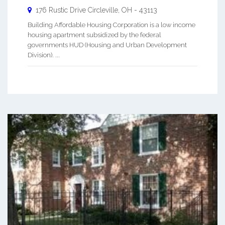
176 Rustic Drive
Circleville
,
OH
-
43113
Building Affordable Housing Corporation is a low income
housing apartment subsidized by the federal
governments HUD (Housing and Urban Development
Division). ...