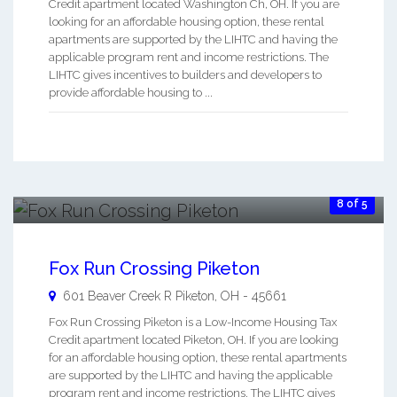
Credit apartment located Washington Ch, OH. If you are
looking for an affordable housing option, these rental
apartments are supported by the LIHTC and having the
applicable program rent and income restrictions. The
LIHTC gives incentives to builders and developers to
provide affordable housing to ...
8 of 5
Fox Run Crossing Piketon
601 Beaver Creek R
Piketon
,
OH
-
45661
Fox Run Crossing Piketon is a Low-Income Housing Tax
Credit apartment located Piketon, OH. If you are looking
for an affordable housing option, these rental apartments
are supported by the LIHTC and having the applicable
program rent and income restrictions. The LIHTC gives