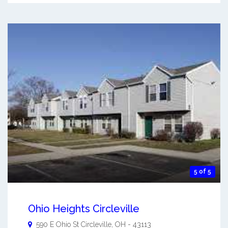
5 of 5
Ohio Heights Circleville
590 E Ohio St
Circleville
,
OH
-
43113