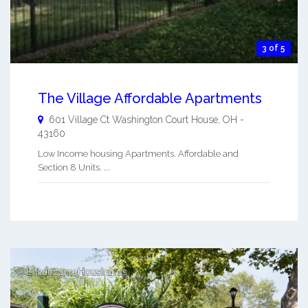
3 of 5
The Village Affordable Apartments
601 Village Ct
Washington Court House
,
OH
-
43160
Low Income housing Apartments. Affordable and
Section 8 Units. ...