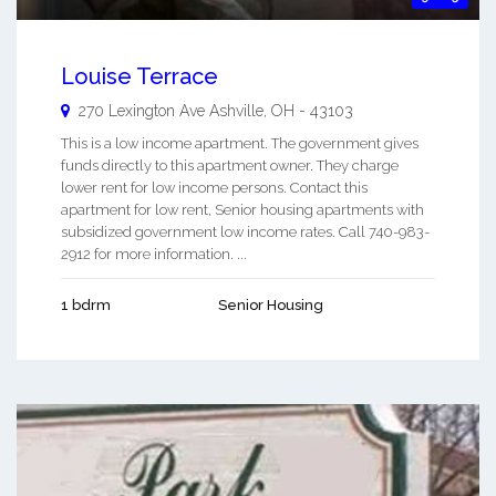
Louise Terrace
270 Lexington Ave
Ashville
,
OH
-
43103
This is a low income apartment. The government gives
funds directly to this apartment owner. They charge
lower rent for low income persons. Contact this
apartment for low rent, Senior housing apartments with
subsidized government low income rates. Call 740-983-
2912 for more information. ...
1 bdrm
Senior Housing