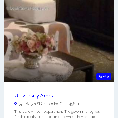
15 of 5
University Arms
596 W 5th St
Chillicothe
,
OH
-
45601
This is a low income apartment. The government gives
funds directly to this apartment owner. They charge