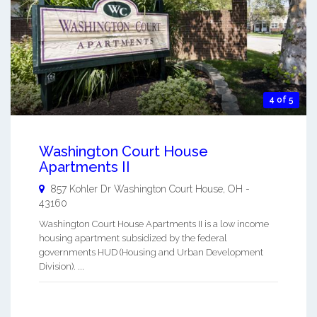
4 of 5
Washington Court House
Apartments II
857 Kohler Dr
Washington Court House
,
OH
-
43160
Washington Court House Apartments II is a low income
housing apartment subsidized by the federal
governments HUD (Housing and Urban Development
Division). ...