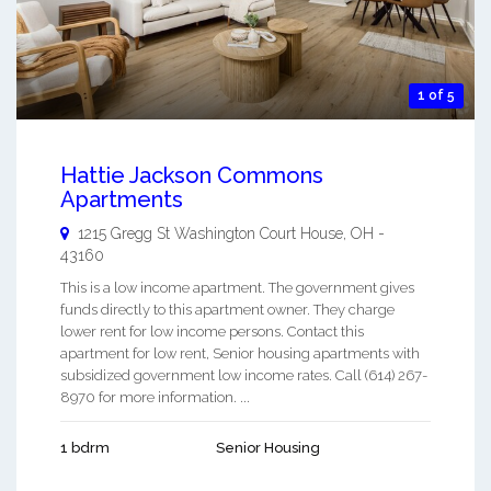
1 of 5
Hattie Jackson Commons
Apartments
1215 Gregg St
Washington Court House
,
OH
-
43160
This is a low income apartment. The government gives
funds directly to this apartment owner. They charge
lower rent for low income persons. Contact this
apartment for low rent, Senior housing apartments with
subsidized government low income rates. Call (614) 267-
8970 for more information. ...
1 bdrm
Senior Housing