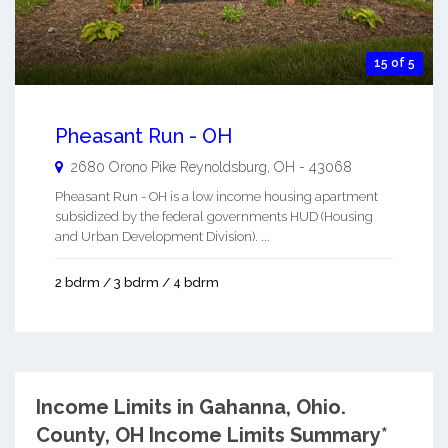
15 of 5
Pheasant Run - OH
2680 Orono Pike
Reynoldsburg
,
OH
-
43068
Pheasant Run - OH is a low income housing apartment
subsidized by the federal governments HUD (Housing
and Urban Development Division). ...
2 bdrm / 3 bdrm / 4 bdrm
Income Limits in Gahanna, Ohio.
County, OH Income Limits Summary*