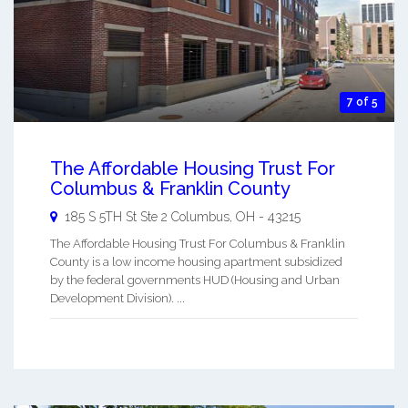
7 of 5
The Affordable Housing Trust For
Columbus & Franklin County
185 S 5TH St Ste 2
Columbus
,
OH
-
43215
The Affordable Housing Trust For Columbus & Franklin
County is a low income housing apartment subsidized
by the federal governments HUD (Housing and Urban
Development Division). ...