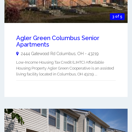
3 of 5
Agler Green Columbus Senior
Apartments
2444 Gatewood Rd
Columbus
,
OH
-
43219
Low-Income Housing Tax Credit (LIHTC) Affordable
Housing Property Agler Green Cooperative is an assisted
living facility located in Columbus, OH 43219 ...