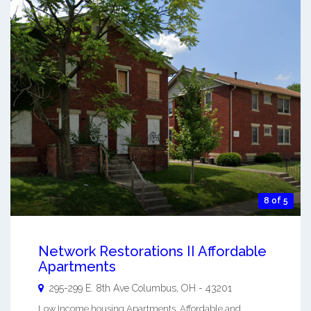
8 of 5
Network Restorations II Affordable
Apartments
295-299 E. 8th Ave
Columbus
,
OH
-
43201
Low Income housing Apartments. Affordable and