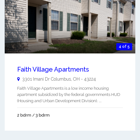
4 of 5
Faith Village Apartments
3301 Imani Dr
Columbus
,
OH
-
43224
Faith Village Apartments is a low income housing
apartment subsidized by the federal governments HUD
(Housing and Urban Development Division). ...
2 bdrm / 3 bdrm