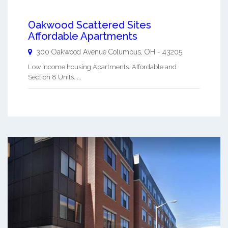
Oakwood Scattered Sites
Affordable Apartments
300 Oakwood Avenue
Columbus
,
OH
-
43205
Low Income housing Apartments. Affordable and
Section 8 Units. ...