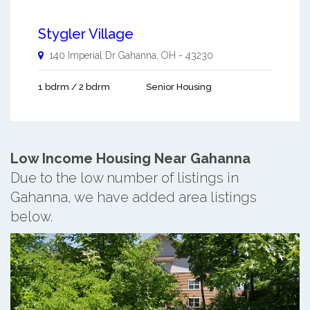
Stygler Village
140 Imperial Dr
Gahanna
,
OH
-
43230
1 bdrm / 2 bdrm
Senior Housing
Low Income Housing Near Gahanna
Due to the low number of listings in
Gahanna, we have added area listings
below.