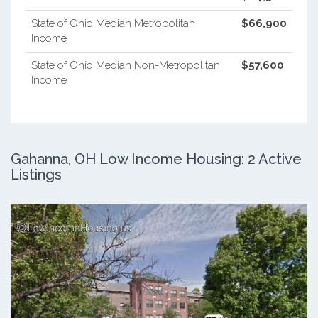
State of Ohio Median Metropolitan
$66,900
Income
State of Ohio Median Non-Metropolitan
$57,600
Income
Gahanna, OH Low Income Housing: 2 Active
Listings