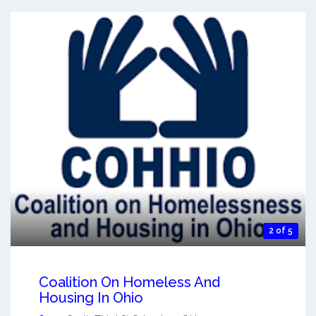
2 of 5
Coalition On Homeless And
Housing In Ohio