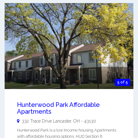
5 of 5
Hunterwood Park Affordable
Apartments
332 Trace Drive
Lancaster
,
OH
-
43130
Hunterwood Park is a low Income housing Apartments
with affordable housing options. HUD Section 8