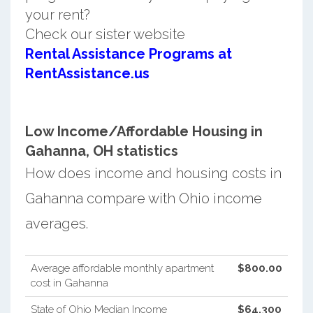
your rent?
Check our sister website
Rental Assistance Programs at
RentAssistance.us
Low Income/Affordable Housing in
Gahanna, OH statistics
How does income and housing costs in
Gahanna compare with Ohio income
averages.
Average affordable monthly apartment
$800.00
cost in Gahanna
State of Ohio Median Income
$64,300