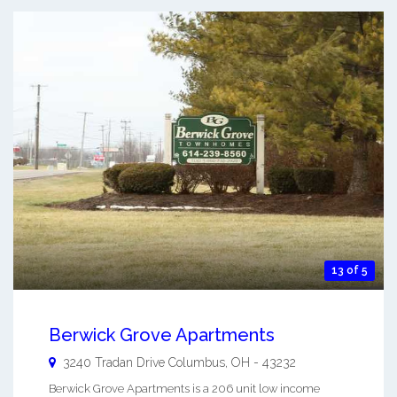
13 of 5
Berwick Grove Apartments
3240 Tradan Drive
Columbus
,
OH
-
43232
Berwick Grove Apartments is a 206 unit low income