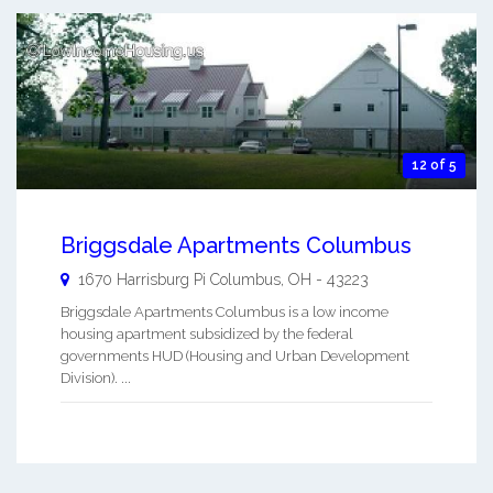
12 of 5
Briggsdale Apartments Columbus
1670 Harrisburg Pi
Columbus
,
OH
-
43223
Briggsdale Apartments Columbus is a low income
housing apartment subsidized by the federal
governments HUD (Housing and Urban Development
Division). ...