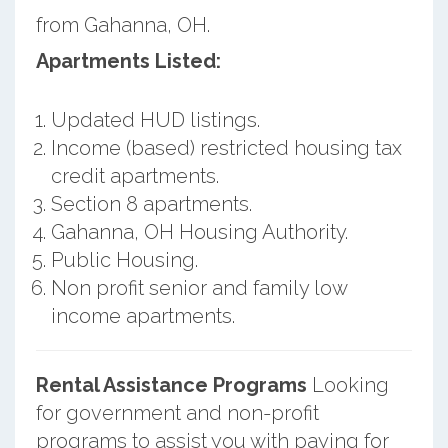
from Gahanna, OH.
Apartments Listed:
Updated HUD listings.
Income (based) restricted housing tax
credit apartments.
Section 8 apartments.
Gahanna, OH Housing Authority.
Public Housing.
Non profit senior and family low
income apartments.
Rental Assistance Programs
Looking
for government and non-profit
programs to assist you with paying for