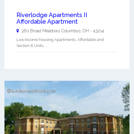
Riverlodge Apartments II
Affordable Apartment
360 Broad Meadows
Columbus
,
OH
-
43214
Low Income housing Apartments. Affordable and
Section 8 Units. ...