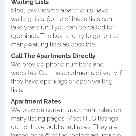
Waiting Lists
Most low income apartments have
waiting lists. Some of these lists can
take years until you can be called for
openings. The key is to try to get on as
many waiting lists as possible.
Call The Apartments Directly
We provide phone numbers and
websites. Call the apartments directly if
they have openings or open waiting
lists.
Apartment Rates
We provide current apartment rates on
many listing pages. Most HUD listings
do not have published rates. They are
based on 30% of the renters adjustable