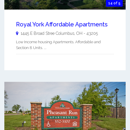
14 of 5
Royal York Affordable Apartments
1445 E Broad Stree
Columbus
,
OH
-
43205
Low Income housing Apartments. Affordable and
Section 8 Units. ...