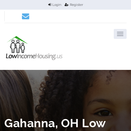
Login
Register
Gahanna, OH Low