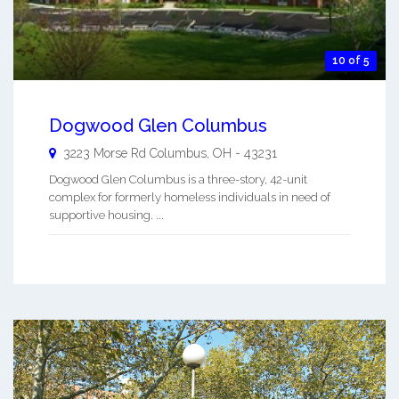
10 of 5
Dogwood Glen Columbus
3223 Morse Rd
Columbus
,
OH
-
43231
Dogwood Glen Columbus is a three-story, 42-unit
complex for formerly homeless individuals in need of
supportive housing. ...