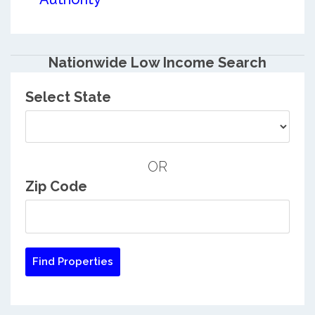
Nationwide Low Income Search
Select State
OR
Zip Code