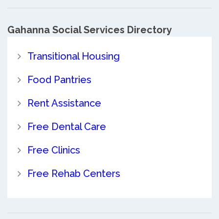
Gahanna Social Services Directory
Transitional Housing
Food Pantries
Rent Assistance
Free Dental Care
Free Clinics
Free Rehab Centers