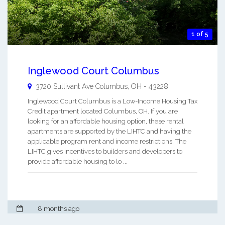
1 of 5
Inglewood Court Columbus
3720 Sullivant Ave
Columbus
,
OH
-
43228
Inglewood Court Columbus is a Low-Income Housing Tax
Credit apartment located Columbus, OH. If you are
looking for an affordable housing option, these rental
apartments are supported by the LIHTC and having the
applicable program rent and income restrictions. The
LIHTC gives incentives to builders and developers to
provide affordable housing to lo ...
8 months ago