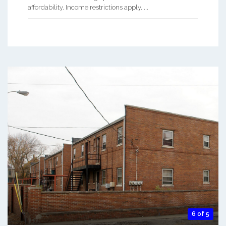
affordability. Income restrictions apply. ...
6 of 5