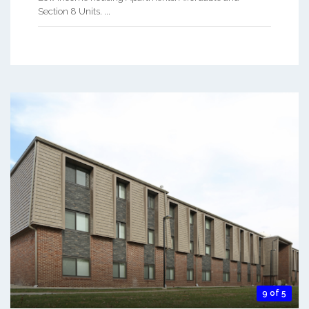
Section 8 Units. ...
9 of 5