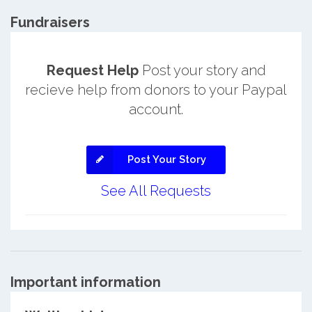
Fundraisers
Request Help
Post your story and
recieve help from donors to your Paypal
account.
Post Your Story
See All Requests
Important information