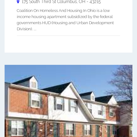
175 South Third St
Columbus
,
OH
-
43215
Coalition On Homeless And Housing In Ohio is a low
income housing apartment subsidized by the federal
governments HUD (Housing and Urban Development
Division). ...