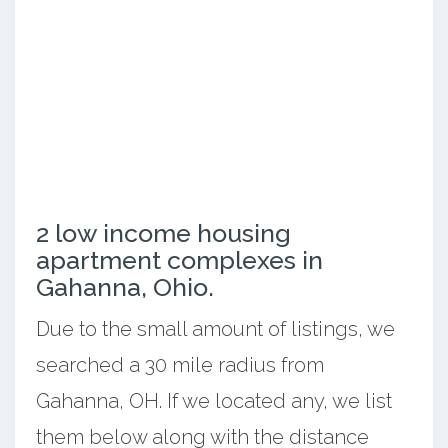
2 low income housing
apartment complexes in
Gahanna, Ohio.
Due to the small amount of listings, we
searched a 30 mile radius from
Gahanna, OH. If we located any, we list
them below along with the distance