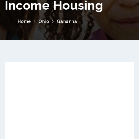
Income Housing
Home
Ohio
Gahanna