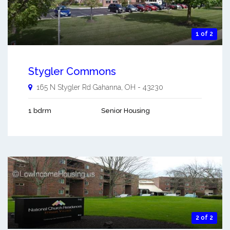
1 of 2
Stygler Commons
165 N Stygler Rd
Gahanna
,
OH
-
43230
1 bdrm
Senior Housing
2 of 2