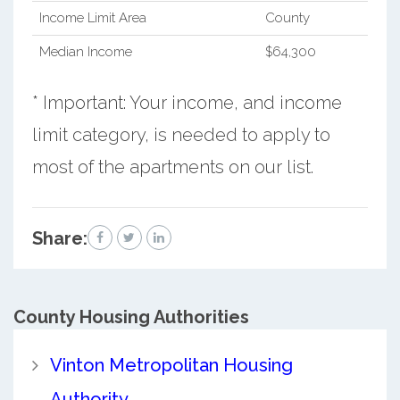
Income Limit Area
County
Median Income
$64,300
* Important: Your income, and income
limit category, is needed to apply to
most of the apartments on our list.
Share:
County
Housing Authorities
Vinton Metropolitan Housing
Authority