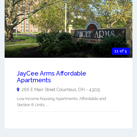
11 of 5
JayCee Arms Affordable
Apartments
266 E Main Street
Columbus
,
OH
-
43215
Low Income housing Apartments. Affordable and
Section 8 Units. ...