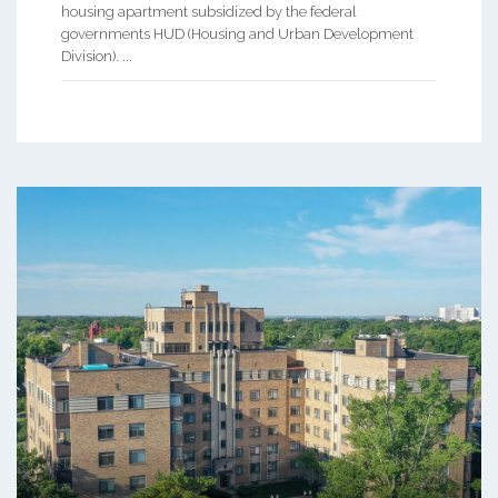
housing apartment subsidized by the federal
governments HUD (Housing and Urban Development
Division). ...