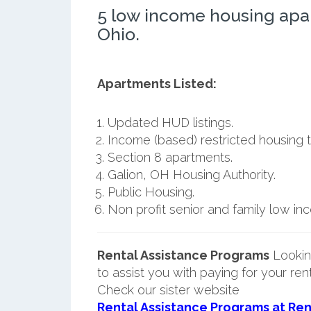
5 low income housing apa
Ohio.
Apartments Listed:
Updated HUD listings.
Income (based) restricted housing t
Section 8 apartments.
Galion, OH Housing Authority.
Public Housing.
Non profit senior and family low i
Rental Assistance Programs
Lookin
to assist you with paying for your ren
Check our sister website
Rental Assistance Programs at Ren