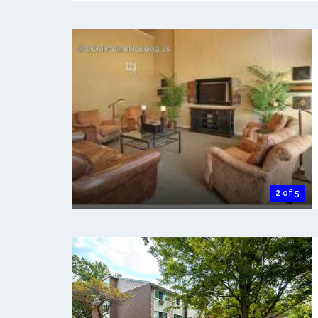
2 of 5