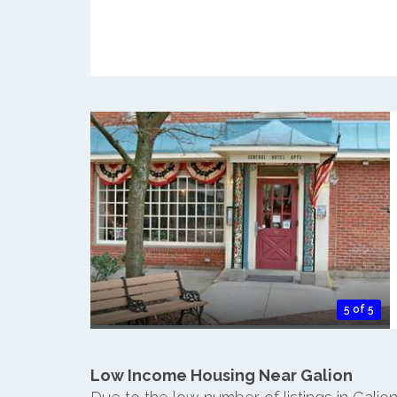
5 of 5
Low Income Housing Near Galion