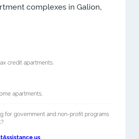
rtment complexes in Galion,
ax credit apartments.
ncome apartments.
g for government and non-profit programs
t?
tAssistance.us