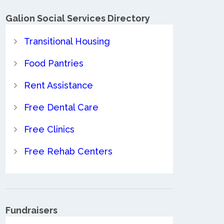
Galion Social Services Directory
Transitional Housing
Food Pantries
Rent Assistance
Free Dental Care
Free Clinics
Free Rehab Centers
Fundraisers