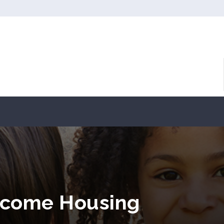
ncome Housing