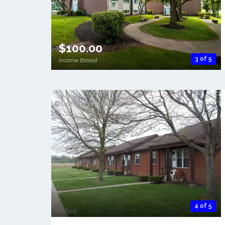
$100.00
3 of 5
Income Based
4 of 5