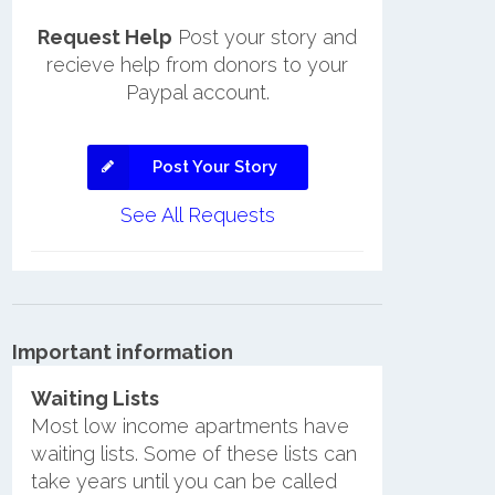
Request Help
Post your story and
recieve help from donors to your
Paypal account.
Post Your Story
See All Requests
Important information
Waiting Lists
Most low income apartments have
waiting lists. Some of these lists can
take years until you can be called