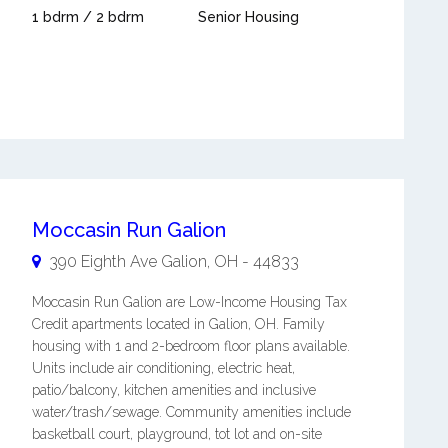
1 bdrm / 2 bdrm
Senior Housing
Moccasin Run Galion
390 Eighth Ave
Galion
,
OH
-
44833
Moccasin Run Galion are Low-Income Housing Tax
Credit apartments located in Galion, OH. Family
housing with 1 and 2-bedroom floor plans available.
Units include air conditioning, electric heat,
patio/balcony, kitchen amenities and inclusive
water/trash/sewage. Community amenities include
basketball court, playground, tot lot and on-site