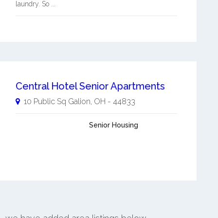
laundry. So ...
Central Hotel Senior Apartments
10 Public Sq
Galion
,
OH
-
44833
Senior Housing