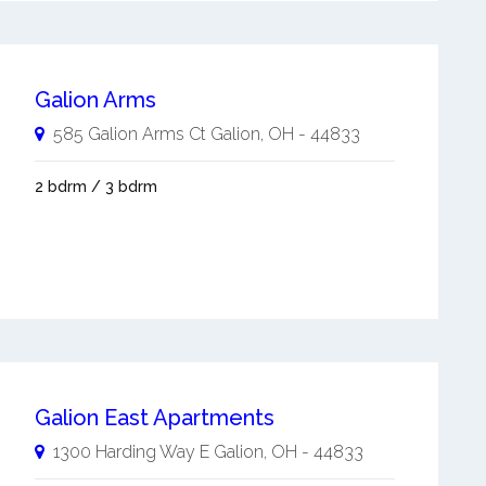
Galion Arms
585 Galion Arms Ct
Galion
,
OH
-
44833
2 bdrm / 3 bdrm
Galion East Apartments
1300 Harding Way E
Galion
,
OH
-
44833