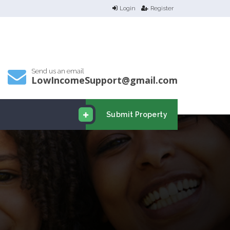
Login
Register
Send us an email
LowIncomeSupport@gmail.com
Submit Property