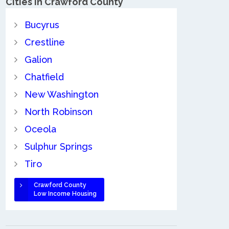
Cities in Crawford County
Bucyrus
Crestline
Galion
Chatfield
New Washington
North Robinson
Oceola
Sulphur Springs
Tiro
Crawford County
Low Income Housing