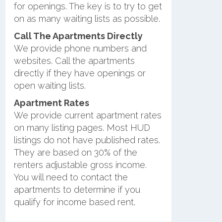
for openings. The key is to try to get
on as many waiting lists as possible.
Call The Apartments Directly
We provide phone numbers and
websites. Call the apartments
directly if they have openings or
open waiting lists.
Apartment Rates
We provide current apartment rates
on many listing pages. Most HUD
listings do not have published rates.
They are based on 30% of the
renters adjustable gross income.
You will need to contact the
apartments to determine if you
qualify for income based rent.