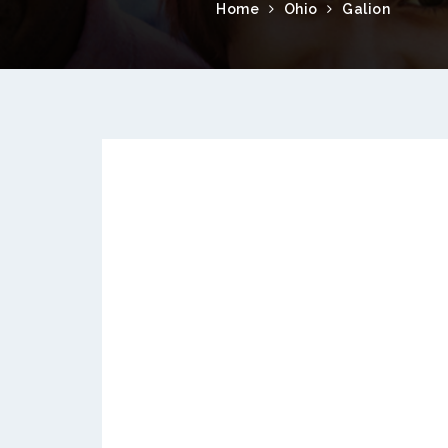
Home
Ohio
Galion