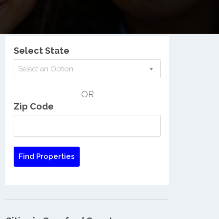
Nationwide Low Income Search
Select State
Select an Option
OR
Zip Code