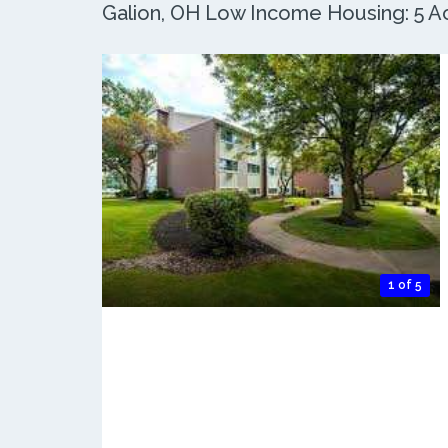
Galion, OH Low Income Housing: 5 Ac
1 of 5