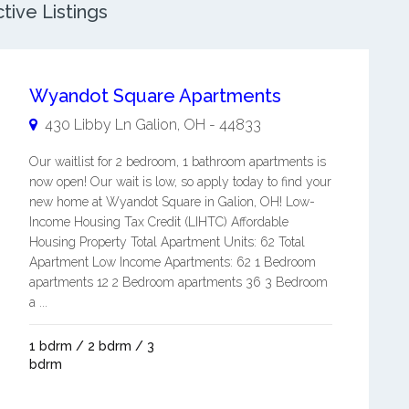
tive Listings
Wyandot Square Apartments
430 Libby Ln
Galion
,
OH
-
44833
Our waitlist for 2 bedroom, 1 bathroom apartments is
now open! Our wait is low, so apply today to find your
new home at Wyandot Square in Galion, OH! Low-
Income Housing Tax Credit (LIHTC) Affordable
Housing Property Total Apartment Units: 62 Total
Apartment Low Income Apartments: 62 1 Bedroom
apartments 12 2 Bedroom apartments 36 3 Bedroom
a ...
1 bdrm / 2 bdrm / 3
bdrm