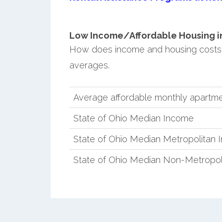
Low Income/Affordable Housing in 
How does income and housing costs 
averages.
Average affordable monthly apartmen
State of Ohio Median Income
State of Ohio Median Metropolitan
State of Ohio Median Non-Metropol