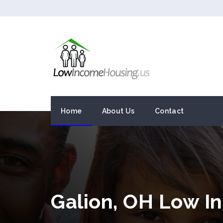
Home
About Us
Contact
Galion, OH Low I