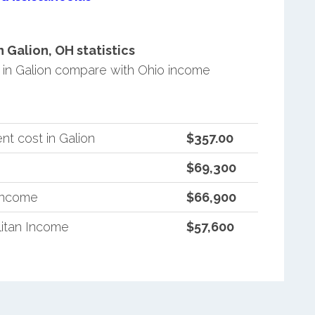
Galion, OH statistics
in Galion compare with Ohio income
t cost in Galion
$357.00
$69,300
 Income
$66,900
itan Income
$57,600