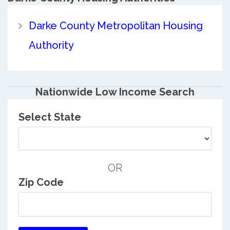
Darke County Metropolitan Housing
Authority
Nationwide Low Income Search
Select State
OR
Zip Code