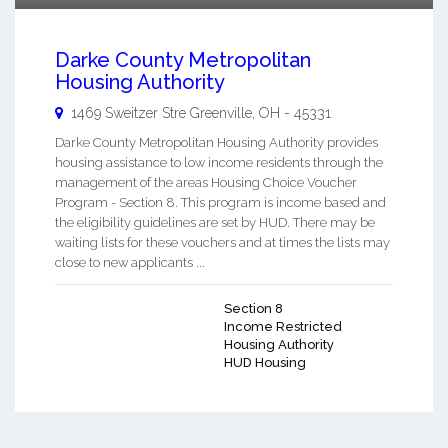
Darke County Metropolitan
Housing Authority
1469 Sweitzer Stre
Greenville
,
OH
-
45331
Darke County Metropolitan Housing Authority provides
housing assistance to low income residents through the
management of the areas Housing Choice Voucher
Program - Section 8. This program is income based and
the eligibility guidelines are set by HUD. There may be
waiting lists for these vouchers and at times the lists may
close to new applicants ...
Section 8
Income Restricted
Housing Authority
HUD Housing