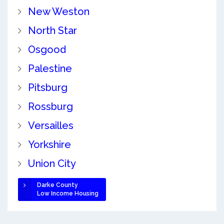
New Weston
North Star
Osgood
Palestine
Pitsburg
Rossburg
Versailles
Yorkshire
Union City
Darke County
Low Income Housing