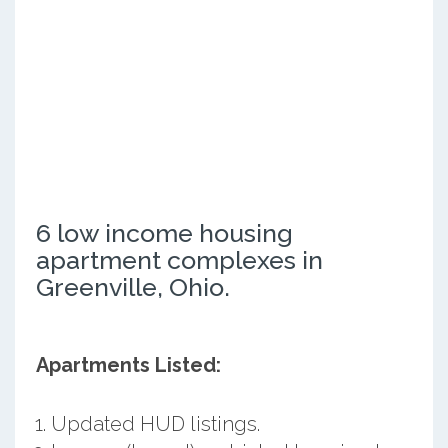
6 low income housing
apartment complexes in
Greenville, Ohio.
Apartments Listed:
Updated HUD listings.