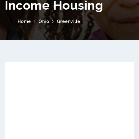
Income Housing
Home
Ohio
Greenville