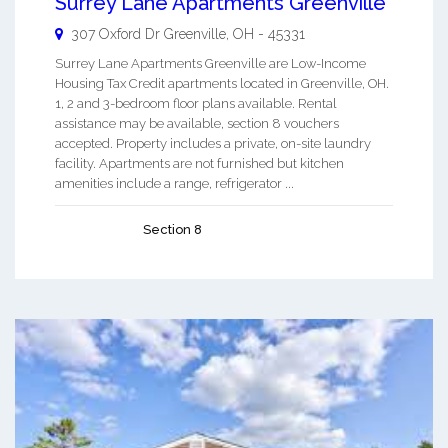
Surrey Lane Apartments Greenville
307 Oxford Dr
Greenville
,
OH
-
45331
Surrey Lane Apartments Greenville are Low-Income
Housing Tax Credit apartments located in Greenville, OH.
1, 2 and 3-bedroom floor plans available. Rental
assistance may be available, section 8 vouchers
accepted. Property includes a private, on-site laundry
facility. Apartments are not furnished but kitchen
amenities include a range, refrigerator ...
Section 8