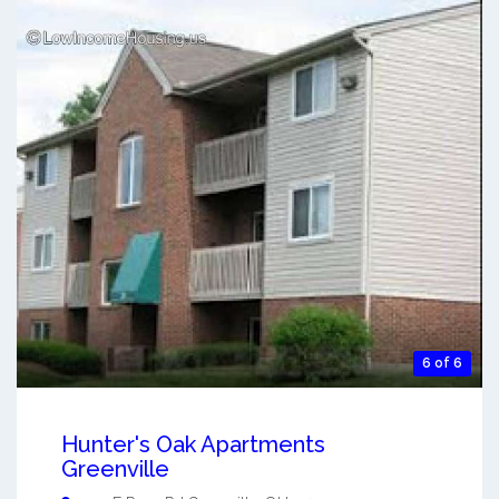
6 of 6
Hunter's Oak Apartments
Greenville