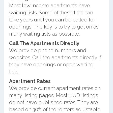
Most low income apartments have
waiting lists. Some of these lists can
take years until you can be called for
openings. The key is to try to get on as
many waiting lists as possible.
Call The Apartments Directly
We provide phone numbers and
websites. Call the apartments directly if
they have openings or open waiting
lists.
Apartment Rates
We provide current apartment rates on
many listing pages. Most HUD listings
do not have published rates. They are
based on 30% of the renters adjustable