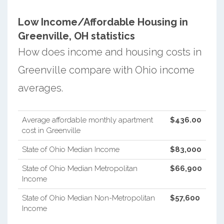
Low Income/Affordable Housing in
Greenville, OH statistics
How does income and housing costs in
Greenville compare with Ohio income
averages.
Average affordable monthly apartment
$436.00
cost in Greenville
State of Ohio Median Income
$83,000
State of Ohio Median Metropolitan
$66,900
Income
State of Ohio Median Non-Metropolitan
$57,600
Income