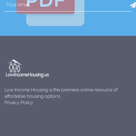
Low Income Housing is the premiere online resource of
affordable housing options.
Privacy Policy