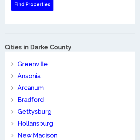
Cities in Darke County
Greenville
Ansonia
Arcanum
Bradford
Gettysburg
Hollansburg
New Madison