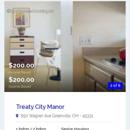
$200.00
Income Based
$200.00
2 of 6
Income Based
Treaty City Manor
650 Wagner Ave
Greenville
,
OH
-
45331
1 bdrm / 2 bdrm
Senior Housing