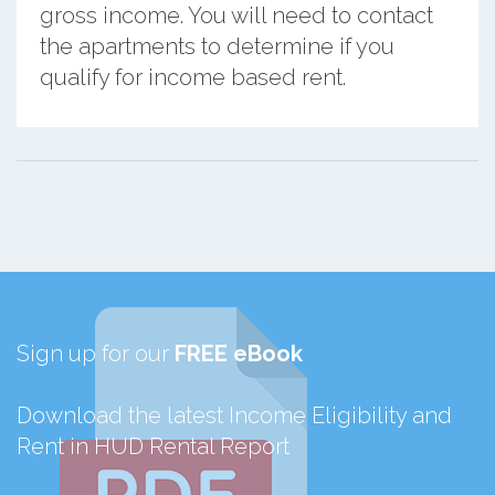
gross income. You will need to contact
the apartments to determine if you
qualify for income based rent.
Sign up for our
FREE eBook
Download the latest Income Eligibility and
Rent in HUD Rental Report