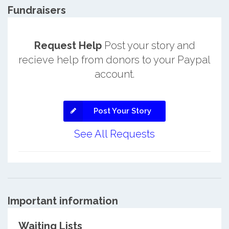
Fundraisers
Request Help
Post your story and
recieve help from donors to your Paypal
account.
Post Your Story
See All Requests
Important information
Waiting Lists