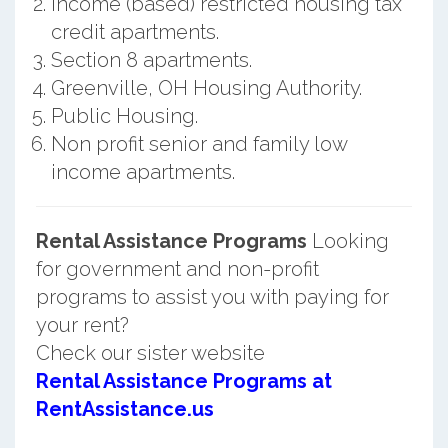
Income (based) restricted housing tax
credit apartments.
Section 8 apartments.
Greenville, OH Housing Authority.
Public Housing.
Non profit senior and family low
income apartments.
Rental Assistance Programs
Looking
for government and non-profit
programs to assist you with paying for
your rent?
Check our sister website
Rental Assistance Programs at
RentAssistance.us