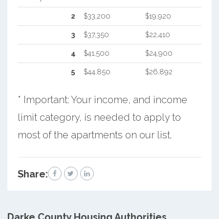
2
$33,200
$19,920
3
$37,350
$22,410
4
$41,500
$24,900
5
$44,850
$26,892
* Important: Your income, and income
limit category, is needed to apply to
most of the apartments on our list.
Share:
Darke County
Housing Authorities