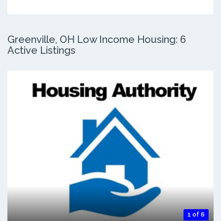
Greenville, OH Low Income Housing: 6
Active Listings
1 of 6