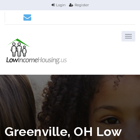
Login
Register
Greenville, OH Low