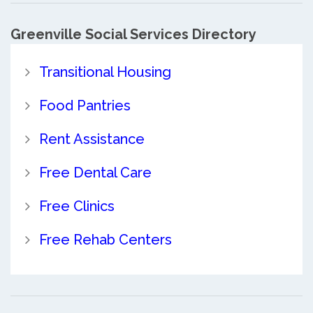
Greenville Social Services Directory
Transitional Housing
Food Pantries
Rent Assistance
Free Dental Care
Free Clinics
Free Rehab Centers