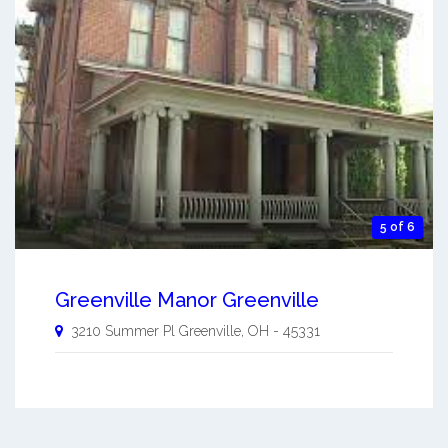
5 of 6
Greenville Manor Greenville
3210 Summer Pl
Greenville
,
OH
-
45331