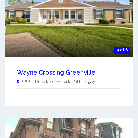
4 of 6
Wayne Crossing Greenville
888 E Russ Rd
Greenville
,
OH
-
45331