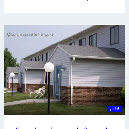
3 of 6