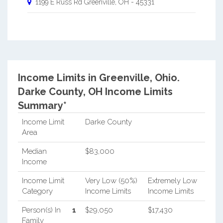
1199 E Russ Rd
Greenville
,
OH
-
45331
Income Limits in Greenville, Ohio.
Darke County, OH Income Limits
Summary*
Income Limit
Darke County
Area
Median
$83,000
Income
Income Limit
Very Low (50%)
Extremely Low
Category
Income Limits
Income Limits
Person(s) In
1
$29,050
$17,430
Family