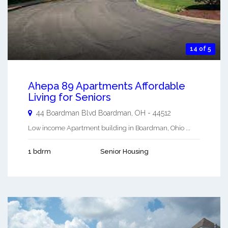
14 of 5
Ahepa 89 Apartments Affordable
Living for Seniors
44 Boardman Blvd
Boardman
,
OH
-
44512
Low income Apartment building in Boardman, Ohio ...
1 bdrm
Senior Housing