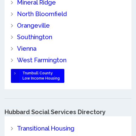
Mineral Ridge
North Bloomfield
Orangeville
Southington
Vienna
West Farmington
Trumbull County
Low Income Housing
Hubbard Social Services Directory
Transitional Housing