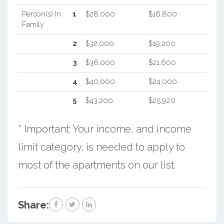
Person(s) In
1
$28,000
$16,800
Family
2
$32,000
$19,200
3
$36,000
$21,600
4
$40,000
$24,000
5
$43,200
$25,920
* Important: Your income, and income
limit category, is needed to apply to
most of the apartments on our list.
Share: