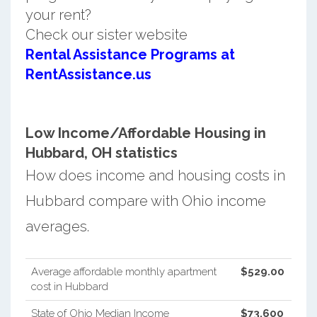
your rent?
Check our sister website
Rental Assistance Programs at
RentAssistance.us
Low Income/Affordable Housing in
Hubbard, OH statistics
How does income and housing costs in
Hubbard compare with Ohio income
averages.
Average affordable monthly apartment
$529.00
cost in Hubbard
State of Ohio Median Income
$73,600