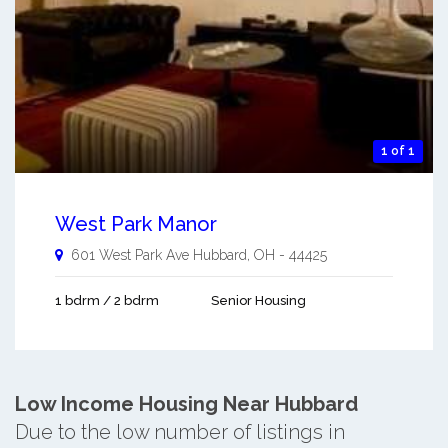
1 of 1
West Park Manor
601 West Park Ave
Hubbard
,
OH
-
44425
1 bdrm / 2 bdrm
Senior Housing
Low Income Housing Near Hubbard
Due to the low number of listings in