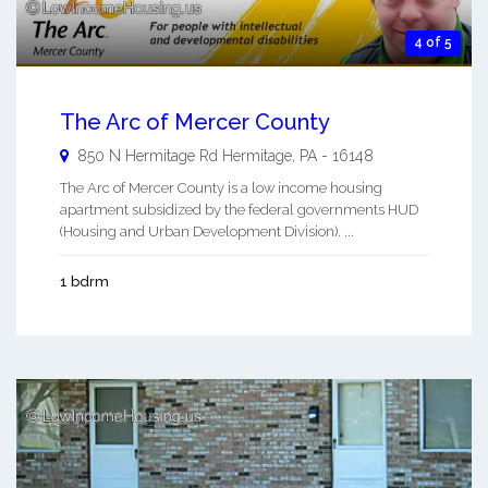
4 of 5
The Arc of Mercer County
850 N Hermitage Rd
Hermitage
,
PA
-
16148
The Arc of Mercer County is a low income housing
apartment subsidized by the federal governments HUD
(Housing and Urban Development Division). ...
1 bdrm