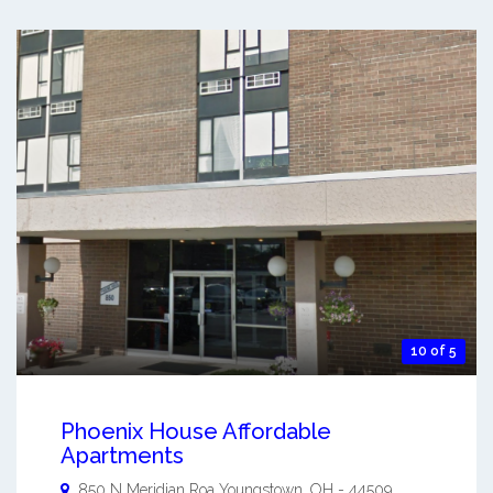
10 of 5
Phoenix House Affordable
Apartments
850 N Meridian Roa
Youngstown
,
OH
-
44509