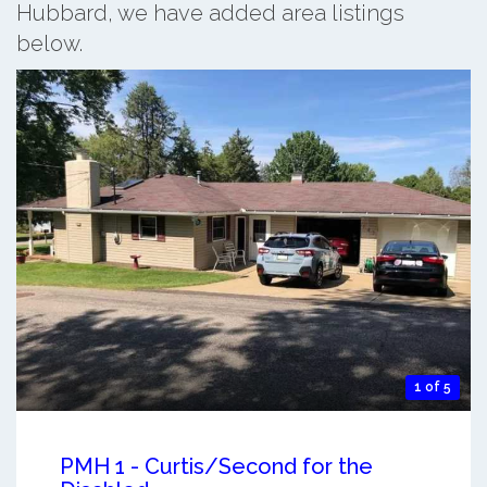
Hubbard, we have added area listings
below.
1 of 5
PMH 1 - Curtis/Second for the