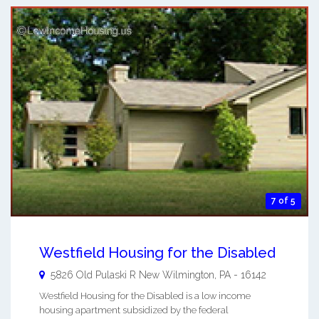
7 of 5
Westfield Housing for the Disabled
5826 Old Pulaski R
New Wilmington
,
PA
-
16142
Westfield Housing for the Disabled is a low income
housing apartment subsidized by the federal