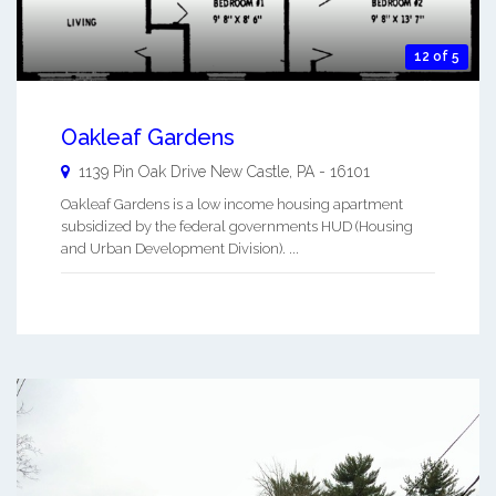
12 of 5
Oakleaf Gardens
1139 Pin Oak Drive
New Castle
,
PA
-
16101
Oakleaf Gardens is a low income housing apartment
subsidized by the federal governments HUD (Housing
and Urban Development Division). ...