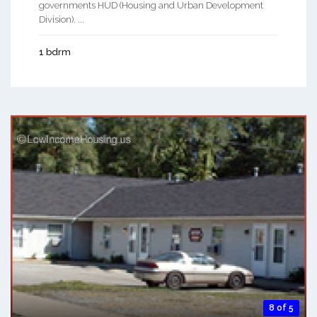
governments HUD (Housing and Urban Development
Division). ...
1 bdrm
8 of 5