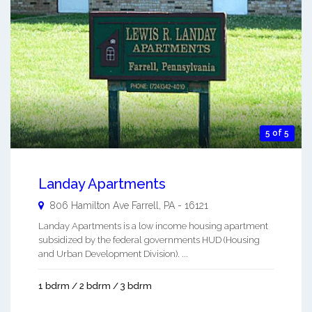
5 of 5
Landay Apartments
806 Hamilton Ave
Farrell
,
PA
-
16121
Landay Apartments is a low income housing apartment
subsidized by the federal governments HUD (Housing
and Urban Development Division). ...
1 bdrm / 2 bdrm / 3 bdrm