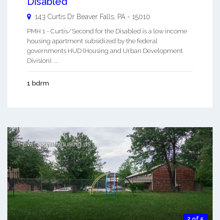
Disabled
143 Curtis Dr
Beaver Falls
,
PA
-
15010
PMH 1 - Curtis/Second for the Disabled is a low income
housing apartment subsidized by the federal
governments HUD (Housing and Urban Development
Division). ...
1 bdrm
2 of 5