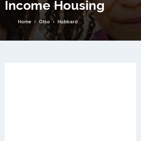
Income Housing
Home
Ohio
Hubbard