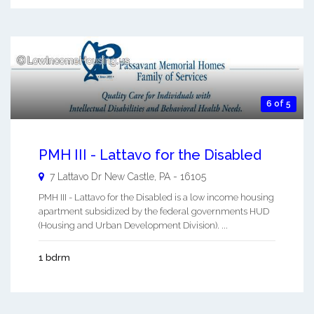
6 of 5
PMH III - Lattavo for the Disabled
7 Lattavo Dr
New Castle
,
PA
-
16105
PMH III - Lattavo for the Disabled is a low income housing
apartment subsidized by the federal governments HUD
(Housing and Urban Development Division). ...
1 bdrm