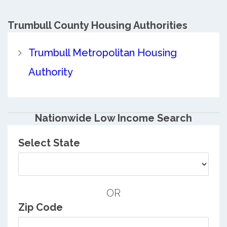
Trumbull County
Housing Authorities
Trumbull Metropolitan Housing
Authority
Nationwide Low Income Search
Select State
OR
Zip Code