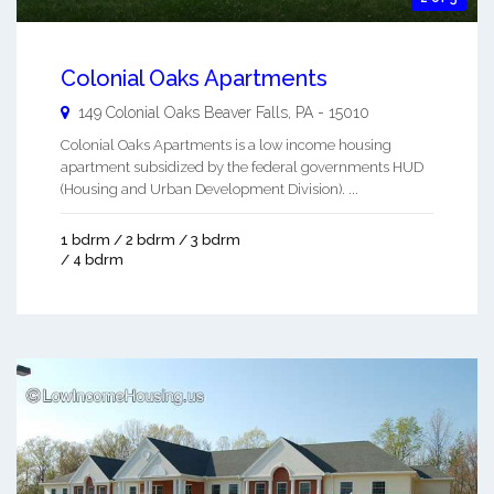
Colonial Oaks Apartments
149 Colonial Oaks
Beaver Falls
,
PA
-
15010
Colonial Oaks Apartments is a low income housing
apartment subsidized by the federal governments HUD
(Housing and Urban Development Division). ...
1 bdrm / 2 bdrm / 3 bdrm
/ 4 bdrm