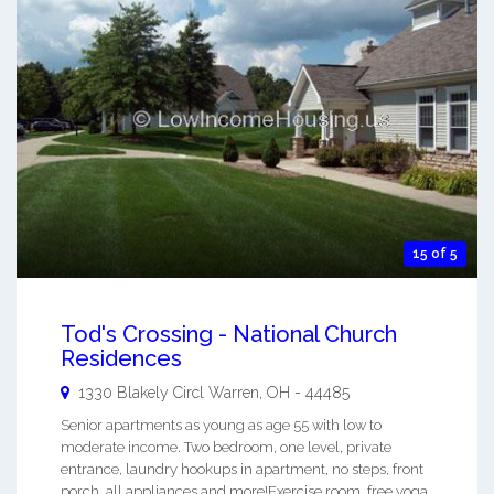
15 of 5
Tod's Crossing - National Church
Residences
1330 Blakely Circl
Warren
,
OH
-
44485
Senior apartments as young as age 55 with low to
moderate income. Two bedroom, one level, private
entrance, laundry hookups in apartment, no steps, front
porch, all appliances and more!Exercise room, free yoga