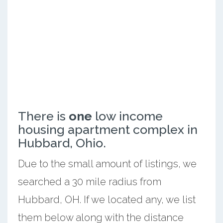
There is
one
low income
housing apartment complex in
Hubbard, Ohio.
Due to the small amount of listings, we
searched a 30 mile radius from
Hubbard, OH. If we located any, we list
them below along with the distance