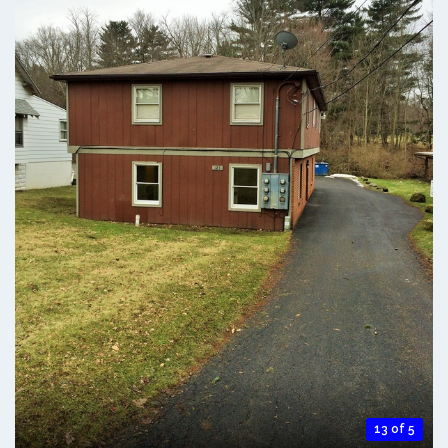
13 of 5