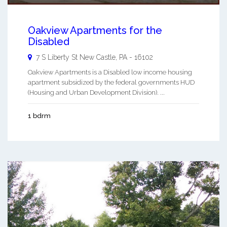
Oakview Apartments for the
Disabled
7 S Liberty St
New Castle
,
PA
-
16102
Oakview Apartments is a Disabled low income housing
apartment subsidized by the federal governments HUD
(Housing and Urban Development Division). ...
1 bdrm