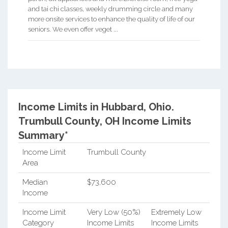
and tai chi classes, weekly drumming circle and many
more onsite services to enhance the quality of life of our
seniors. We even offer veget ...
Income Limits in Hubbard, Ohio.
Trumbull County, OH Income Limits
Summary*
Income Limit
Trumbull County
Area
Median
$73,600
Income
Income Limit
Very Low (50%)
Extremely Low
Category
Income Limits
Income Limits