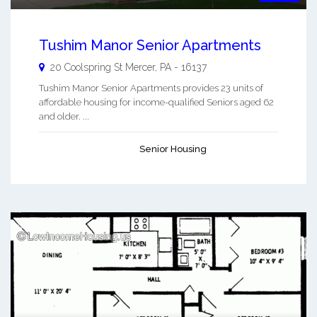
Tushim Manor Senior Apartments
20 Coolspring St
Mercer
,
PA
-
16137
Tushim Manor Senior Apartments provides 23 units of
affordable housing for income-qualified Seniors aged 62
and older. ...
Senior Housing