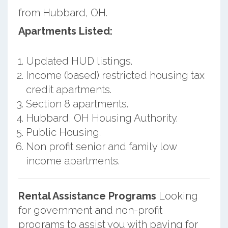
from Hubbard, OH.
Apartments Listed:
Updated HUD listings.
Income (based) restricted housing tax
credit apartments.
Section 8 apartments.
Hubbard, OH Housing Authority.
Public Housing.
Non profit senior and family low
income apartments.
Rental Assistance Programs
Looking
for government and non-profit
programs to assist you with paying for