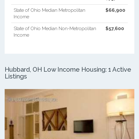
State of Ohio Median Metropolitan
$66,900
Income
State of Ohio Median Non-Metropolitan
$57,600
Income
Hubbard, OH Low Income Housing: 1 Active
Listings