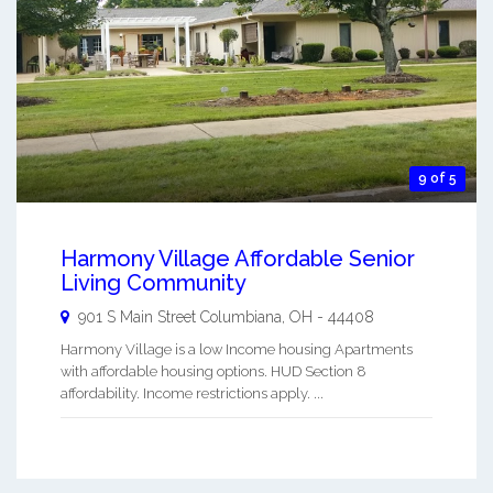
9 of 5
Harmony Village Affordable Senior
Living Community
901 S Main Street
Columbiana
,
OH
-
44408
Harmony Village is a low Income housing Apartments
with affordable housing options. HUD Section 8
affordability. Income restrictions apply. ...