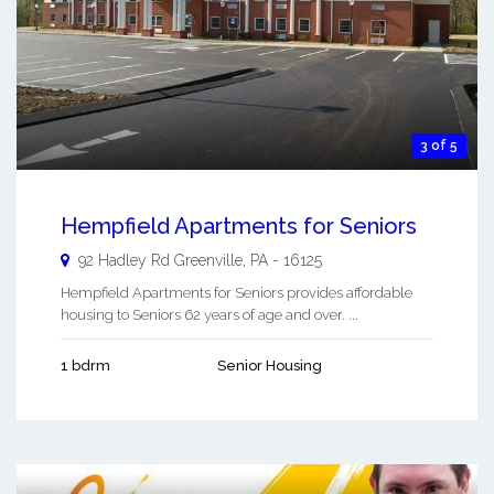
3 of 5
Hempfield Apartments for Seniors
92 Hadley Rd
Greenville
,
PA
-
16125
Hempfield Apartments for Seniors provides affordable
housing to Seniors 62 years of age and over. ...
1 bdrm
Senior Housing