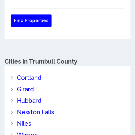
Cities in Trumbull County
Cortland
Girard
Hubbard
Newton Falls
Niles