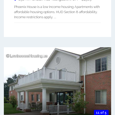
Phoenix House is a low Income housing Apartments with
affordable housing options. HUD Section 8 affordability.
Income restrictions apply. ...
11 of 5