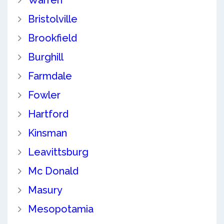
Warren
Bristolville
Brookfield
Burghill
Farmdale
Fowler
Hartford
Kinsman
Leavittsburg
Mc Donald
Masury
Mesopotamia