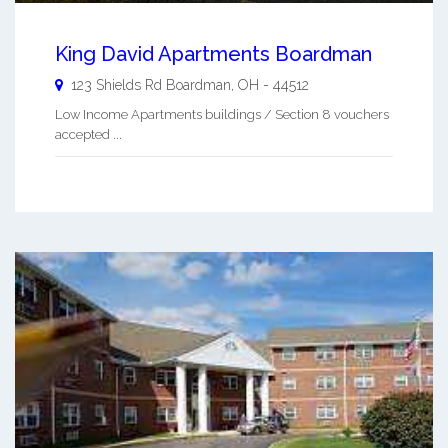
King David Apartments Boardman
123 Shields Rd
Boardman
,
OH
-
44512
Low Income Apartments buildings / Section 8 vouchers
accepted ...