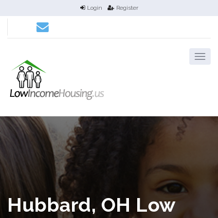
Login
Register
Hubbard, OH Low