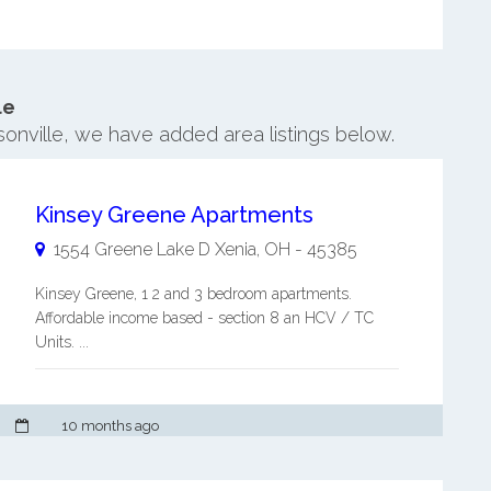
le
rsonville, we have added area listings below.
Kinsey Greene Apartments
1554 Greene Lake D
Xenia
,
OH
-
45385
Kinsey Greene, 1 2 and 3 bedroom apartments.
Affordable income based - section 8 an HCV / TC
Units. ...
10 months ago