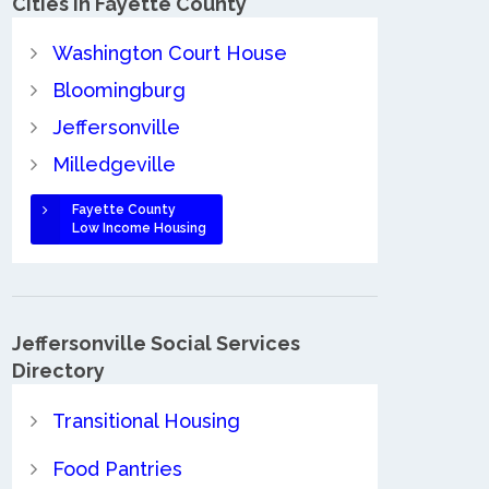
Cities in Fayette County
Washington Court House
Bloomingburg
Jeffersonville
Milledgeville
Fayette County
Low Income Housing
Jeffersonville Social Services
Directory
Transitional Housing
Food Pantries