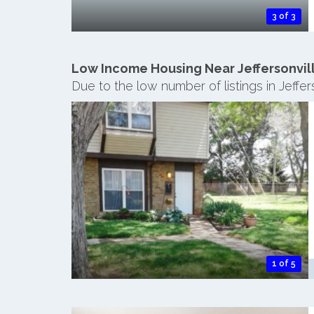
3 of 3
Low Income Housing Near Jeffersonvil
Due to the low number of listings in Jeffe
1 of 5