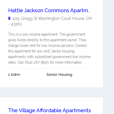
Hattie Jackson Commons Apartments
1215 Gregg St
Washington Court House
,
OH
-
43160
This is a low income apartment. The government
gives funds directly to this apartment owner. They
charge lower rent for low income persons. Contact
this apartment for low rent, Senior housing
apartments with subsidized government low income
rates. Call (614) 267-8970 for more information. ...
1 bdrm
Senior Housing
The Village Affordable Apartments