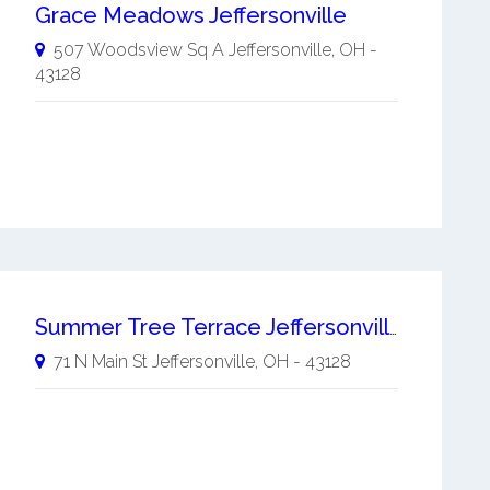
Grace Meadows Jeffersonville
507 Woodsview Sq A
Jeffersonville
,
OH
-
43128
Summer Tree Terrace Jeffersonville
71 N Main St
Jeffersonville
,
OH
-
43128