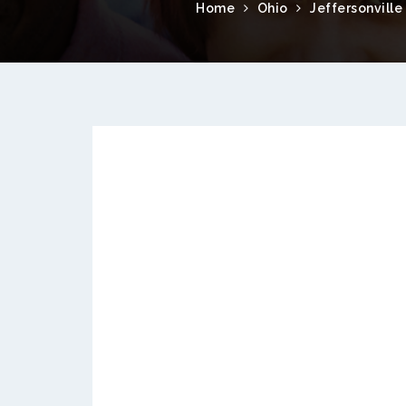
Home
Ohio
Jeffersonville