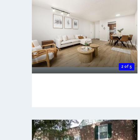
2 of 5