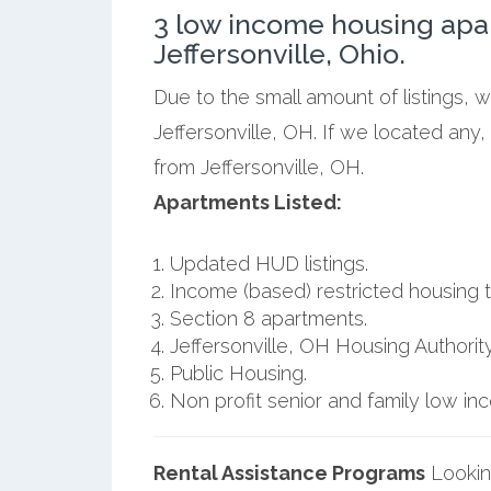
3 low income housing apa
Jeffersonville, Ohio.
Due to the small amount of listings, 
Jeffersonville, OH. If we located any
from Jeffersonville, OH.
Apartments Listed:
Updated HUD listings.
Income (based) restricted housing t
Section 8 apartments.
Jeffersonville, OH Housing Authority
Public Housing.
Non profit senior and family low i
Rental Assistance Programs
Lookin