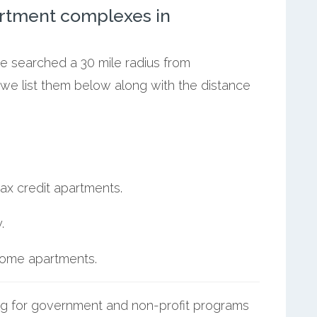
rtment complexes in
we searched a 30 mile radius from
, we list them below along with the distance
ax credit apartments.
.
ncome apartments.
g for government and non-profit programs