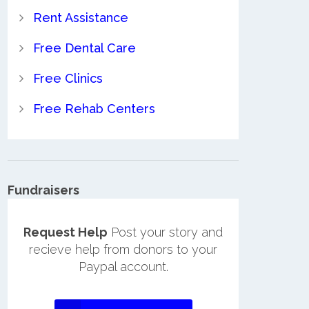
Rent Assistance
Free Dental Care
Free Clinics
Free Rehab Centers
Fundraisers
Request Help
Post your story and
recieve help from donors to your
Paypal account.