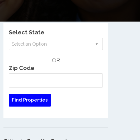
Nationwide Low Income Search
Select State
Select an Option
OR
Zip Code