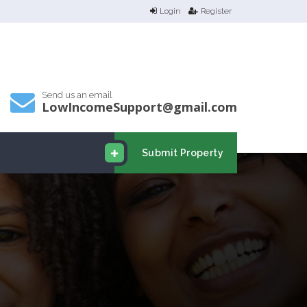
Login
Register
Send us an email
LowIncomeSupport@gmail.com
Submit Property