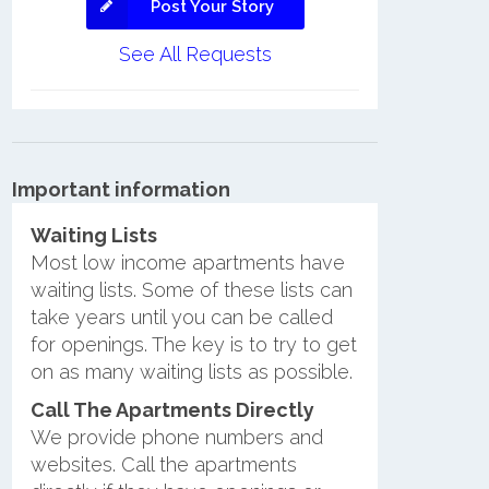
Post Your Story
See All Requests
Important information
Waiting Lists
Most low income apartments have
waiting lists. Some of these lists can
take years until you can be called
for openings. The key is to try to get
on as many waiting lists as possible.
Call The Apartments Directly
We provide phone numbers and
websites. Call the apartments