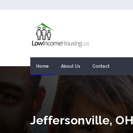
Home
About Us
Contact
Jeffersonville, 