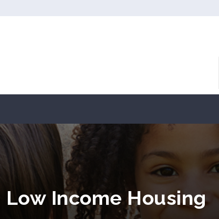
OH Low Income Housing