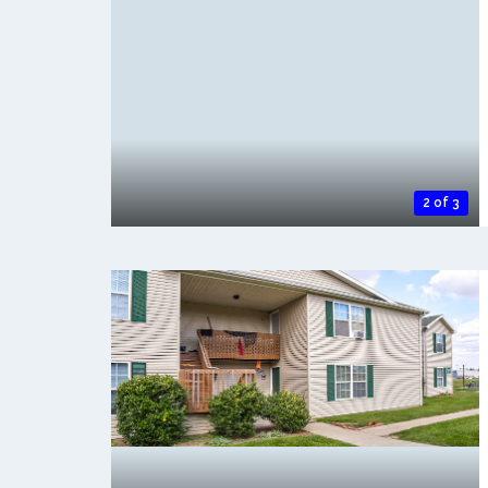
2 of 3