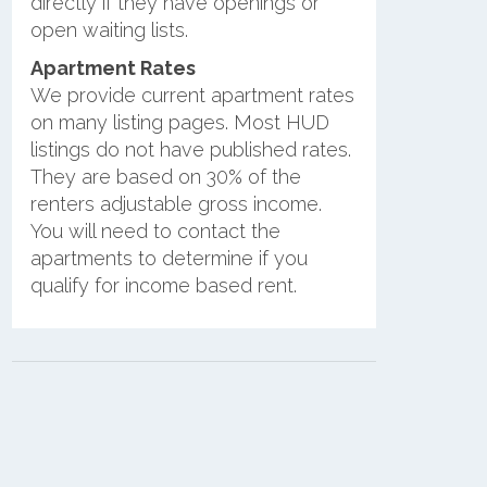
directly if they have openings or
open waiting lists.
Apartment Rates
We provide current apartment rates
on many listing pages. Most HUD
listings do not have published rates.
They are based on 30% of the
renters adjustable gross income.
You will need to contact the
apartments to determine if you
qualify for income based rent.