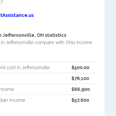
t?
tAssistance.us
Jeffersonville, OH statistics
n Jeffersonville compare with Ohio income
 cost in Jeffersonville
$500.00
$76,100
 Income
$66,900
itan Income
$57,600