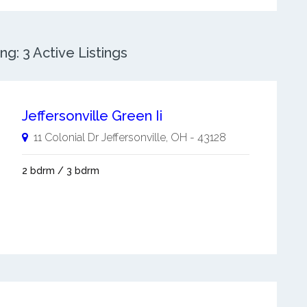
g: 3 Active Listings
Jeffersonville Green Ii
11 Colonial Dr
Jeffersonville
,
OH
-
43128
2 bdrm / 3 bdrm