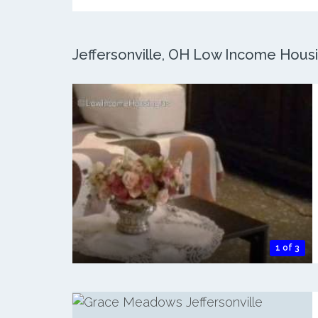
Jeffersonville, OH Low Income Housin
1 of 3