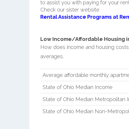
to assist you with paying for your ren
Check our sister website
Rental Assistance Programs at Ren
Low Income/Affordable Housing in 
How does income and housing costs i
averages.
Average affordable monthly apartment
State of Ohio Median Income
State of Ohio Median Metropolitan
State of Ohio Median Non-Metropol