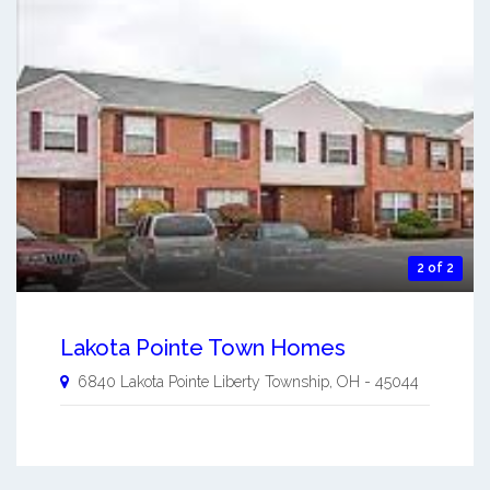
2 of 2
Lakota Pointe Town Homes
6840 Lakota Pointe
Liberty Township
,
OH
-
45044