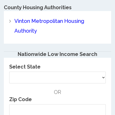
County
Housing Authorities
Vinton Metropolitan Housing
Authority
Nationwide Low Income Search
Select State
OR
Zip Code