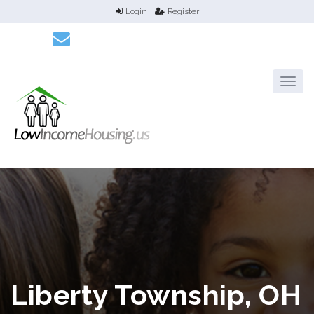
Login
Register
Liberty Township, OH