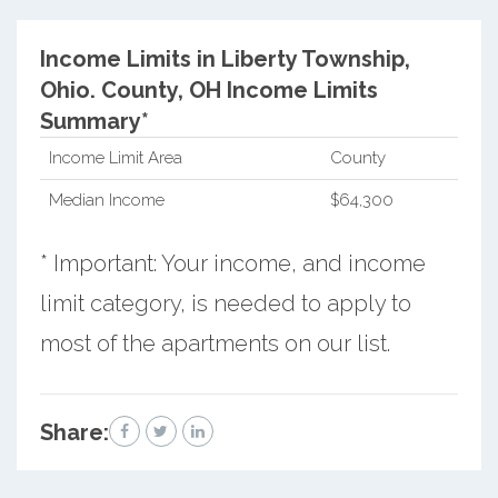
Income Limits in Liberty Township,
Ohio.
County, OH Income Limits
Summary*
Income Limit Area
County
Median Income
$64,300
* Important: Your income, and income
limit category, is needed to apply to
most of the apartments on our list.
Share: