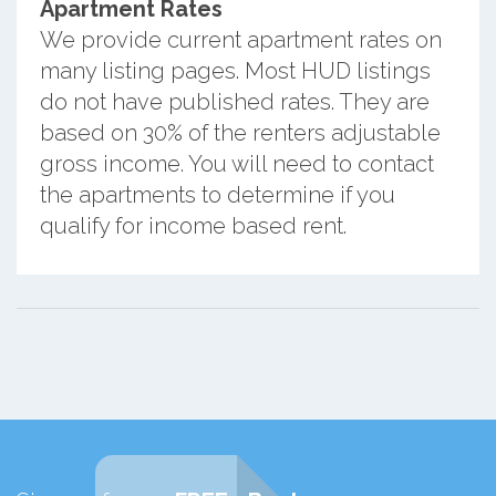
Apartment Rates
We provide current apartment rates on
many listing pages. Most HUD listings
do not have published rates. They are
based on 30% of the renters adjustable
gross income. You will need to contact
the apartments to determine if you
qualify for income based rent.