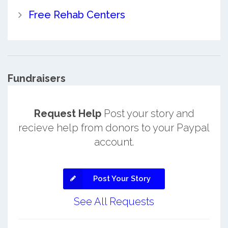
Free Rehab Centers
Fundraisers
Request Help
Post your story and
recieve help from donors to your Paypal
account.
Post Your Story
See All Requests