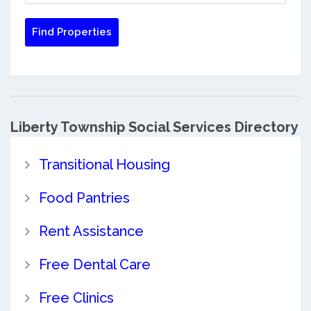
Liberty Township Social Services Directory
Transitional Housing
Food Pantries
Rent Assistance
Free Dental Care
Free Clinics