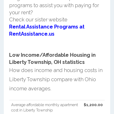
programs to assist you with paying for
your rent?
Check our sister website
Rental Assistance Programs at
RentAssistance.us
Low Income/Affordable Housing in
Liberty Township, OH statistics
How does income and housing costs in
Liberty Township compare with Ohio
income averages.
Average affordable monthly apartment
$1,200.00
cost in Liberty Township