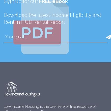
Sign up for our
FREE eBook
Download the latest Income Eligibility and
Rent in HUD Rental Report
Low Income Housing is the premiere online resource of