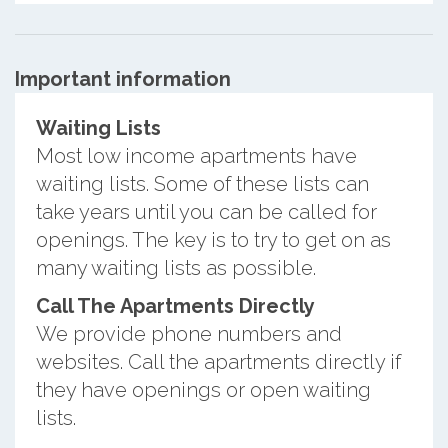
Important information
Waiting Lists
Most low income apartments have
waiting lists. Some of these lists can
take years until you can be called for
openings. The key is to try to get on as
many waiting lists as possible.
Call The Apartments Directly
We provide phone numbers and
websites. Call the apartments directly if
they have openings or open waiting
lists.