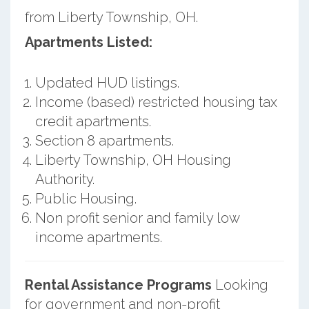
from Liberty Township, OH.
Apartments Listed:
Updated HUD listings.
Income (based) restricted housing tax
credit apartments.
Section 8 apartments.
Liberty Township, OH Housing
Authority.
Public Housing.
Non profit senior and family low
income apartments.
Rental Assistance Programs
Looking
for government and non-profit