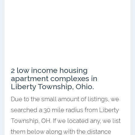
2 low income housing
apartment complexes in
Liberty Township, Ohio.
Due to the small amount of listings, we
searched a 30 mile radius from Liberty
Township, OH. If we located any, we list
them below along with the distance