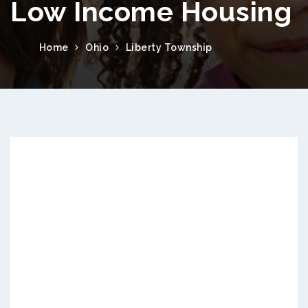
Low Income Housing
Home
Ohio
Liberty Township