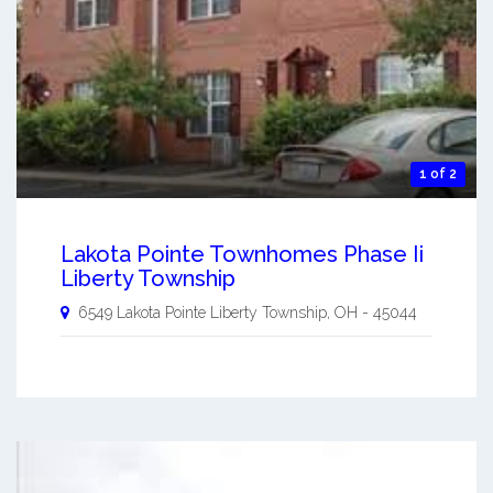
1 of 2
Lakota Pointe Townhomes Phase Ii
Liberty Township
6549 Lakota Pointe
Liberty Township
,
OH
-
45044