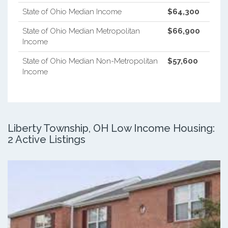
State of Ohio Median Income
$64,300
State of Ohio Median Metropolitan
$66,900
Income
State of Ohio Median Non-Metropolitan
$57,600
Income
Liberty Township, OH Low Income Housing:
2 Active Listings