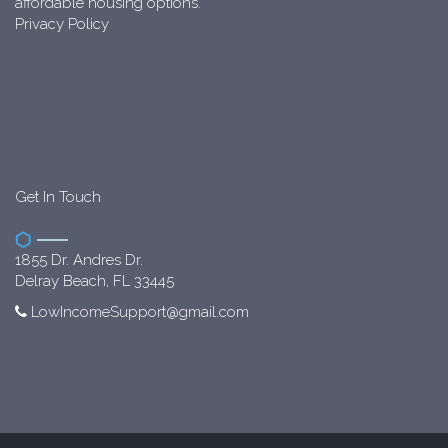
affordable housing options.
Privacy Policy
Get In Touch
1855 Dr. Andres Dr.
Delray Beach, FL 33445
LowIncomeSupport@gmail.com