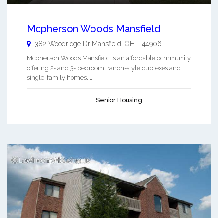
Mcpherson Woods Mansfield
382 Woodridge Dr
Mansfield
,
OH
-
44906
Mcpherson Woods Mansfield is an affordable community
offering 2- and 3- bedroom, ranch-style duplexes and
single-family homes. ...
Senior Housing