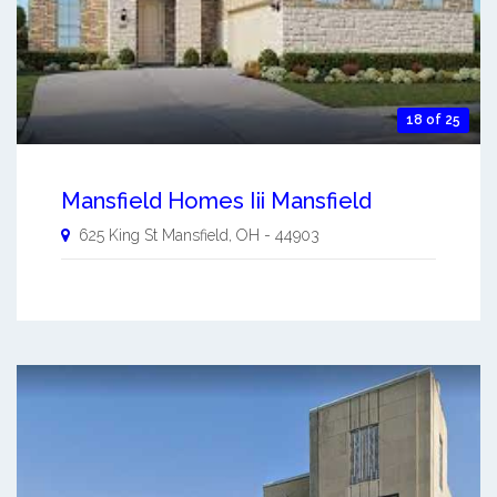
18 of 25
Mansfield Homes Iii Mansfield
625 King St
Mansfield
,
OH
-
44903