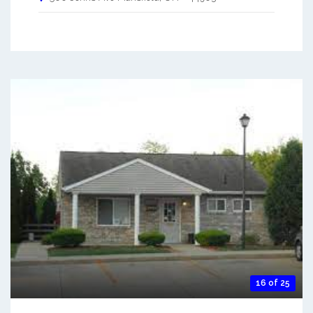
16 of 25