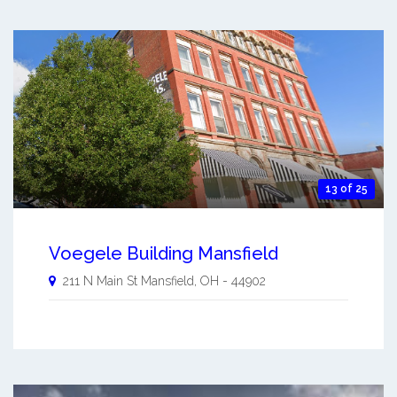
13 of 25
Voegele Building Mansfield
211 N Main St
Mansfield
,
OH
-
44902