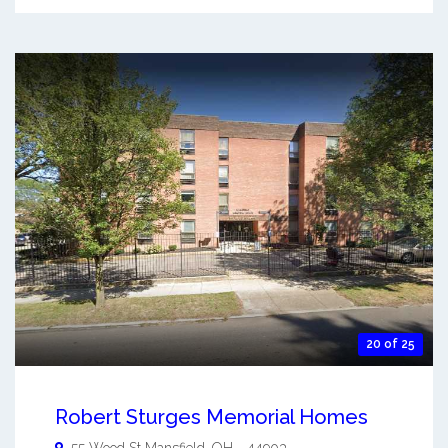
20 of 25
Robert Sturges Memorial Homes