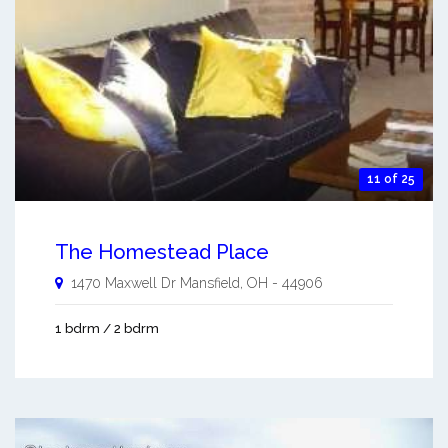
11 of 25
The Homestead Place
1470 Maxwell Dr
Mansfield
,
OH
-
44906
1 bdrm / 2 bdrm