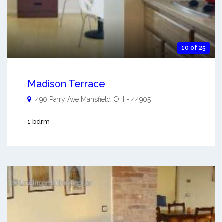
10 of 25
Madison Terrace
490 Parry Ave
Mansfield
,
OH
-
44905
1 bdrm