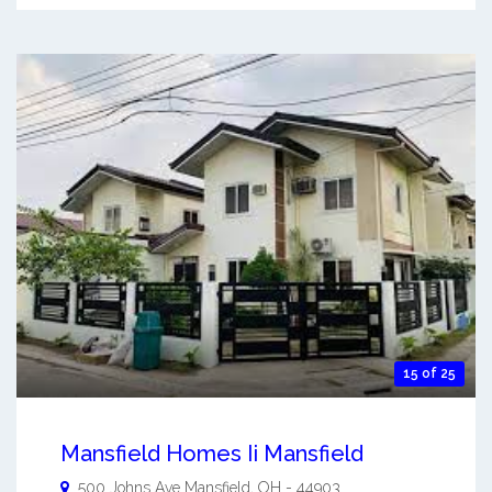
15 of 25
Mansfield Homes Ii Mansfield
500 Johns Ave
Mansfield
,
OH
-
44903