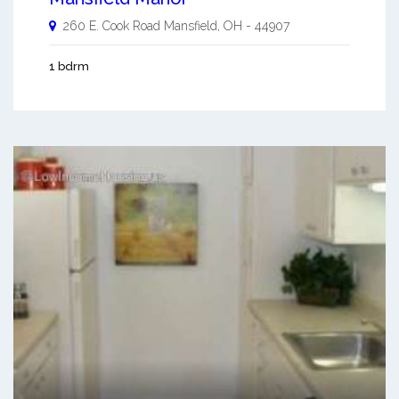
260 E. Cook Road
Mansfield
,
OH
-
44907
1 bdrm