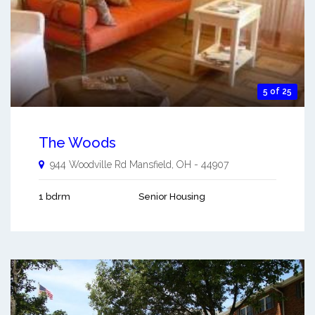
5 of 25
The Woods
944 Woodville Rd
Mansfield
,
OH
-
44907
1 bdrm
Senior Housing