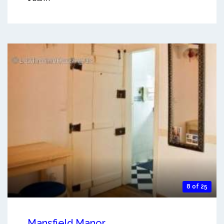
8 of 25
Mansfield Manor