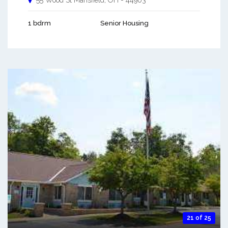
55 Wood St
Mansfield
,
OH
-
44903
1 bdrm
Senior Housing
21 of 25