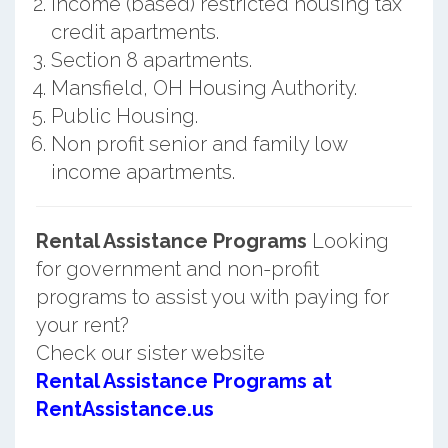
Income (based) restricted housing tax
credit apartments.
Section 8 apartments.
Mansfield, OH Housing Authority.
Public Housing.
Non profit senior and family low
income apartments.
Rental Assistance Programs
Looking
for government and non-profit
programs to assist you with paying for
your rent?
Check our sister website
Rental Assistance Programs at
RentAssistance.us