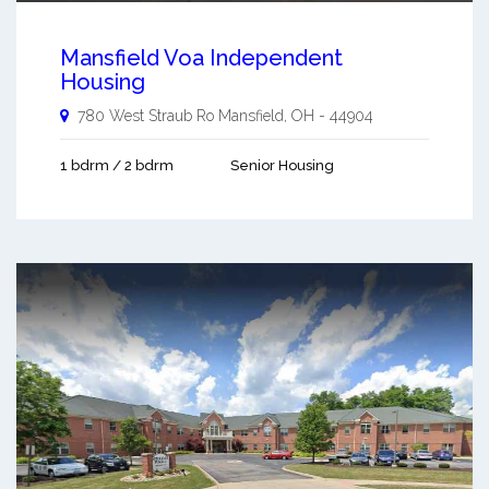
Mansfield Voa Independent
Housing
780 West Straub Ro
Mansfield
,
OH
-
44904
1 bdrm / 2 bdrm
Senior Housing