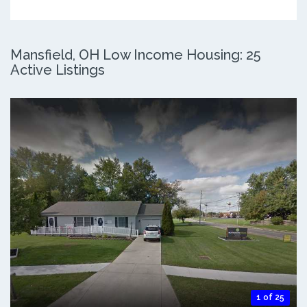
Mansfield, OH Low Income Housing: 25
Active Listings
1 of 25