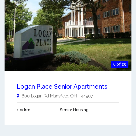
6 of 25
Logan Place Senior Apartments
800 Logan Rd
Mansfield
,
OH
-
44907
1 bdrm
Senior Housing