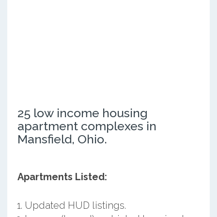
25 low income housing
apartment complexes in
Mansfield, Ohio.
Apartments Listed:
Updated HUD listings.