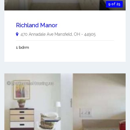
9 of 25
Richland Manor
470 Annadale Ave
Mansfield
,
OH
-
44905
1 bdrm