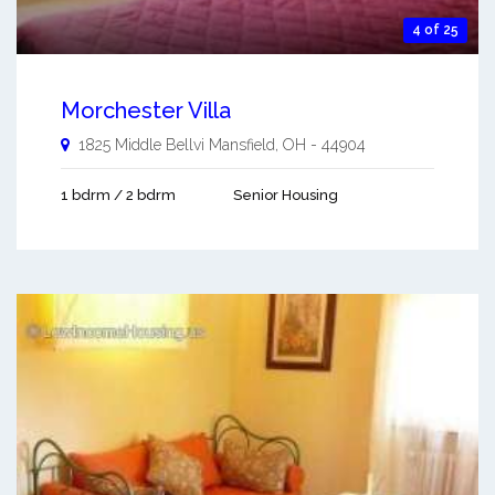
4 of 25
Morchester Villa
1825 Middle Bellvi
Mansfield
,
OH
-
44904
1 bdrm / 2 bdrm
Senior Housing