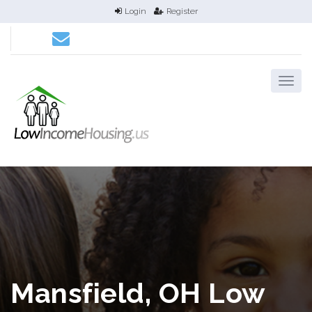
Login
Register
Mansfield, OH Low