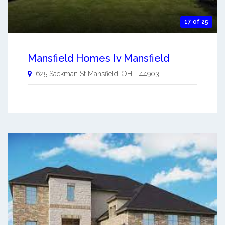
17 of 25
Mansfield Homes Iv Mansfield
625 Sackman St
Mansfield
,
OH
-
44903