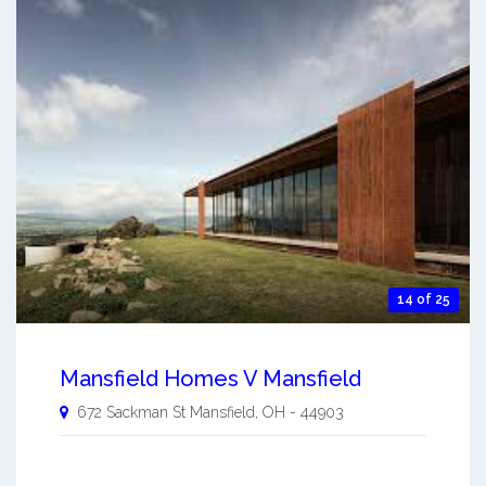
14 of 25
Mansfield Homes V Mansfield
672 Sackman St
Mansfield
,
OH
-
44903