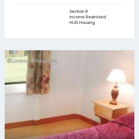
Section 8
Income Restricted
HUD Housing