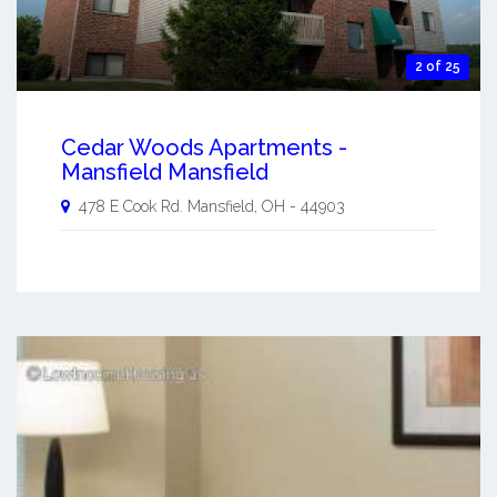
2 of 25
Cedar Woods Apartments -
Mansfield Mansfield
478 E Cook Rd.
Mansfield
,
OH
-
44903