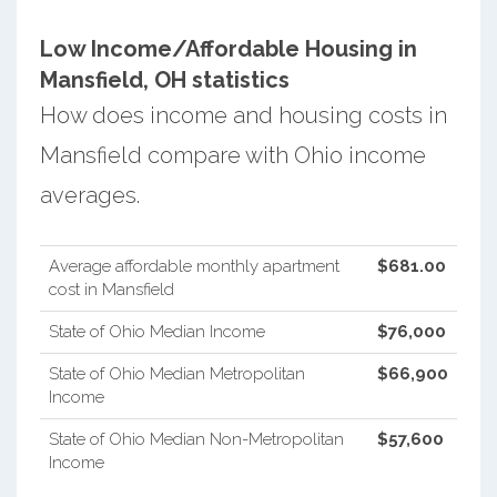
Low Income/Affordable Housing in
Mansfield, OH statistics
How does income and housing costs in
Mansfield compare with Ohio income
averages.
Average affordable monthly apartment
$681.00
cost in Mansfield
State of Ohio Median Income
$76,000
State of Ohio Median Metropolitan
$66,900
Income
State of Ohio Median Non-Metropolitan
$57,600
Income