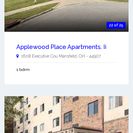
22 of 25
Applewood Place Apartments. Ii
1608 Executive Cou
Mansfield
,
OH
-
44907
1 bdrm