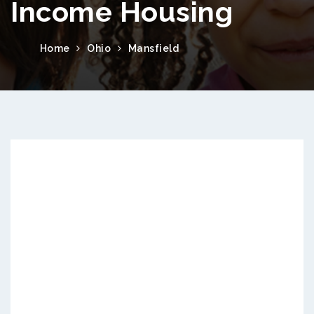
Income Housing
Home
Ohio
Mansfield