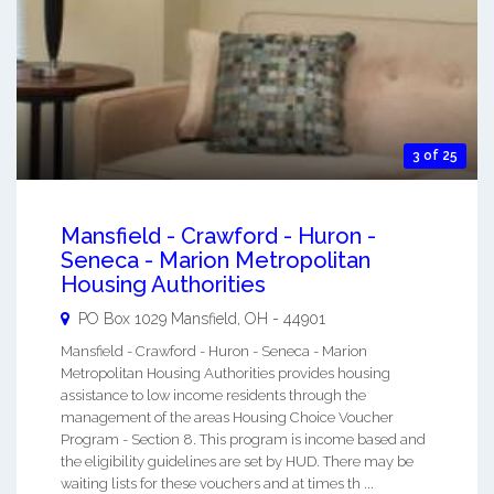
3 of 25
Mansfield - Crawford - Huron -
Seneca - Marion Metropolitan
Housing Authorities
PO Box 1029
Mansfield
,
OH
-
44901
Mansfield - Crawford - Huron - Seneca - Marion
Metropolitan Housing Authorities provides housing
assistance to low income residents through the
management of the areas Housing Choice Voucher
Program - Section 8. This program is income based and
the eligibility guidelines are set by HUD. There may be
waiting lists for these vouchers and at times th ...