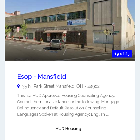
19 of 25
Esop - Mansfield
35 N. Park Street
Mansfield
,
OH
-
44902
This is a HUD Approved Housing Counseling Agency.
Contact them for assistance for the following: Mortgage
Delinquency and Default Resolution Counseling
Languages Spoken at Housing Agency: English ...
HUD Housing