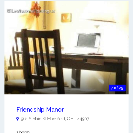
7 of 25
Friendship Manor
961 S Main St
Mansfield
,
OH
-
44907
1 bdrm