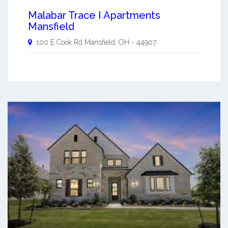
Malabar Trace I Apartments
Mansfield
100 E Cook Rd
Mansfield
,
OH
-
44907