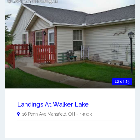
12 of 25
Landings At Walker Lake
16 Penn Ave
Mansfield
,
OH
-
44903