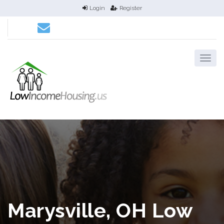
Login
Register
Marysville, OH Low