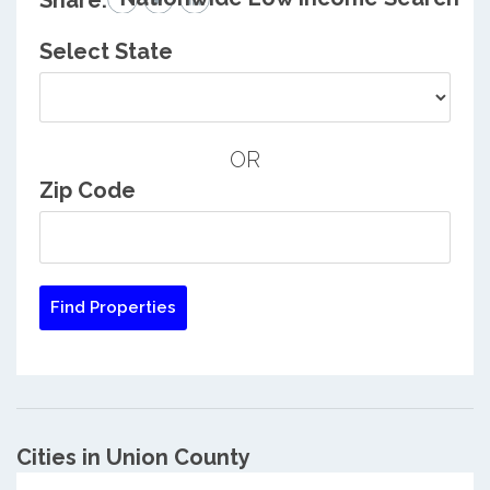
Share:
Select State
OR
Zip Code
Cities in Union County