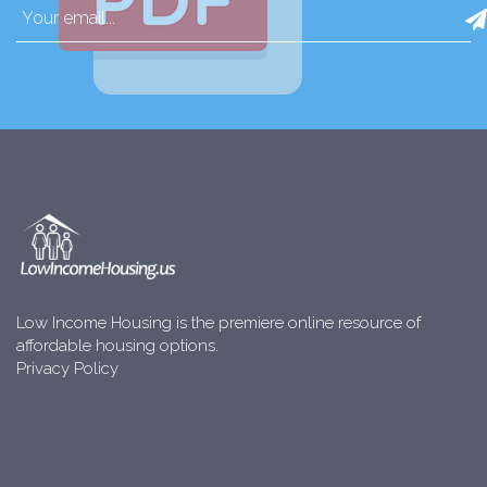
Low Income Housing is the premiere online resource of
affordable housing options.
Privacy Policy