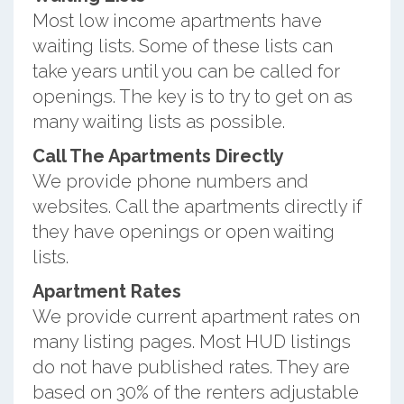
Most low income apartments have
waiting lists. Some of these lists can
take years until you can be called for
openings. The key is to try to get on as
many waiting lists as possible.
Call The Apartments Directly
We provide phone numbers and
websites. Call the apartments directly if
they have openings or open waiting
lists.
Apartment Rates
We provide current apartment rates on
many listing pages. Most HUD listings
do not have published rates. They are
based on 30% of the renters adjustable