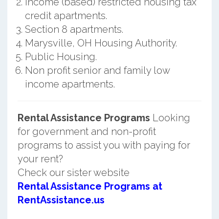
Income (based) restricted housing tax
credit apartments.
Section 8 apartments.
Marysville, OH Housing Authority.
Public Housing.
Non profit senior and family low
income apartments.
Rental Assistance Programs
Looking
for government and non-profit
programs to assist you with paying for
your rent?
Check our sister website
Rental Assistance Programs at
RentAssistance.us