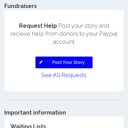
Fundraisers
Request Help
Post your story and
recieve help from donors to your Paypal
account.
Post Your Story
See All Requests
Important information
Waiting Lists