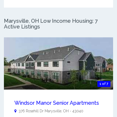
Marysville, OH Low Income Housing: 7
Active Listings
1 of 7
Windsor Manor Senior Apartments
376 Rosehill Dr
Marysville
,
OH
-
43040