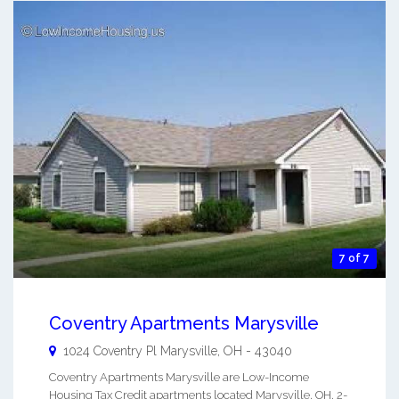
7 of 7
Coventry Apartments Marysville
1024 Coventry Pl
Marysville
,
OH
-
43040
Coventry Apartments Marysville are Low-Income
Housing Tax Credit apartments located Marysville, OH. 2-