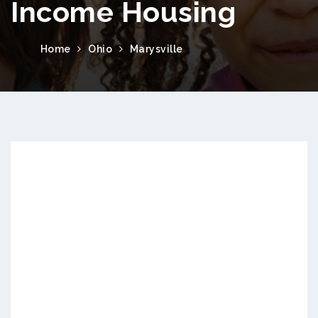
Income Housing
Home
Ohio
Marysville