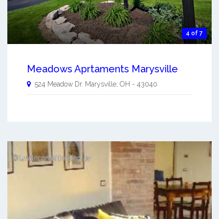
4 of 7
Meadows Aprtaments Marysville
524 Meadow Dr.
Marysville
,
OH
-
43040