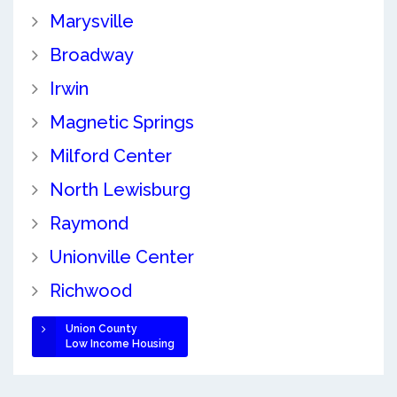
Marysville
Broadway
Irwin
Magnetic Springs
Milford Center
North Lewisburg
Raymond
Unionville Center
Richwood
Union County
Low Income Housing