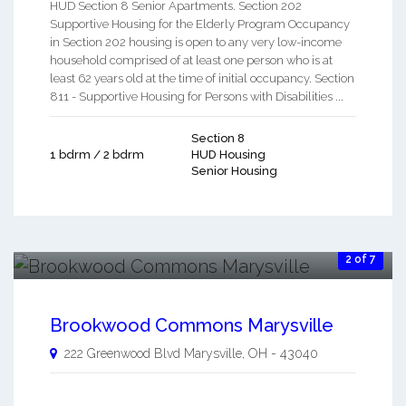
HUD Section 8 Senior Apartments. Section 202
Supportive Housing for the Elderly Program Occupancy
in Section 202 housing is open to any very low-income
household comprised of at least one person who is at
least 62 years old at the time of initial occupancy. Section
811 - Supportive Housing for Persons with Disabilities ...
Section 8
1 bdrm / 2 bdrm
HUD Housing
Senior Housing
2 of 7
Brookwood Commons Marysville
222 Greenwood Blvd
Marysville
,
OH
-
43040