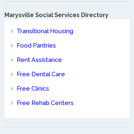
Marysville Social Services Directory
Transitional Housing
Food Pantries
Rent Assistance
Free Dental Care
Free Clinics
Free Rehab Centers