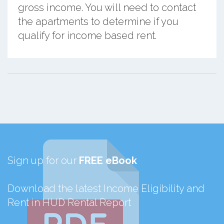
gross income. You will need to contact
the apartments to determine if you
qualify for income based rent.
Sign up for our
FREE eBook
Download the latest Income Eligibility and
Rent in HUD Rental Report