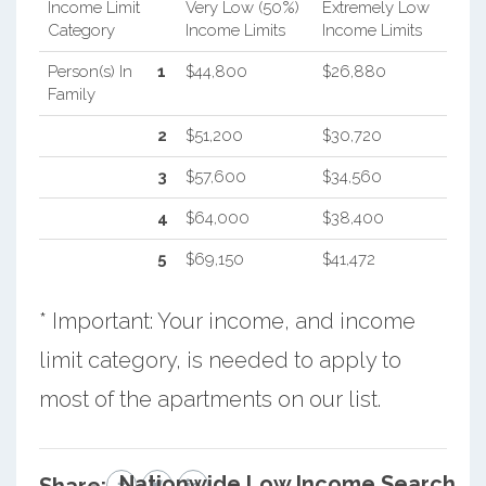
Income Limit
Very Low (50%)
Extremely Low
Category
Income Limits
Income Limits
Person(s) In
1
$44,800
$26,880
Family
2
$51,200
$30,720
3
$57,600
$34,560
4
$64,000
$38,400
5
$69,150
$41,472
* Important: Your income, and income
limit category, is needed to apply to
most of the apartments on our list.
Nationwide Low Income Search