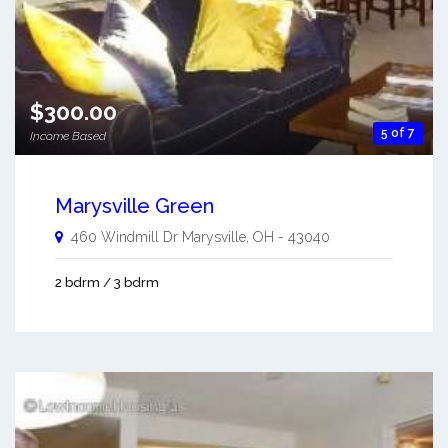
$300.00
5 of 7
Income Based
Marysville Green
460 Windmill Dr
Marysville
,
OH
-
43040
2 bdrm / 3 bdrm