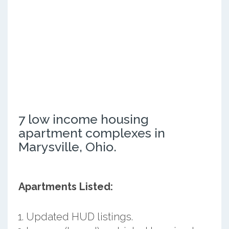
7 low income housing
apartment complexes in
Marysville, Ohio.
Apartments Listed:
Updated HUD listings.