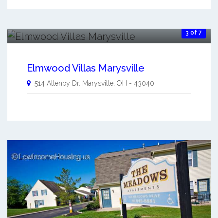
3 of 7
Elmwood Villas Marysville
514 Allenby Dr.
Marysville
,
OH
-
43040