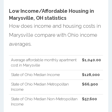
Low Income/Affordable Housing in
Marysville, OH statistics
How does income and housing costs in
Marysville compare with Ohio income
averages.
Average affordable monthly apartment
$1,040.00
cost in Marysville
State of Ohio Median Income
$128,000
State of Ohio Median Metropolitan
$66,900
Income
State of Ohio Median Non-Metropolitan
$57,600
Income