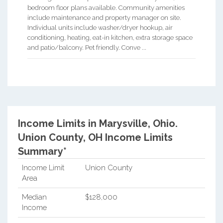
bedroom floor plans available. Community amenities
include maintenance and property manager on site.
Individual units include washer/dryer hookup, air
conditioning, heating, eat-in kitchen, extra storage space
and patio/balcony. Pet friendly. Conve ...
Income Limits in Marysville, Ohio.
Union County, OH Income Limits
Summary*
Income Limit
Union County
Area
Median
$128,000
Income