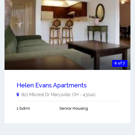
6 of 7
Helen Evans Apartments
821 Milcrest Dr
Marysville
,
OH
-
43040
1 bdrm
Senior Housing