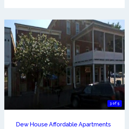
3 of 5
Dew House Affordable Apartments