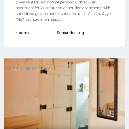
lower rent for low income persons. Contact this
apartment for low rent, Senior housing apartments with
subsidized government low income rates. Call (740) 592-
5427 for more information. ...
1 bdrm
Senior Housing