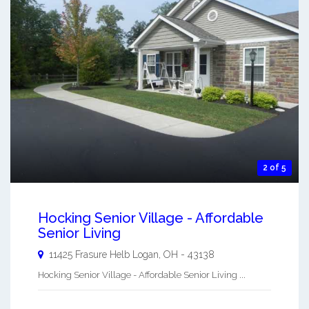
2 of 5
Hocking Senior Village - Affordable
Senior Living
11425 Frasure Helb
Logan
,
OH
-
43138
Hocking Senior Village - Affordable Senior Living ...