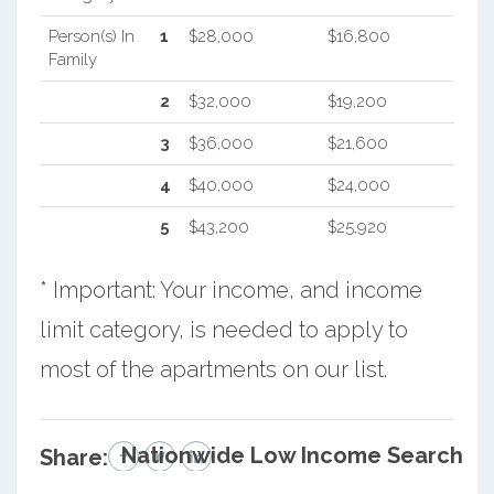
Person(s) In
1
$28,000
$16,800
Family
2
$32,000
$19,200
3
$36,000
$21,600
4
$40,000
$24,000
5
$43,200
$25,920
* Important: Your income, and income
limit category, is needed to apply to
most of the apartments on our list.
Nationwide Low Income Search
Share: