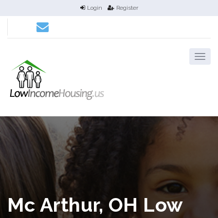
Login
Register
Mc Arthur, OH Low