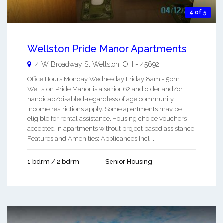
4 of 5
Wellston Pride Manor Apartments
4 W Broadway St
Wellston
,
OH
-
45692
Office Hours Monday Wednesday Friday 8am - 5pm
Wellston Pride Manor is a senior 62 and older and/or
handicap/disabled-regardless of age community.
Income restrictions apply. Some apartments may be
eligible for rental assistance. Housing choice vouchers
accepted in apartments without project based assistance.
Features and Amenities: Applicances Incl ...
1 bdrm / 2 bdrm
Senior Housing