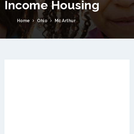
Income Housing
Home
Ohio
Mc Arthur