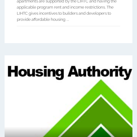
apartments are supported by the LIHTC and having the
applicable program rent and income restrictions. The
LIHTC gives incentives to builders and developers to
provide affordable housing ...