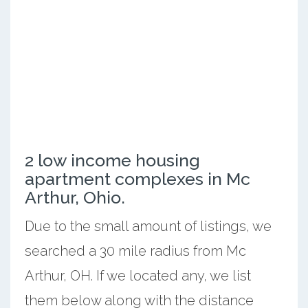
2 low income housing
apartment complexes in Mc
Arthur, Ohio.
Due to the small amount of listings, we
searched a 30 mile radius from Mc
Arthur, OH. If we located any, we list
them below along with the distance