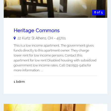
8 of 5
Heritage Commons
22 Kurtz St
Athens
,
OH
-
45701
This is a low income apartment. The government gives
funds directly to this apartment owner. They charge
lower rent for low income persons. Contact this
apartment for low rent Disabled housing with subsidized
government low income rates. Call (740)593-5464 for
more information. ...
1 bdrm