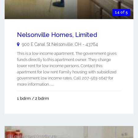
14 of 5
Nelsonville Homes, Limited
900 E Canal St
Nelsonville
,
OH
-
43764
This is a low income apartment. The government gives
funds directly to this apartment owner. They charge
lower rent for low income persons. Contact this
apartment for low rent Family housing with subsidized
government low income rates. Call 207-563-1647 for
more information. ...
1 bdrm / 2 bdrm