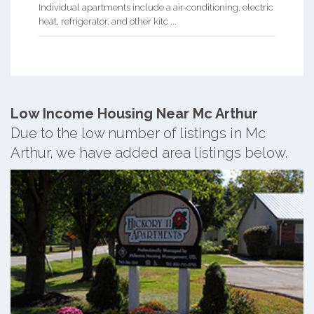
Individual apartments include a air-conditioning, electric
heat, refrigerator, and other kitc ...
Low Income Housing Near Mc Arthur
Due to the low number of listings in Mc
Arthur, we have added area listings below.