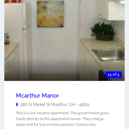
15 of 5
Mcarthur Manor
580 N Market St
Mcarthur
,
OH
-
45651
This is a low income apartment. The government gives
funds directly to this apartment owner. They charge
lower rent for low income persons. Contact this