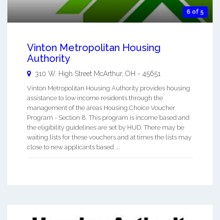
6 of 5
Vinton Metropolitan Housing
Authority
310 W. High Street
McArthur
,
OH
-
45651
Vinton Metropolitan Housing Authority provides housing
assistance to low income residents through the
management of the areas Housing Choice Voucher
Program - Section 8. This program is income based and
the eligibility guidelines are set by HUD. There may be
waiting lists for these vouchers and at times the lists may
close to new applicants based ...