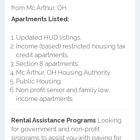
from Mc Arthur, OH.
Apartments Listed:
Updated HUD listings.
Income (based) restricted housing tax
credit apartments.
Section 8 apartments.
Mc Arthur, OH Housing Authority.
Public Housing.
Non profit senior and family low
income apartments.
Rental Assistance Programs
Looking
for government and non-profit
programs to assist you with paying for