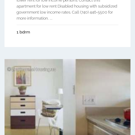
lower rent for low income persons. Contact this
apartment for low rent Disabled housing with subsidized
government low income rates. Call (740) 446-5500 for
more information. ...
1 bdrm