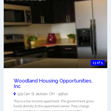
13 of 5
Woodland Housing Opportunities,
Inc
529 Carr St
Jackson
,
OH
-
45640
This is a low income apartment. The government gives
funds directly to this apartment owner. They charge