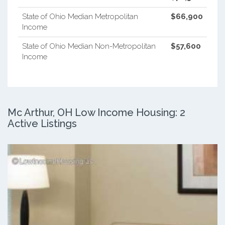
State of Ohio Median Metropolitan
$66,900
Income
State of Ohio Median Non-Metropolitan
$57,600
Income
Mc Arthur, OH Low Income Housing: 2
Active Listings