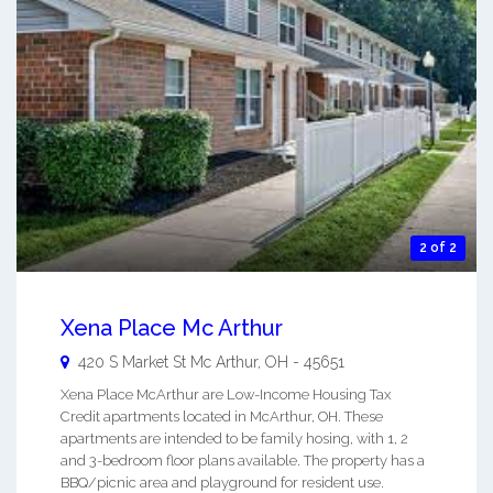
2 of 2
Xena Place Mc Arthur
420 S Market St
Mc Arthur
,
OH
-
45651
Xena Place McArthur are Low-Income Housing Tax
Credit apartments located in McArthur, OH. These
apartments are intended to be family hosing, with 1, 2
and 3-bedroom floor plans available. The property has a
BBQ/picnic area and playground for resident use.