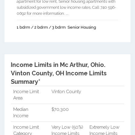
apartment for low rent, Senior housing apartments with
subsidized government low income rates. Call 740 596-
0692 for more information. ...
1 bdrm / 2 bdrm / 3 bdrm
Senior Housing
Income Limits in Mc Arthur, Ohio.
Vinton County, OH Income Limits
Summary*
Income Limit
Vinton County
Area
Median
$70,300
Income
Income Limit
Very Low (50%)
Extremely Low
Category
Income Limits
Income Limits