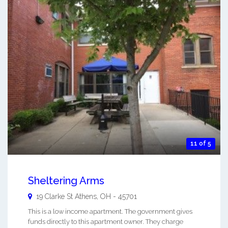
11 of 5
Sheltering Arms
19 Clarke St
Athens
,
OH
-
45701
This is a low income apartment. The government gives
funds directly to this apartment owner. They charge