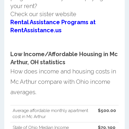
your rent?
Check our sister website
Rental Assistance Programs at
RentAssistance.us
Low Income/Affordable Housing in Mc
Arthur, OH statistics
How does income and housing costs in
Mc Arthur compare with Ohio income
averages.
Average affordable monthly apartment
$500.00
cost in Mc Arthur
State of Ohio Median Income
$70,300