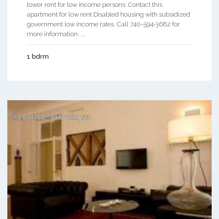
lower rent for low income persons. Contact this
apartment for low rent Disabled housing with subsidized
government low income rates. Call 740-594-3682 for
more information. ...
1 bdrm