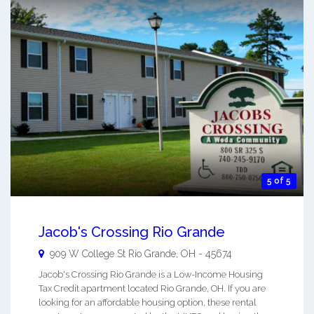
5 of 5
Jacob's Crossing Rio Grande
909 W College St
Rio Grande
,
OH
-
45674
Jacob's Crossing Rio Grande is a Low-Income Housing
Tax Credit apartment located Rio Grande, OH. If you are
looking for an affordable housing option, these rental