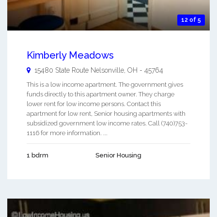
12 of 5
Kimberly Meadows
15480 State Route
Nelsonville
,
OH
-
45764
This is a low income apartment. The government gives
funds directly to this apartment owner. They charge
lower rent for low income persons. Contact this
apartment for low rent, Senior housing apartments with
subsidized government low income rates. Call (740)753-
1116 for more information. ...
1 bdrm
Senior Housing