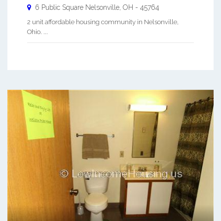
6 Public Square
Nelsonville
,
OH
-
45764
2 unit affordable housing community in Nelsonville,
Ohio. ...