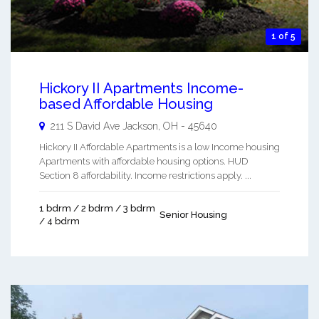
1 of 5
Hickory II Apartments Income-
based Affordable Housing
211 S David Ave
Jackson
,
OH
-
45640
Hickory II Affordable Apartments is a low Income housing
Apartments with affordable housing options. HUD
Section 8 affordability. Income restrictions apply. ...
1 bdrm / 2 bdrm / 3 bdrm
Senior Housing
/ 4 bdrm