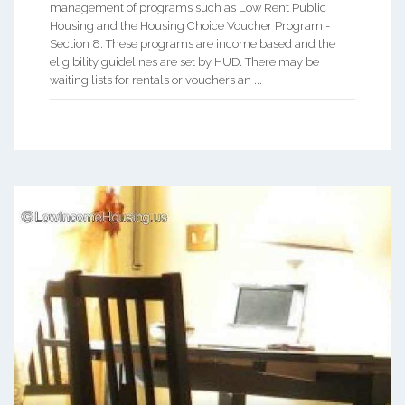
management of programs such as Low Rent Public
Housing and the Housing Choice Voucher Program -
Section 8. These programs are income based and the
eligibility guidelines are set by HUD. There may be
waiting lists for rentals or vouchers an ...