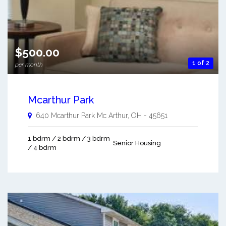
$500.00
1 of 2
per month
Mcarthur Park
640 Mcarthur Park
Mc Arthur
,
OH
-
45651
1 bdrm / 2 bdrm / 3 bdrm
Senior Housing
/ 4 bdrm