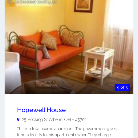
9 of 5
Hopewell House
25 Hocking St
Athens
,
OH
-
45701
This is a low income apartment. The government gives
funds directly to this apartment owner. They charge