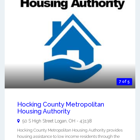
7 of 5
Hocking County Metropolitan
Housing Authority
50 S High Street
Logan
,
OH
-
43138
Hocking County Metropolitan Housing Authority provides
housing assistance to low income residents through the