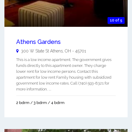
10 of 5
Athens Gardens
300 W State St
Athens
,
OH
-
45701
This is a low income apartment. The government gives
funds directly to this apartment owner. They charge
lower rent for low income persons. Contact this
apartment for low rent Family housing with subsidized
government low income rates. Call (740) 593-8321 for
more information. ...
2 bdrm / 3 bdrm / 4 bdrm