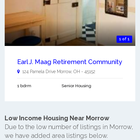
1 of 1
Earl J. Maag Retirement Community
124 Pamela Drive
Morrow
,
OH
-
45152
1 bdrm
Senior Housing
Low Income Housing Near Morrow
Due to the low number of listings in Morrow,
we have added area listings below.