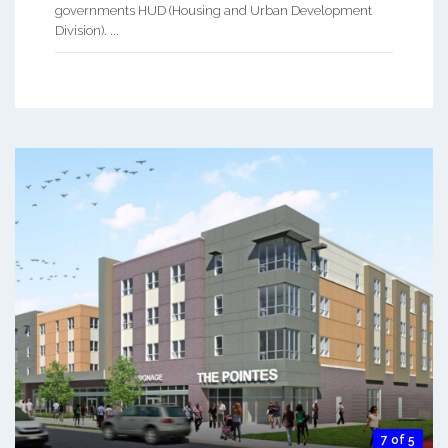
governments HUD (Housing and Urban Development
Division). ...
7 of 5