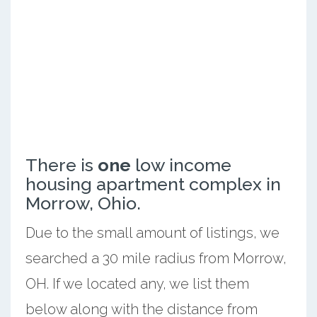
There is
one
low income
housing apartment complex in
Morrow, Ohio.
Due to the small amount of listings, we
searched a 30 mile radius from Morrow,
OH. If we located any, we list them
below along with the distance from