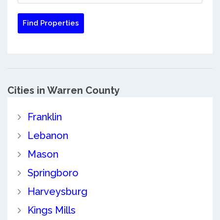
Cities in Warren County
Franklin
Lebanon
Mason
Springboro
Harveysburg
Kings Mills