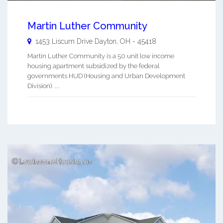
Martin Luther Community
1453 Liscum Drive
Dayton
,
OH
-
45418
Martin Luther Community is a 50 unit low income
housing apartment subsidized by the federal
governments HUD (Housing and Urban Development
Division). ...