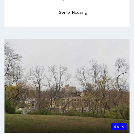
Senior Housing
4 of 5