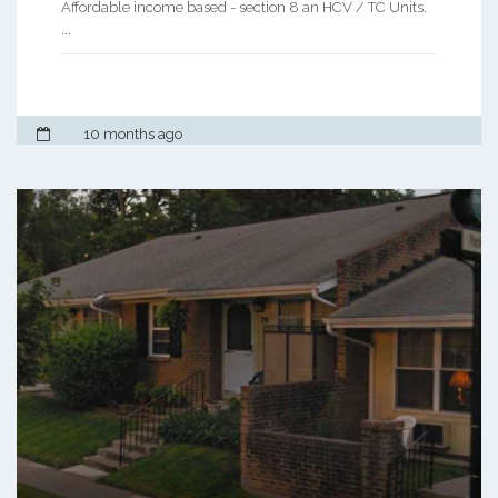
Affordable income based - section 8 an HCV / TC Units.
...
10 months ago