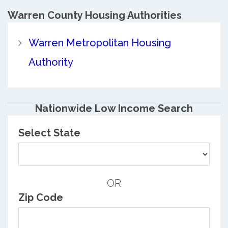
Warren County
Housing Authorities
Warren Metropolitan Housing
Authority
Nationwide Low Income Search
Select State
OR
Zip Code