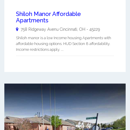
Shiloh Manor Affordable
Apartments
758 Ridgeway Avenu
Cincinnati
,
OH
-
45229
Shiloh manor is a low Income housing Apartments with
affordable housing options. HUD Section 8 affordability.
Income restrictions apply. ...