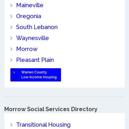
Maineville
Oregonia
South Lebanon
Waynesville
Morrow
Pleasant Plain
Warren County
Low Income Housing
Morrow Social Services Directory
Transitional Housing