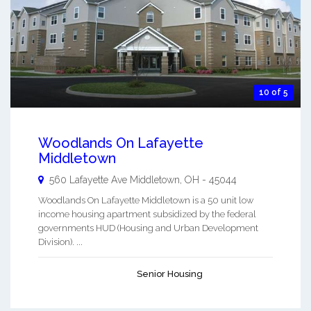
10 of 5
Woodlands On Lafayette
Middletown
560 Lafayette Ave
Middletown
,
OH
-
45044
Woodlands On Lafayette Middletown is a 50 unit low
income housing apartment subsidized by the federal
governments HUD (Housing and Urban Development
Division). ...
Senior Housing