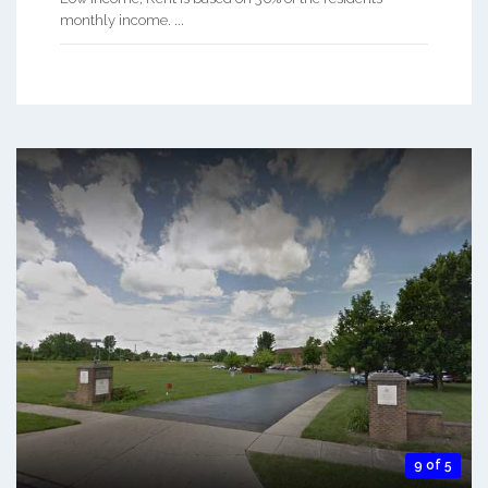
monthly income. ...
9 of 5