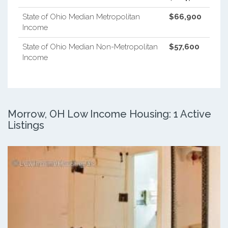
State of Ohio Median Metropolitan
$66,900
Income
State of Ohio Median Non-Metropolitan
$57,600
Income
Morrow, OH Low Income Housing: 1 Active
Listings