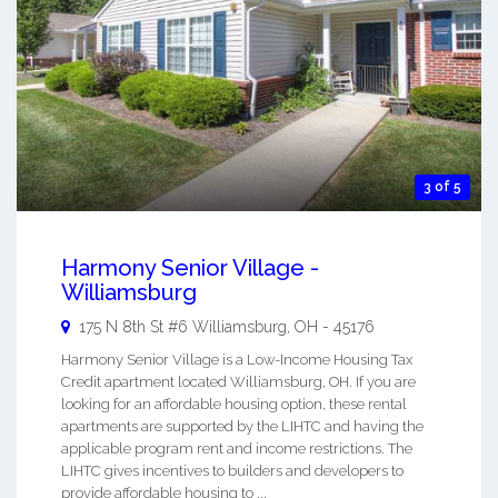
3 of 5
Harmony Senior Village -
Williamsburg
175 N 8th St #6
Williamsburg
,
OH
-
45176
Harmony Senior Village is a Low-Income Housing Tax
Credit apartment located Williamsburg, OH. If you are
looking for an affordable housing option, these rental
apartments are supported by the LIHTC and having the
applicable program rent and income restrictions. The
LIHTC gives incentives to builders and developers to
provide affordable housing to ...