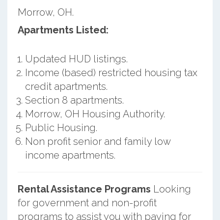
Morrow, OH.
Apartments Listed:
Updated HUD listings.
Income (based) restricted housing tax
credit apartments.
Section 8 apartments.
Morrow, OH Housing Authority.
Public Housing.
Non profit senior and family low
income apartments.
Rental Assistance Programs
Looking
for government and non-profit
programs to assist you with paying for