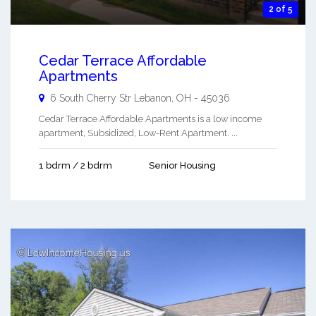
2 of 5
Cedar Terrace Affordable
Apartments
6 South Cherry Str
Lebanon
,
OH
-
45036
Cedar Terrace Affordable Apartments is a low income
apartment, Subsidized, Low-Rent Apartment. ...
1 bdrm / 2 bdrm
Senior Housing