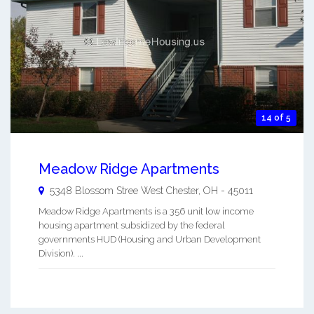
14 of 5
Meadow Ridge Apartments
5348 Blossom Stree
West Chester
,
OH
-
45011
Meadow Ridge Apartments is a 356 unit low income
housing apartment subsidized by the federal
governments HUD (Housing and Urban Development
Division). ...