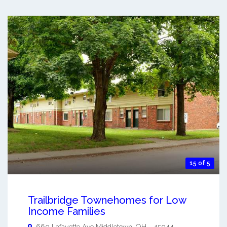
15 of 5
Trailbridge Townehomes for Low
Income Families