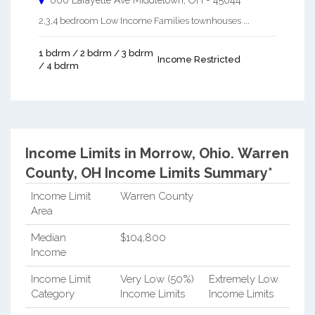
660 Lafayette Ave
Middletown
,
OH
-
45044
2,3,4 bedroom Low Income Families townhouses ...
1 bdrm / 2 bdrm / 3 bdrm
Income Restricted
/ 4 bdrm
Income Limits in Morrow, Ohio.
Warren
County, OH Income Limits Summary*
Income Limit
Warren County
Area
Median
$104,800
Income
Income Limit
Very Low (50%)
Extremely Low
Category
Income Limits
Income Limits