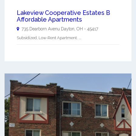
Lakeview Cooperative Estates B
Affordable Apartments
735 Dearborn Avenu
Dayton
,
OH
-
45417
Subsidized, Low-Rent Apartment. ...