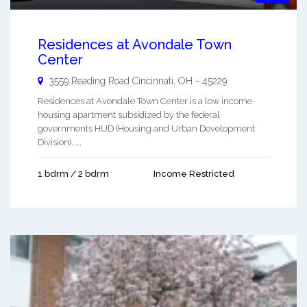
Residences at Avondale Town
Center
3559 Reading Road
Cincinnati
,
OH
-
45229
Residences at Avondale Town Center is a low income
housing apartment subsidized by the federal
governments HUD (Housing and Urban Development
Division). ...
1 bdrm / 2 bdrm
Income Restricted