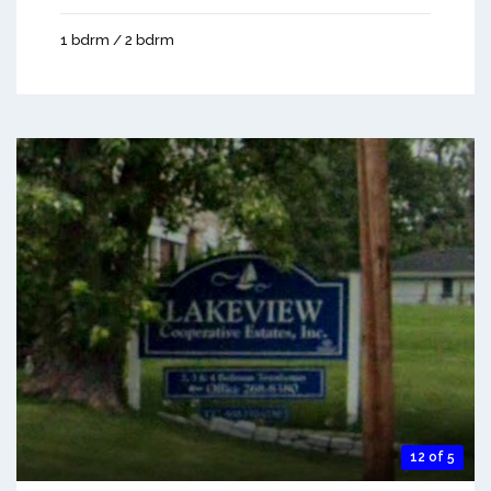
1 bdrm / 2 bdrm
12 of 5