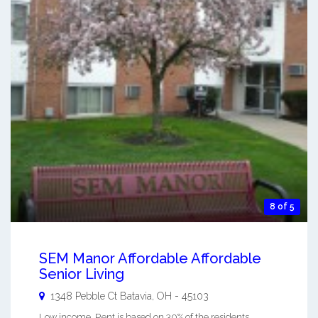
8 of 5
SEM Manor Affordable Affordable
Senior Living
1348 Pebble Ct
Batavia
,
OH
-
45103
Low income, Rent is based on 30% of the residents