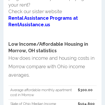
your rent?
Check our sister website
Rental Assistance Programs at
RentAssistance.us
Low Income/Affordable Housing in
Morrow, OH statistics
How does income and housing costs in
Morrow compare with Ohio income
averages.
Average affordable monthly apartment
$300.00
cost in Morrow
State of Ohio Median Income
$104,800