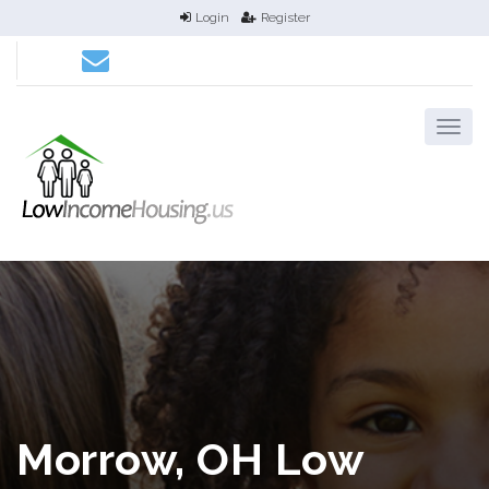
Login
Register
Morrow, OH Low