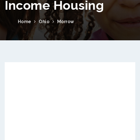
Income Housing
Home
Ohio
Morrow