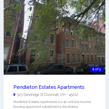
6 of 5
Pendleton Estates Apartments
523 Dandridge St
Cincinnati
,
OH
-
45202
Pendleton Estates Apartments is a 42-unit low income
housing apartment subsidized by the federal