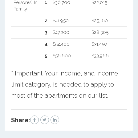
Person(s) In
1
$36,700
$22,015
Family
2
$41,950
$25,160
3
$47,200
$28,305
4
$52,400
$31,450
5
$56,600
$33,966
* Important: Your income, and income
limit category, is needed to apply to
most of the apartments on our list.
Share: