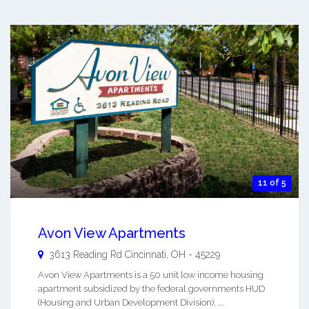
11 of 5
Avon View Apartments
3613 Reading Rd
Cincinnati
,
OH
-
45229
Avon View Apartments is a 50 unit low income housing
apartment subsidized by the federal governments HUD
(Housing and Urban Development Division). ...