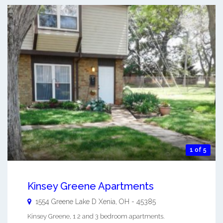
1 of 5
Kinsey Greene Apartments
1554 Greene Lake D
Xenia
,
OH
-
45385
Kinsey Greene, 1 2 and 3 bedroom apartments.