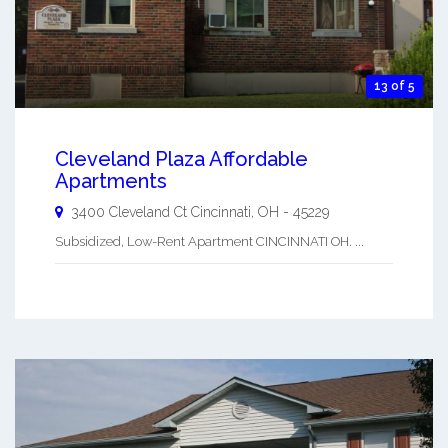
13 of 5
Cleveland Plaza Affordable
Apartments
3400 Cleveland Ct
Cincinnati
,
OH
-
45229
Subsidized, Low-Rent Apartment CINCINNATI OH. ...