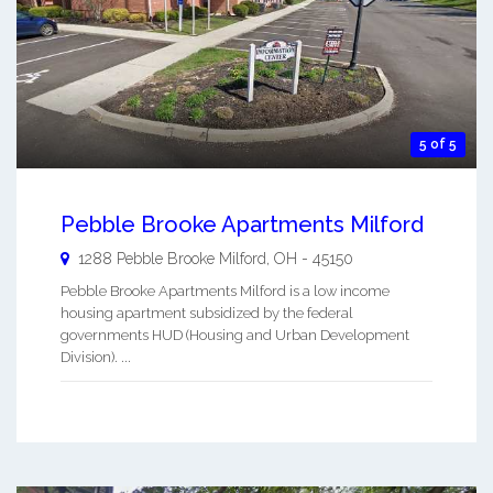
5 of 5
Pebble Brooke Apartments Milford
1288 Pebble Brooke
Milford
,
OH
-
45150
Pebble Brooke Apartments Milford is a low income
housing apartment subsidized by the federal
governments HUD (Housing and Urban Development
Division). ...