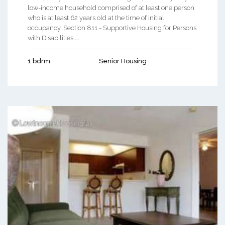
low-income household comprised of at least one person
who is at least 62 years old at the time of initial
occupancy. Section 811 - Supportive Housing for Persons
with Disabilities ...
1 bdrm
Senior Housing