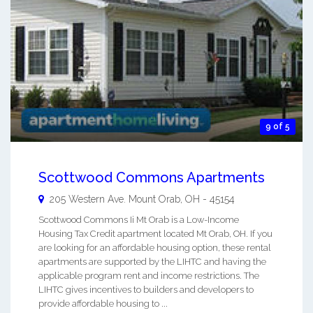
9 of 5
Scottwood Commons Apartments
205 Western Ave.
Mount Orab
,
OH
-
45154
Scottwood Commons Ii Mt Orab is a Low-Income
Housing Tax Credit apartment located Mt Orab, OH. If you
are looking for an affordable housing option, these rental
apartments are supported by the LIHTC and having the
applicable program rent and income restrictions. The
LIHTC gives incentives to builders and developers to
provide affordable housing to ...