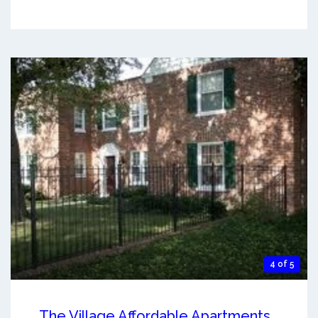
4 of 5
The Village Affordable Apartments