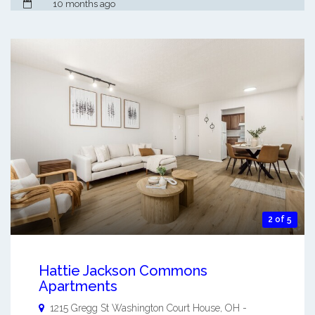
10 months ago
2 of 5
Hattie Jackson Commons
Apartments
1215 Gregg St
Washington Court House
,
OH
-