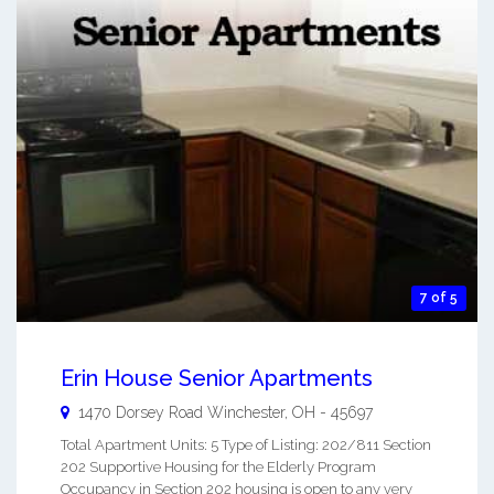
7 of 5
Erin House Senior Apartments
1470 Dorsey Road
Winchester
,
OH
-
45697
Total Apartment Units: 5 Type of Listing: 202/811 Section
202 Supportive Housing for the Elderly Program
Occupancy in Section 202 housing is open to any very