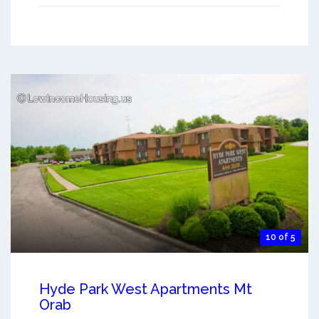
10 of 5
Hyde Park West Apartments Mt
Orab