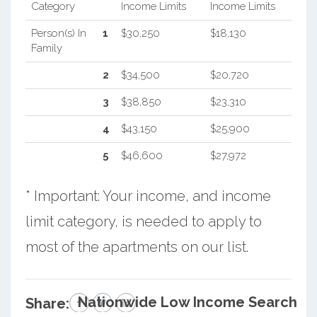
Category
Income Limits
Income Limits
Person(s) In
1
$30,250
$18,130
Family
2
$34,500
$20,720
3
$38,850
$23,310
4
$43,150
$25,900
5
$46,600
$27,972
* Important: Your income, and income
limit category, is needed to apply to
most of the apartments on our list.
Nationwide Low Income Search
Share: