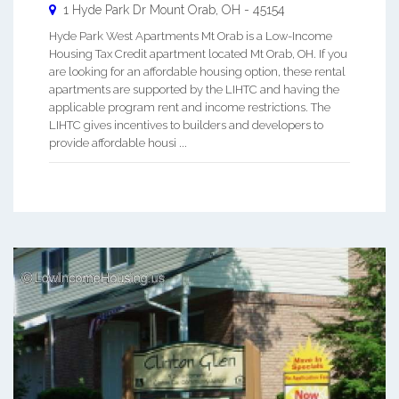
1 Hyde Park Dr
Mount Orab
,
OH
-
45154
Hyde Park West Apartments Mt Orab is a Low-Income
Housing Tax Credit apartment located Mt Orab, OH. If you
are looking for an affordable housing option, these rental
apartments are supported by the LIHTC and having the
applicable program rent and income restrictions. The
LIHTC gives incentives to builders and developers to
provide affordable housi ...