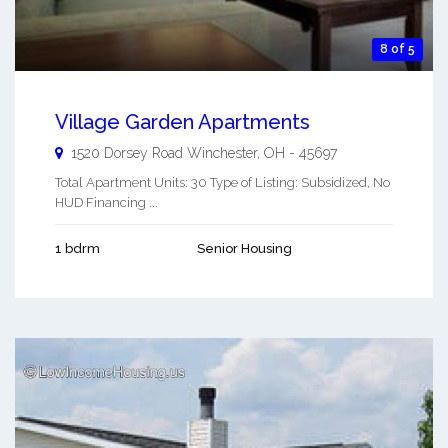
8 of 5
Village Garden Apartments
1520 Dorsey Road
Winchester
,
OH
-
45697
Total Apartment Units: 30 Type of Listing: Subsidized, No
HUD Financing ...
1 bdrm
Senior Housing