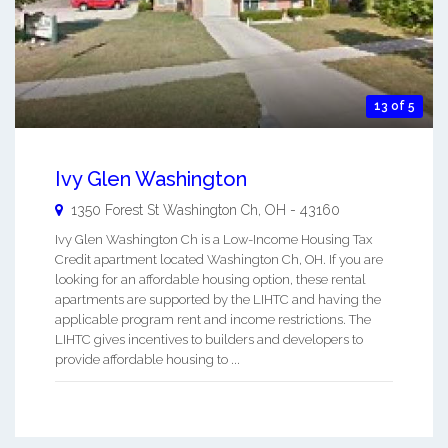
13 of 5
Ivy Glen Washington
1350 Forest St
Washington Ch
,
OH
-
43160
Ivy Glen Washington Ch is a Low-Income Housing Tax
Credit apartment located Washington Ch, OH. If you are
looking for an affordable housing option, these rental
apartments are supported by the LIHTC and having the
applicable program rent and income restrictions. The
LIHTC gives incentives to builders and developers to
provide affordable housing to ...