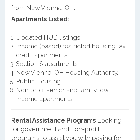
from New Vienna, OH.
Apartments Listed:
Updated HUD listings.
Income (based) restricted housing tax
credit apartments.
Section 8 apartments.
New Vienna, OH Housing Authority.
Public Housing.
Non profit senior and family low
income apartments.
Rental Assistance Programs
Looking
for government and non-profit
programs to assist you with paying for