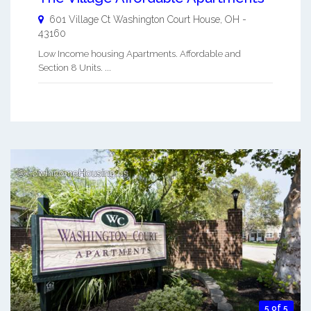
601 Village Ct
Washington Court House
,
OH
-
43160
Low Income housing Apartments. Affordable and
Section 8 Units. ...
5 of 5