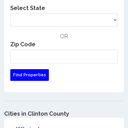
Select State
OR
Zip Code
Cities in Clinton County