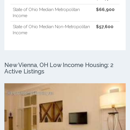
State of Ohio Median Metropolitan
$66,900
Income
State of Ohio Median Non-Metropolitan
$57,600
Income
New Vienna, OH Low Income Housing: 2
Active Listings