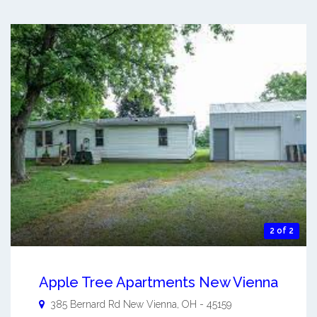
2 of 2
Apple Tree Apartments New Vienna
385 Bernard Rd
New Vienna
,
OH
-
45159