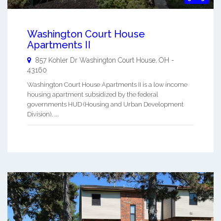
Washington Court House
Apartments II
857 Kohler Dr
Washington Court House
,
OH
-
43160
Washington Court House Apartments II is a low income
housing apartment subsidized by the federal
governments HUD (Housing and Urban Development
Division). ...