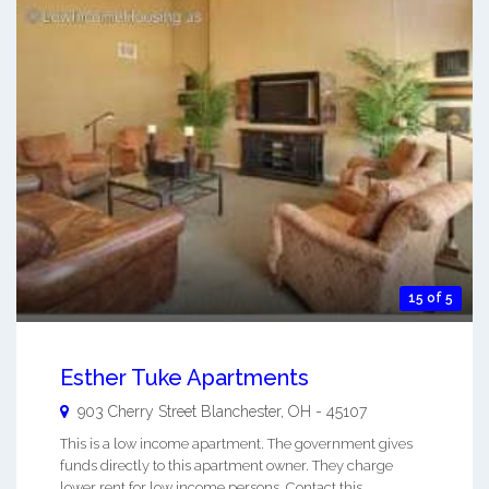
15 of 5
Esther Tuke Apartments
903 Cherry Street
Blanchester
,
OH
-
45107
This is a low income apartment. The government gives
funds directly to this apartment owner. They charge
lower rent for low income persons. Contact this