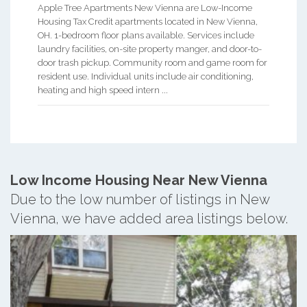
Apple Tree Apartments New Vienna are Low-Income
Housing Tax Credit apartments located in New Vienna,
OH. 1-bedroom floor plans available. Services include
laundry facilities, on-site property manger, and door-to-
door trash pickup. Community room and game room for
resident use. Individual units include air conditioning,
heating and high speed intern ...
Low Income Housing Near New Vienna
Due to the low number of listings in New
Vienna, we have added area listings below.