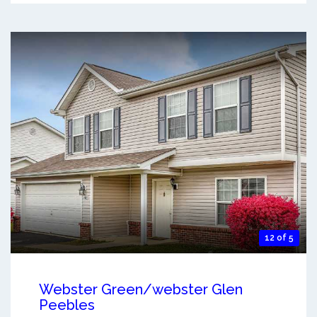
12 of 5
Webster Green/webster Glen
Peebles