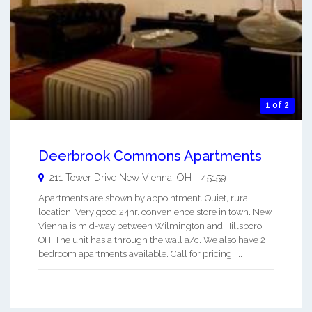
1 of 2
Deerbrook Commons Apartments
211 Tower Drive
New Vienna
,
OH
-
45159
Apartments are shown by appointment. Quiet, rural
location. Very good 24hr. convenience store in town. New
Vienna is mid-way between Wilmington and Hillsboro,
OH. The unit has a through the wall a/c. We also have 2
bedroom apartments available. Call for pricing. ...