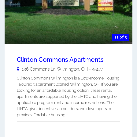
11 of 5
Clinton Commons Apartments
136 Commons Ln
Wilmington
,
OH
-
45177
Clinton Commons Wilmington is a Low-Income Housing
Tax Credit apartment located Wilmington, OH. If you are
looking for an affordable housing option, these rental
apartments are supported by the LIHTC and having the
applicable program rent and income restrictions. The
LIHTC gives incentives to builders and developers to
provide affordable housing t ...