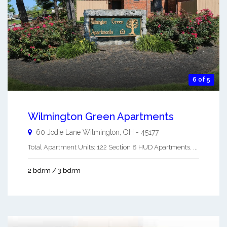
6 of 5
Wilmington Green Apartments
60 Jodie Lane
Wilmington
,
OH
-
45177
Total Apartment Units: 122 Section 8 HUD Apartments. ...
2 bdrm / 3 bdrm