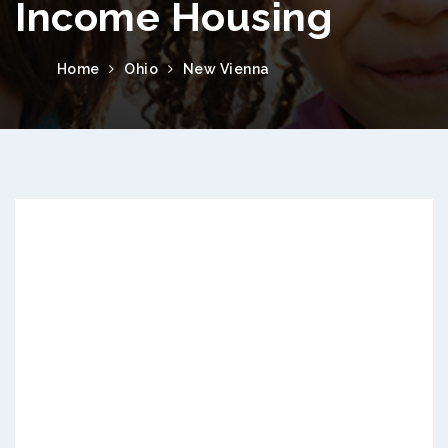
Income Housing
Home
Ohio
New Vienna