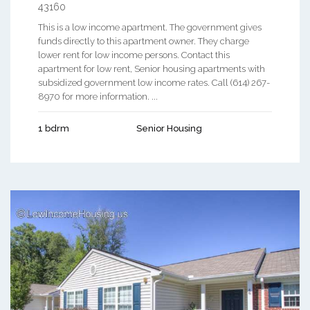
43160
This is a low income apartment. The government gives
funds directly to this apartment owner. They charge
lower rent for low income persons. Contact this
apartment for low rent, Senior housing apartments with
subsidized government low income rates. Call (614) 267-
8970 for more information. ...
1 bdrm
Senior Housing