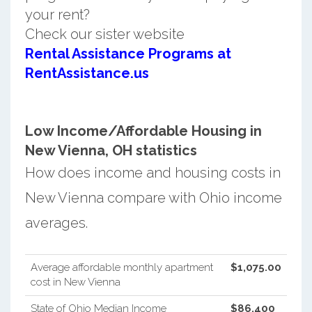
your rent?
Check our sister website
Rental Assistance Programs at
RentAssistance.us
Low Income/Affordable Housing in
New Vienna, OH statistics
How does income and housing costs in
New Vienna compare with Ohio income
averages.
Average affordable monthly apartment
$1,075.00
cost in New Vienna
State of Ohio Median Income
$86,400