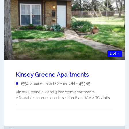
1 of 5
Kinsey Greene Apartments
1554 Greene Lake D
Xenia
,
OH
-
45385
Kinsey Greene, 1 2 and 3 bedroom apartments.
Affordable income based - section 8 an HCV / TC Units.
...