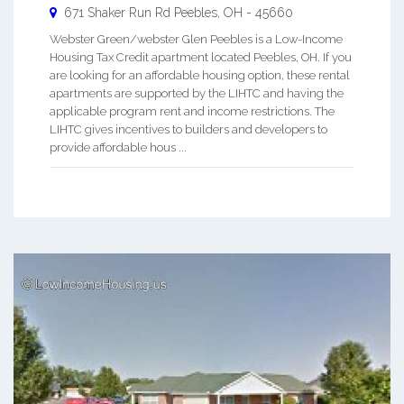
671 Shaker Run Rd
Peebles
,
OH
-
45660
Webster Green/webster Glen Peebles is a Low-Income
Housing Tax Credit apartment located Peebles, OH. If you
are looking for an affordable housing option, these rental
apartments are supported by the LIHTC and having the
applicable program rent and income restrictions. The
LIHTC gives incentives to builders and developers to
provide affordable hous ...