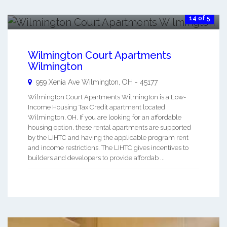
14 of 5
Wilmington Court Apartments
Wilmington
959 Xenia Ave
Wilmington
,
OH
-
45177
Wilmington Court Apartments Wilmington is a Low-
Income Housing Tax Credit apartment located
Wilmington, OH. If you are looking for an affordable
housing option, these rental apartments are supported
by the LIHTC and having the applicable program rent
and income restrictions. The LIHTC gives incentives to
builders and developers to provide affordab ...