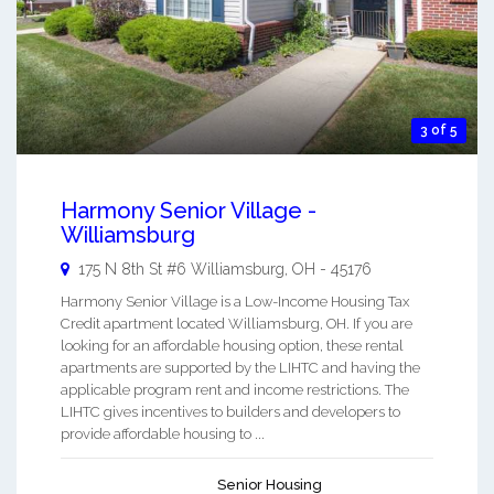
3 of 5
Harmony Senior Village -
Williamsburg
175 N 8th St #6
Williamsburg
,
OH
-
45176
Harmony Senior Village is a Low-Income Housing Tax
Credit apartment located Williamsburg, OH. If you are
looking for an affordable housing option, these rental
apartments are supported by the LIHTC and having the
applicable program rent and income restrictions. The
LIHTC gives incentives to builders and developers to
provide affordable housing to ...
Senior Housing