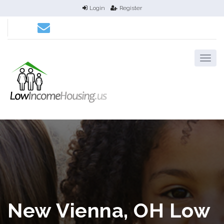
Login
Register
New Vienna, OH Low