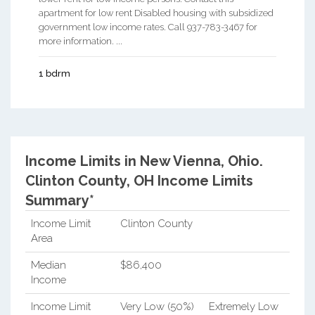
apartment for low rent Disabled housing with subsidized
government low income rates. Call 937-783-3467 for
more information. ...
1 bdrm
Income Limits in New Vienna, Ohio.
Clinton County, OH Income Limits
Summary*
Income Limit
Clinton County
Area
Median
$86,400
Income
Income Limit
Very Low (50%)
Extremely Low