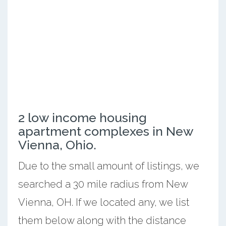
2 low income housing
apartment complexes in New
Vienna, Ohio.
Due to the small amount of listings, we
searched a 30 mile radius from New
Vienna, OH. If we located any, we list
them below along with the distance