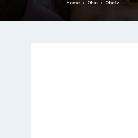
Home
Ohio
Obetz