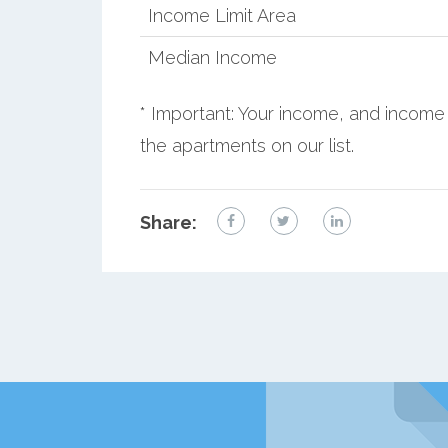
Income Limit Area
Median Income
* Important: Your income, and income 
the apartments on our list.
Share: