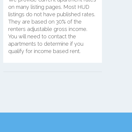
on many listing pages. Most HUD
listings do not have published rates.
They are based on 30% of the
renters adjustable gross income.
You will need to contact the
apartments to determine if you
qualify for income based rent.