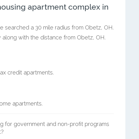
ousing apartment complex in
we searched a 30 mile radius from Obetz, OH.
w along with the distance from Obetz, OH.
ax credit apartments.
ncome apartments.
g for government and non-profit programs
t?