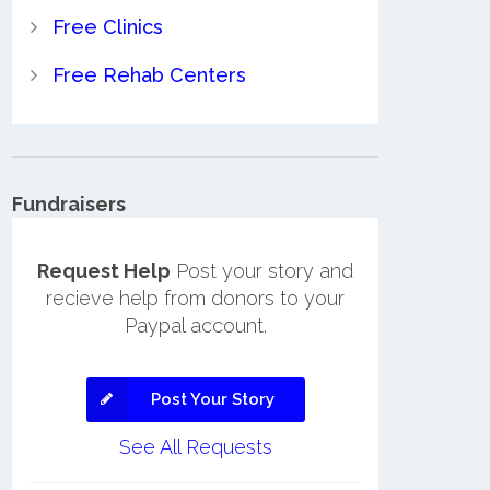
Free Clinics
Free Rehab Centers
Fundraisers
Request Help
Post your story and
recieve help from donors to your
Paypal account.
Post Your Story
See All Requests