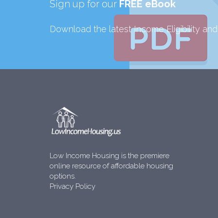
Sign up for our
FREE eBook
Download the latest Income Eligibility an
Low Income Housing is the premiere
online resource of affordable housing
options.
Privacy Policy