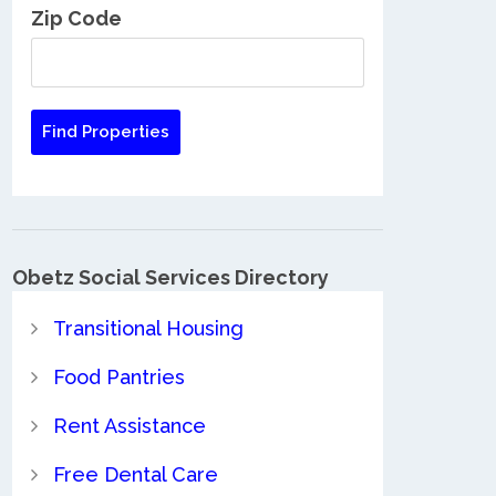
Zip Code
Obetz Social Services Directory
Transitional Housing
Food Pantries
Rent Assistance
Free Dental Care