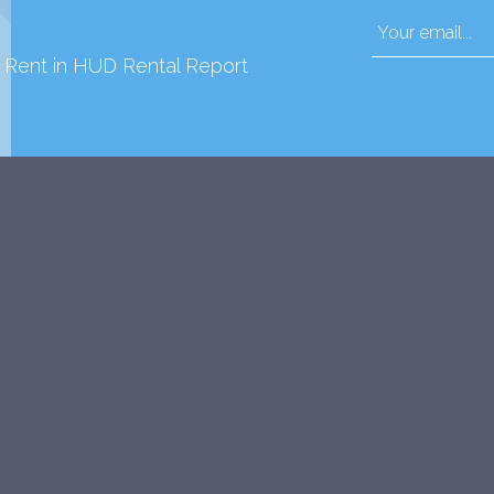
d Rent in HUD Rental Report