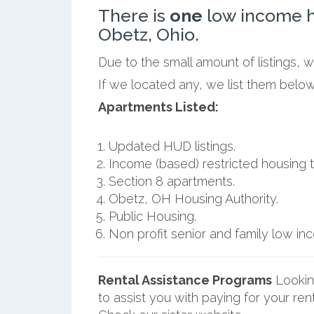
There is
one
low income h
Obetz, Ohio.
Due to the small amount of listings, 
If we located any, we list them belo
Apartments Listed:
Updated HUD listings.
Income (based) restricted housing t
Section 8 apartments.
Obetz, OH Housing Authority.
Public Housing.
Non profit senior and family low i
Rental Assistance Programs
Lookin
to assist you with paying for your ren