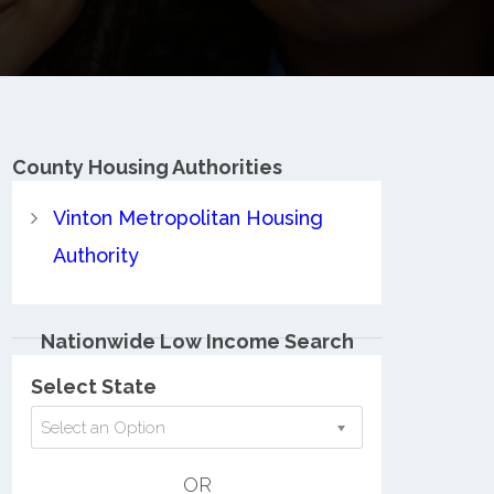
County
Housing Authorities
Vinton Metropolitan Housing
Authority
Nationwide Low Income Search
Select State
Select an Option
OR