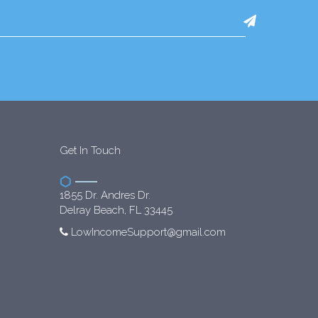
Get In Touch
1855 Dr. Andres Dr.
Delray Beach, FL 33445
LowIncomeSupport@gmail.com