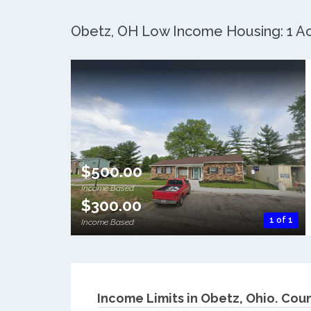
Obetz, OH Low Income Housing: 1 Act
$500.00
Income Based
$300.00
1 of 1
Income Based
Income Limits in Obetz, Ohio.
Coun