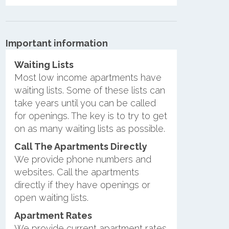
Important information
Waiting Lists
Most low income apartments have
waiting lists. Some of these lists can
take years until you can be called
for openings. The key is to try to get
on as many waiting lists as possible.
Call The Apartments Directly
We provide phone numbers and
websites. Call the apartments
directly if they have openings or
open waiting lists.
Apartment Rates
We provide current apartment rates