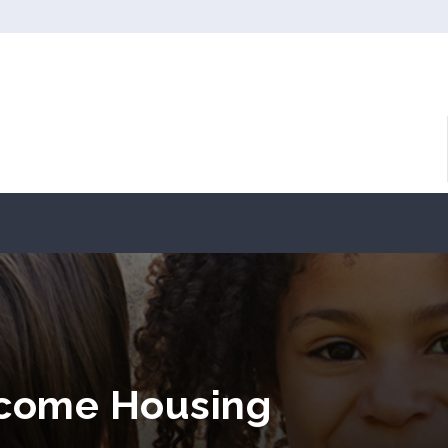
ncome Housing