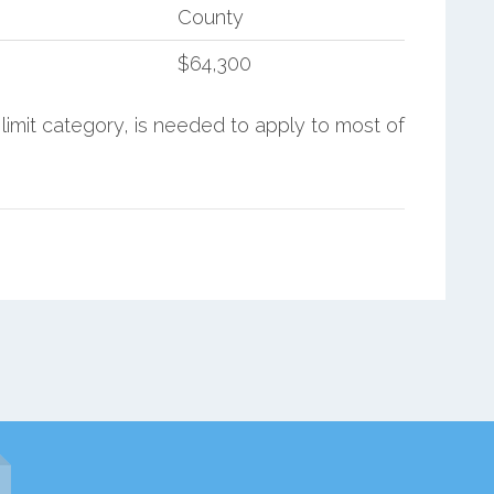
County
$64,300
limit category, is needed to apply to most of