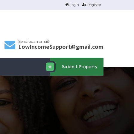
Login
Register
Send us an email
LowIncomeSupport@gmail.com
Submit Property