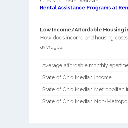
Check our sister website
Rental Assistance Programs at Ren
Low Income/Affordable Housing in
How does income and housing costs 
averages.
Average affordable monthly apartme
State of Ohio Median Income
State of Ohio Median Metropolitan
State of Ohio Median Non-Metropol