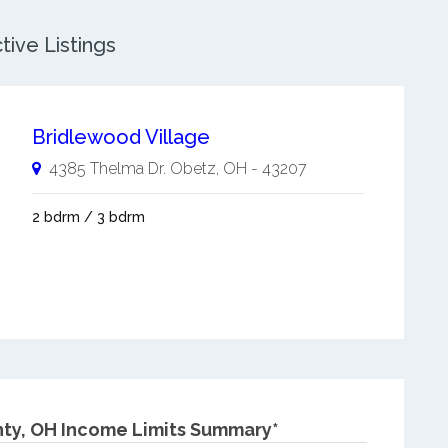
ive Listings
Bridlewood Village
4385 Thelma Dr.
Obetz
,
OH
-
43207
2 bdrm / 3 bdrm
ty, OH Income Limits Summary*