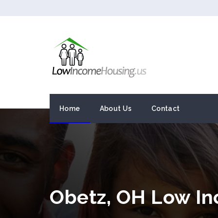
Home
About Us
Contact
Obetz, OH Low I