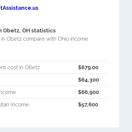
tAssistance.us
 Obetz, OH statistics
in Obetz compare with Ohio income
nt cost in Obetz
$679.00
$64,300
 Income
$66,900
itan Income
$57,600