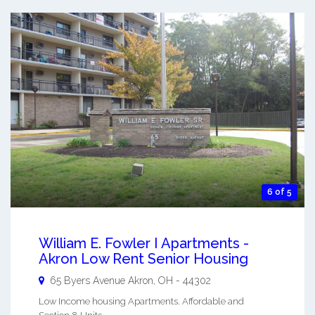
6 of 5
William E. Fowler I Apartments -
Akron Low Rent Senior Housing
65 Byers Avenue
Akron
,
OH
-
44302
Low Income housing Apartments. Affordable and