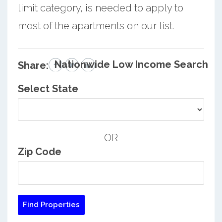
limit category, is needed to apply to
most of the apartments on our list.
Nationwide Low Income Search
Share:
Select State
OR
Zip Code