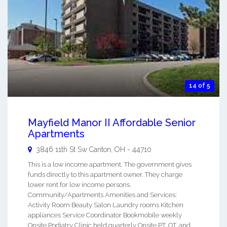
14 of 5
Mayfield Manor II Affordable Senior
Apartments
3846 11th St Sw
Canton
,
OH
-
44710
This is a low income apartment. The government gives
funds directly to this apartment owner. They charge
lower rent for low income persons.
Community/Apartments Amenities and Services:
Activity Room Beauty Salon Laundry rooms Kitchen
appliances Service Coordinator Bookmobile weekly
Onsite Podiatry Clinic held quarterly Onsite PT, OT, and