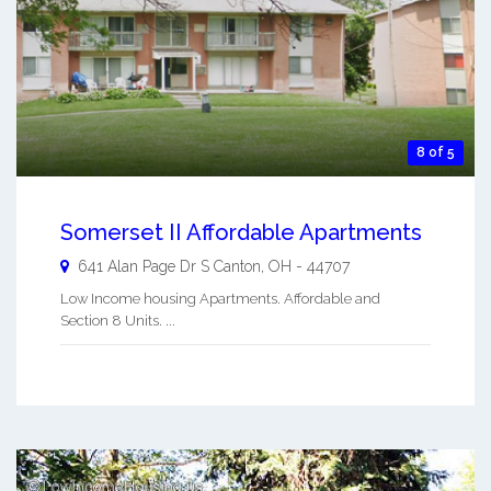
8 of 5
Somerset II Affordable Apartments
641 Alan Page Dr S
Canton
,
OH
-
44707
Low Income housing Apartments. Affordable and
Section 8 Units. ...