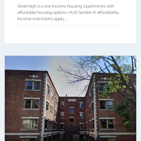
West High is a low Income housing Apartments with
affordable housing options. HUD Section 8 affordability.
Income restrictions apply. ...