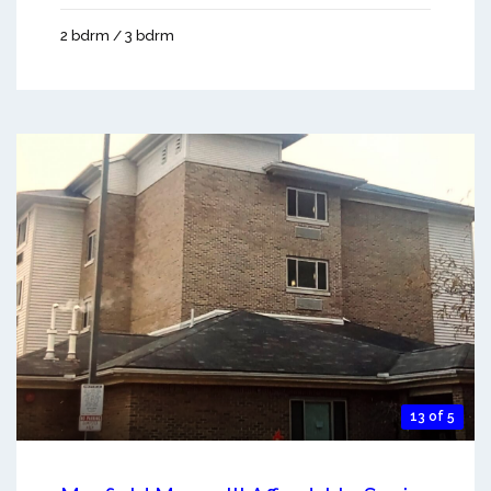
2 bdrm / 3 bdrm
13 of 5