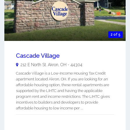
2 of 5
Cascade Village
212 E North St.
Akron
,
OH
-
44304
Cascade Village is a Low-Income Housing Tax Credit
apartment located Akron, OH. If you are looking for an
affordable housing option, these rental apartments are
supported by the LIHTC and having the applicable
program rent and income restrictions. The LIHTC gives
incentives to builders and developers to provide
affordable housing to low income per ...