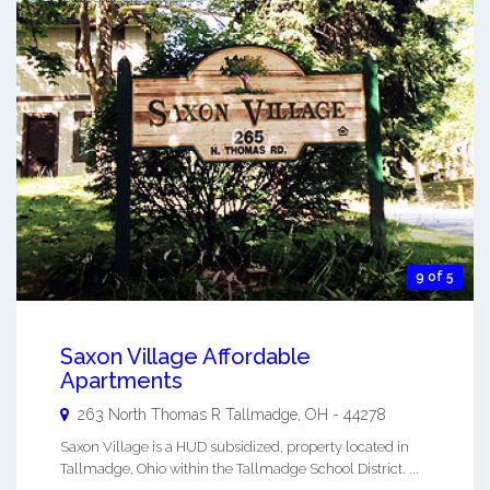
9 of 5
Saxon Village Affordable
Apartments
263 North Thomas R
Tallmadge
,
OH
-
44278
Saxon Village is a HUD subsidized, property located in
Tallmadge, Ohio within the Tallmadge School District. ...