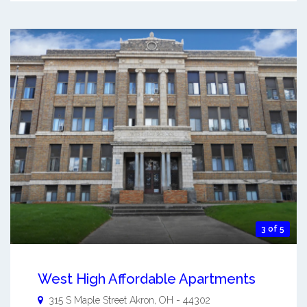
3 of 5
West High Affordable Apartments
315 S Maple Street
Akron
,
OH
-
44302