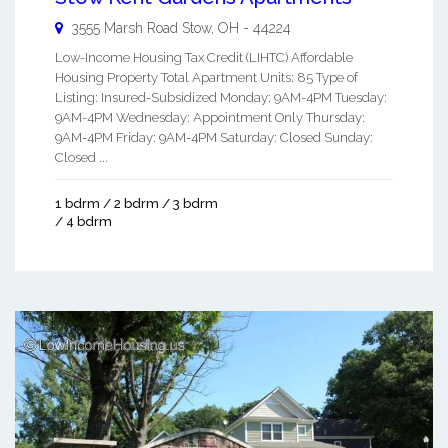
3555 Marsh Road
Stow
,
OH
-
44224
Low-Income Housing Tax Credit (LIHTC) Affordable
Housing Property Total Apartment Units: 85 Type of
Listing: Insured-Subsidized Monday: 9AM-4PM Tuesday:
9AM-4PM Wednesday: Appointment Only Thursday:
9AM-4PM Friday: 9AM-4PM Saturday: Closed Sunday:
Closed ...
1 bdrm / 2 bdrm / 3 bdrm
/ 4 bdrm