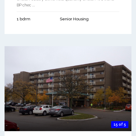
BP chec ...
1 bdrm
Senior Housing
15 of 5