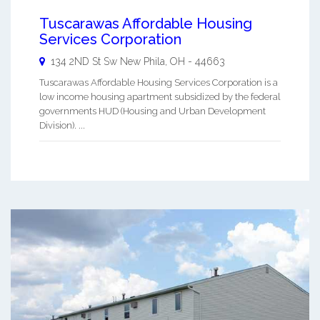
Tuscarawas Affordable Housing
Services Corporation
134 2ND St Sw
New Phila
,
OH
-
44663
Tuscarawas Affordable Housing Services Corporation is a
low income housing apartment subsidized by the federal
governments HUD (Housing and Urban Development
Division). ...