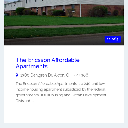
11 of 5
The Ericsson Affordable
Apartments
1380 Dahlgren Dr.
Akron
,
OH
-
44306
The Ericsson Affordable Apartments is a 240 unit low
income housing apartment subsidized by the federal
governments HUD (Housing and Urban Development
Division). ...