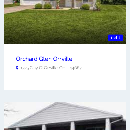
1 of 2
Orchard Glen Orrville
1325 Clay Ct
Orrville
,
OH
-
44667