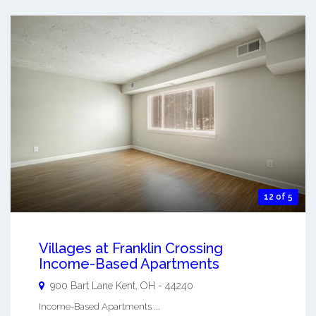
12 of 5
Villages at Franklin Crossing
Income-Based Apartments
900 Bart Lane
Kent
,
OH
-
44240
Income-Based Apartments ...