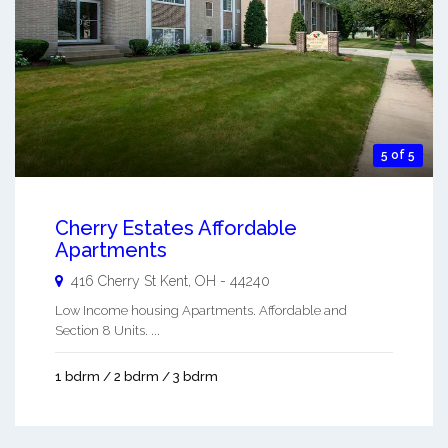
5 of 5
Cherry Estates Affordable
Apartments
416 Cherry St
Kent
,
OH
-
44240
Low Income housing Apartments. Affordable and
Section 8 Units. ...
1 bdrm / 2 bdrm / 3 bdrm