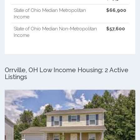
State of Ohio Median Metropolitan
$66,900
Income
State of Ohio Median Non-Metropolitan
$57,600
Income
Orrville, OH Low Income Housing: 2 Active
Listings