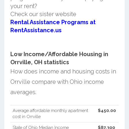
your rent?
Check our sister website
Rental Assistance Programs at
RentAssistance.us
Low Income/Affordable Housing in
Orrville, OH statistics
How does income and housing costs in
Orrville compare with Ohio income
averages.
Average affordable monthly apartment
$450.00
cost in Orrville
State of Ohio Median Income
$87,300