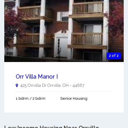
2 of 2
Orr Villa Manor I
425 Orrvilla Dr
Orrville
,
OH
-
44667
1 bdrm / 2 bdrm
Senior Housing
Low Income Housing Near Orrville