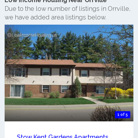
Due to the low number of listings in Orrville,
we have added area listings below.
1 of 5
Stow Kent Gardens Apartments