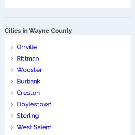
Cities in Wayne County
Orrville
Rittman
Wooster
Burbank
Creston
Doylestown
Sterling
West Salem