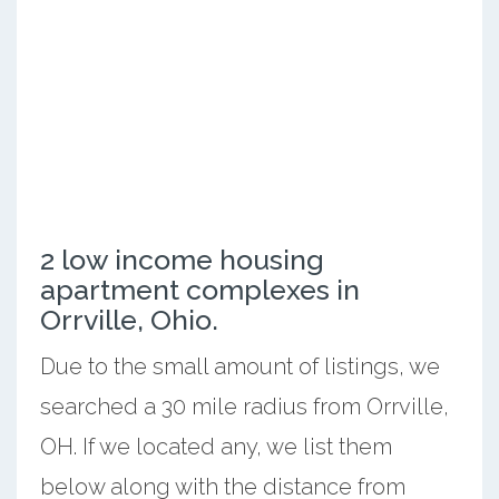
2 low income housing
apartment complexes in
Orrville, Ohio.
Due to the small amount of listings, we
searched a 30 mile radius from Orrville,
OH. If we located any, we list them
below along with the distance from