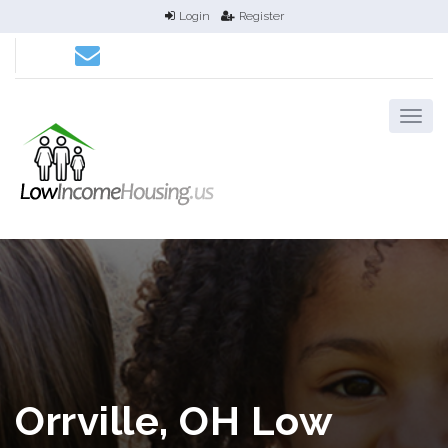
Login
Register
Orrville, OH Low