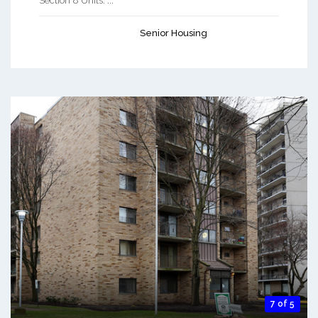
Section 8 Units. ...
Senior Housing
7 of 5