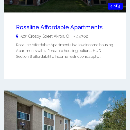
4 of 5
Rosaline Affordable Apartments
509 Crosby Street
Akron
,
OH
-
44302
Rosaline Affordable Apartments is a low Income housing
Apartments with affordable housing options. HUD
Section 8 affordability. Income restrictions apply. ...