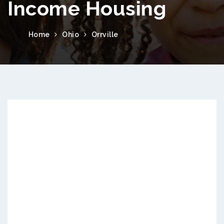
Income Housing
Home
Ohio
Orrville