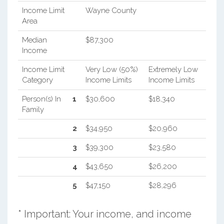
Income Limit
Wayne County
Area
Median
$87,300
Income
Income Limit
Very Low (50%)
Extremely Low
Category
Income Limits
Income Limits
Person(s) In
1
$30,600
$18,340
Family
2
$34,950
$20,960
3
$39,300
$23,580
4
$43,650
$26,200
5
$47,150
$28,296
* Important: Your income, and income