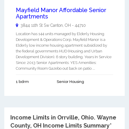
Mayfield Manor Affordable Senior
Apartments
3844 11th St Sw
Canton
,
OH
-
44710
Location has 144 units managed by Elderly Housing
Development & Operations Corp. Mayfield Manor is a
Elderly low income housing apartment subsidized by
the federal governments HUD (Housing and Urban
Development Division). 6 story building. Years In Service
Since: 2013 Senior Apartments: YES Amenities:
Community Room Gazebo out back on patio ...
1 bdrm
Senior Housing
Income Limits in Orrville, Ohio.
Wayne
County, OH Income Limits Summary*