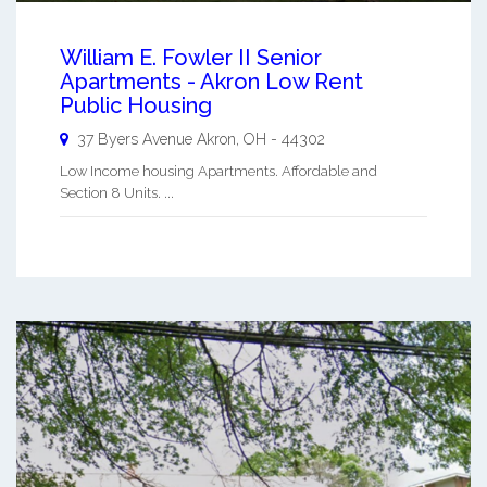
William E. Fowler II Senior
Apartments - Akron Low Rent
Public Housing
37 Byers Avenue
Akron
,
OH
-
44302
Low Income housing Apartments. Affordable and
Section 8 Units. ...