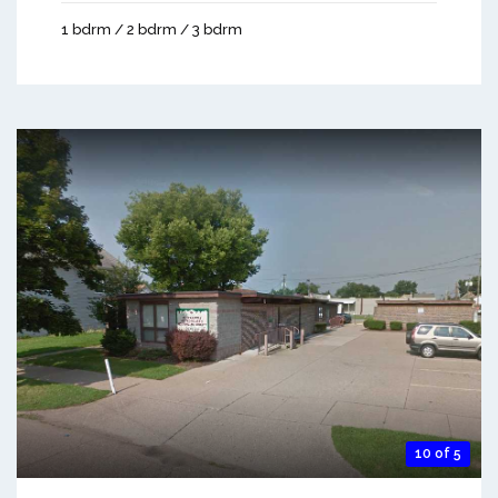
1 bdrm / 2 bdrm / 3 bdrm
10 of 5