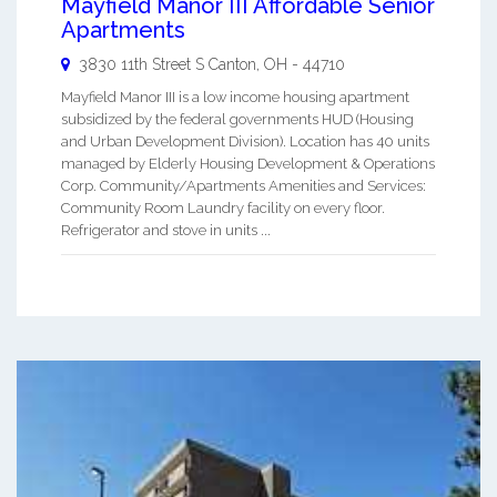
Mayfield Manor III Affordable Senior
Apartments
3830 11th Street S
Canton
,
OH
-
44710
Mayfield Manor III is a low income housing apartment
subsidized by the federal governments HUD (Housing
and Urban Development Division). Location has 40 units
managed by Elderly Housing Development & Operations
Corp. Community/Apartments Amenities and Services:
Community Room Laundry facility on every floor.
Refrigerator and stove in units ...