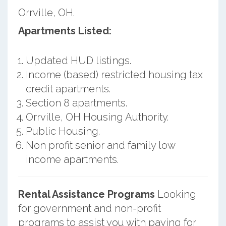
Orrville, OH.
Apartments Listed:
Updated HUD listings.
Income (based) restricted housing tax
credit apartments.
Section 8 apartments.
Orrville, OH Housing Authority.
Public Housing.
Non profit senior and family low
income apartments.
Rental Assistance Programs
Looking
for government and non-profit
programs to assist you with paying for