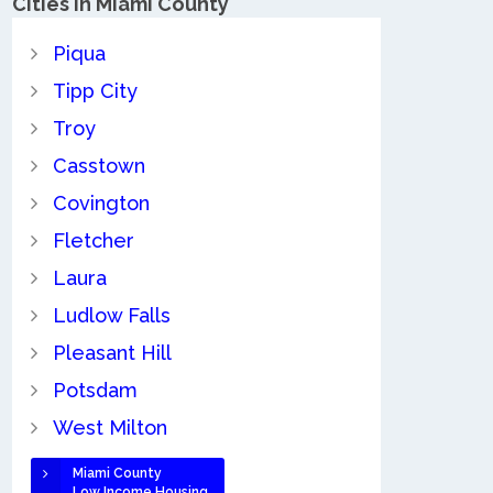
Cities in Miami County
Piqua
Tipp City
Troy
Casstown
Covington
Fletcher
Laura
Ludlow Falls
Pleasant Hill
Potsdam
West Milton
Miami County
Low Income Housing