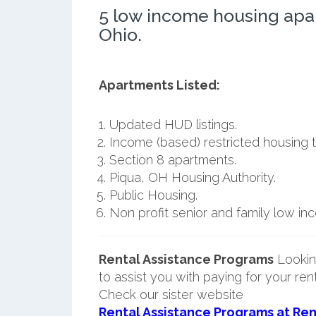
5 low income housing apa
Ohio.
Apartments Listed:
Updated HUD listings.
Income (based) restricted housing t
Section 8 apartments.
Piqua, OH Housing Authority.
Public Housing.
Non profit senior and family low i
Rental Assistance Programs
Lookin
to assist you with paying for your ren
Check our sister website
Rental Assistance Programs at Ren