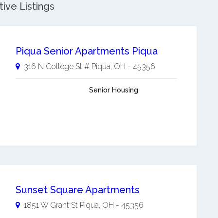
ive Listings
Piqua Senior Apartments Piqua
316 N College St #
Piqua
,
OH
-
45356
Senior Housing
Sunset Square Apartments
1851 W Grant St
Piqua
,
OH
-
45356