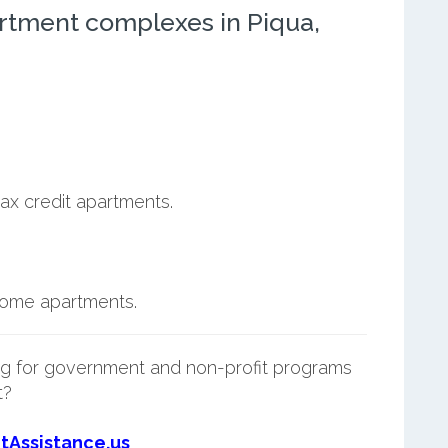
rtment complexes in Piqua,
ax credit apartments.
ncome apartments.
g for government and non-profit programs
t?
tAssistance.us