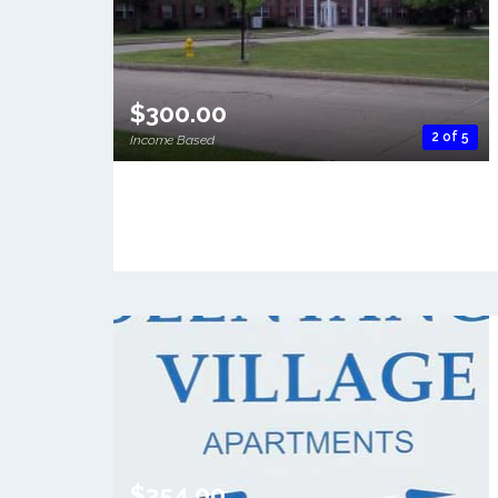
$300.00
2 of 5
Income Based
$354.00