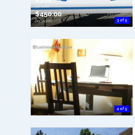
per week
$450.00
3 of 5
per month
4 of 5