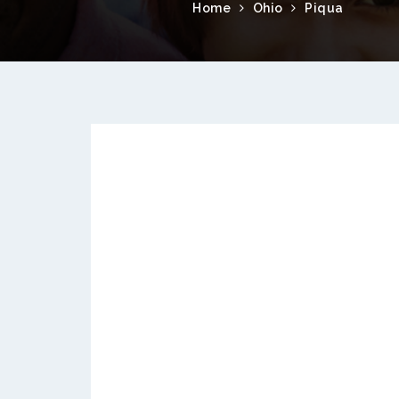
Home
Ohio
Piqua