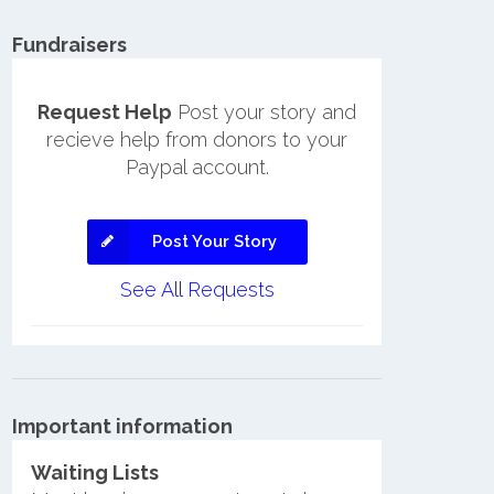
Fundraisers
Request Help
Post your story and
recieve help from donors to your
Paypal account.
Post Your Story
See All Requests
Important information
Waiting Lists