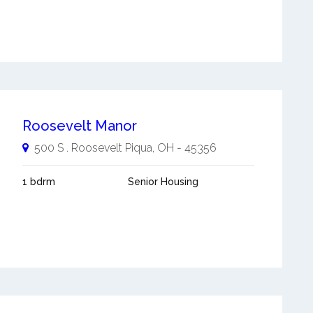
Roosevelt Manor
500 S . Roosevelt
Piqua
,
OH
-
45356
1 bdrm
Senior Housing