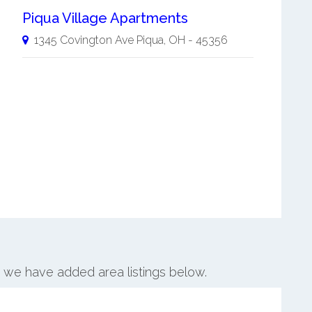
Piqua Village Apartments
1345 Covington Ave
Piqua
,
OH
-
45356
a, we have added area listings below.