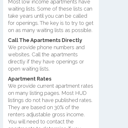
Most low income apartments have
waiting lists. Some of these lists can
take years until you can be called
for openings. The key is to try to get
on as many waiting lists as possible.
Call The Apartments Directly
We provide phone numbers and
websites. Call the apartments
directly if they have openings or
open waiting lists.
Apartment Rates
We provide current apartment rates
on many listing pages. Most HUD
listings do not have published rates.
They are based on 30% of the
renters adjustable gross income.
You will need to contact the