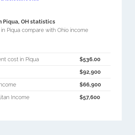
Piqua, OH statistics
in Piqua compare with Ohio income
t cost in Piqua
$536.00
$92,900
 Income
$66,900
itan Income
$57,600