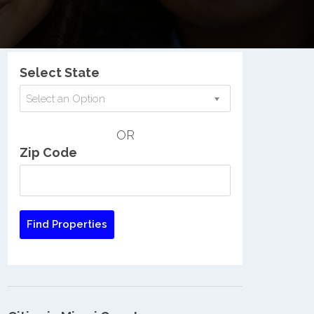
Nationwide Low Income Search
Select State
Select an Option
OR
Zip Code