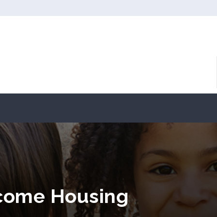
ncome Housing