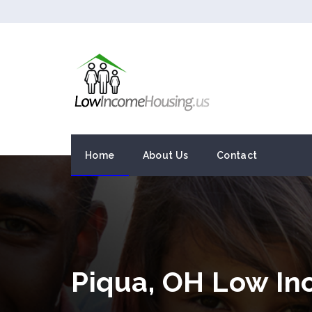
Home
About Us
Contact
Piqua, OH Low I