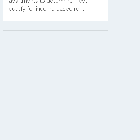
apartments to determine if you
qualify for income based rent.