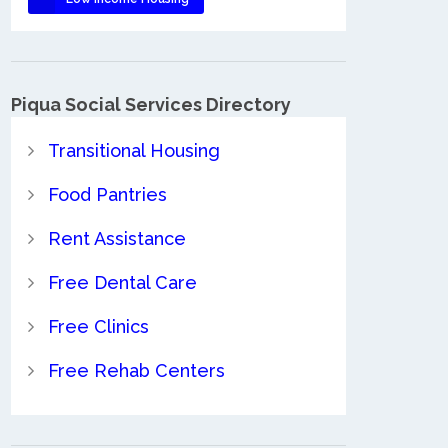
Piqua Social Services Directory
Transitional Housing
Food Pantries
Rent Assistance
Free Dental Care
Free Clinics
Free Rehab Centers