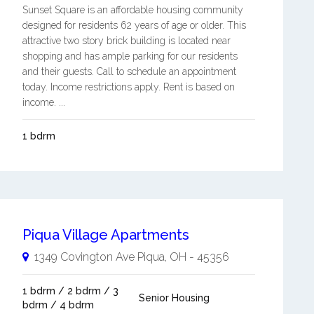
Sunset Square is an affordable housing community
designed for residents 62 years of age or older. This
attractive two story brick building is located near
shopping and has ample parking for our residents
and their guests. Call to schedule an appointment
today. Income restrictions apply. Rent is based on
income. ...
1 bdrm
Piqua Village Apartments
1349 Covington Ave
Piqua
,
OH
-
45356
1 bdrm / 2 bdrm / 3
Senior Housing
bdrm / 4 bdrm