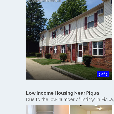
5 of 5
Low Income Housing Near Piqua
Due to the low number of listings in Piqu