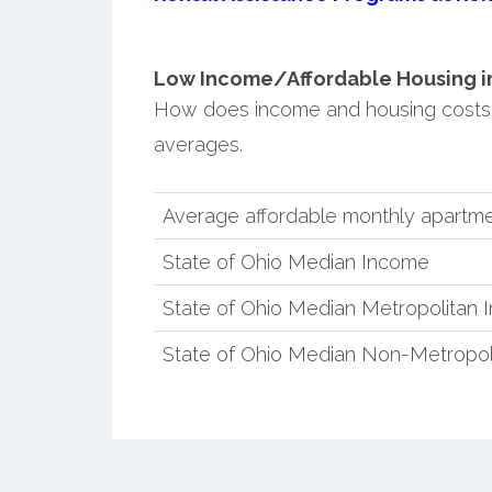
Low Income/Affordable Housing in 
How does income and housing costs 
averages.
Average affordable monthly apartmen
State of Ohio Median Income
State of Ohio Median Metropolitan
State of Ohio Median Non-Metropol