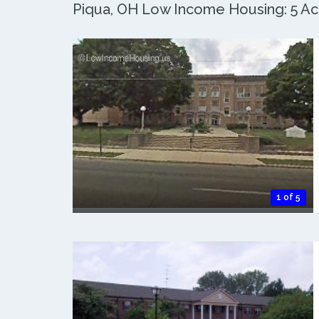
Piqua, OH Low Income Housing: 5 Act
1 of 5