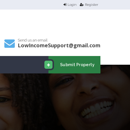
Login
Register
Send us an email
LowIncomeSupport@gmail.com
Submit Property