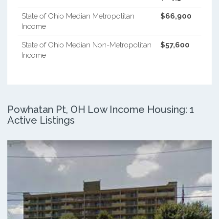
State of Ohio Median Metropolitan
$66,900
Income
State of Ohio Median Non-Metropolitan
$57,600
Income
Powhatan Pt, OH Low Income Housing: 1
Active Listings