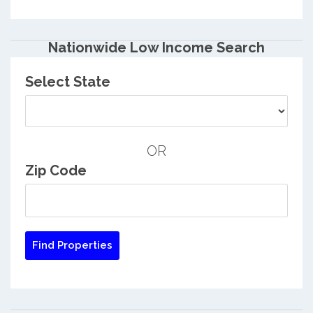
Nationwide Low Income Search
Select State
OR
Zip Code