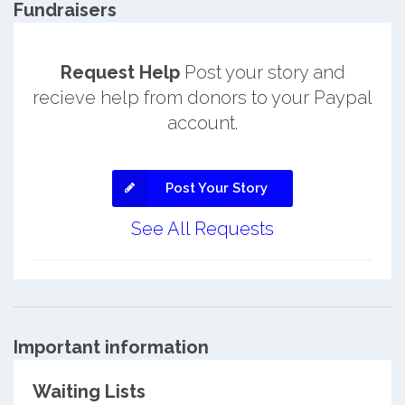
Fundraisers
Request Help
Post your story and
recieve help from donors to your Paypal
account.
Post Your Story
See All Requests
Important information
Waiting Lists