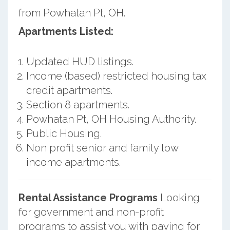
from Powhatan Pt, OH.
Apartments Listed:
Updated HUD listings.
Income (based) restricted housing tax
credit apartments.
Section 8 apartments.
Powhatan Pt, OH Housing Authority.
Public Housing.
Non profit senior and family low
income apartments.
Rental Assistance Programs
Looking
for government and non-profit
programs to assist you with paying for