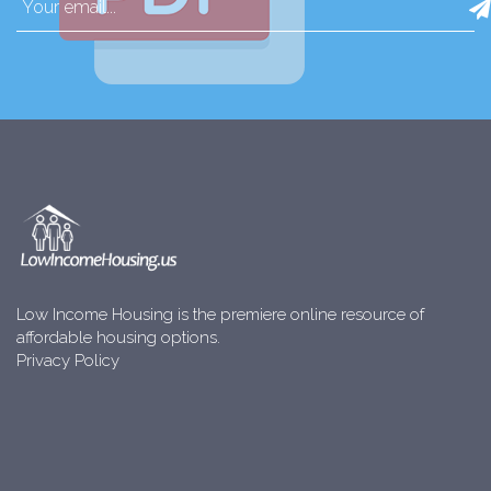
Low Income Housing is the premiere online resource of
affordable housing options.
Privacy Policy