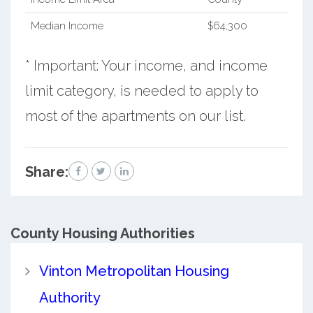
Median Income
$64,300
* Important: Your income, and income
limit category, is needed to apply to
most of the apartments on our list.
Share:
County
Housing Authorities
Vinton Metropolitan Housing
Authority