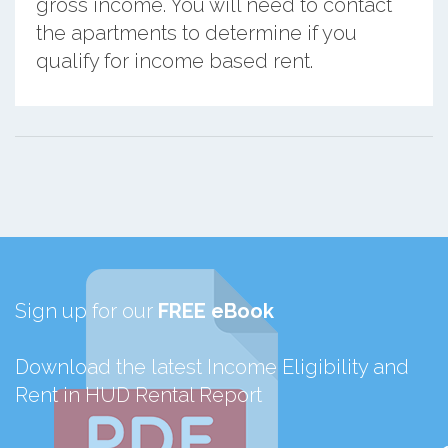
gross income. You will need to contact
the apartments to determine if you
qualify for income based rent.
Sign up for our
FREE eBook
Download the latest Income Eligibility and
Rent in HUD Rental Report