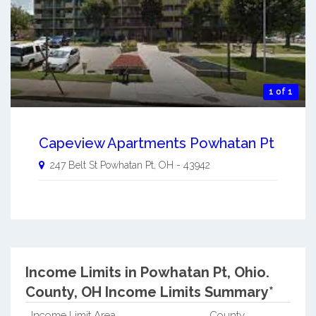
1 of 1
Capeview Apartments Powhatan Pt
247 Belt St
Powhatan Pt
,
OH
-
43942
Income Limits in Powhatan Pt, Ohio.
County, OH Income Limits Summary*
Income Limit Area
County