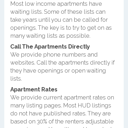
Most low income apartments have
waiting lists. Some of these lists can
take years until you can be called for
openings. The key is to try to get on as
many waiting lists as possible.
Call The Apartments Directly
We provide phone numbers and
websites. Call the apartments directly if
they have openings or open waiting
lists.
Apartment Rates
We provide current apartment rates on
many listing pages. Most HUD listings
do not have published rates. They are
based on 30% of the renters adjustable