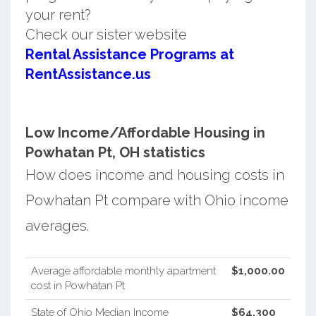
your rent?
Check our sister website
Rental Assistance Programs at
RentAssistance.us
Low Income/Affordable Housing in
Powhatan Pt, OH statistics
How does income and housing costs in
Powhatan Pt compare with Ohio income
averages.
Average affordable monthly apartment
$1,000.00
cost in Powhatan Pt
State of Ohio Median Income
$64,300