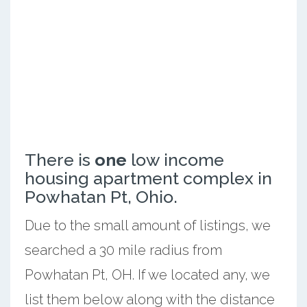
There is
one
low income
housing apartment complex in
Powhatan Pt, Ohio.
Due to the small amount of listings, we
searched a 30 mile radius from
Powhatan Pt, OH. If we located any, we
list them below along with the distance