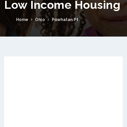
Low Income Housing
Home
Ohio
Powhatan Pt