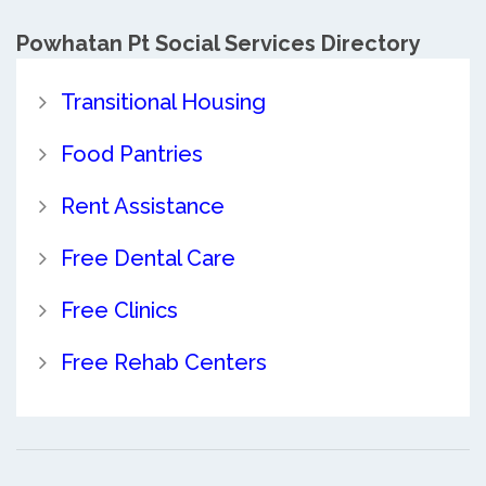
Powhatan Pt Social Services Directory
Transitional Housing
Food Pantries
Rent Assistance
Free Dental Care
Free Clinics
Free Rehab Centers