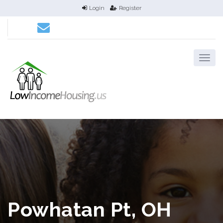
Login
Register
Powhatan Pt, OH