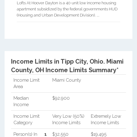
Lofts At Hoover Dayton is a 40 unit low income housing
apartment subsidized by the federal governments HUD
(Housing and Urban Development Division). ...
Income Limits in Tipp City, Ohio.
Miami
County, OH Income Limits Summary*
Income Limit
Miami County
Area
Median
$92,900
Income
Income Limit
Very Low (50%)
Extremely Low
Category
Income Limits
Income Limits
Person(s) In
1
$32,550
$19,495