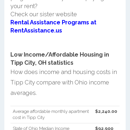
your rent?
Check our sister website
Rental Assistance Programs at
RentAssistance.us
Low Income/Affordable Housing in
Tipp City, OH statistics
How does income and housing costs in
Tipp City compare with Ohio income
averages.
Average affordable monthly apartment
$2,240.00
cost in Tipp City
State of Ohio Median Income
$92,900