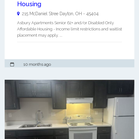
Housing
215 McDaniel Stree
Dayton
,
OH
-
45404
Asbury Apartments Senior 62+ and/or Disabled Only
Affordable Housing - Income limit restrictions and waitlist
placement may apply. ...
10 months ago