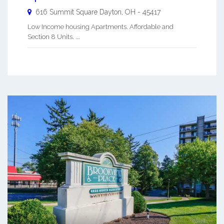
616 Summit Square
Dayton
,
OH
-
45417
Low Income housing Apartments. Affordable and
Section 8 Units. ...