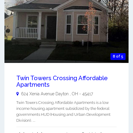
8 of 5
Twin Towers Crossing Affordable
Apartments
624 Xenia Avenue
Dayton
,
OH
-
45417
Twin Towers Crossing Affordable Apartments is a low
income housing apartment subsidized by the federal
governments HUD (Housing and Urban Development
Division). ...