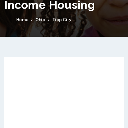
Income Housing
Home
Ohio
Tipp City