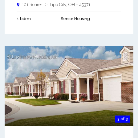
101 Rohrer Dr
Tipp City
,
OH
-
45371
1 bdrm
Senior Housing
3 of 3