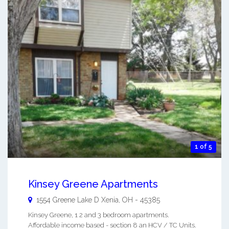
1 of 5
Kinsey Greene Apartments
1554 Greene Lake D
Xenia
,
OH
-
45385
Kinsey Greene, 1 2 and 3 bedroom apartments.
Affordable income based - section 8 an HCV / TC Units.