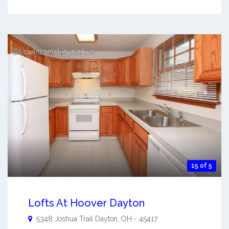
15 of 5
Lofts At Hoover Dayton
5348 Joshua Trail
Dayton
,
OH
-
45417