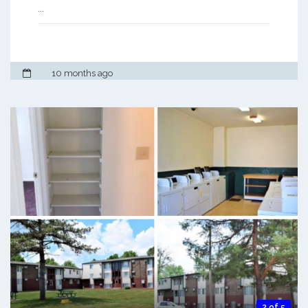
...
10 months ago
2 of 5