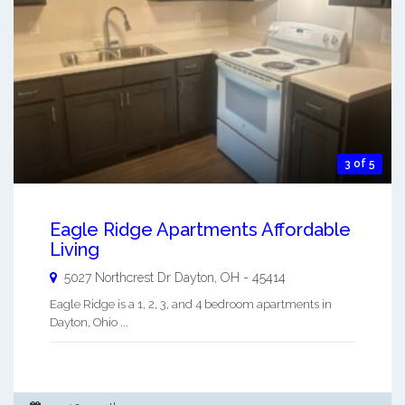
3 of 5
Eagle Ridge Apartments Affordable
Living
5027 Northcrest Dr
Dayton
,
OH
-
45414
Eagle Ridge is a 1, 2, 3, and 4 bedroom apartments in
Dayton, Ohio ...