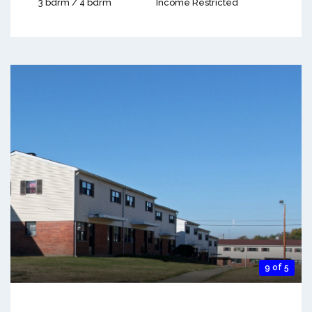
3 bdrm / 4 bdrm
Income Restricted
9 of 5