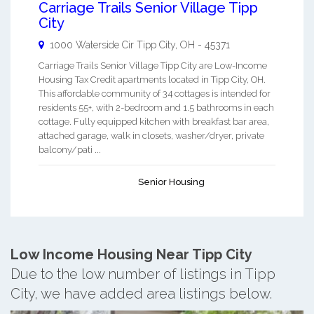
Carriage Trails Senior Village Tipp
City
1000 Waterside Cir
Tipp City
,
OH
-
45371
Carriage Trails Senior Village Tipp City are Low-Income
Housing Tax Credit apartments located in Tipp City, OH.
This affordable community of 34 cottages is intended for
residents 55+, with 2-bedroom and 1.5 bathrooms in each
cottage. Fully equipped kitchen with breakfast bar area,
attached garage, walk in closets, washer/dryer, private
balcony/pati ...
Senior Housing
Low Income Housing Near Tipp City
Due to the low number of listings in Tipp
City, we have added area listings below.