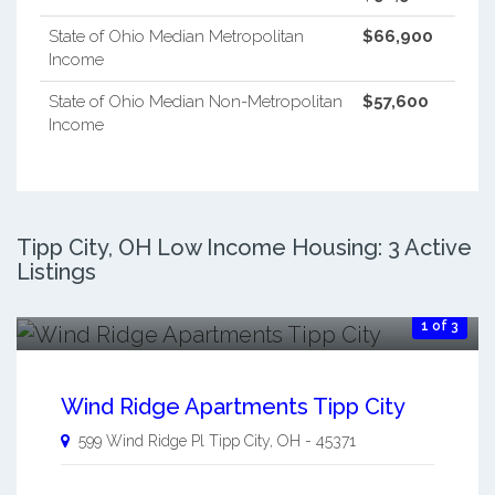
State of Ohio Median Metropolitan
$66,900
Income
State of Ohio Median Non-Metropolitan
$57,600
Income
Tipp City, OH Low Income Housing: 3 Active
Listings
1 of 3
Wind Ridge Apartments Tipp City
599 Wind Ridge Pl
Tipp City
,
OH
-
45371