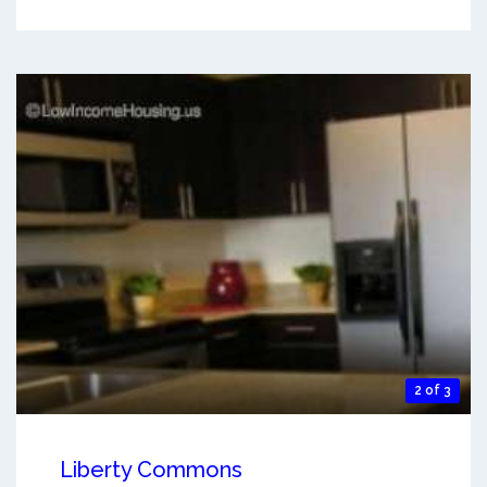
2 of 3
Liberty Commons