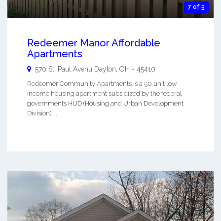
7 of 5
Redeemer Manor Affordable
Apartments
570 St. Paul Avenu
Dayton
,
OH
-
45410
Redeemer Community Apartments is a 50 unit low
income housing apartment subsidized by the federal
governments HUD (Housing and Urban Development
Division). ...