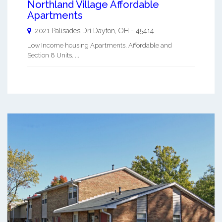
Northland Village Affordable
Apartments
2021 Palisades Dri
Dayton
,
OH
-
45414
Low Income housing Apartments. Affordable and
Section 8 Units. ...