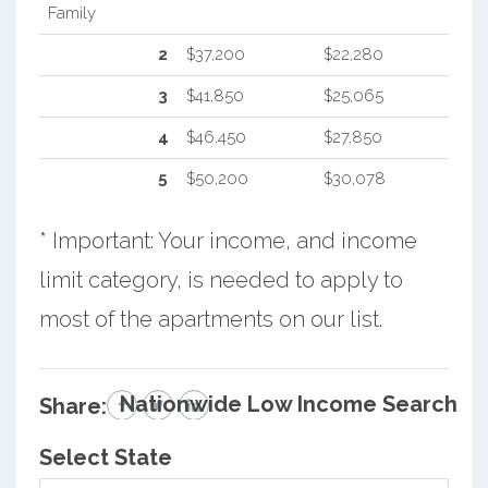
Family
2
$37,200
$22,280
3
$41,850
$25,065
4
$46,450
$27,850
5
$50,200
$30,078
* Important: Your income, and income
limit category, is needed to apply to
most of the apartments on our list.
Nationwide Low Income Search
Share:
Select State