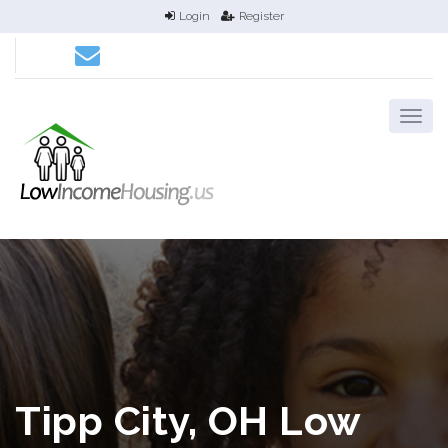
Login
Register
Tipp City, OH Low