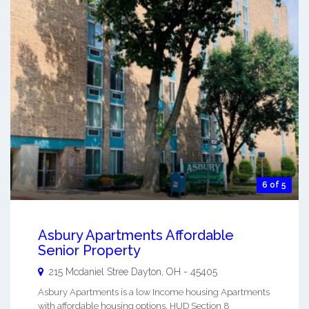
6 of 5
Asbury Apartments Affordable
Senior Property
215 Mcdaniel Stree
Dayton
,
OH
-
45405
Asbury Apartments is a low Income housing Apartments
with affordable housing options. HUD Section 8