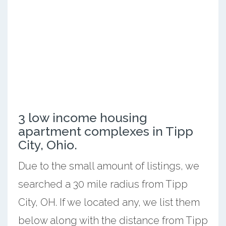
3 low income housing
apartment complexes in Tipp
City, Ohio.
Due to the small amount of listings, we
searched a 30 mile radius from Tipp
City, OH. If we located any, we list them
below along with the distance from Tipp