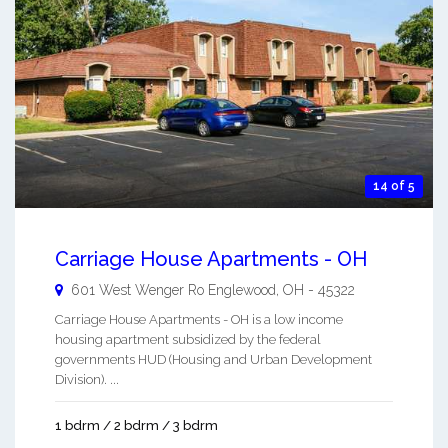
14 of 5
Carriage House Apartments - OH
601 West Wenger Ro
Englewood
,
OH
-
45322
Carriage House Apartments - OH is a low income
housing apartment subsidized by the federal
governments HUD (Housing and Urban Development
Division). ...
1 bdrm / 2 bdrm / 3 bdrm