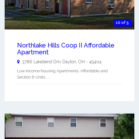
10 of 5
Northlake Hills Coop II Affordable
Apartment
3786 Lakebend Driv
Dayton
,
OH
-
45404
Low Income housing Apartments. Affordable and
Section 8 Units. ...