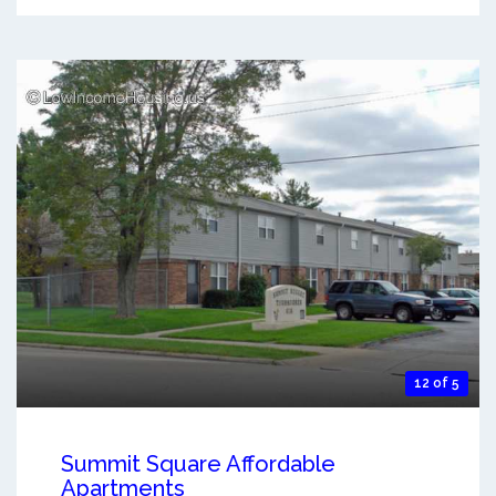
12 of 5
Summit Square Affordable
Apartments