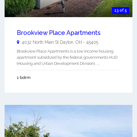
13 of 5
Brookview Place Apartments
4032 North Main St
Dayton
,
OH
-
45405
Brookview Place Apartments is a low income housing
apartment subsidized by the federal governments HUD
(Housing and Urban Development Division). ...
1 bdrm