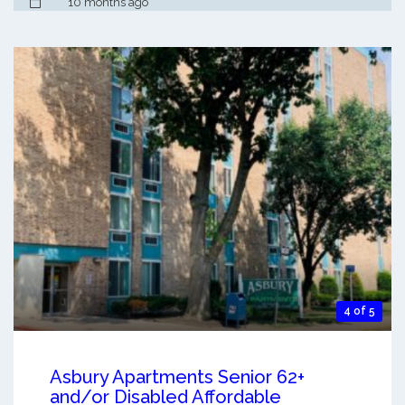
10 months ago
4 of 5
Asbury Apartments Senior 62+
and/or Disabled Affordable