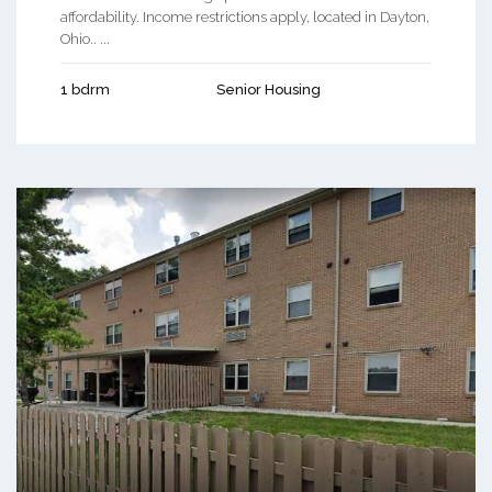
affordability. Income restrictions apply, located in Dayton,
Ohio.. ...
1 bdrm
Senior Housing