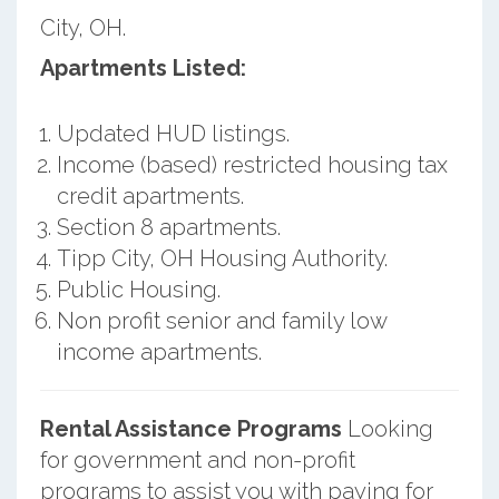
City, OH.
Apartments Listed:
Updated HUD listings.
Income (based) restricted housing tax
credit apartments.
Section 8 apartments.
Tipp City, OH Housing Authority.
Public Housing.
Non profit senior and family low
income apartments.
Rental Assistance Programs
Looking
for government and non-profit
programs to assist you with paying for