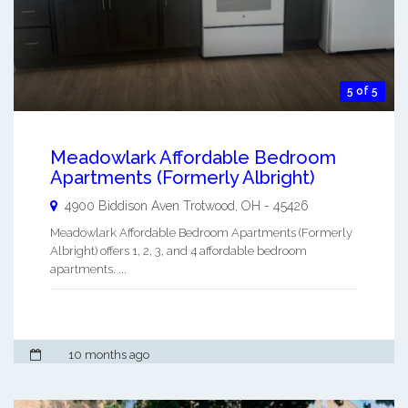
5 of 5
Meadowlark Affordable Bedroom
Apartments (Formerly Albright)
4900 Biddison Aven
Trotwood
,
OH
-
45426
Meadowlark Affordable Bedroom Apartments (Formerly
Albright) offers 1, 2, 3, and 4 affordable bedroom
apartments. ...
10 months ago