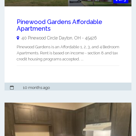
Pinewood Gardens Affordable
Apartments
40 Pinewood Circle
Dayton
,
OH
-
45426
Pinewood Gardens is an Affordable 1, 2, 3, and 4 Bedroom
Apartments. Rent is based on income - section 8 and tax
credit housing programs accepted. ...
10 months ago