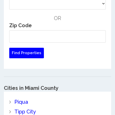
OR
Zip Code
Cities in Miami County
Piqua
Tipp City