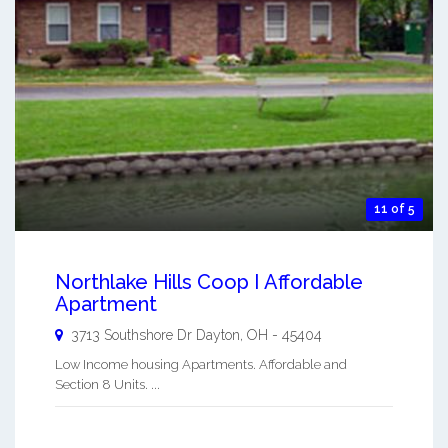
11 of 5
Northlake Hills Coop I Affordable
Apartment
3713 Southshore Dr
Dayton
,
OH
-
45404
Low Income housing Apartments. Affordable and
Section 8 Units. ...