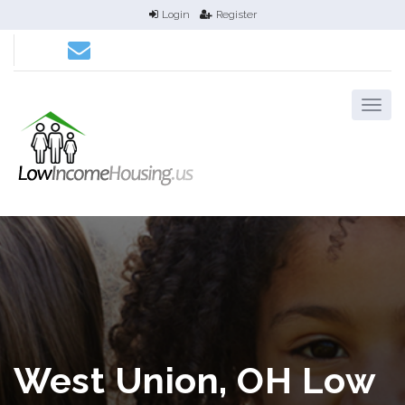
Login
Register
West Union, OH Low