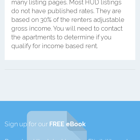
many listing pages. Most HUD listings
do not have published rates. They are
based on 30% of the renters adjustable
gross income. You will need to contact
the apartments to determine if you
qualify for income based rent.
Sign up for our
FREE eBook