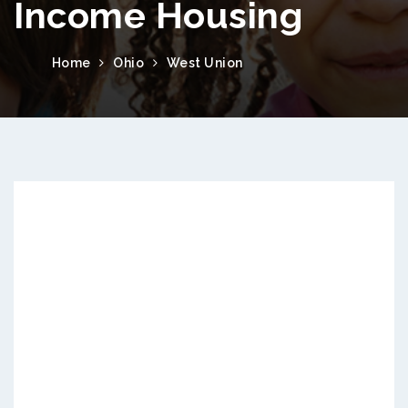
Income Housing
Home
Ohio
West Union