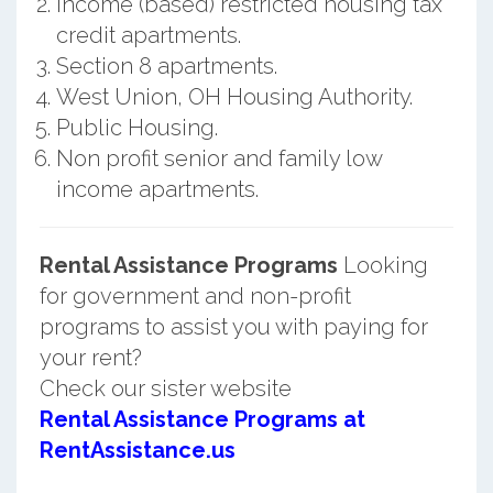
Income (based) restricted housing tax
credit apartments.
Section 8 apartments.
West Union, OH Housing Authority.
Public Housing.
Non profit senior and family low
income apartments.
Rental Assistance Programs
Looking
for government and non-profit
programs to assist you with paying for
your rent?
Check our sister website
Rental Assistance Programs at
RentAssistance.us