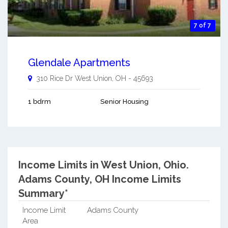
7 of 7
Glendale Apartments
310 Rice Dr
West Union
,
OH
-
45693
1 bdrm
Senior Housing
Income Limits in West Union, Ohio.
Adams County, OH Income Limits
Summary*
Income Limit
Adams County
Area