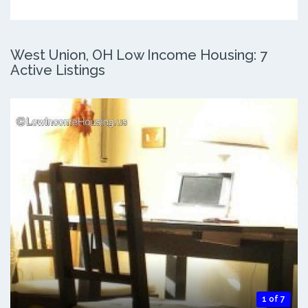
West Union, OH Low Income Housing: 7
Active Listings
1 of 7