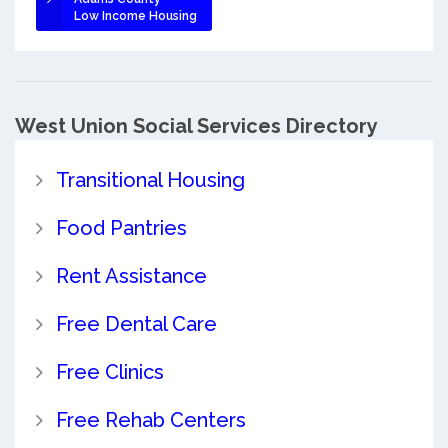
Low Income Housing
West Union Social Services Directory
Transitional Housing
Food Pantries
Rent Assistance
Free Dental Care
Free Clinics
Free Rehab Centers