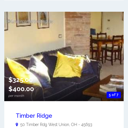
$325.00
$400.00
5 of 7
per month
Timber Ridge
50 Timber Rdg
West Union
,
OH
-
45693