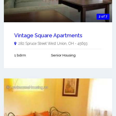
2 of 7
Vintage Square Apartments
282 Spruce Street
West Union
,
OH
-
45693
1 bdrm
Senior Housing