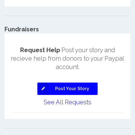
Fundraisers
Request Help
Post your story and
recieve help from donors to your Paypal
account.
Post Your Story
See All Requests