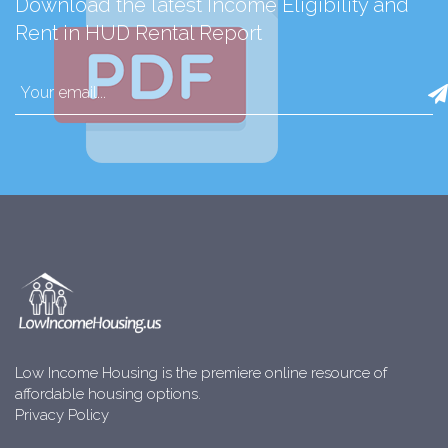
Download the latest Income Eligibility and
Rent in HUD Rental Report
Low Income Housing is the premiere online resource of
affordable housing options.
Privacy Policy