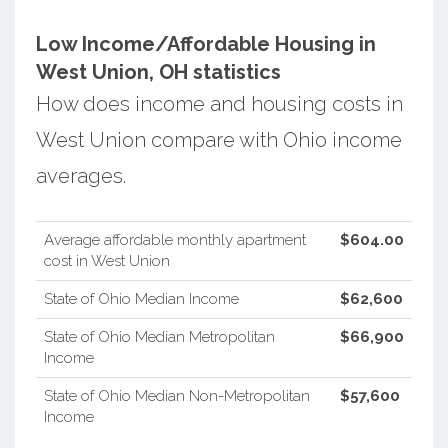
Low Income/Affordable Housing in
West Union, OH statistics
How does income and housing costs in
West Union compare with Ohio income
averages.
Average affordable monthly apartment
$604.00
cost in West Union
State of Ohio Median Income
$62,600
State of Ohio Median Metropolitan
$66,900
Income
State of Ohio Median Non-Metropolitan
$57,600
Income