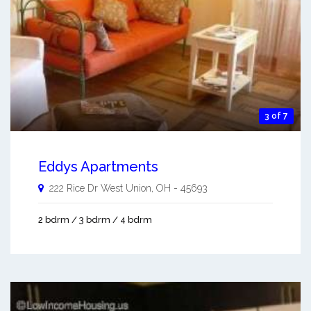
3 of 7
Eddys Apartments
222 Rice Dr
West Union
,
OH
-
45693
2 bdrm / 3 bdrm / 4 bdrm