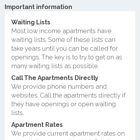
Important information
Waiting Lists
Most low income apartments have
waiting lists. Some of these lists can
take years until you can be called for
openings. The key is to try to get on as
many waiting lists as possible.
Call The Apartments Directly
We provide phone numbers and
websites. Call the apartments directly if
they have openings or open waiting
lists.
Apartment Rates
We provide current apartment rates on