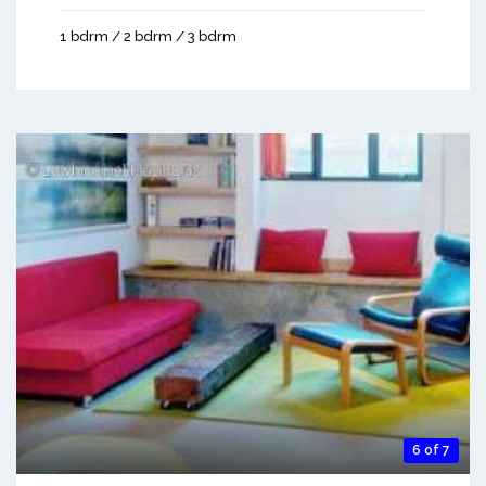
1 bdrm / 2 bdrm / 3 bdrm
6 of 7