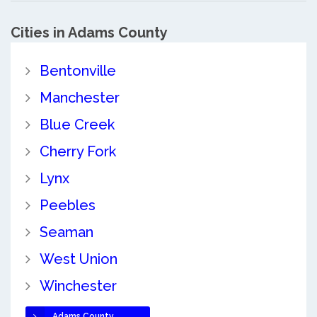
Cities in Adams County
Bentonville
Manchester
Blue Creek
Cherry Fork
Lynx
Peebles
Seaman
West Union
Winchester
Adams County