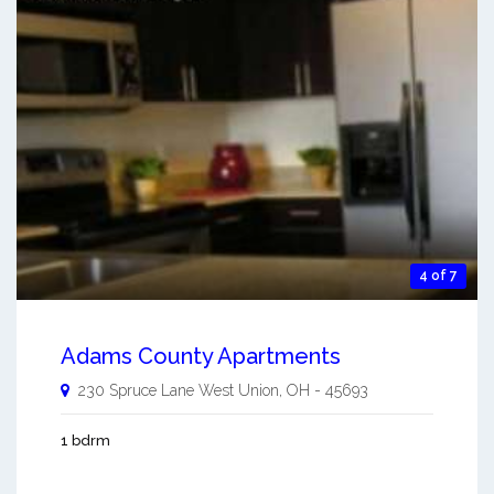
4 of 7
Adams County Apartments
230 Spruce Lane
West Union
,
OH
-
45693
1 bdrm