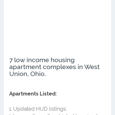
7 low income housing
apartment complexes in West
Union, Ohio.
Apartments Listed:
Updated HUD listings.