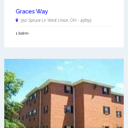
Graces Way
350 Spruce Ln
West Union
,
OH
-
45693
1 bdrm