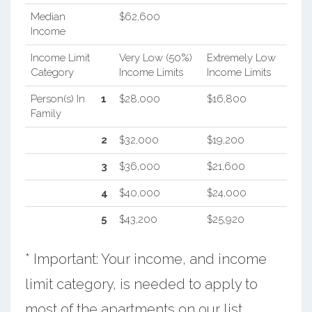
Median
$62,600
Income
Income Limit
Very Low (50%)
Extremely Low
Category
Income Limits
Income Limits
Person(s) In
1
$28,000
$16,800
Family
2
$32,000
$19,200
3
$36,000
$21,600
4
$40,000
$24,000
5
$43,200
$25,920
* Important: Your income, and income
limit category, is needed to apply to
most of the apartments on our list.