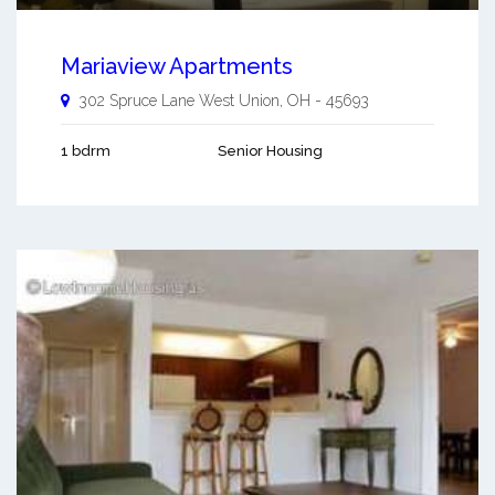
Mariaview Apartments
302 Spruce Lane
West Union
,
OH
-
45693
1 bdrm
Senior Housing