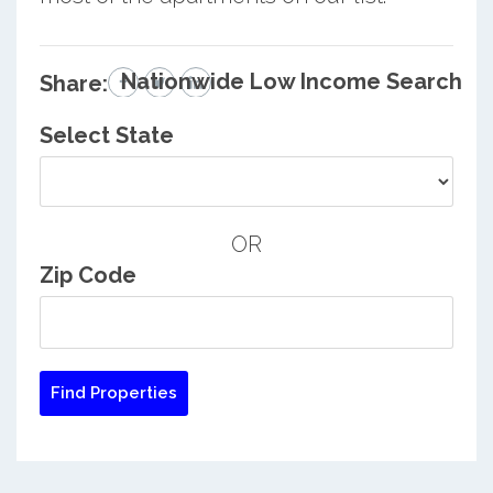
Nationwide Low Income Search
Share:
Select State
OR
Zip Code