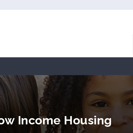
Low Income Housing