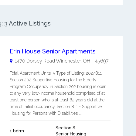
3 Active Listings
Erin House Senior Apartments
1470 Dorsey Road
Winchester
,
OH
-
45697
Total Apartment Units: 5 Type of Listing: 202/811
Section 202 Supportive Housing for the Elderly
Program Occupancy in Section 202 housing is open
to any very low-income household comprised of at
least one person who is at least 62 years old at the
time of initial occupancy. Section 811 - Supportive
Housing for Persons with Disabilities ...
Section 8
1 bdrm
Senior Housing