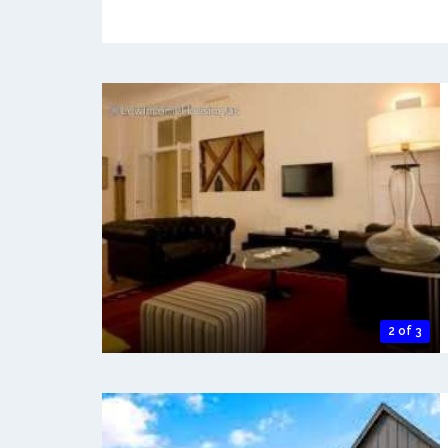
2 of 3