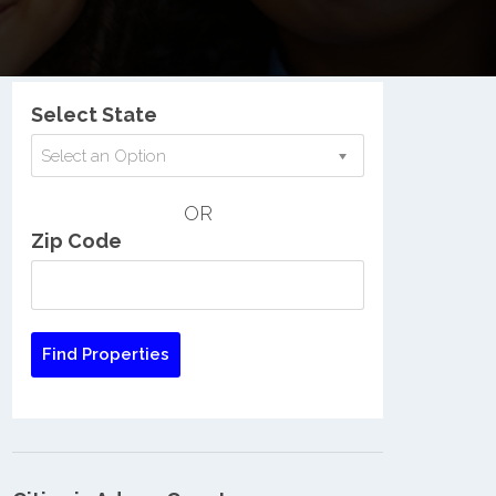
Nationwide Low Income Search
Select State
Select an Option
OR
Zip Code