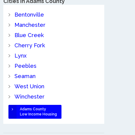
Cities in Adams County
Bentonville
Manchester
Blue Creek
Cherry Fork
Lynx
Peebles
Seaman
West Union
Winchester
Adams County
Low Income Housing