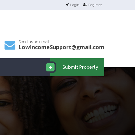
Login
Register
Send us an email
LowIncomeSupport@gmail.com
Submit Property