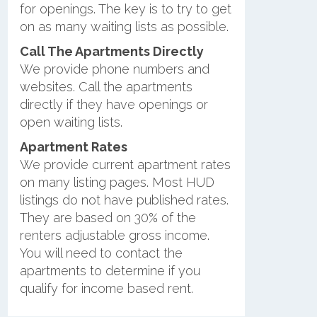
for openings. The key is to try to get
on as many waiting lists as possible.
Call The Apartments Directly
We provide phone numbers and
websites. Call the apartments
directly if they have openings or
open waiting lists.
Apartment Rates
We provide current apartment rates
on many listing pages. Most HUD
listings do not have published rates.
They are based on 30% of the
renters adjustable gross income.
You will need to contact the
apartments to determine if you
qualify for income based rent.