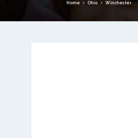
Home
Ohio
Winchester