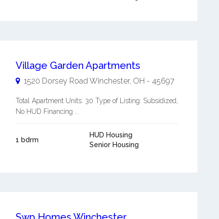
Village Garden Apartments
1520 Dorsey Road
Winchester
,
OH
-
45697
Total Apartment Units: 30 Type of Listing: Subsidized,
No HUD Financing ...
HUD Housing
1 bdrm
Senior Housing
Swp Homes Winchester