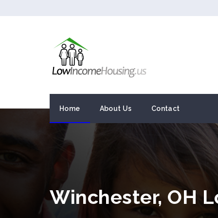
Home
About Us
Contact
Winchester, OH 