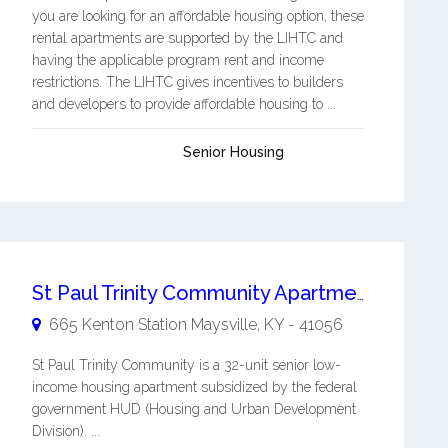
you are looking for an affordable housing option, these
rental apartments are supported by the LIHTC and
having the applicable program rent and income
restrictions. The LIHTC gives incentives to builders
and developers to provide affordable housing to ...
Senior Housing
St Paul Trinity Community Apartments
665 Kenton Station
Maysville
,
KY
-
41056
St Paul Trinity Community is a 32-unit senior low-
income housing apartment subsidized by the federal
government HUD (Housing and Urban Development
Division). ...