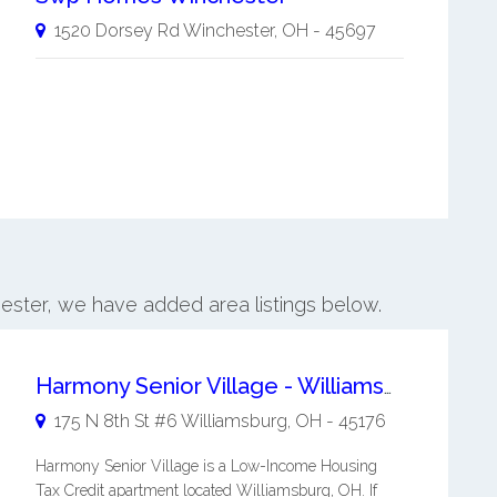
1520 Dorsey Rd
Winchester
,
OH
-
45697
hester, we have added area listings below.
Harmony Senior Village - Williamsburg
175 N 8th St #6
Williamsburg
,
OH
-
45176
Harmony Senior Village is a Low-Income Housing
Tax Credit apartment located Williamsburg, OH. If