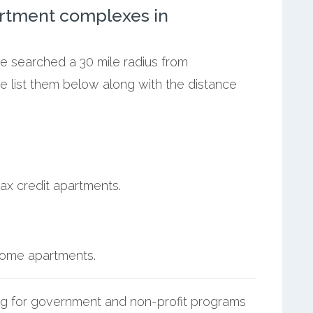
rtment complexes in
we searched a 30 mile radius from
e list them below along with the distance
ax credit apartments.
ncome apartments.
g for government and non-profit programs