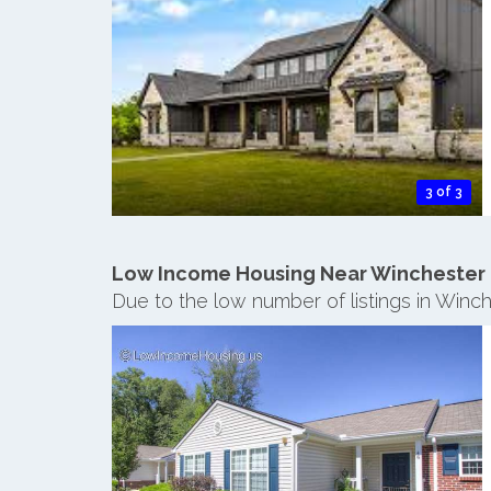
3 of 3
Low Income Housing Near Winchester
Due to the low number of listings in Winc