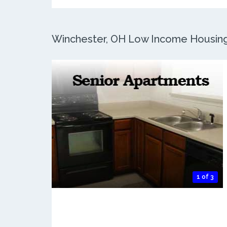
Winchester, OH Low Income Housing: 
1 of 3