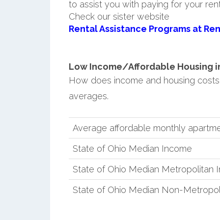
to assist you with paying for your ren
Check our sister website
Rental Assistance Programs at Ren
Low Income/Affordable Housing in
How does income and housing costs 
averages.
Average affordable monthly apartme
State of Ohio Median Income
State of Ohio Median Metropolitan
State of Ohio Median Non-Metropol