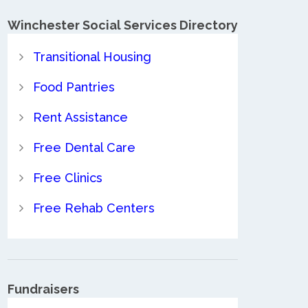
Winchester Social Services Directory
Transitional Housing
Food Pantries
Rent Assistance
Free Dental Care
Free Clinics
Free Rehab Centers
Fundraisers