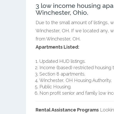
3 low income housing apa
Winchester, Ohio.
Due to the small amount of listings, 
Winchester, OH. If we located any, w
from Winchester, OH.
Apartments Listed:
Updated HUD listings.
Income (based) restricted housing t
Section 8 apartments.
Winchester, OH Housing Authority.
Public Housing.
Non profit senior and family low i
Rental Assistance Programs
Lookin