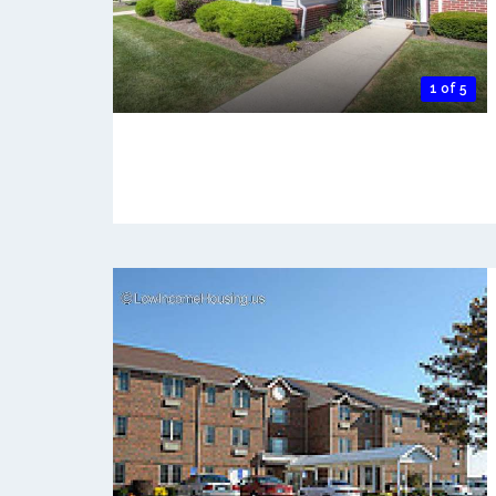
1 of 5