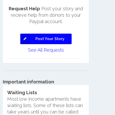
Request Help
Post your story and
recieve help from donors to your
Paypal account.
Post Your Story
See All Requests
Important information
Waiting Lists
Most low income apartments have
waiting lists. Some of these lists can
take years until you can be called