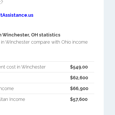
t?
tAssistance.us
 Winchester, OH statistics
in Winchester compare with Ohio income
nt cost in Winchester
$549.00
$62,600
 Income
$66,900
itan Income
$57,600