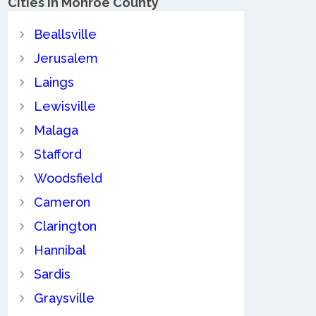
Cities in Monroe County
Beallsville
Jerusalem
Laings
Lewisville
Malaga
Stafford
Woodsfield
Cameron
Clarington
Hannibal
Sardis
Graysville