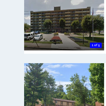
1 of 5