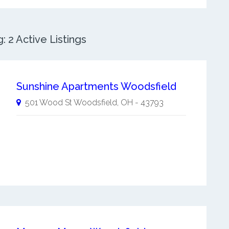
 2 Active Listings
Sunshine Apartments Woodsfield
501 Wood St
Woodsfield
,
OH
-
43793