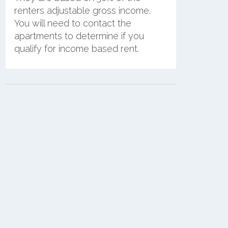
renters adjustable gross income.
You will need to contact the
apartments to determine if you
qualify for income based rent.