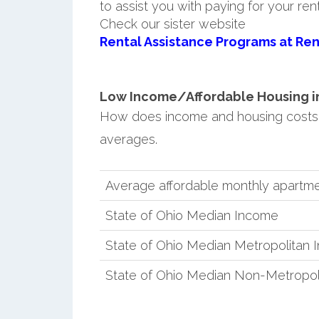
to assist you with paying for your ren
Check our sister website
Rental Assistance Programs at Ren
Low Income/Affordable Housing in
How does income and housing costs 
averages.
Average affordable monthly apartme
State of Ohio Median Income
State of Ohio Median Metropolitan
State of Ohio Median Non-Metropol