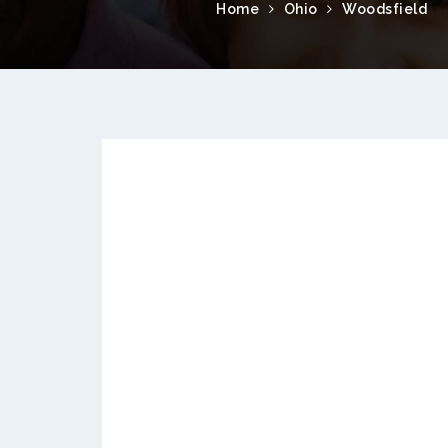
Home
Ohio
Woodsfield