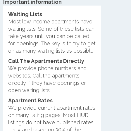
Important information
Waiting Lists
Most low income apartments have
waiting lists. Some of these lists can
take years until you can be called
for openings. The key is to try to get
on as many waiting lists as possible.
Call The Apartments Directly
We provide phone numbers and
websites. Call the apartments
directly if they have openings or
open waiting lists.
Apartment Rates
We provide current apartment rates
on many listing pages. Most HUD
listings do not have published rates.
They are based on 30% of the