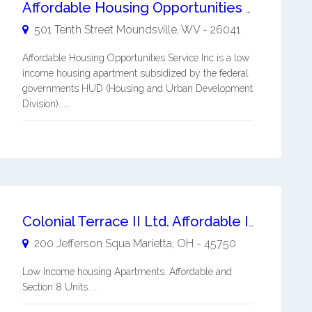
Affordable Housing Opportunities Service Inc
501 Tenth Street
Moundsville
,
WV
-
26041
Affordable Housing Opportunities Service Inc is a low
income housing apartment subsidized by the federal
governments HUD (Housing and Urban Development
Division). ...
Colonial Terrace II Ltd. Affordable Income Based Apartment
200 Jefferson Squa
Marietta
,
OH
-
45750
Low Income housing Apartments. Affordable and
Section 8 Units. ...