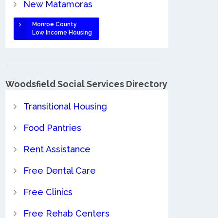
New Matamoras
Monroe County
Low Income Housing
Woodsfield Social Services Directory
Transitional Housing
Food Pantries
Rent Assistance
Free Dental Care
Free Clinics
Free Rehab Centers