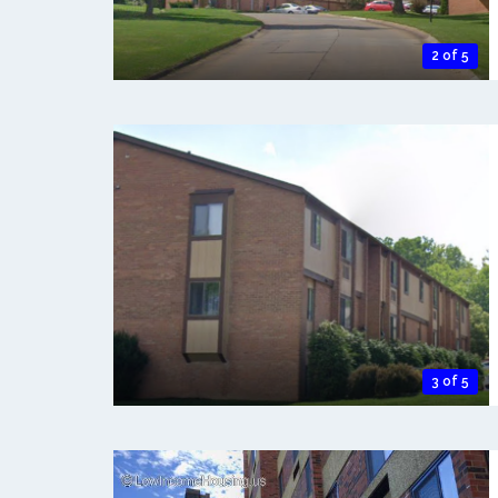
2 of 5
3 of 5