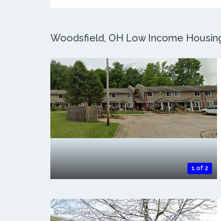
Woodsfield, OH Low Income Housing:
1 of 2