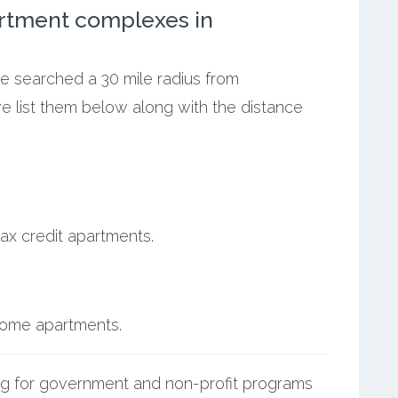
rtment complexes in
we searched a 30 mile radius from
e list them below along with the distance
ax credit apartments.
ncome apartments.
g for government and non-profit programs