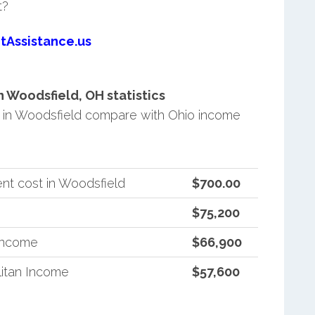
t?
tAssistance.us
 Woodsfield, OH statistics
in Woodsfield compare with Ohio income
nt cost in Woodsfield
$700.00
$75,200
 Income
$66,900
itan Income
$57,600