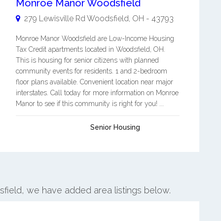
Monroe Manor Woodsfield
279 Lewisville Rd
Woodsfield
,
OH
-
43793
Monroe Manor Woodsfield are Low-Income Housing
Tax Credit apartments located in Woodsfield, OH.
This is housing for senior citizens with planned
community events for residents. 1 and 2-bedroom
floor plans available. Convenient location near major
interstates. Call today for more information on Monroe
Manor to see if this community is right for you! ...
Senior Housing
sfield, we have added area listings below.