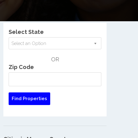
Nationwide Low Income Search
Select State
Select an Option
OR
Zip Code