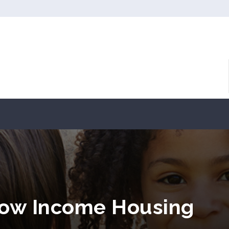
Low Income Housing