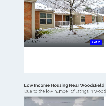
2 of 2
Low Income Housing Near Woodsfield
Due to the low number of listings in Wood