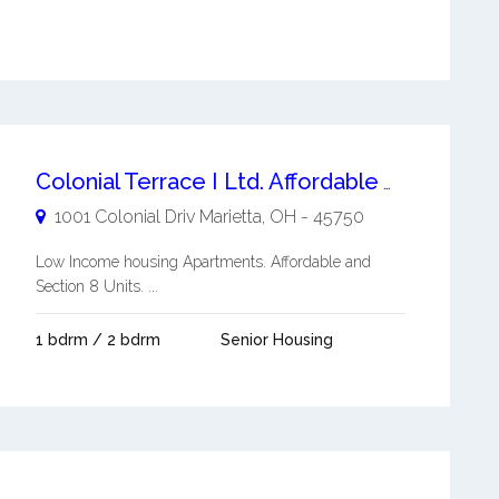
Colonial Terrace I Ltd. Affordable Apartment
1001 Colonial Driv
Marietta
,
OH
-
45750
Low Income housing Apartments. Affordable and
Section 8 Units. ...
1 bdrm / 2 bdrm
Senior Housing