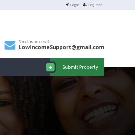
Login
Register
Send us an email
LowIncomeSupport@gmail.com
Submit Property