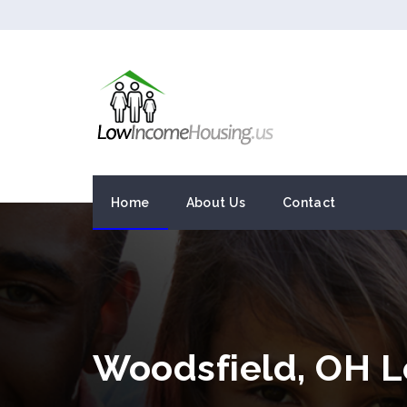
Home
About Us
Contact
Woodsfield, OH 