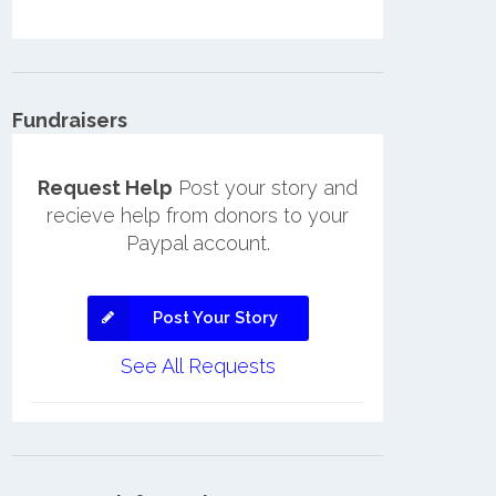
Fundraisers
Request Help
Post your story and
recieve help from donors to your
Paypal account.
Post Your Story
See All Requests