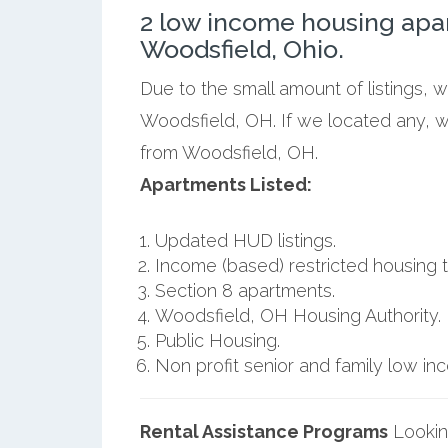
2 low income housing apa
Woodsfield, Ohio.
Due to the small amount of listings, 
Woodsfield, OH. If we located any, w
from Woodsfield, OH.
Apartments Listed:
Updated HUD listings.
Income (based) restricted housing t
Section 8 apartments.
Woodsfield, OH Housing Authority.
Public Housing.
Non profit senior and family low i
Rental Assistance Programs
Lookin