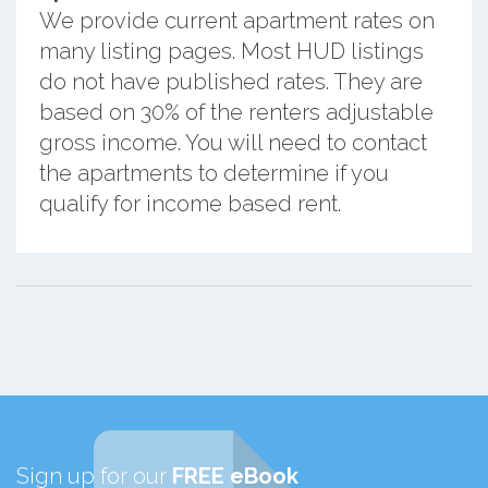
We provide current apartment rates on
many listing pages. Most HUD listings
do not have published rates. They are
based on 30% of the renters adjustable
gross income. You will need to contact
the apartments to determine if you
qualify for income based rent.
Sign up for our
FREE eBook