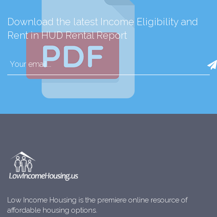
Download the latest Income Eligibility and
Rent in HUD Rental Report
Low Income Housing is the premiere online resource of
affordable housing options.