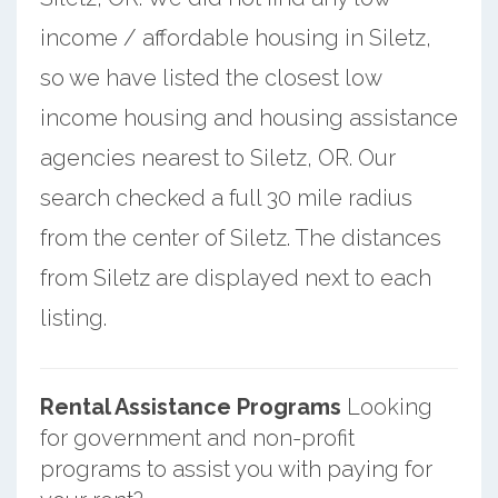
income / affordable housing in Siletz,
so we have listed the closest low
income housing and housing assistance
agencies nearest to Siletz, OR. Our
search checked a full 30 mile radius
from the center of Siletz. The distances
from Siletz are displayed next to each
listing.
Rental Assistance Programs
Looking
for government and non-profit
programs to assist you with paying for