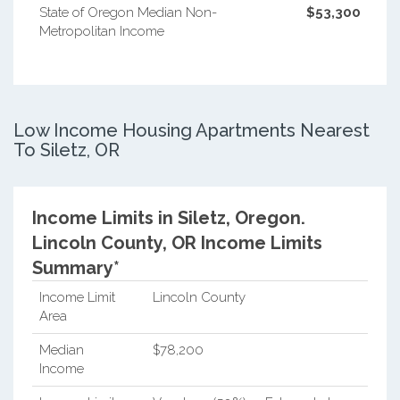
State of Oregon Median Non-
$53,300
Metropolitan Income
Low Income Housing Apartments Nearest
To Siletz, OR
Income Limits in Siletz, Oregon.
Lincoln County, OR Income Limits
Summary*
Income Limit
Lincoln County
Area
Median
$78,200
Income