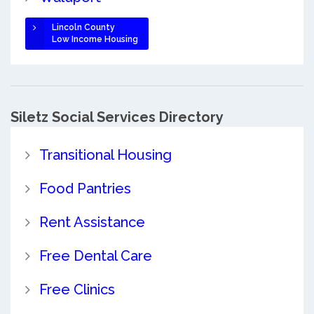
Lincoln County
Low Income Housing
Siletz Social Services Directory
Transitional Housing
Food Pantries
Rent Assistance
Free Dental Care
Free Clinics