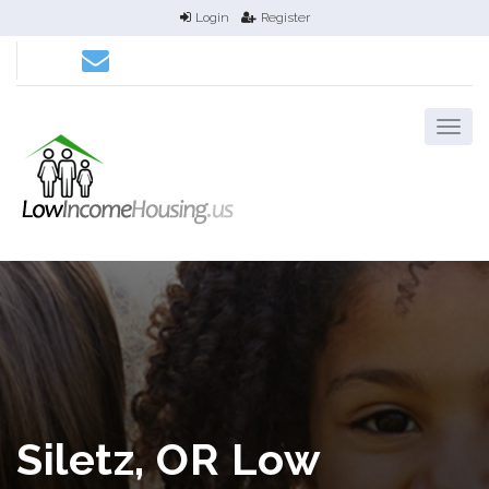
Login
Register
Siletz, OR Low