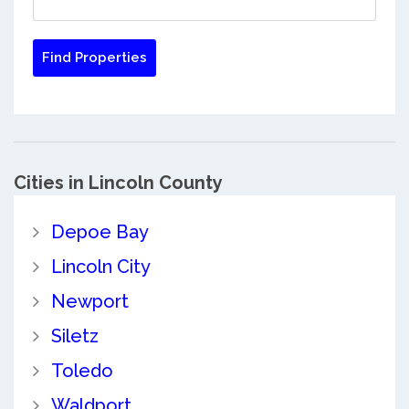
Cities in Lincoln County
Depoe Bay
Lincoln City
Newport
Siletz
Toledo
Waldport