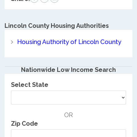
Lincoln County
Housing Authorities
Housing Authority of Lincoln County
Nationwide Low Income Search
Select State
OR
Zip Code