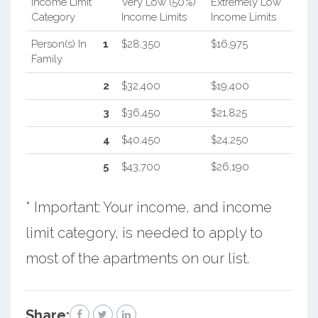
Income Limit
Very Low (50%)
Extremely Low
Category
Income Limits
Income Limits
Person(s) In
1
$28,350
$16,975
Family
2
$32,400
$19,400
3
$36,450
$21,825
4
$40,450
$24,250
5
$43,700
$26,190
* Important: Your income, and income
limit category, is needed to apply to
most of the apartments on our list.
Share: