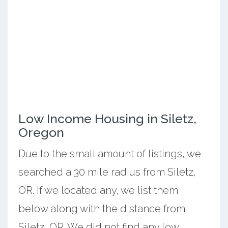
Low Income Housing in Siletz,
Oregon
Due to the small amount of listings, we
searched a 30 mile radius from Siletz,
OR. If we located any, we list them
below along with the distance from
Siletz, OR. We did not find any low