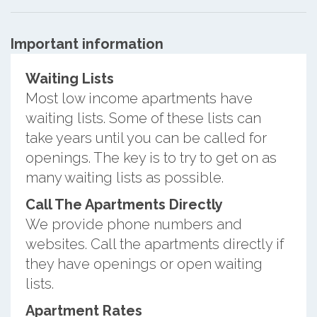
Important information
Waiting Lists
Most low income apartments have
waiting lists. Some of these lists can
take years until you can be called for
openings. The key is to try to get on as
many waiting lists as possible.
Call The Apartments Directly
We provide phone numbers and
websites. Call the apartments directly if
they have openings or open waiting
lists.
Apartment Rates