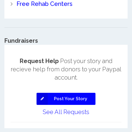
Free Rehab Centers
Fundraisers
Request Help
Post your story and
recieve help from donors to your Paypal
account.
Post Your Story
See All Requests