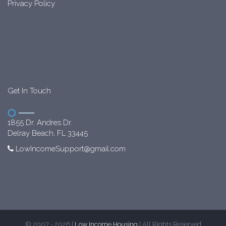
Privacy Policy
Get In Touch
1855 Dr. Andres Dr.
Delray Beach, FL 33445
LowIncomeSupport@gmail.com
© 2007 - 2026 |
Low Income Housing
| All Rights Reserved