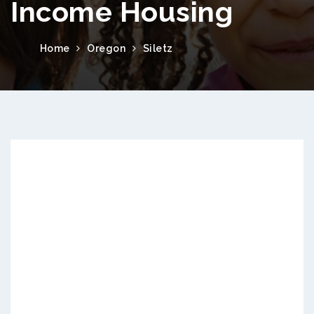
Income Housing
Home
Oregon
Siletz