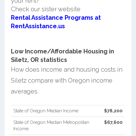
your rent?
Check our sister website
Rental Assistance Programs at
RentAssistance.us
Low Income/Affordable Housing in
Siletz, OR statistics
How does income and housing costs in
Siletz compare with Oregon income
averages.
State of Oregon Median Income
$78,200
State of Oregon Median Metropolitan
$67,600
Income