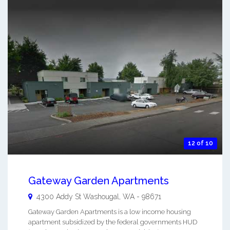
12 of 10
Gateway Garden Apartments
4300 Addy St
Washougal
,
WA
-
98671
Gateway Garden Apartments is a low income housing
apartment subsidized by the federal governments HUD