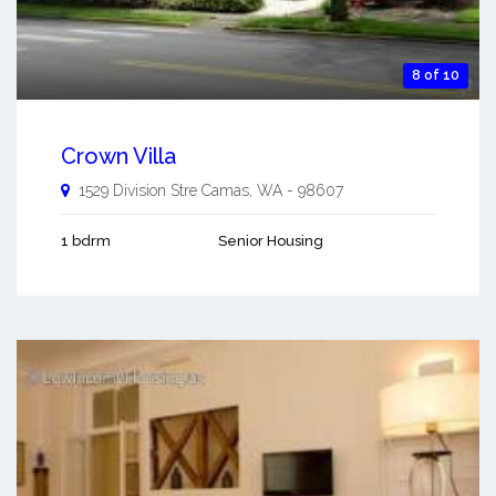
8 of 10
Crown Villa
1529 Division Stre
Camas
,
WA
-
98607
1 bdrm
Senior Housing