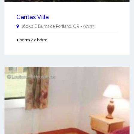
Caritas Villa
16050 E Burnside
Portland
,
OR
-
97233
1 bdrm / 2 bdrm