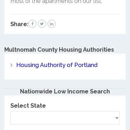
most of the apartments on our list.
Share:
Multnomah County
Housing Authorities
Housing Authority of Portland
Nationwide Low Income Search
Select State