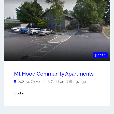
5 of 10
Mt Hood Community Apartments
208 Ne Cleveland A
Gresham
,
OR
-
97030
1 bdrm