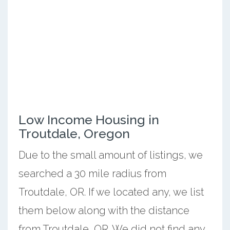
Low Income Housing in
Troutdale, Oregon
Due to the small amount of listings, we
searched a 30 mile radius from
Troutdale, OR. If we located any, we list
them below along with the distance
from Troutdale, OR. We did not find any