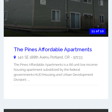
11 of 10
The Pines Affordable Apartments
140 SE 188th Avenu
Portland
,
OR
-
97233
The Pines Affordable Apartments is a 66 unit low income
housing apartment subsidized by the federal
governments HUD (Housing and Urban Development
Division). ...