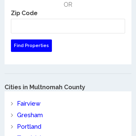
OR
Zip Code
Cities in Multnomah County
Fairview
Gresham
Portland