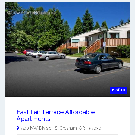
6 of 10
East Fair Terrace Affordable
Apartments
500 NW Division St
Gresham
,
OR
-
97030