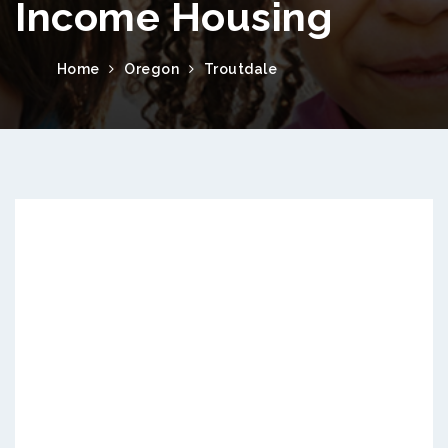
Income Housing
Home
Oregon
Troutdale