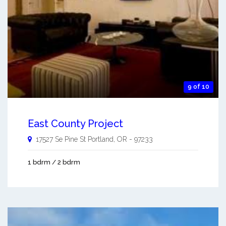
9 of 10
East County Project
17527 Se Pine St
Portland
,
OR
-
97233
1 bdrm / 2 bdrm