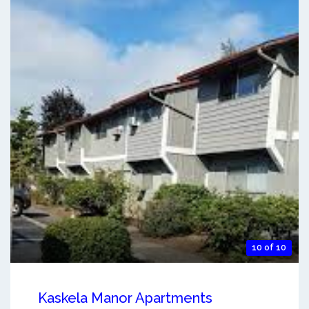
10 of 10
Kaskela Manor Apartments