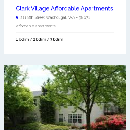
Clark Village Affordable Apartments
211 8th Street
Washougal
,
WA
-
98671
Affordable Apartments ...
1 bdrm / 2 bdrm / 3 bdrm