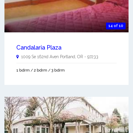
14 of 10
Candalaria Plaza
1009 Se 162nd Aven
Portland
,
OR
-
97233
1 bdrm / 2 bdrm / 3 bdrm