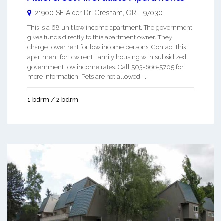
21900 SE Alder Dri
Gresham
,
OR
-
97030
This is a 68 unit low income apartment. The government
gives funds directly to this apartment owner. They
charge lower rent for low income persons. Contact this
apartment for low rent Family housing with subsidized
government low income rates. Call 503-666-5705 for
more information. Pets are not allowed. ...
1 bdrm / 2 bdrm