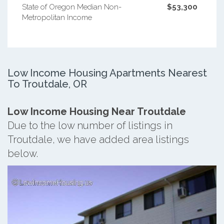
State of Oregon Median Non-
$53,300
Metropolitan Income
Low Income Housing Apartments Nearest
To Troutdale, OR
Low Income Housing Near Troutdale
Due to the low number of listings in
Troutdale, we have added area listings
below.