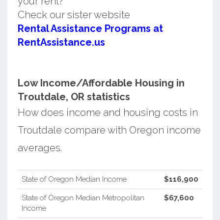
your rent?
Check our sister website
Rental Assistance Programs at
RentAssistance.us
Low Income/Affordable Housing in
Troutdale, OR statistics
How does income and housing costs in
Troutdale compare with Oregon income
averages.
State of Oregon Median Income
$116,900
State of Oregon Median Metropolitan
$67,600
Income