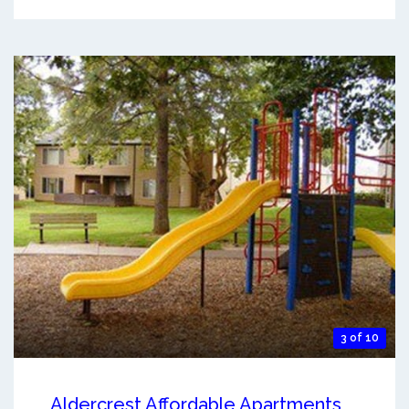
3 of 10
Aldercrest Affordable Apartments