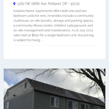
1362 NE 186th Ave.
Portland
,
OR
-
97230
Kaskela Manor Apartments offers both one and two
bedroom units for rent. Amenities include a community
clubhouse, on-site laundry, storage and parking spaces,
a community fitness center, children's playground, and
on-site management and maintenance. As of July 2011
rates start at $650 for a single bedroom unit, but pricing
is subject to chang ...