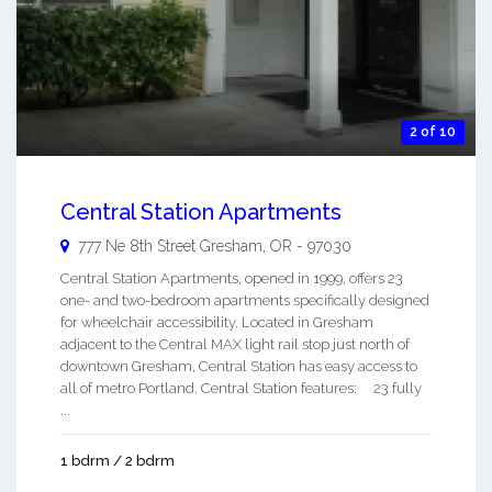
2 of 10
Central Station Apartments
777 Ne 8th Street
Gresham
,
OR
-
97030
Central Station Apartments, opened in 1999, offers 23
one- and two-bedroom apartments specifically designed
for wheelchair accessibility. Located in Gresham
adjacent to the Central MAX light rail stop just north of
downtown Gresham, Central Station has easy access to
all of metro Portland. Central Station features: 23 fully
...
1 bdrm / 2 bdrm