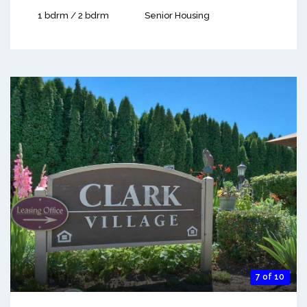
1 bdrm / 2 bdrm
Senior Housing
7 of 10