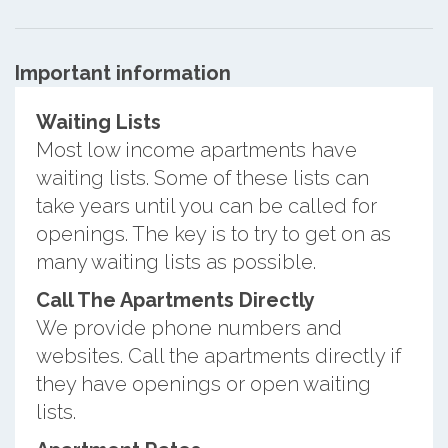
Important information
Waiting Lists
Most low income apartments have
waiting lists. Some of these lists can
take years until you can be called for
openings. The key is to try to get on as
many waiting lists as possible.
Call The Apartments Directly
We provide phone numbers and
websites. Call the apartments directly if
they have openings or open waiting
lists.