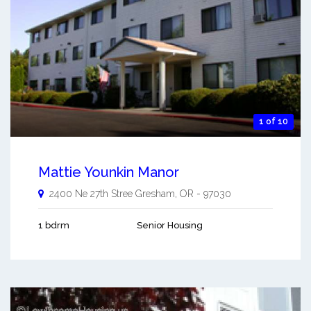
1 of 10
Mattie Younkin Manor
2400 Ne 27th Stree
Gresham
,
OR
-
97030
1 bdrm
Senior Housing