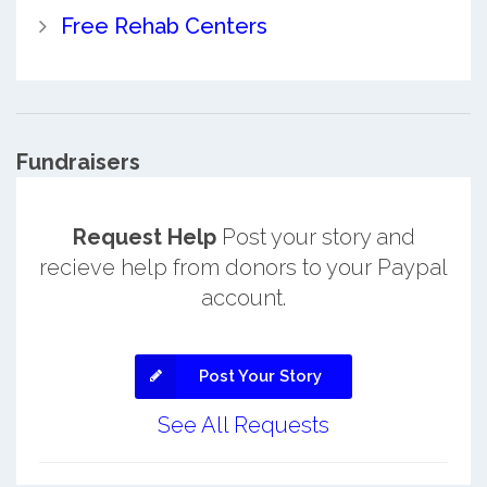
Free Rehab Centers
Fundraisers
Request Help
Post your story and
recieve help from donors to your Paypal
account.
Post Your Story
See All Requests