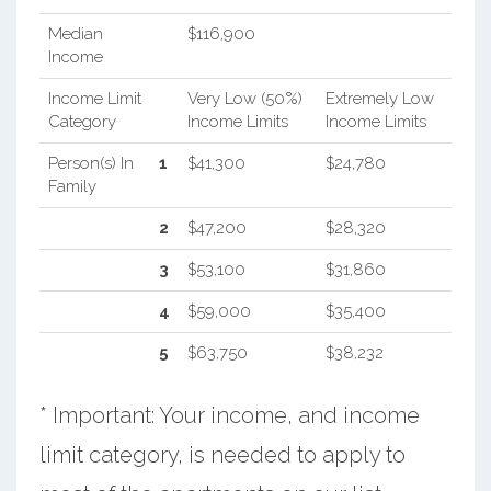
Median
$116,900
Income
Income Limit
Very Low (50%)
Extremely Low
Category
Income Limits
Income Limits
Person(s) In
1
$41,300
$24,780
Family
2
$47,200
$28,320
3
$53,100
$31,860
4
$59,000
$35,400
5
$63,750
$38,232
* Important: Your income, and income
limit category, is needed to apply to