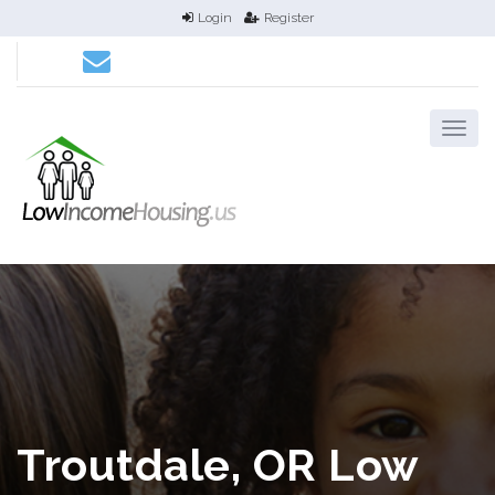
Login
Register
Troutdale, OR Low