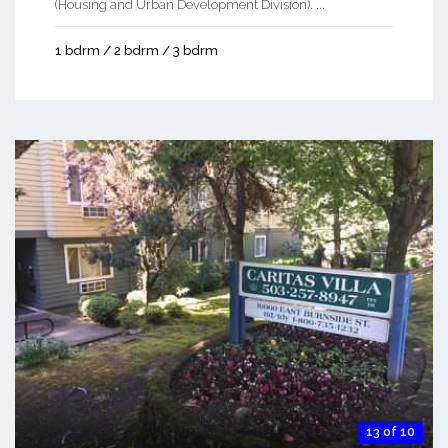
(Housing and Urban Development Division). ...
1 bdrm / 2 bdrm / 3 bdrm
13 of 10