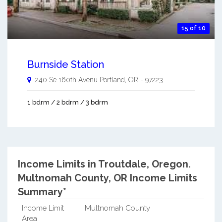
15 of 10
Burnside Station
240 Se 160th Avenu
Portland
,
OR
-
97223
1 bdrm / 2 bdrm / 3 bdrm
Income Limits in Troutdale, Oregon.
Multnomah County, OR Income Limits
Summary*
Income Limit
Multnomah County
Area