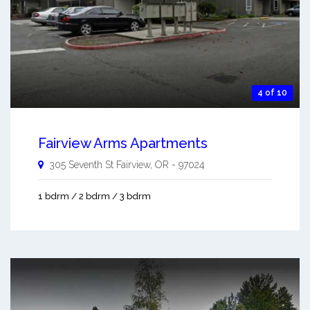
4 of 10
Fairview Arms Apartments
305 Seventh St
Fairview
,
OR
-
97024
1 bdrm / 2 bdrm / 3 bdrm