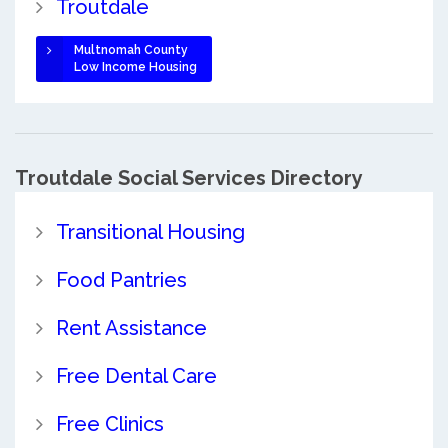
Troutdale
Multnomah County
Low Income Housing
Troutdale Social Services Directory
Transitional Housing
Food Pantries
Rent Assistance
Free Dental Care
Free Clinics