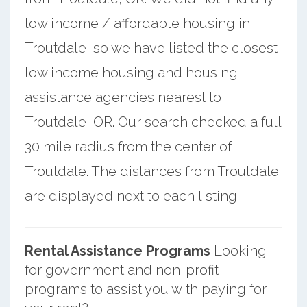
low income / affordable housing in
Troutdale, so we have listed the closest
low income housing and housing
assistance agencies nearest to
Troutdale, OR. Our search checked a full
30 mile radius from the center of
Troutdale. The distances from Troutdale
are displayed next to each listing.
Rental Assistance Programs
Looking
for government and non-profit
programs to assist you with paying for