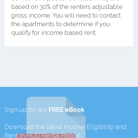
based on 30% of the renters adjustable
gross income. You will need to contact
the apartments to determine if you
qualify for income based rent.
Sign up for our
FREE eBook
Download the latest Income Eligibility and
Rent in HUD Rental Report