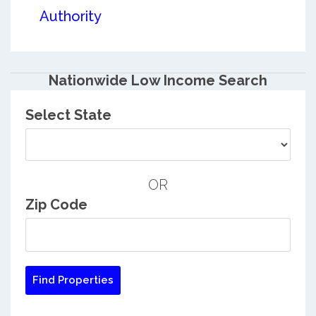
Authority
Nationwide Low Income Search
Select State
OR
Zip Code