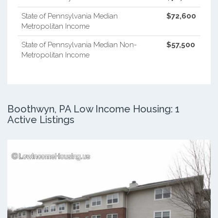
State of Pennsylvania Median
$72,600
Metropolitan Income
State of Pennsylvania Median Non-
$57,500
Metropolitan Income
Boothwyn, PA Low Income Housing: 1
Active Listings