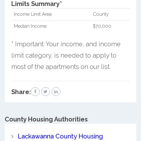
Limits Summary*
Income Limit Area
County
Median Income
$70,000
* Important: Your income, and income
limit category, is needed to apply to
most of the apartments on our list.
Share:
County
Housing Authorities
Lackawanna County Housing