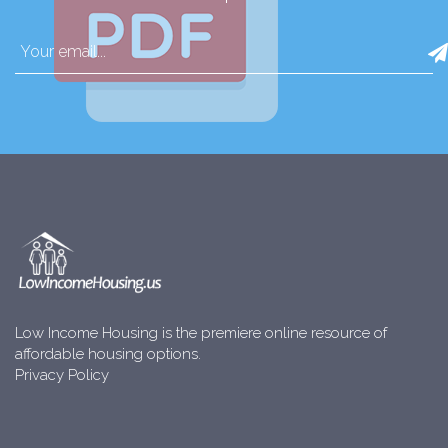
Low Income Housing is the premiere online resource of
affordable housing options.
Privacy Policy