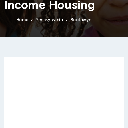
Income Housing
Home
Pennsylvania
Boothwyn