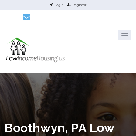
Login
Register
Boothwyn, PA Low