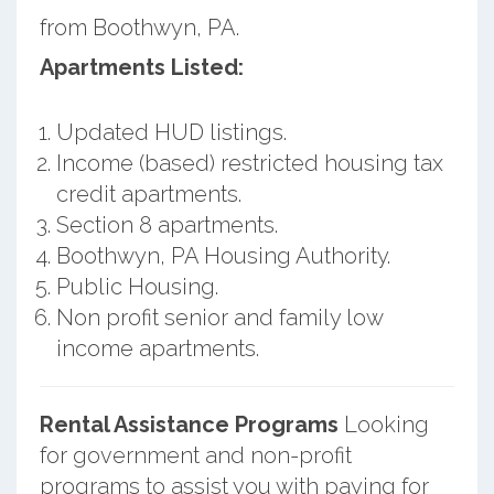
from Boothwyn, PA.
Apartments Listed:
Updated HUD listings.
Income (based) restricted housing tax
credit apartments.
Section 8 apartments.
Boothwyn, PA Housing Authority.
Public Housing.
Non profit senior and family low
income apartments.
Rental Assistance Programs
Looking
for government and non-profit
programs to assist you with paying for