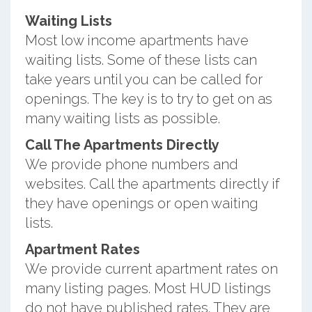
Waiting Lists
Most low income apartments have
waiting lists. Some of these lists can
take years until you can be called for
openings. The key is to try to get on as
many waiting lists as possible.
Call The Apartments Directly
We provide phone numbers and
websites. Call the apartments directly if
they have openings or open waiting
lists.
Apartment Rates
We provide current apartment rates on
many listing pages. Most HUD listings
do not have published rates. They are