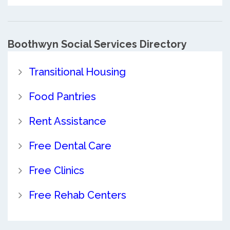
Boothwyn Social Services Directory
Transitional Housing
Food Pantries
Rent Assistance
Free Dental Care
Free Clinics
Free Rehab Centers