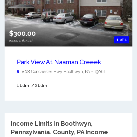
$300.00
1 of 1
Income Based
Park View At Naaman Creeek
808 Conchester Hwy
Boothwyn
,
PA
-
19061
1 bdrm / 2 bdrm
Income Limits in Boothwyn,
Pennsylvania.
County, PA Income