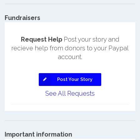
Fundraisers
Request Help
Post your story and
recieve help from donors to your Paypal
account.
Post Your Story
See All Requests
Important information