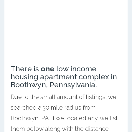
There is
one
low income
housing apartment complex in
Boothwyn, Pennsylvania.
Due to the small amount of listings, we
searched a 30 mile radius from
Boothwyn, PA. If we located any, we list
them below along with the distance