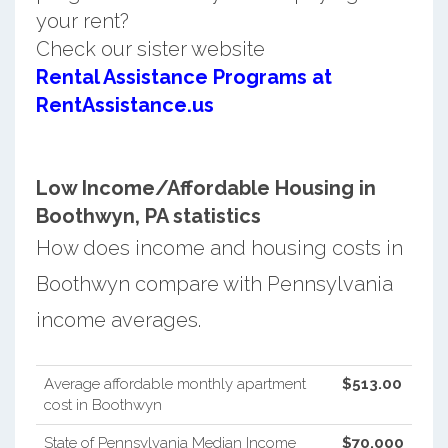
your rent?
Check our sister website
Rental Assistance Programs at
RentAssistance.us
Low Income/Affordable Housing in
Boothwyn, PA statistics
How does income and housing costs in
Boothwyn compare with Pennsylvania
income averages.
Average affordable monthly apartment
$513.00
cost in Boothwyn
State of Pennsylvania Median Income
$70,000