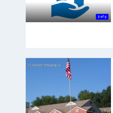
2 of 5