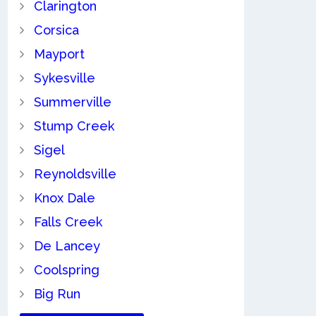
Clarington
Corsica
Mayport
Sykesville
Summerville
Stump Creek
Sigel
Reynoldsville
Knox Dale
Falls Creek
De Lancey
Coolspring
Big Run