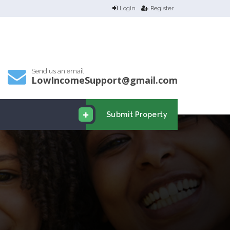
Login
Register
Send us an email
LowIncomeSupport@gmail.com
Submit Property