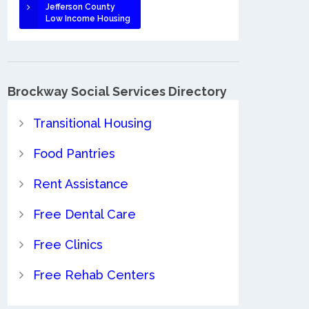
Jefferson County
Low Income Housing
Brockway Social Services Directory
Transitional Housing
Food Pantries
Rent Assistance
Free Dental Care
Free Clinics
Free Rehab Centers