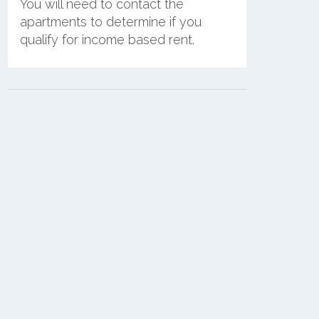
You will need to contact the
apartments to determine if you
qualify for income based rent.