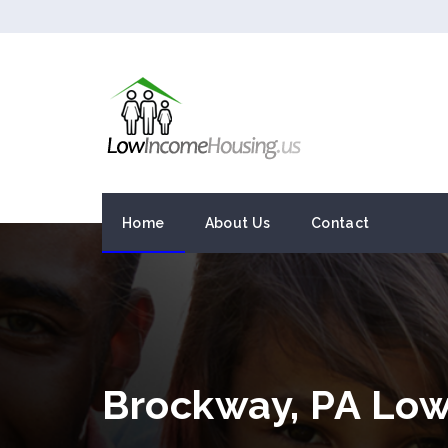
Home
About Us
Contact
Brockway, PA Lo