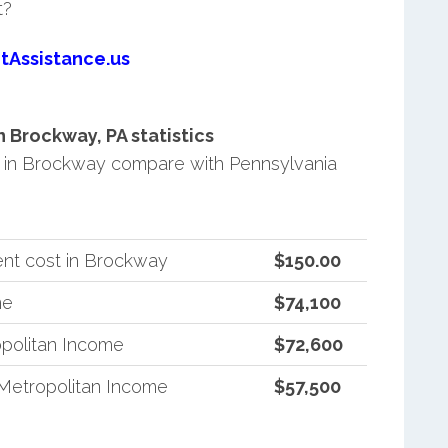
t?
tAssistance.us
Brockway, PA statistics
 in Brockway compare with Pennsylvania
nt cost in Brockway
$150.00
me
$74,100
politan Income
$72,600
Metropolitan Income
$57,500