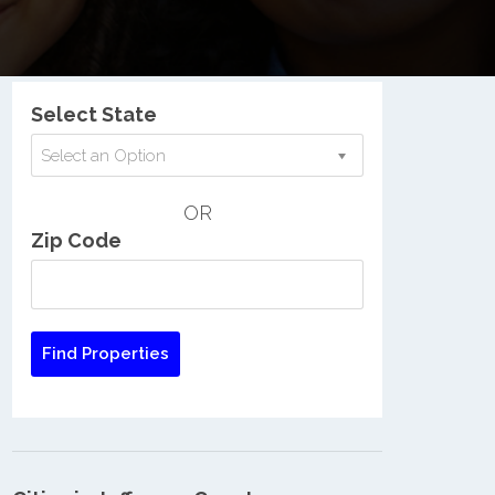
Nationwide Low Income Search
Select State
Select an Option
OR
Zip Code