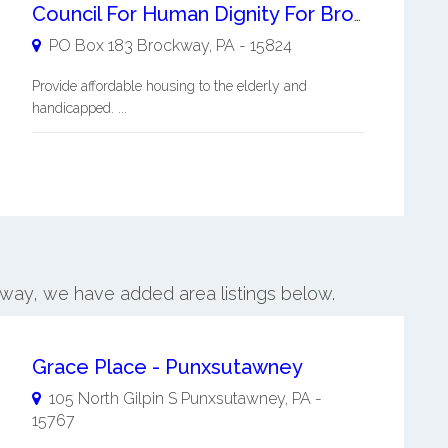
Council For Human Dignity For Brockway Inc
PO Box 183
Brockway
,
PA
-
15824
Provide affordable housing to the elderly and
handicapped. ...
kway, we have added area listings below.
Grace Place - Punxsutawney
105 North Gilpin S
Punxsutawney
,
PA
-
15767