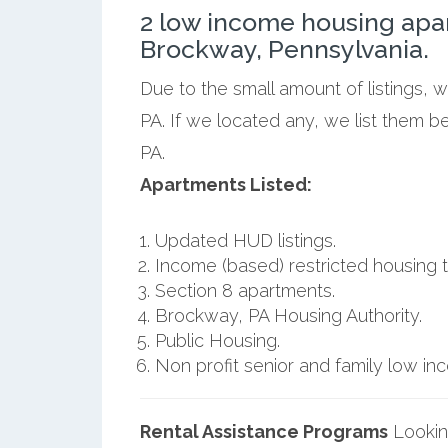
2 low income housing apa
Brockway, Pennsylvania.
Due to the small amount of listings,
PA. If we located any, we list them 
PA.
Apartments Listed:
Updated HUD listings.
Income (based) restricted housing t
Section 8 apartments.
Brockway, PA Housing Authority.
Public Housing.
Non profit senior and family low i
Rental Assistance Programs
Lookin