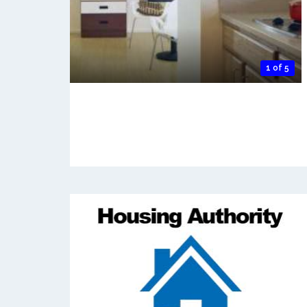
1 of 5