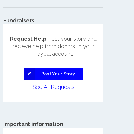
Fundraisers
Request Help
Post your story and
recieve help from donors to your
Paypal account.
Post Your Story
See All Requests
Important information