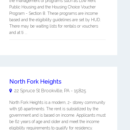
the management of programs such as Low Rent
Public Housing and the Housing Choice Voucher
Program - Section 8. These programs are income
based and the eligibility guidelines are set by HUD.
There may be waiting lists for rentals or vouchers
and at ti ...
North Fork Heights
22 Spruce St
Brookville
,
PA
-
15825
North Fork Heights is a modern, 2- storey community
with 56 apartments. The rent is subsidized by the
government and is based on income. Applicants must
be 62 years of age and older and meet the income
eligibility requirements to qualify for residency.