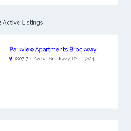
Active Listings
Parkview Apartments Brockway
1807 7th Ave #1
Brockway
,
PA
-
15824