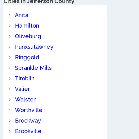
Cities in Jefferson County
Anita
Hamilton
Oliveburg
Punxsutawney
Ringgold
Sprankle Mills
Timblin
Valier
Walston
Worthville
Brockway
Brookville