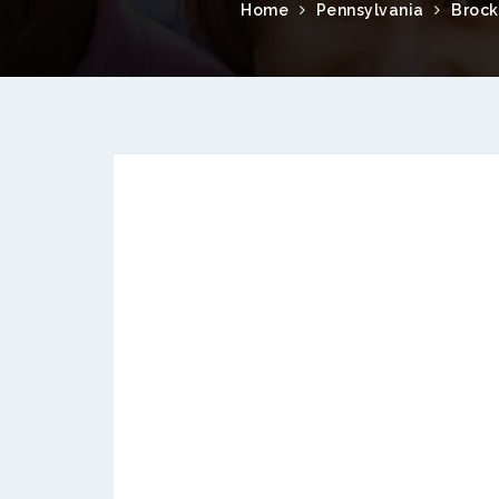
Home
Pennsylvania
Broc