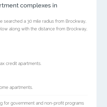
rtment complexes in
 we searched a 30 mile radius from Brockway,
below along with the distance from Brockway,
ax credit apartments.
ncome apartments.
g for government and non-profit programs