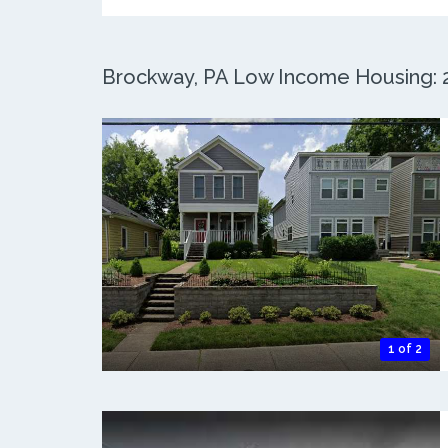
Brockway, PA Low Income Housing: 2 
1 of 2