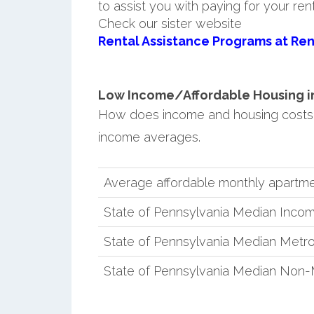
to assist you with paying for your ren
Check our sister website
Rental Assistance Programs at Ren
Low Income/Affordable Housing in 
How does income and housing costs
income averages.
Average affordable monthly apartme
State of Pennsylvania Median Inco
State of Pennsylvania Median Metro
State of Pennsylvania Median Non-