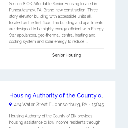
Section 8 OK Affordable Senior Housing located in
Punxsutawney, PA. Brand new construction. Three
story elevator building with accessible units all
located on the first floor. The building and apartments
are designed to be highly energy efficient with Energy
Star appliances, geo-thermal. central heating and
cooling system and solar energy to reduce ...
Senior Housing
Housing Authority of the County of Elk
424 Water Street E
Johnsonburg
,
PA
-
15845
Housing Authority of the County of Elk provides
housing assistance to low income residents through