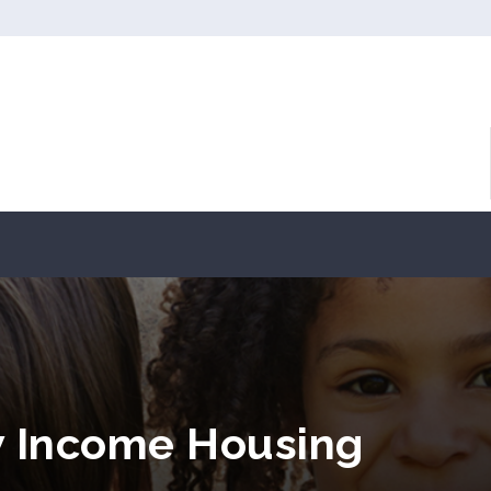
w Income Housing