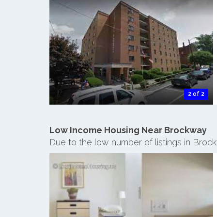
2 of 2
Low Income Housing Near Brockway
Due to the low number of listings in Broc