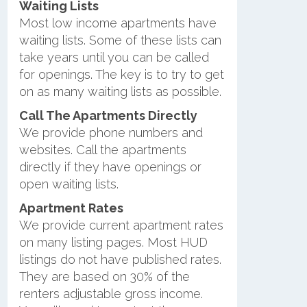
Waiting Lists
Most low income apartments have
waiting lists. Some of these lists can
take years until you can be called
for openings. The key is to try to get
on as many waiting lists as possible.
Call The Apartments Directly
We provide phone numbers and
websites. Call the apartments
directly if they have openings or
open waiting lists.
Apartment Rates
We provide current apartment rates
on many listing pages. Most HUD
listings do not have published rates.
They are based on 30% of the
renters adjustable gross income.