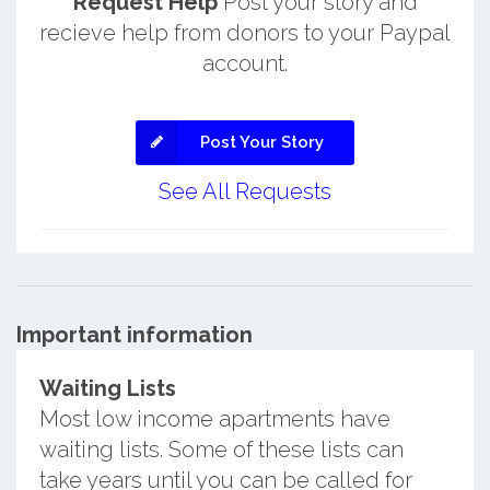
Request Help
Post your story and
recieve help from donors to your Paypal
account.
Post Your Story
See All Requests
Important information
Waiting Lists
Most low income apartments have
waiting lists. Some of these lists can
take years until you can be called for