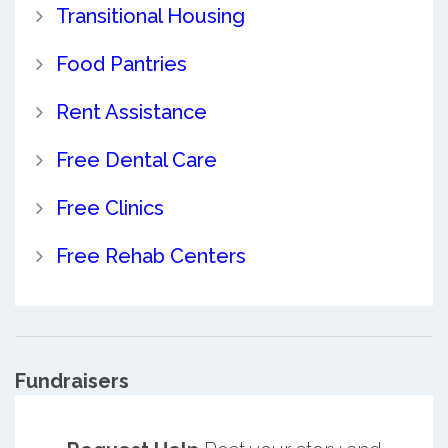
Transitional Housing
Food Pantries
Rent Assistance
Free Dental Care
Free Clinics
Free Rehab Centers
Fundraisers