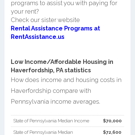
programs to assist you with paying for
your rent?
Check our sister website
Rental Assistance Programs at
RentAssistance.us
Low Income/Affordable Housing in
Haverfordship, PA statistics
How does income and housing costs in
Haverfordship compare with
Pennsylvania income averages.
State of Pennsylvania Median Income
$70,000
State of Pennsylvania Median
$72,600