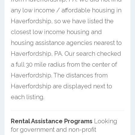
any low income / affordable housing in
Haverfordship, so we have listed the
closest low income housing and
housing assistance agencies nearest to
Haverfordship, PA. Our search checked
a full 30 mile radius from the center of
Haverfordship. The distances from
Haverfordship are displayed next to
each listing.
Rental Assistance Programs
Looking
for government and non-profit