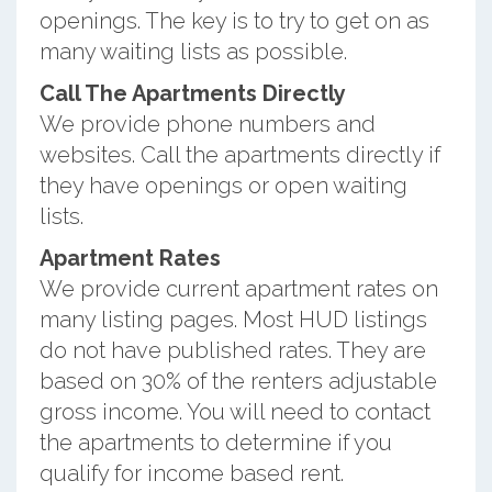
openings. The key is to try to get on as
many waiting lists as possible.
Call The Apartments Directly
We provide phone numbers and
websites. Call the apartments directly if
they have openings or open waiting
lists.
Apartment Rates
We provide current apartment rates on
many listing pages. Most HUD listings
do not have published rates. They are
based on 30% of the renters adjustable
gross income. You will need to contact
the apartments to determine if you
qualify for income based rent.