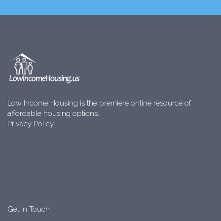
Low Income Housing is the premiere online resource of
affordable housing options.
Privacy Policy
Get In Touch