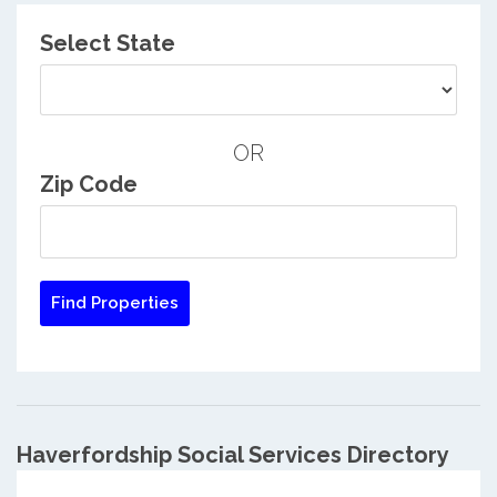
Select State
OR
Zip Code
Haverfordship Social Services Directory