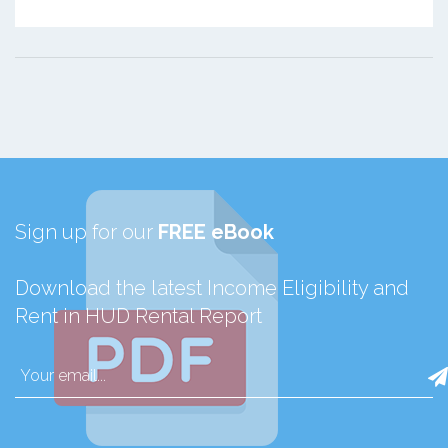
Sign up for our
FREE eBook
Download the latest Income Eligibility and
Rent in HUD Rental Report