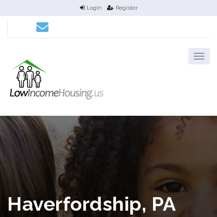
Login
Register
Haverfordship, PA