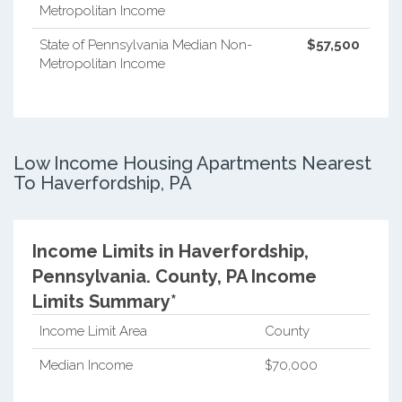
Metropolitan Income
State of Pennsylvania Median Non-
$57,500
Metropolitan Income
Low Income Housing Apartments Nearest
To Haverfordship, PA
Income Limits in Haverfordship,
Pennsylvania.
County, PA Income
Limits Summary*
Income Limit Area
County
Median Income
$70,000