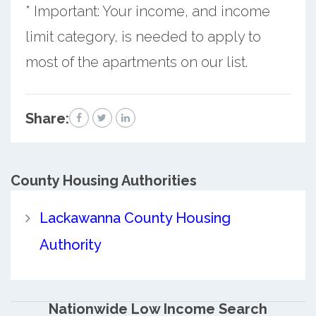
* Important: Your income, and income
limit category, is needed to apply to
most of the apartments on our list.
Share:
County
Housing Authorities
Lackawanna County Housing
Authority
Nationwide Low Income Search