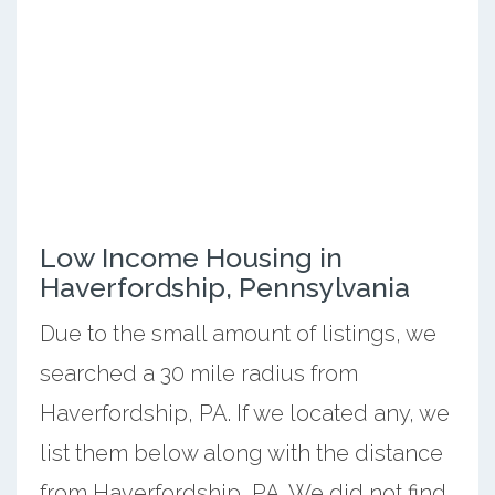
Low Income Housing in
Haverfordship, Pennsylvania
Due to the small amount of listings, we
searched a 30 mile radius from
Haverfordship, PA. If we located any, we
list them below along with the distance
from Haverfordship, PA. We did not find