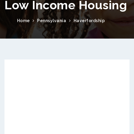
Low Income Housing
Home
Pennsylvania
Haverfordship