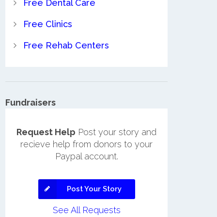
Free Dental Care
Free Clinics
Free Rehab Centers
Fundraisers
Request Help
Post your story and
recieve help from donors to your
Paypal account.
Post Your Story
See All Requests