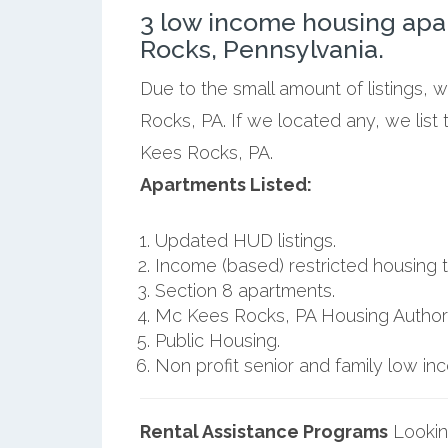
3 low income housing apa
Rocks, Pennsylvania.
Due to the small amount of listings,
Rocks, PA. If we located any, we lis
Kees Rocks, PA.
Apartments Listed:
Updated HUD listings.
Income (based) restricted housing t
Section 8 apartments.
Mc Kees Rocks, PA Housing Authori
Public Housing.
Non profit senior and family low i
Rental Assistance Programs
Lookin