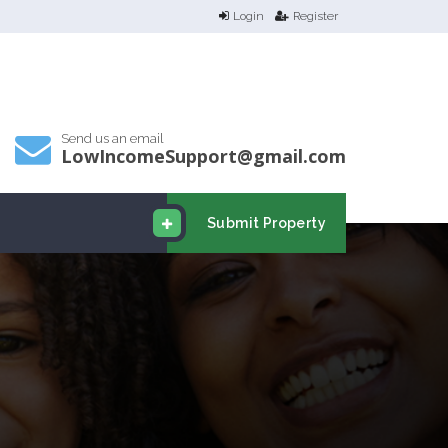
Login
Register
Send us an email
LowIncomeSupport@gmail.com
Submit Property