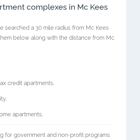
rtment complexes in Mc Kees
 we searched a 30 mile radius from Mc Kees
t them below along with the distance from Mc
ax credit apartments.
ty.
ncome apartments.
g for government and non-profit programs