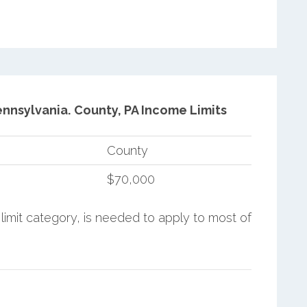
ennsylvania.
County, PA Income Limits
County
$70,000
limit category, is needed to apply to most of