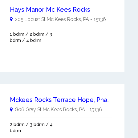
Hays Manor Mc Kees Rocks
205 Locust St
Mc Kees Rocks
,
PA
-
15136
1 bdrm / 2 bdrm / 3
bdrm / 4 bdrm
Mckees Rocks Terrace Hope, Phase Vi R Mc Kees Rocks
806 Gray St
Mc Kees Rocks
,
PA
-
15136
2 bdrm / 3 bdrm / 4
bdrm