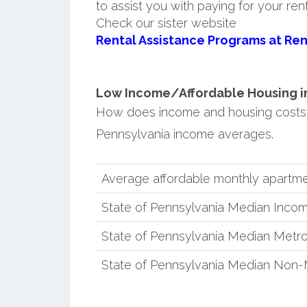
to assist you with paying for your ren
Check our sister website
Rental Assistance Programs at Ren
Low Income/Affordable Housing in 
How does income and housing costs
Pennsylvania income averages.
Average affordable monthly apartm
State of Pennsylvania Median Inco
State of Pennsylvania Median Metro
State of Pennsylvania Median Non-