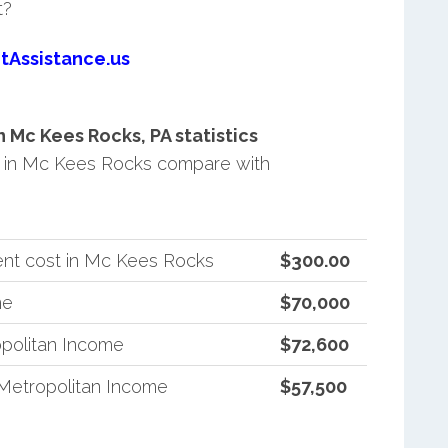
t?
tAssistance.us
Mc Kees Rocks, PA statistics
 in Mc Kees Rocks compare with
ent cost in Mc Kees Rocks
$300.00
me
$70,000
politan Income
$72,600
Metropolitan Income
$57,500