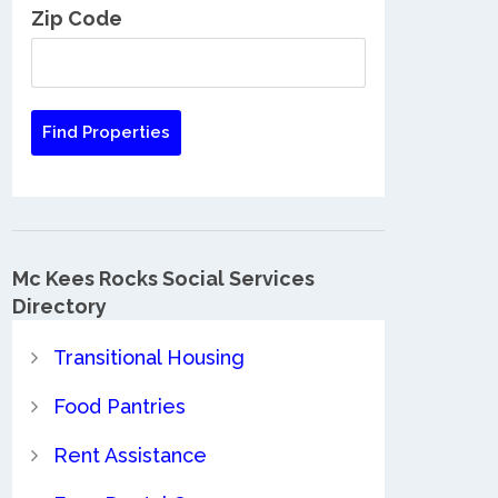
Zip Code
Mc Kees Rocks Social Services
Directory
Transitional Housing
Food Pantries
Rent Assistance