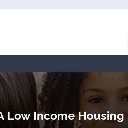
PA Low Income Housing