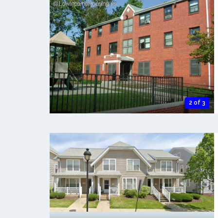
2 of 3