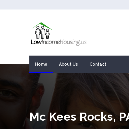
Home
About Us
Contact
Mc Kees Rocks, 