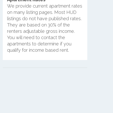
We provide current apartment rates
on many listing pages. Most HUD
listings do not have published rates.
They are based on 30% of the
renters adjustable gross income.
You will need to contact the
apartments to determine if you
qualify for income based rent.