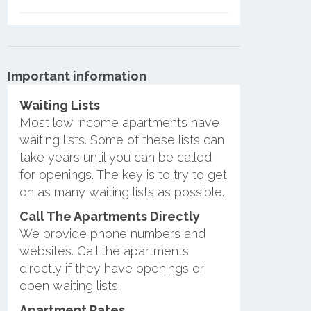
Important information
Waiting Lists
Most low income apartments have
waiting lists. Some of these lists can
take years until you can be called
for openings. The key is to try to get
on as many waiting lists as possible.
Call The Apartments Directly
We provide phone numbers and
websites. Call the apartments
directly if they have openings or
open waiting lists.
Apartment Rates