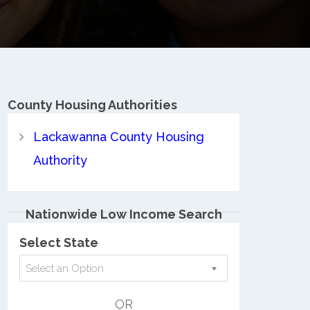
County
Housing Authorities
Lackawanna County Housing
Authority
Nationwide Low Income Search
Select State
Select an Option
OR