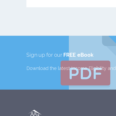
Sign up for our
FREE eBook
Download the latest Income Eligibility an