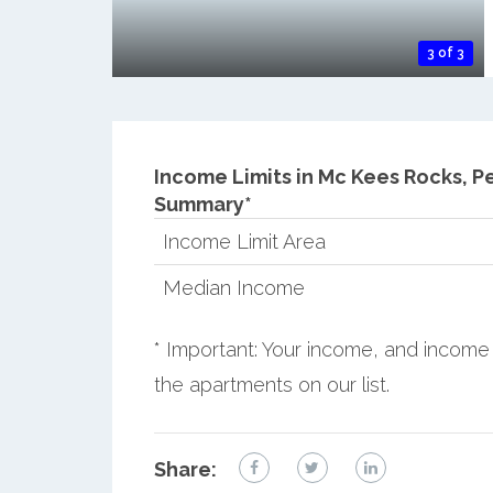
3 of 3
Income Limits in Mc Kees Rocks, P
Summary*
Income Limit Area
Median Income
* Important: Your income, and income 
the apartments on our list.
Share: