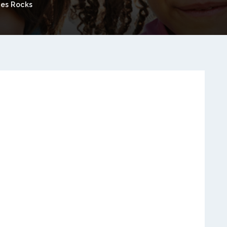
es Rocks