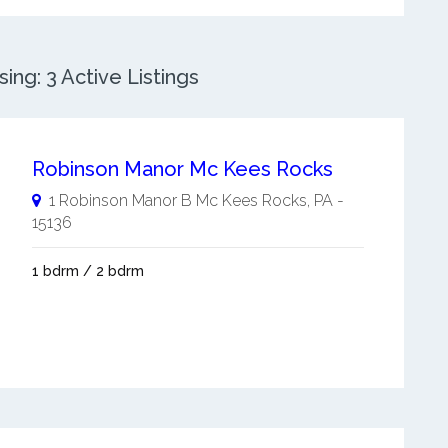
ng: 3 Active Listings
Robinson Manor Mc Kees Rocks
1 Robinson Manor B
Mc Kees Rocks
,
PA
-
15136
1 bdrm / 2 bdrm