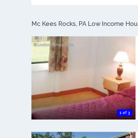
Mc Kees Rocks, PA Low Income Housi
1 of 3