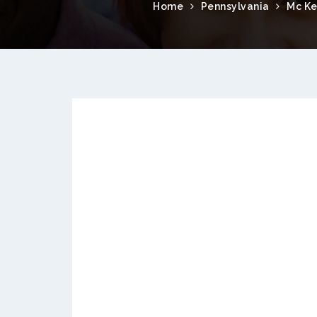
Home
Pennsylvania
Mc Ke