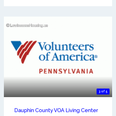
3 of 5
Dauphin County VOA Living Center