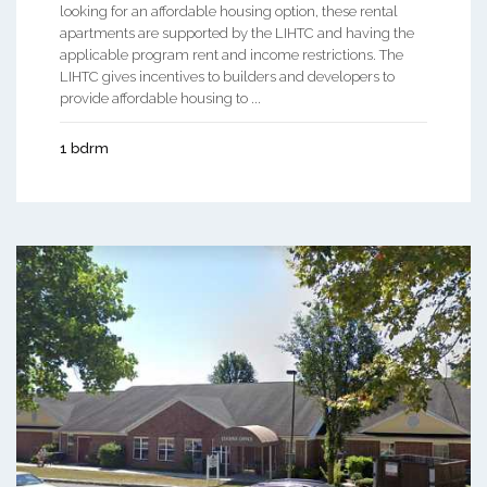
looking for an affordable housing option, these rental
apartments are supported by the LIHTC and having the
applicable program rent and income restrictions. The
LIHTC gives incentives to builders and developers to
provide affordable housing to ...
1 bdrm