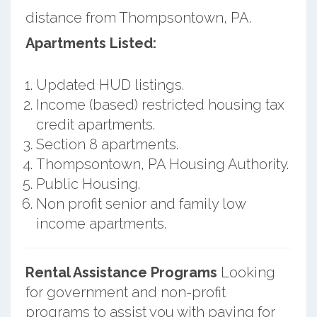
distance from Thompsontown, PA.
Apartments Listed:
Updated HUD listings.
Income (based) restricted housing tax
credit apartments.
Section 8 apartments.
Thompsontown, PA Housing Authority.
Public Housing.
Non profit senior and family low
income apartments.
Rental Assistance Programs
Looking
for government and non-profit
programs to assist you with paying for