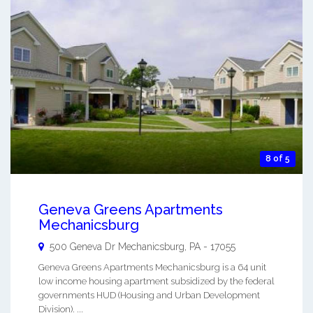
8 of 5
Geneva Greens Apartments
Mechanicsburg
500 Geneva Dr
Mechanicsburg
,
PA
-
17055
Geneva Greens Apartments Mechanicsburg is a 64 unit
low income housing apartment subsidized by the federal
governments HUD (Housing and Urban Development
Division). ...