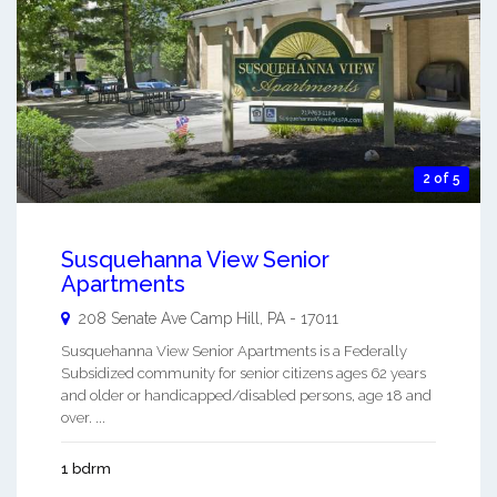
2 of 5
Susquehanna View Senior
Apartments
208 Senate Ave
Camp Hill
,
PA
-
17011
Susquehanna View Senior Apartments is a Federally
Subsidized community for senior citizens ages 62 years
and older or handicapped/disabled persons, age 18 and
over. ...
1 bdrm