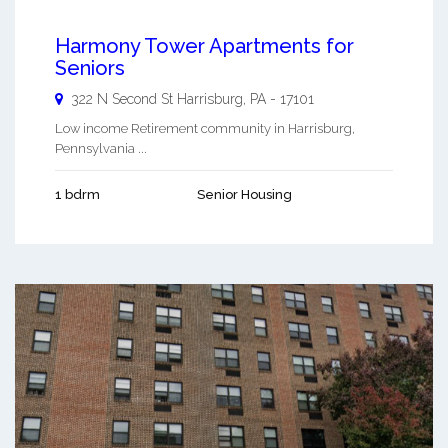
Harmony Tower Apartments for
Seniors
322 N Second St
Harrisburg
,
PA
-
17101
Low income Retirement community in Harrisburg,
Pennsylvania ...
1 bdrm
Senior Housing