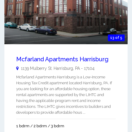
13 of 5
Mcfarland Apartments Harrisburg
1139 Mulberry St.
Harrisburg
,
PA
-
17104
Mcfarland Apartments Harrisburg is a Low-Income
Housing Tax Credit apartment located Harrisburg, PA. If
you are looking for an affordable housing option, these
rental apartments are supported by the LIHTC and
having the applicable program rent and income
restrictions. The LIHTC gives incentives to builders and
developers to provide affordable hous ...
1 bdrm / 2 bdrm / 3 bdrm