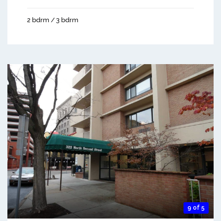
2 bdrm / 3 bdrm
9 of 5