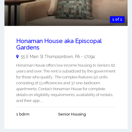
1 of 1
Honaman House aka Episcopal
Gardens
55 E Main St
Thompsontown
,
PA
-
17094
Honaman House offers low income housing to Seniors 62
years and over. The rent is subsidized by the government
for those who qualify. The complex features 50 units
consisting of 13 efficiencies and 37 one-bedroom
apartments. Contact Honaman House for complete
details on eligibility requirements, availability of rentals,
and their app ...
1 bdrm
Senior Housing