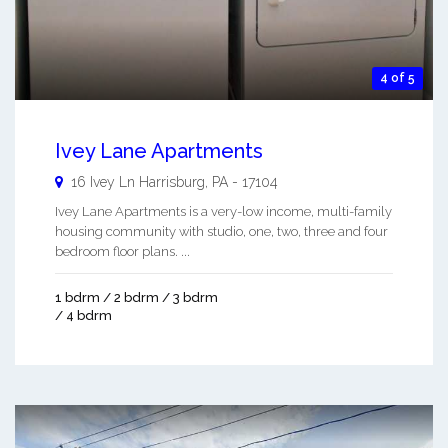
4 of 5
Ivey Lane Apartments
16 Ivey Ln
Harrisburg
,
PA
-
17104
Ivey Lane Apartments is a very-low income, multi-family
housing community with studio, one, two, three and four
bedroom floor plans. ...
1 bdrm / 2 bdrm / 3 bdrm
/ 4 bdrm