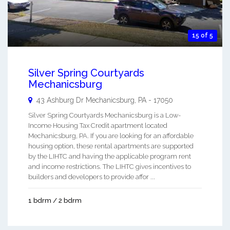
15 of 5
Silver Spring Courtyards
Mechanicsburg
43 Ashburg Dr
Mechanicsburg
,
PA
-
17050
Silver Spring Courtyards Mechanicsburg is a Low-
Income Housing Tax Credit apartment located
Mechanicsburg, PA. If you are looking for an affordable
housing option, these rental apartments are supported
by the LIHTC and having the applicable program rent
and income restrictions. The LIHTC gives incentives to
builders and developers to provide affor ...
1 bdrm / 2 bdrm