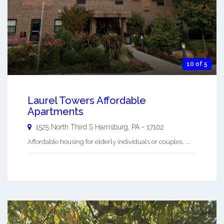
10 of 5
Laurel Towers Affordable
Apartments
1525 North Third S
Harrisburg
,
PA
-
17102
Affordable housing for elderly individuals or couples. ...