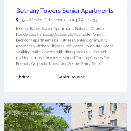
Bethany Towers Senior Apartments
335 Wesley Dr
Mechanicsburg
,
PA
-
17055
Income Based Senior Apartments National Church
Residences Handicap Accessible Available. One-
bedroom apartments 62+ Fitness Center Community
Room with Kitchen Library Craft Room Computer Room
Walking paths Gazebo with sitting area Pavillion with
grill for summer picnics Assigned Parking Spaces Pet
Friendly On public transit line Secure Entry Smo ...
1 bdrm
Senior Housing