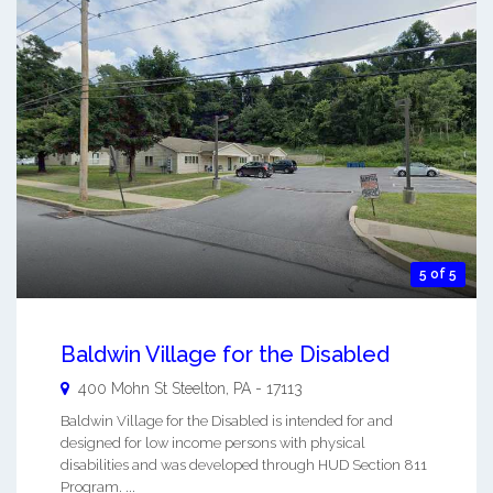
5 of 5
Baldwin Village for the Disabled
400 Mohn St
Steelton
,
PA
-
17113
Baldwin Village for the Disabled is intended for and
designed for low income persons with physical
disabilities and was developed through HUD Section 811
Program. ...