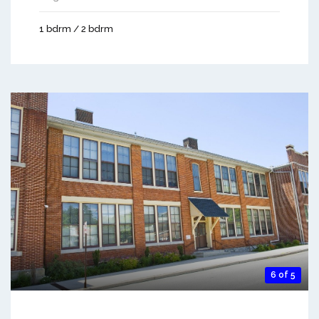
1 bdrm / 2 bdrm
6 of 5