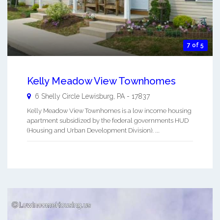
7 of 5
Kelly Meadow View Townhomes
6 Shelly Circle
Lewisburg
,
PA
-
17837
Kelly Meadow View Townhomes is a low income housing
apartment subsidized by the federal governments HUD
(Housing and Urban Development Division). ...