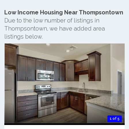
Low Income Housing Near Thompsontown
Due to the low number of listings in
Thompsontown, we have added area
listings below.
1 of 5