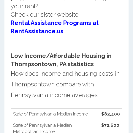
your rent?
Check our sister website
Rental Assistance Programs at
RentAssistance.us
Low Income/Affordable Housing in
Thompsontown, PA statistics
How does income and housing costs in
Thompsontown compare with
Pennsylvania income averages.
State of Pennsylvania Median Income
$83,400
State of Pennsylvania Median
$72,600
Metropolitan Income