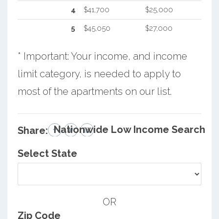
4
$41,700
$25,000
5
$45,050
$27,000
* Important: Your income, and income
limit category, is needed to apply to
most of the apartments on our list.
Nationwide Low Income Search
Share:
Select State
OR
Zip Code