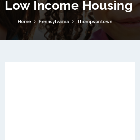
Low Income Housing
Home
Pennsylvania
Thompsontown