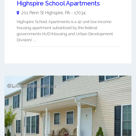
Highspire School Apartments
201 Penn St
Highspire
,
PA
-
17034
Highspire School Apartments is a 42 unit low income
housing apartment subsidized by the federal
governments HUD (Housing and Urban Development
Division). ...