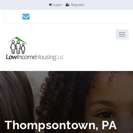
Login
Register
Thompsontown, PA