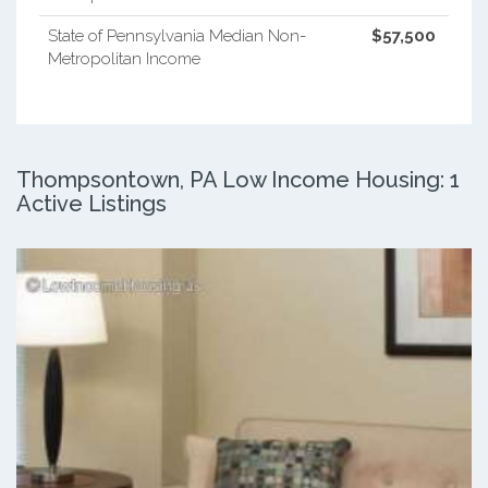
State of Pennsylvania Median Non-
$57,500
Metropolitan Income
Thompsontown, PA Low Income Housing: 1
Active Listings