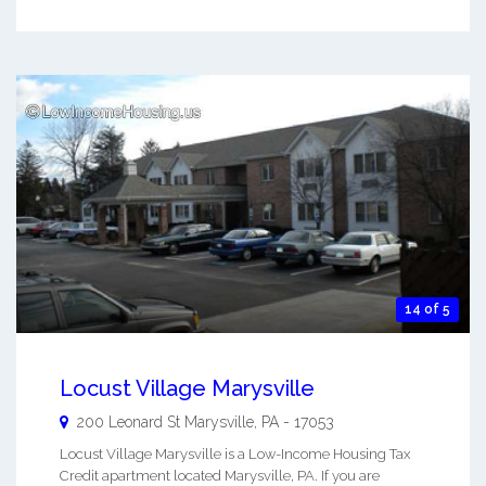
14 of 5
Locust Village Marysville
200 Leonard St
Marysville
,
PA
-
17053
Locust Village Marysville is a Low-Income Housing Tax
Credit apartment located Marysville, PA. If you are