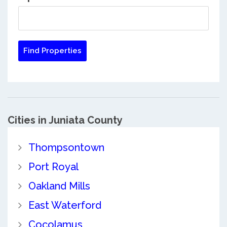
Cities in Juniata County
Thompsontown
Port Royal
Oakland Mills
East Waterford
Cocolamus