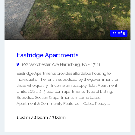
11 of 5
Eastridge Apartments
102 Worchester Ave
Harrisburg
,
PA
-
17111
Eastridge Apartments provides affordable housing to
individuals. The rent is subsidized by the government for
those who qualify. Income limits apply. Total Apartment
Units: 108 1, 2, 3 bedroom apartments. Type of Listing:
Subsidize Section 8 apartments, income based.
Apartment & Community Features Cable Ready ...
1 bdrm / 2 bdrm / 3 bdrm