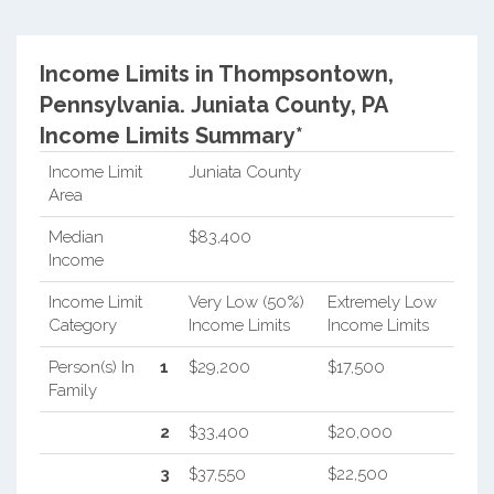
Income Limits in Thompsontown,
Pennsylvania.
Juniata County, PA
Income Limits Summary*
Income Limit
Juniata County
Area
Median
$83,400
Income
Income Limit
Very Low (50%)
Extremely Low
Category
Income Limits
Income Limits
Person(s) In
1
$29,200
$17,500
Family
2
$33,400
$20,000
3
$37,550
$22,500