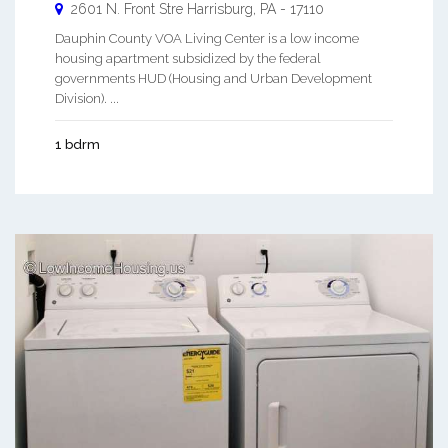
2601 N. Front Stre
Harrisburg
,
PA
-
17110
Dauphin County VOA Living Center is a low income
housing apartment subsidized by the federal
governments HUD (Housing and Urban Development
Division). ...
1 bdrm