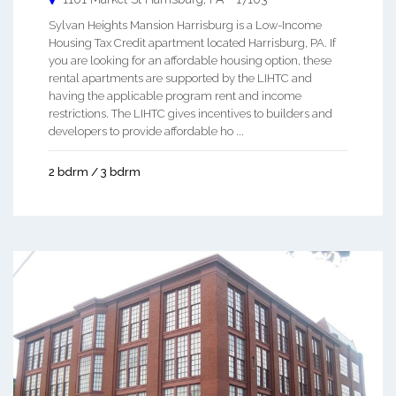
Sylvan Heights Mansion Harrisburg is a Low-Income
Housing Tax Credit apartment located Harrisburg, PA. If
you are looking for an affordable housing option, these
rental apartments are supported by the LIHTC and
having the applicable program rent and income
restrictions. The LIHTC gives incentives to builders and
developers to provide affordable ho ...
2 bdrm / 3 bdrm