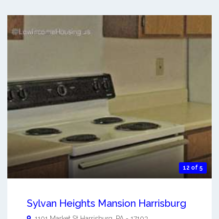
12 of 5
Sylvan Heights Mansion Harrisburg
1101 Market St
Harrisburg
,
PA
-
17103