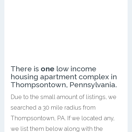
There is
one
low income
housing apartment complex in
Thompsontown, Pennsylvania.
Due to the small amount of listings, we
searched a 30 mile radius from
Thompsontown, PA. If we located any,
we list them below along with the