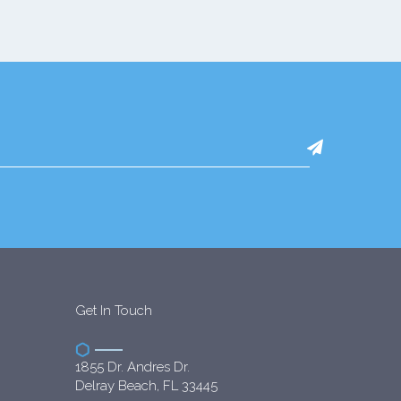
Get In Touch
1855 Dr. Andres Dr.
Delray Beach, FL 33445