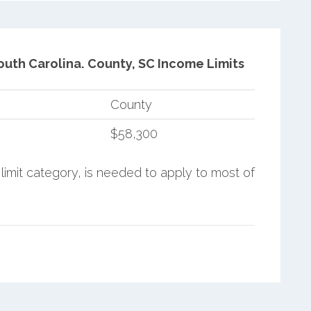
outh Carolina.
County, SC Income Limits
County
$58,300
limit category, is needed to apply to most of