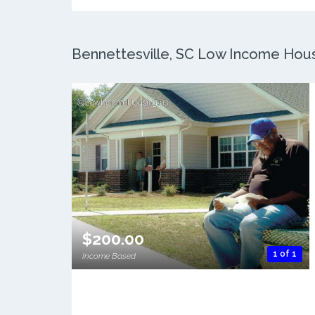
Bennettesville, SC Low Income Housi
$200.00
1 of 1
Income Based