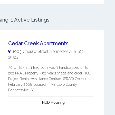
ng: 1 Active Listings
Cedar Creek Apartments
1003 Cheraw Street
Bennettesville
,
SC
-
29512
30 Units - all 1 Bedroom Has 3 handicapped units
202 PRAC Property - 62 years of age and older HUD
Project Rental Assistance Contract (PRAC) Opened
February 2008 Located in Marlboro County,
Bennettsville, SC ...
HUD Housing