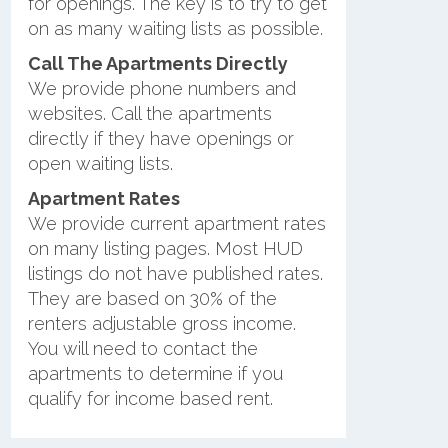
for openings. The key is to try to get
on as many waiting lists as possible.
Call The Apartments Directly
We provide phone numbers and
websites. Call the apartments
directly if they have openings or
open waiting lists.
Apartment Rates
We provide current apartment rates
on many listing pages. Most HUD
listings do not have published rates.
They are based on 30% of the
renters adjustable gross income.
You will need to contact the
apartments to determine if you
qualify for income based rent.