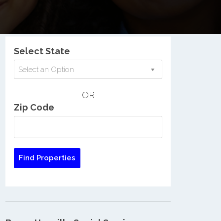
Nationwide Low Income Search
Select State
Select an Option
OR
Zip Code