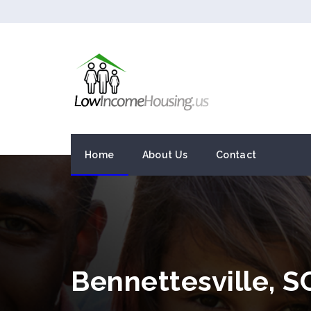
Home
About Us
Contact
Bennettesville, 