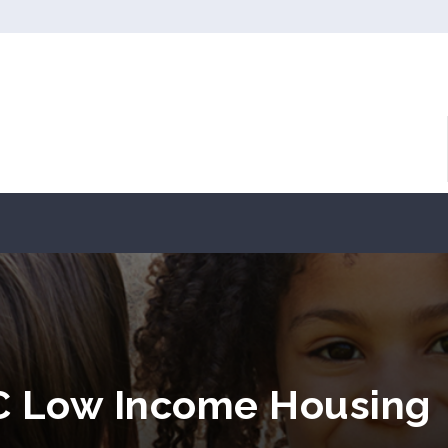
SC Low Income Housing