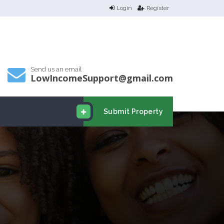
Login
Register
Send us an email
LowIncomeSupport@gmail.com
Submit Property