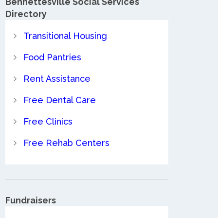
Bennettesville Social Services
Directory
Transitional Housing
Food Pantries
Rent Assistance
Free Dental Care
Free Clinics
Free Rehab Centers
Fundraisers