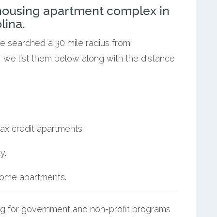
ousing apartment complex in
lina.
we searched a 30 mile radius from
, we list them below along with the distance
ax credit apartments.
y.
ncome apartments.
g for government and non-profit programs