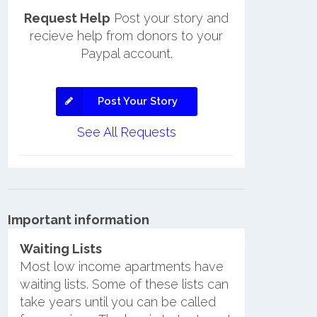
Request Help
Post your story and
recieve help from donors to your
Paypal account.
Post Your Story
See All Requests
Important information
Waiting Lists
Most low income apartments have
waiting lists. Some of these lists can
take years until you can be called