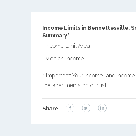
Income Limits in Bennettesville, S
Summary*
Income Limit Area
Median Income
* Important: Your income, and income 
the apartments on our list.
Share: