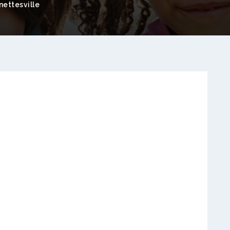
ettesville