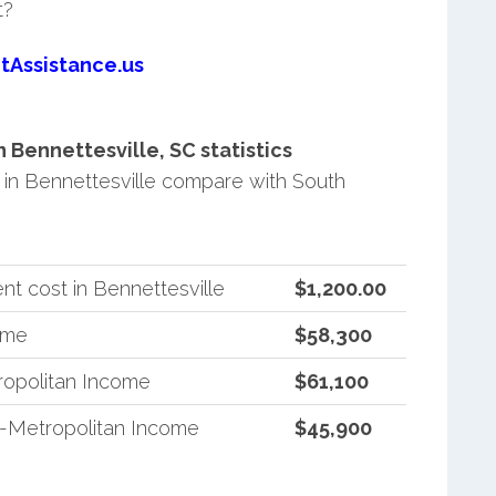
t?
tAssistance.us
Bennettesville, SC statistics
in Bennettesville compare with South
t cost in Bennettesville
$1,200.00
ome
$58,300
ropolitan Income
$61,100
n-Metropolitan Income
$45,900