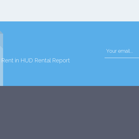
d Rent in HUD Rental Report