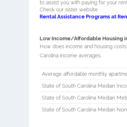
to assist you with paying for your ren
Check our sister website
Rental Assistance Programs at Ren
Low Income/Affordable Housing in 
How does income and housing costs 
Carolina income averages.
Average affordable monthly apartmen
State of South Carolina Median Inc
State of South Carolina Median Met
State of South Carolina Median No