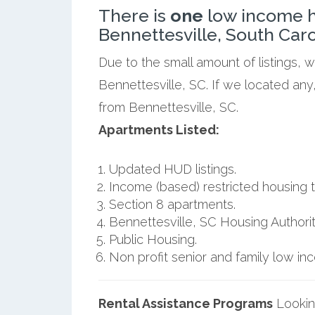
There is
one
low income h
Bennettesville, South Caro
Due to the small amount of listings, 
Bennettesville, SC. If we located any
from Bennettesville, SC.
Apartments Listed:
Updated HUD listings.
Income (based) restricted housing t
Section 8 apartments.
Bennettesville, SC Housing Authorit
Public Housing.
Non profit senior and family low i
Rental Assistance Programs
Lookin