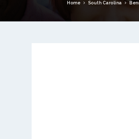
Home
South Carolina
Benn