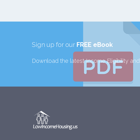
Sign up for our
FREE eBook
Download the latest Income Eligibility an