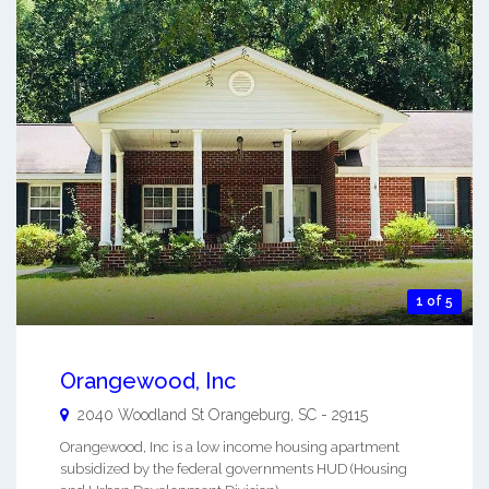
1 of 5
Orangewood, Inc
2040 Woodland St
Orangeburg
,
SC
-
29115
Orangewood, Inc is a low income housing apartment
subsidized by the federal governments HUD (Housing