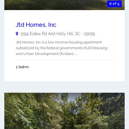
6 of 5
Jtd Homes, Inc
2554 Eutaw Rd And
Holly Hill
,
SC
-
29059
Jtd Homes, Inc is a low income housing apartment
subsidized by the federal governments HUD (Housing
and Urban Development Division). ...
1 bdrm