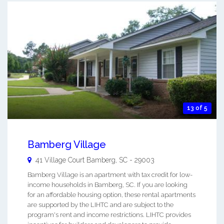
13 of 5
Bamberg Village
41 Village Court
Bamberg
,
SC
-
29003
Bamberg Village is an apartment with tax credit for low-
income households in Bamberg, SC. If you are looking
for an affordable housing option, these rental apartments
are supported by the LIHTC and are subject to the
program's rent and income restrictions. LIHTC provides