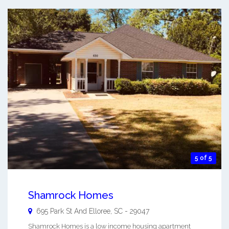
5 of 5
Shamrock Homes
695 Park St And
Elloree
,
SC
-
29047
Shamrock Homes is a low income housing apartment