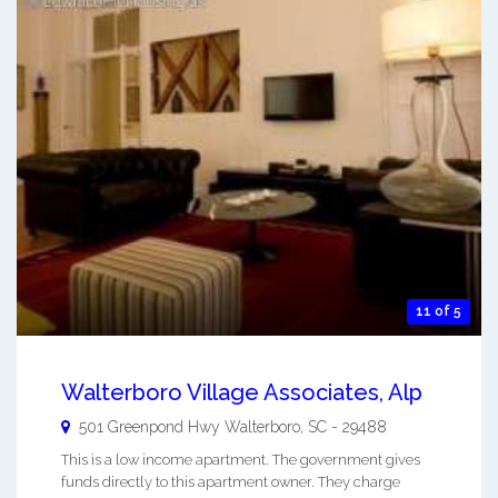
11 of 5
Walterboro Village Associates, Alp
501 Greenpond Hwy
Walterboro
,
SC
-
29488
This is a low income apartment. The government gives
funds directly to this apartment owner. They charge