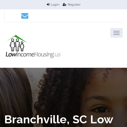
Login
Register
Branchville, SC Low