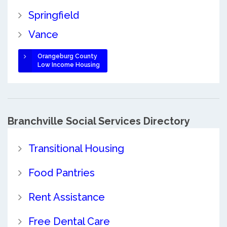
Springfield
Vance
Orangeburg County
Low Income Housing
Branchville Social Services Directory
Transitional Housing
Food Pantries
Rent Assistance
Free Dental Care