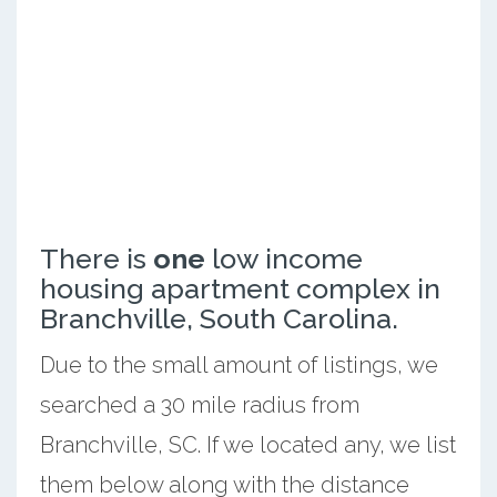
There is
one
low income
housing apartment complex in
Branchville, South Carolina.
Due to the small amount of listings, we
searched a 30 mile radius from
Branchville, SC. If we located any, we list
them below along with the distance