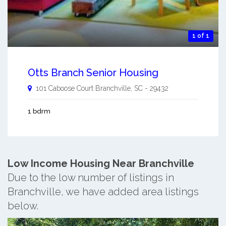
1 of 1
Otts Branch Senior Housing
101 Caboose Court
Branchville
,
SC
-
29432
1 bdrm
Low Income Housing Near Branchville
Due to the low number of listings in
Branchville, we have added area listings
below.