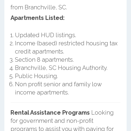
from Branchville, SC.
Apartments Listed:
Updated HUD listings.
Income (based) restricted housing tax
credit apartments.
Section 8 apartments.
Branchville, SC Housing Authority.
Public Housing.
Non profit senior and family low
income apartments.
Rental Assistance Programs
Looking
for government and non-profit
programs to assist you with paying for