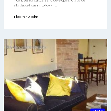
incentives for builders and developers to provide
affordable housing to low-in ...
1 bdrm / 2 bdrm