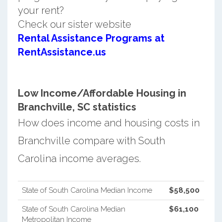
your rent?
Check our sister website
Rental Assistance Programs at
RentAssistance.us
Low Income/Affordable Housing in
Branchville, SC statistics
How does income and housing costs in
Branchville compare with South
Carolina income averages.
State of South Carolina Median Income
$58,500
State of South Carolina Median
$61,100
Metropolitan Income