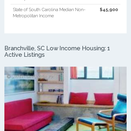
State of South Carolina Median Non-
$45,900
Metropolitan Income
Branchville, SC Low Income Housing: 1
Active Listings