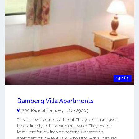
15 of 5
Bamberg Villa Apartments
200 Race St
Bamberg
,
SC
-
29003
This is a low income apartment. The government gives
funds directly to this apartment owner. They charge
lower rent for low income persons. Contact this
apartment for low rent Family housing with subsidized