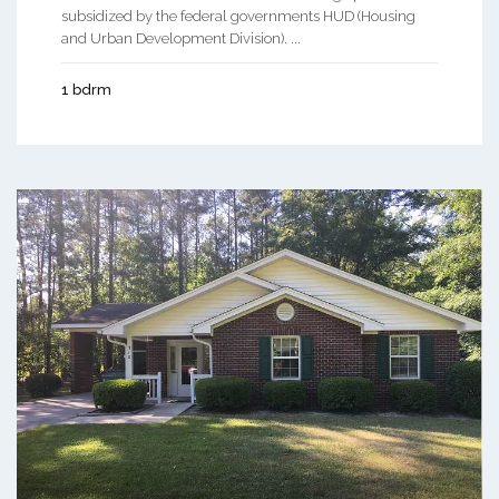
subsidized by the federal governments HUD (Housing
and Urban Development Division). ...
1 bdrm