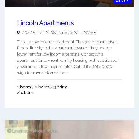
14 of 5
Lincoln Apartments
404 Witsell St
Walterboro
,
SC
-
29488
This is a low income apartment. The government gives
funds directly to this apartment owner. They charge
lower rent for low income persons. Contact this
apartment for low rent Family housing with subsidized
government low income rates. Call 818-808-0600
x450 for more information. ...
1 bdrm / 2 bdrm / 3 bdrm
/ 4 bdrm