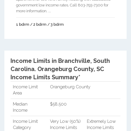
government low income rates. Call 803-793-7300 for
more information. ...
1 bdrm / 2 bdrm / 3 bdrm
Income Limits in Branchville, South
Carolina.
Orangeburg County, SC
Income Limits Summary*
Income Limit
Orangeburg County
Area
Median
$58,500
Income
Income Limit
Very Low (50%)
Extremely Low
Category
Income Limits
Income Limits