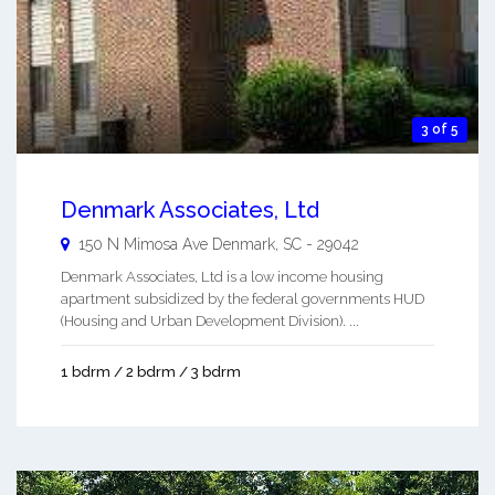
3 of 5
Denmark Associates, Ltd
150 N Mimosa Ave
Denmark
,
SC
-
29042
Denmark Associates, Ltd is a low income housing
apartment subsidized by the federal governments HUD
(Housing and Urban Development Division). ...
1 bdrm / 2 bdrm / 3 bdrm