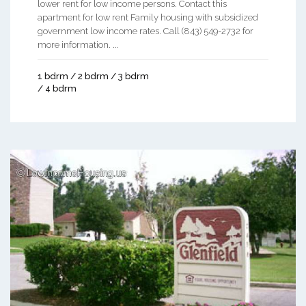
lower rent for low income persons. Contact this
apartment for low rent Family housing with subsidized
government low income rates. Call (843) 549-2732 for
more information. ...
1 bdrm / 2 bdrm / 3 bdrm
/ 4 bdrm