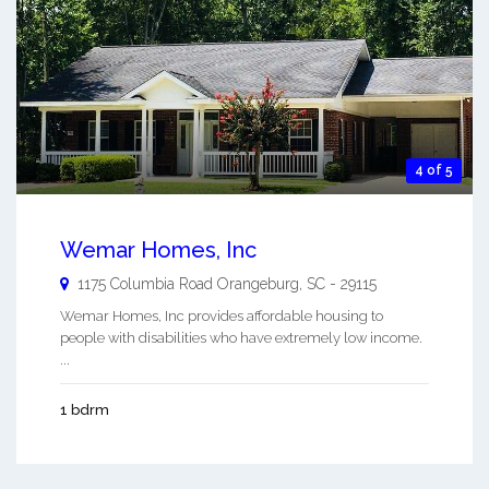
4 of 5
Wemar Homes, Inc
1175 Columbia Road
Orangeburg
,
SC
-
29115
Wemar Homes, Inc provides affordable housing to
people with disabilities who have extremely low income.
...
1 bdrm