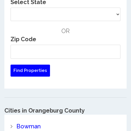
Select State
OR
Zip Code
Cities in Orangeburg County
Bowman