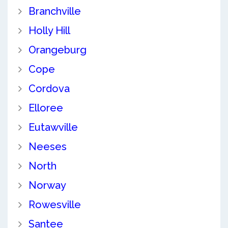
Branchville
Holly Hill
Orangeburg
Cope
Cordova
Elloree
Eutawville
Neeses
North
Norway
Rowesville
Santee