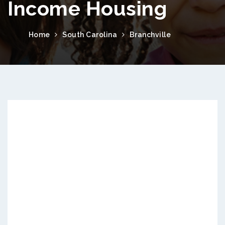
Income Housing
Home
South Carolina
Branchville