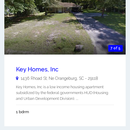
7 of 5
Key Homes, Inc
1436 Rhoad St, Ne
Orangeburg
,
SC
-
29118
Key Homes, Inc is a low income housing apartment
subsidized by the federal governments HUD (Housing
and Urban Development Division). ...
1 bdrm