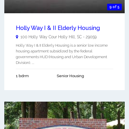
9 of 5
Holly Way I & II Elderly Housing
100 Holly Way Cour
Holly Hill
,
SC
-
29059
Holly Way I & II Elderly Housing is a senior low income
housing apartment subsidized by the federal
governments HUD (Housing and Urban Development
Division). ...
1 bdrm
Senior Housing