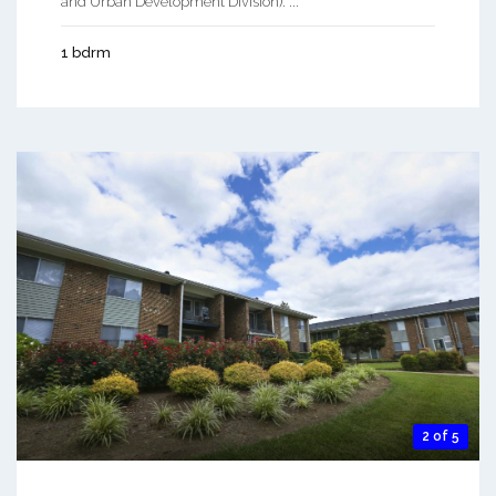
and Urban Development Division). ...
1 bdrm
2 of 5