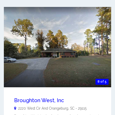
8 of 5
Broughton West, Inc
2220 West Cir And
Orangeburg
,
SC
-
29115