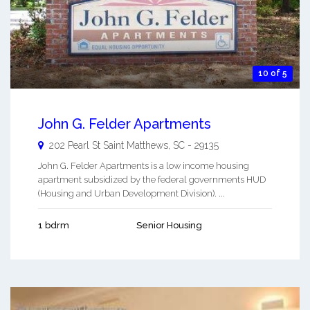
10 of 5
John G. Felder Apartments
202 Pearl St
Saint Matthews
,
SC
-
29135
John G. Felder Apartments is a low income housing
apartment subsidized by the federal governments HUD
(Housing and Urban Development Division). ...
1 bdrm
Senior Housing