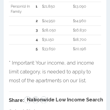
Person(s) In
1
$21,850
$13,090
Family
2
$24,950
$14,960
3
$28,050
$16,830
4
$31,150
$18,700
5
$33,650
$20,196
* Important: Your income, and income
limit category, is needed to apply to
most of the apartments on our list.
Nationwide Low Income Search
Share: