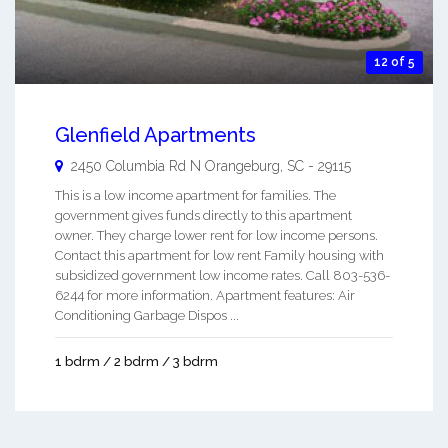
12 of 5
Glenfield Apartments
2450 Columbia Rd N
Orangeburg
,
SC
-
29115
This is a low income apartment for families. The
government gives funds directly to this apartment
owner. They charge lower rent for low income persons.
Contact this apartment for low rent Family housing with
subsidized government low income rates. Call 803-536-
6244 for more information. Apartment features: Air
Conditioning Garbage Dispos ...
1 bdrm / 2 bdrm / 3 bdrm