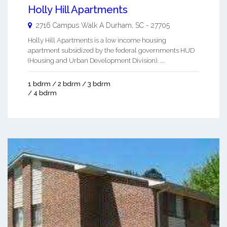
Holly Hill Apartments
2716 Campus Walk A
Durham
,
SC
-
27705
Holly Hill Apartments is a low income housing
apartment subsidized by the federal governments HUD
(Housing and Urban Development Division). ...
1 bdrm / 2 bdrm / 3 bdrm
/ 4 bdrm