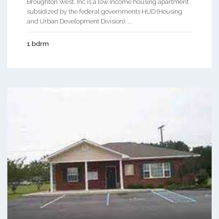
Broughton West, Inc is a low income housing apartment
subsidized by the federal governments HUD (Housing
and Urban Development Division). ...
1 bdrm