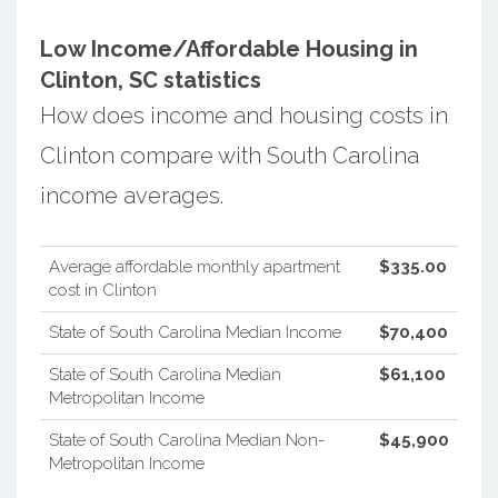
Low Income/Affordable Housing in
Clinton, SC statistics
How does income and housing costs in
Clinton compare with South Carolina
income averages.
Average affordable monthly apartment
$335.00
cost in Clinton
State of South Carolina Median Income
$70,400
State of South Carolina Median
$61,100
Metropolitan Income
State of South Carolina Median Non-
$45,900
Metropolitan Income