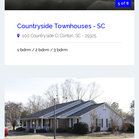
5 of 8
Countryside Townhouses - SC
100 Countryside Ci
Clinton
,
SC
-
29325
1 bdrm / 2 bdrm / 3 bdrm