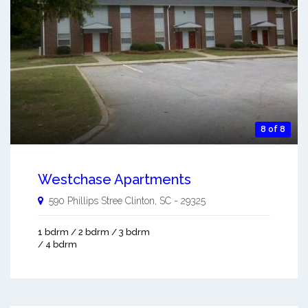
8 of 8
Westchase Apartments
590 Phillips Stree
Clinton
,
SC
-
29325
1 bdrm / 2 bdrm / 3 bdrm
/ 4 bdrm