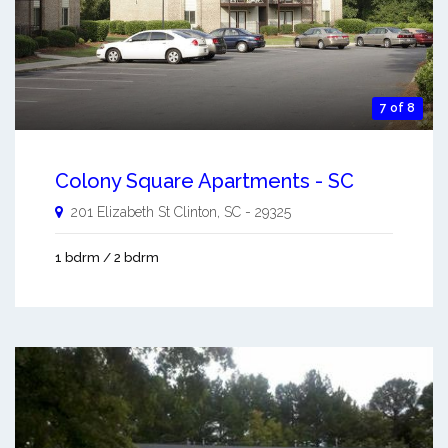
7 of 8
Colony Square Apartments - SC
201 Elizabeth St
Clinton
,
SC
-
29325
1 bdrm / 2 bdrm