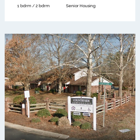
1 bdrm / 2 bdrm
Senior Housing