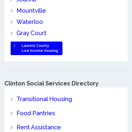
Mountville
Waterloo
Gray Court
Laurens County
Low Income Housing
Clinton Social Services Directory
Transitional Housing
Food Pantries
Rent Assistance