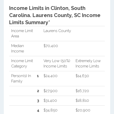
Income Limits in Clinton, South
Carolina.
Laurens County, SC Income
Limits Summary*
Income Limit
Laurens County
Area
Median
$70,400
Income
Income Limit
Very Low (50%)
Extremely Low
Category
Income Limits
Income Limits
Person(s) In
1
$24,400
$14,630
Family
2
$27,900
$16,720
3
$31,400
$18,810
4
$34,850
$20,900