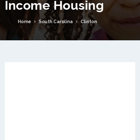
Income Housing
Home
South Carolina
Clinton