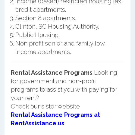
Income (based) restricted housing tax
credit apartments.
Section 8 apartments.
Clinton, SC Housing Authority.
Public Housing.
Non profit senior and family low
income apartments.
Rental Assistance Programs
Looking
for government and non-profit
programs to assist you with paying for
your rent?
Check our sister website
Rental Assistance Programs at
RentAssistance.us