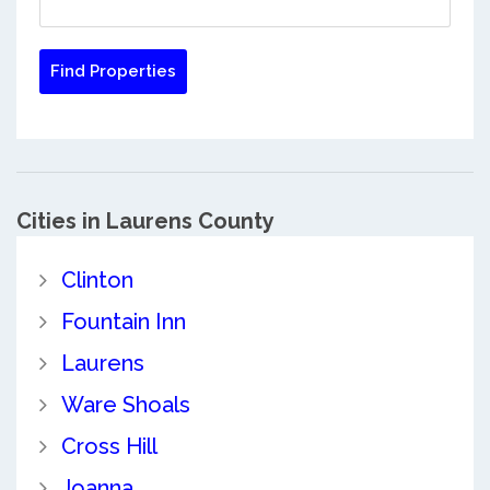
Cities in Laurens County
Clinton
Fountain Inn
Laurens
Ware Shoals
Cross Hill
Joanna