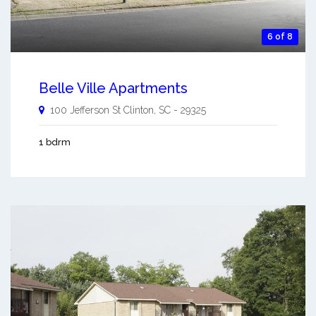
6 of 8
Belle Ville Apartments
100 Jefferson St
Clinton
,
SC
-
29325
1 bdrm