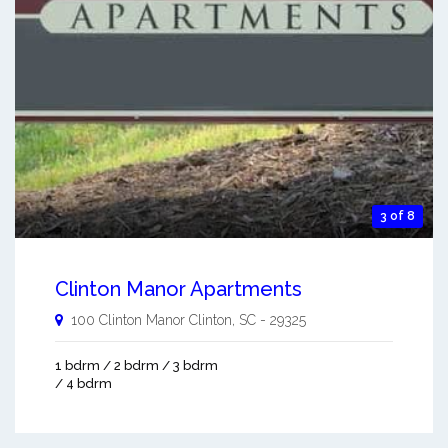
3 of 8
Clinton Manor Apartments
100 Clinton Manor
Clinton
,
SC
-
29325
1 bdrm / 2 bdrm / 3 bdrm
/ 4 bdrm