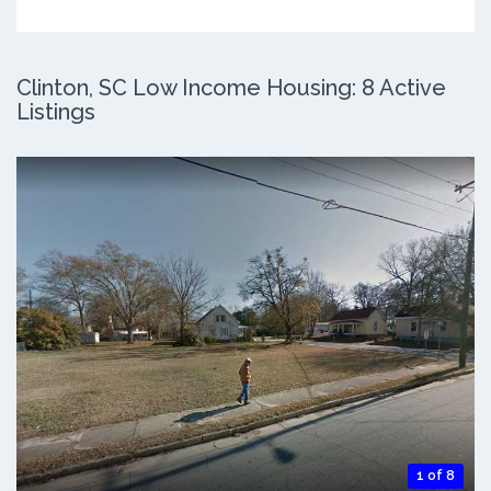
Clinton, SC Low Income Housing: 8 Active
Listings
1 of 8