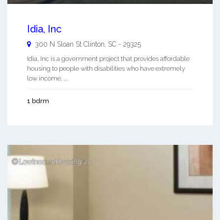
Idia, Inc
300 N Sloan St
Clinton
,
SC
-
29325
Idia, Inc is a government project that provides affordable
housing to people with disabilities who have extremely
low income. ...
1 bdrm