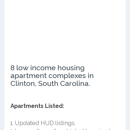
8 low income housing
apartment complexes in
Clinton, South Carolina.
Apartments Listed:
Updated HUD listings.