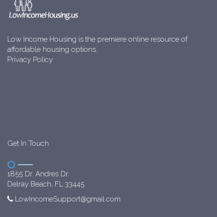
Low Income Housing is the premiere online resource of
affordable housing options.
Privacy Policy
Get In Touch
1855 Dr. Andres Dr.
Delray Beach, FL 33445
LowIncomeSupport@gmail.com