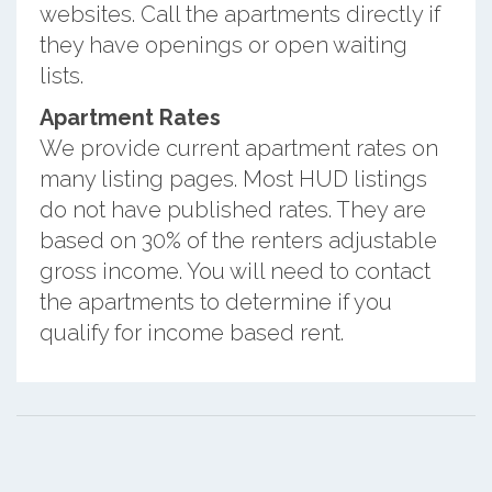
websites. Call the apartments directly if
they have openings or open waiting
lists.
Apartment Rates
We provide current apartment rates on
many listing pages. Most HUD listings
do not have published rates. They are
based on 30% of the renters adjustable
gross income. You will need to contact
the apartments to determine if you
qualify for income based rent.