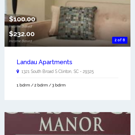
$100.00
Income Based
$232.00
2 of 8
Income Based
Landau Apartments
1321 South Broad S
Clinton
,
SC
-
29325
1 bdrm / 2 bdrm / 3 bdrm