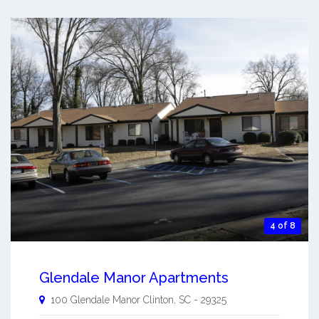
4 of 8
Glendale Manor Apartments
100 Glendale Manor
Clinton
,
SC
-
29325