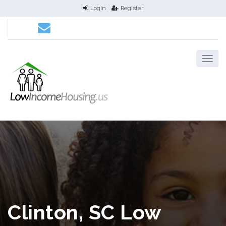
Login
Register
Clinton, SC Low