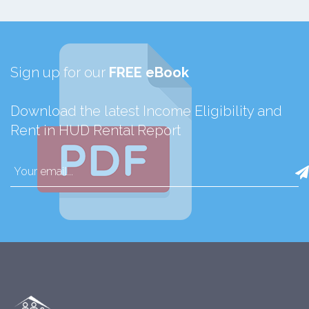
Sign up for our
FREE eBook
Download the latest Income Eligibility and
Rent in HUD Rental Report