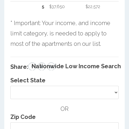
5
$37,650
$22,572
* Important: Your income, and income
limit category, is needed to apply to
most of the apartments on our list.
Nationwide Low Income Search
Share:
Select State
OR
Zip Code