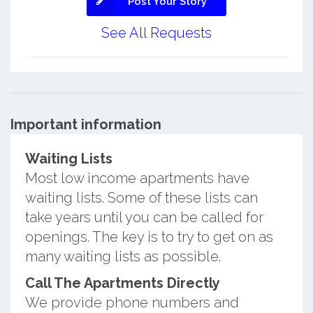
Post Your Story
See All Requests
Important information
Waiting Lists
Most low income apartments have
waiting lists. Some of these lists can
take years until you can be called for
openings. The key is to try to get on as
many waiting lists as possible.
Call The Apartments Directly
We provide phone numbers and