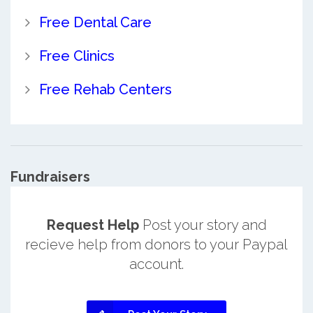
Free Dental Care
Free Clinics
Free Rehab Centers
Fundraisers
Request Help
Post your story and
recieve help from donors to your Paypal
account.