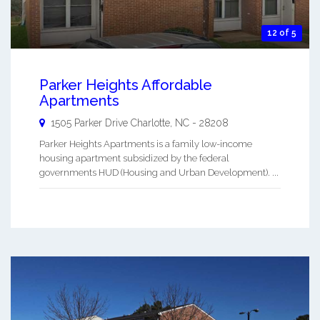
12 of 5
Parker Heights Affordable
Apartments
1505 Parker Drive
Charlotte
,
NC
-
28208
Parker Heights Apartments is a family low-income
housing apartment subsidized by the federal
governments HUD (Housing and Urban Development). ...