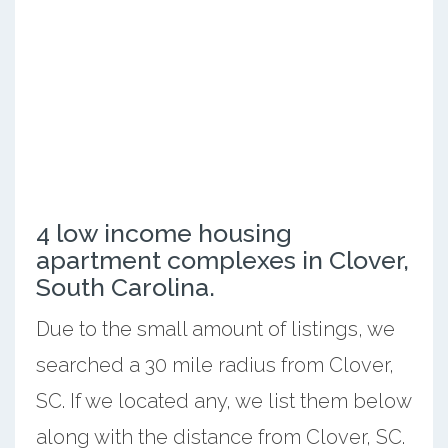
4 low income housing
apartment complexes in Clover,
South Carolina.
Due to the small amount of listings, we
searched a 30 mile radius from Clover,
SC. If we located any, we list them below
along with the distance from Clover, SC.