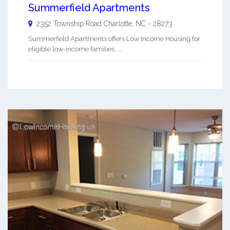
Summerfield Apartments
2352 Township Road
Charlotte
,
NC
-
28273
Summerfield Apartments offers Low Income Housing for
eligible low-income families. ...