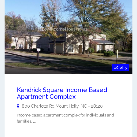
10 of 5
Kendrick Square Income Based
Apartment Complex
800 Charlotte Rd
Mount Holly
,
NC
-
28120
Income based apartment complex for individuals and
families. ...