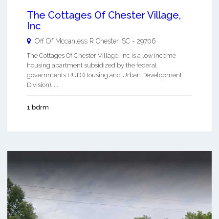
The Cottages Of Chester Village,
Inc
Off Of Mccanless R
Chester
,
SC
-
29706
The Cottages Of Chester Village, Inc is a low income
housing apartment subsidized by the federal
governments HUD (Housing and Urban Development
Division). ...
1 bdrm