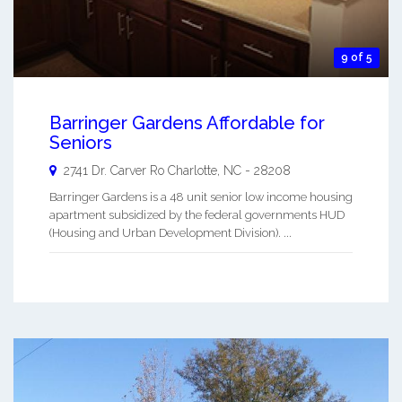
9 of 5
Barringer Gardens Affordable for
Seniors
2741 Dr. Carver Ro
Charlotte
,
NC
-
28208
Barringer Gardens is a 48 unit senior low income housing
apartment subsidized by the federal governments HUD
(Housing and Urban Development Division). ...