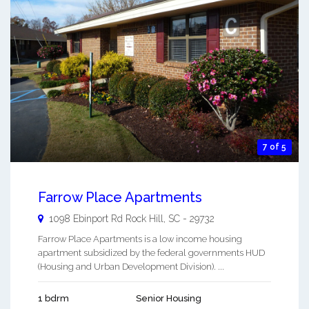
7 of 5
Farrow Place Apartments
1098 Ebinport Rd
Rock Hill
,
SC
-
29732
Farrow Place Apartments is a low income housing
apartment subsidized by the federal governments HUD
(Housing and Urban Development Division). ...
1 bdrm
Senior Housing