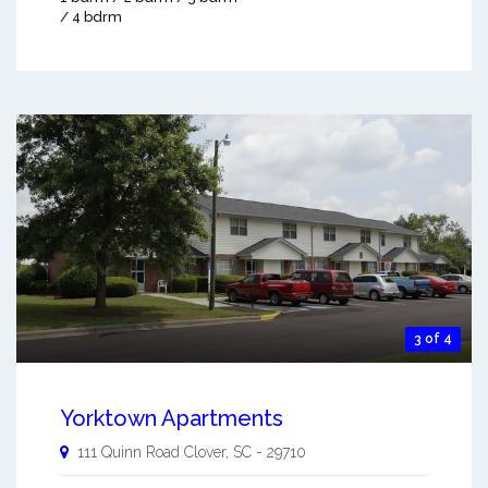
/ 4 bdrm
3 of 4
Yorktown Apartments
111 Quinn Road
Clover
,
SC
-
29710