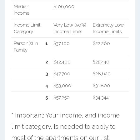
Median
$106,000
Income
Income Limit
Very Low (50%)
Extremely Low
Category
Income Limits
Income Limits
Person(s) In
1
$37,100
$22,260
Family
2
$42,400
$25,440
3
$47,700
$28,620
4
$53,000
$31,800
5
$57,250
$34,344
* Important: Your income, and income
limit category, is needed to apply to
most of the apartments on our list.