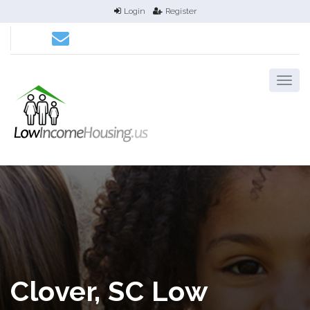
Login
Register
Clover, SC Low