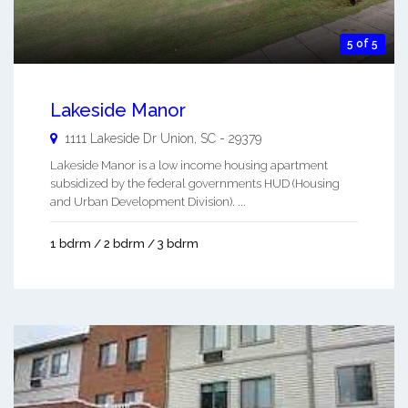
5 of 5
Lakeside Manor
1111 Lakeside Dr
Union
,
SC
-
29379
Lakeside Manor is a low income housing apartment
subsidized by the federal governments HUD (Housing
and Urban Development Division). ...
1 bdrm / 2 bdrm / 3 bdrm