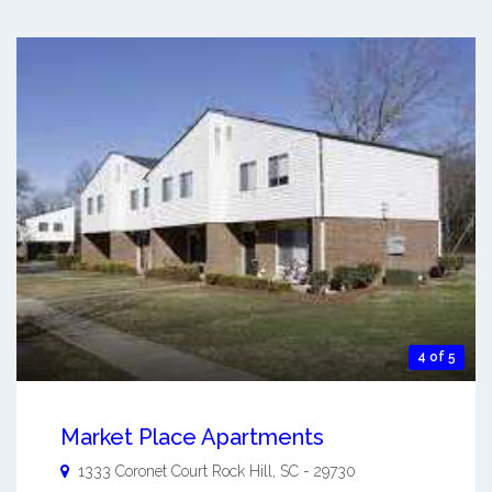
4 of 5
Market Place Apartments
1333 Coronet Court
Rock Hill
,
SC
-
29730