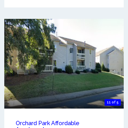
11 of 5
Orchard Park Affordable