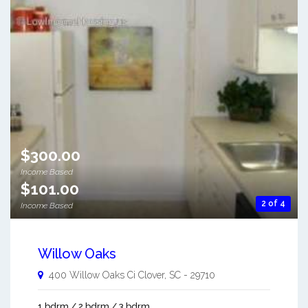
$300.00
Income Based
$101.00
2 of 4
Income Based
Willow Oaks
400 Willow Oaks Ci
Clover
,
SC
-
29710
1 bdrm / 2 bdrm / 3 bdrm