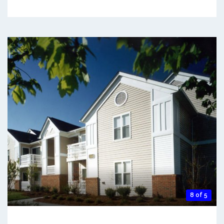
8 of 5