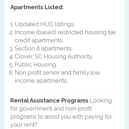
Apartments Listed:
Updated HUD listings.
Income (based) restricted housing tax
credit apartments.
Section 8 apartments.
Clover, SC Housing Authority.
Public Housing.
Non profit senior and family low
income apartments.
Rental Assistance Programs
Looking
for government and non-profit
programs to assist you with paying for
your rent?