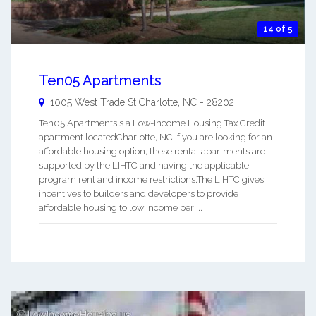
14 of 5
Ten05 Apartments
1005 West Trade St
Charlotte
,
NC
-
28202
Ten05 Apartmentsis a Low-Income Housing Tax Credit
apartment locatedCharlotte, NC.If you are looking for an
affordable housing option, these rental apartments are
supported by the LIHTC and having the applicable
program rent and income restrictions.The LIHTC gives
incentives to builders and developers to provide
affordable housing to low income per ...