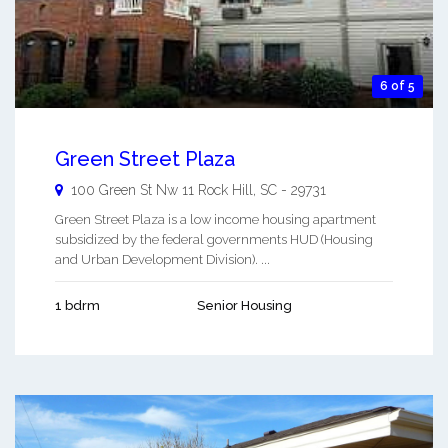
6 of 5
Green Street Plaza
100 Green St Nw 11
Rock Hill
,
SC
-
29731
Green Street Plaza is a low income housing apartment
subsidized by the federal governments HUD (Housing
and Urban Development Division). ...
1 bdrm
Senior Housing