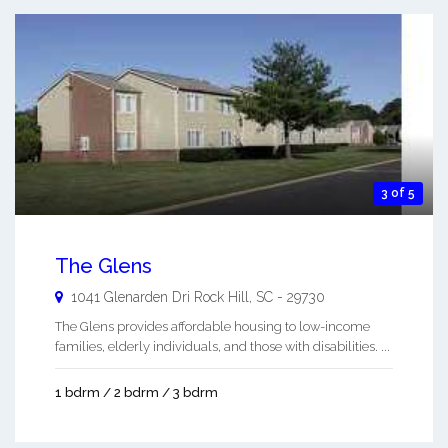
3 of 5
The Glens
1041 Glenarden Dri
Rock Hill
,
SC
-
29730
The Glens provides affordable housing to low-income
families, elderly individuals, and those with disabilities. ...
1 bdrm / 2 bdrm / 3 bdrm