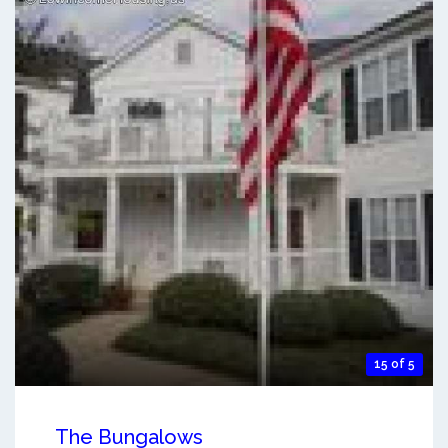
15 of 5
The Bungalows