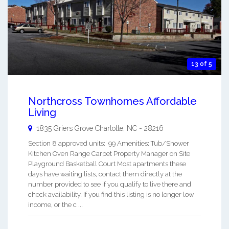
13 of 5
Northcross Townhomes Affordable
Living
1835 Griers Grove
Charlotte
,
NC
-
28216
Section 8 approved units: 99 Amenities: Tub/Shower
Kitchen Oven Range Carpet Property Manager on Site
Playground Basketball Court Most apartments these
days have waiting lists, contact them directly at the
number provided to see if you qualify to live there and
check availability. If you find this listing is no longer low
income, or the c ...