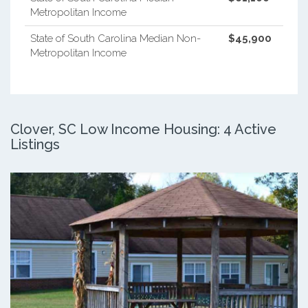
Metropolitan Income
State of South Carolina Median Non-
$45,900
Metropolitan Income
Clover, SC Low Income Housing: 4 Active
Listings