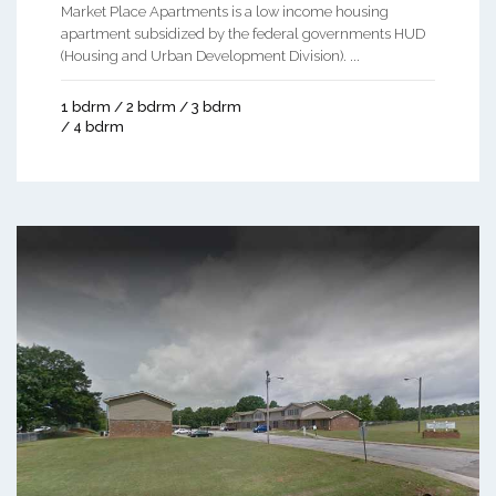
Market Place Apartments is a low income housing
apartment subsidized by the federal governments HUD
(Housing and Urban Development Division). ...
1 bdrm / 2 bdrm / 3 bdrm
/ 4 bdrm