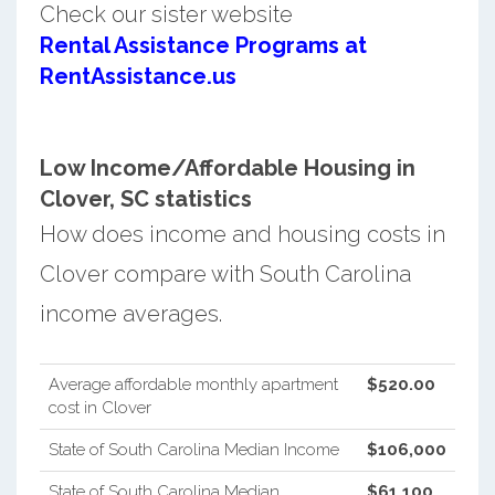
Check our sister website
Rental Assistance Programs at
RentAssistance.us
Low Income/Affordable Housing in
Clover, SC statistics
How does income and housing costs in
Clover compare with South Carolina
income averages.
Average affordable monthly apartment
$520.00
cost in Clover
State of South Carolina Median Income
$106,000
State of South Carolina Median
$61,100