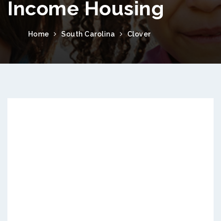
Income Housing
Home
South Carolina
Clover