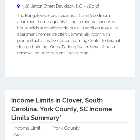
328 Jetton Street
Davidson
,
NC
-
28036
The Bungalows offers spacious 1, 2 and 3 bedroom
apartment homes; quality living to moderate income
households at an affordable price. In addition to quality
apartment homes we offer: Community room with
planned activities Computer Learning Center Individual
storage buildings Guest Parking Water, sewer & trash
removal included wih ent On-site man ...
Income Limits in Clover, South
Carolina.
York County, SC Income
Limits Summary*
Income Limit
York County
Area