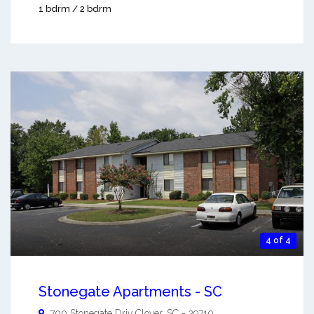
1 bdrm / 2 bdrm
4 of 4
Stonegate Apartments - SC
700 Stonegate Driv
Clover
,
SC
-
29710