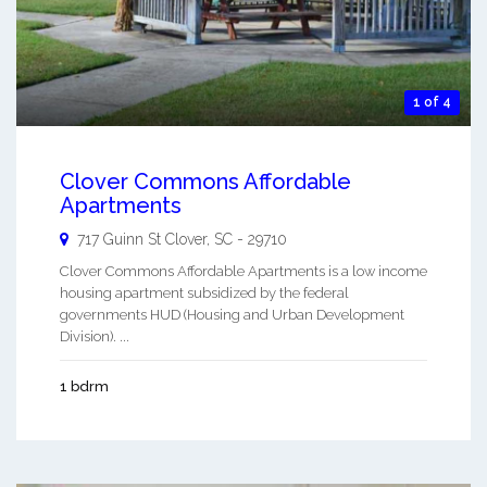
1 of 4
Clover Commons Affordable
Apartments
717 Guinn St
Clover
,
SC
-
29710
Clover Commons Affordable Apartments is a low income
housing apartment subsidized by the federal
governments HUD (Housing and Urban Development
Division). ...
1 bdrm