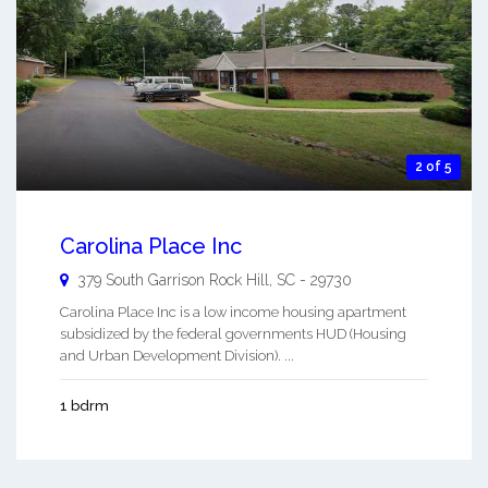
2 of 5
Carolina Place Inc
379 South Garrison
Rock Hill
,
SC
-
29730
Carolina Place Inc is a low income housing apartment
subsidized by the federal governments HUD (Housing
and Urban Development Division). ...
1 bdrm