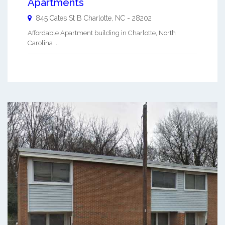
Apartments
845 Cates St B
Charlotte
,
NC
-
28202
Affordable Apartment building in Charlotte, North
Carolina ...