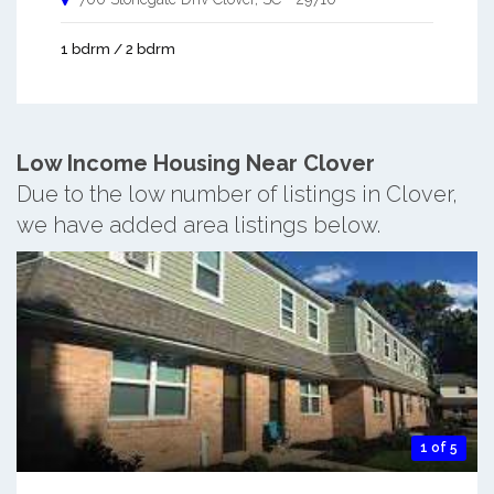
1 bdrm / 2 bdrm
Low Income Housing Near Clover
Due to the low number of listings in Clover,
we have added area listings below.
1 of 5