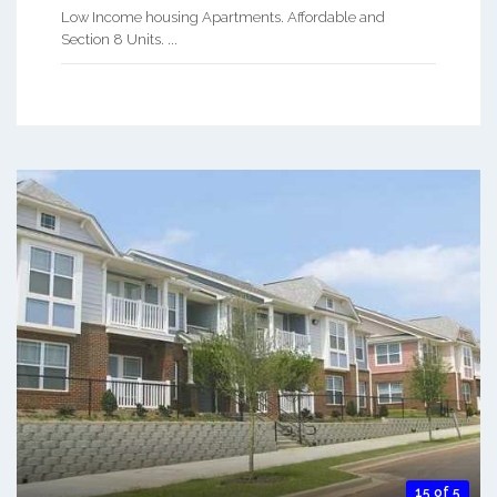
Low Income housing Apartments. Affordable and
Section 8 Units. ...
15 of 5