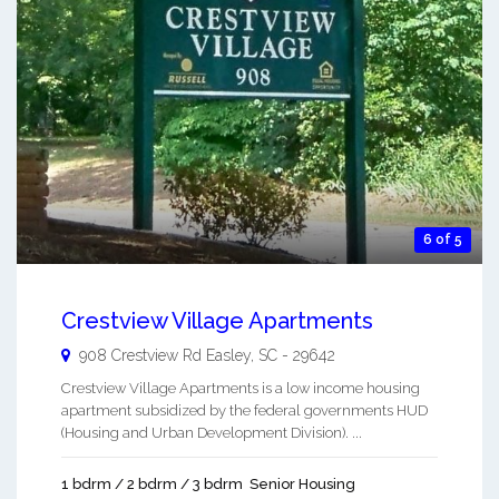
6 of 5
Crestview Village Apartments
908 Crestview Rd
Easley
,
SC
-
29642
Crestview Village Apartments is a low income housing
apartment subsidized by the federal governments HUD
(Housing and Urban Development Division). ...
1 bdrm / 2 bdrm / 3 bdrm
Senior Housing