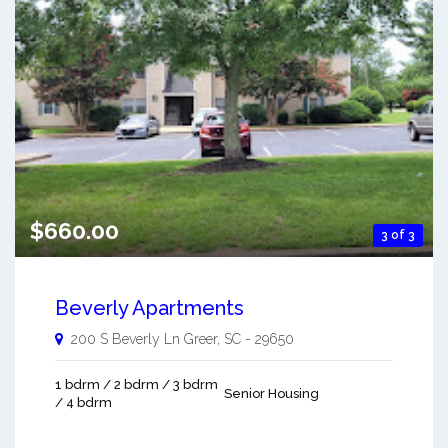
$660.00
3 of 3
Beverly Apartments
200 S Beverly Ln
Greer
,
SC
-
29650
1 bdrm / 2 bdrm / 3 bdrm
Senior Housing
/ 4 bdrm