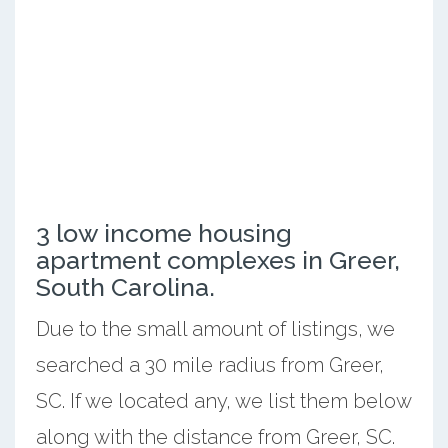
3 low income housing
apartment complexes in Greer,
South Carolina.
Due to the small amount of listings, we
searched a 30 mile radius from Greer,
SC. If we located any, we list them below
along with the distance from Greer, SC.