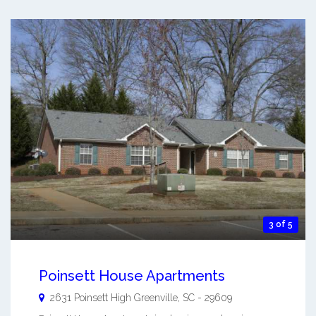
3 of 5
Poinsett House Apartments
2631 Poinsett High
Greenville
,
SC
-
29609