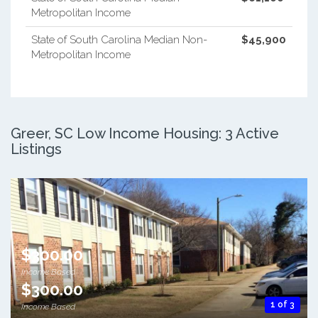
Metropolitan Income
State of South Carolina Median Non-
$45,900
Metropolitan Income
Greer, SC Low Income Housing: 3 Active
Listings
$300.00
Income Based
$300.00
1 of 3
Income Based