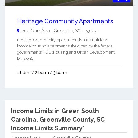
Heritage Community Apartments
200 Clark Street
Greenville
,
SC
-
29607
Heritage Community Apartments is a 60 unit low
income housing apartment subsidized by the federal
governments HUD (Housing and Urban Development
Division). ...
1 bdrm / 2 bdrm / 3 bdrm
Income Limits in Greer, South
Carolina.
Greenville County, SC
Income Limits Summary*