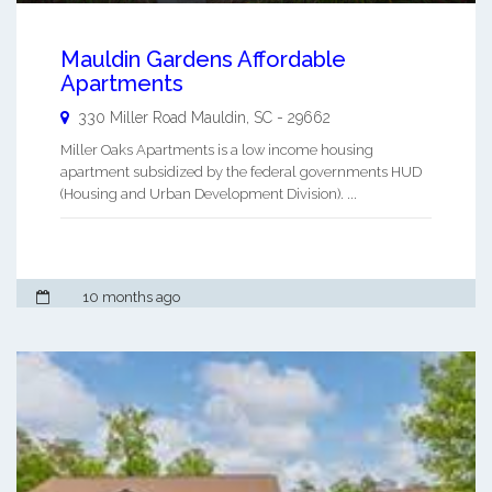
Mauldin Gardens Affordable
Apartments
330 Miller Road
Mauldin
,
SC
-
29662
Miller Oaks Apartments is a low income housing
apartment subsidized by the federal governments HUD
(Housing and Urban Development Division). ...
10 months ago