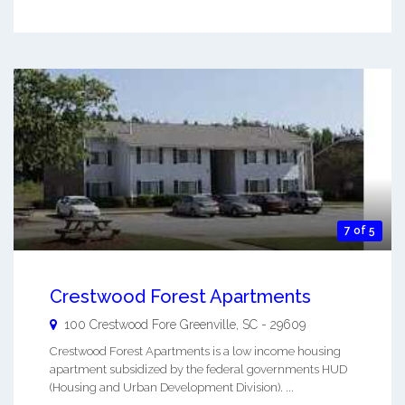
7 of 5
Crestwood Forest Apartments
100 Crestwood Fore
Greenville
,
SC
-
29609
Crestwood Forest Apartments is a low income housing
apartment subsidized by the federal governments HUD
(Housing and Urban Development Division). ...