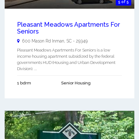
5 of 5
Pleasant Meadows Apartments For
Seniors
600 Mason Rd
Inman
,
SC
-
29349
Pleasant Meadows Apartments For Seniors is a low
income housing apartment subsidized by the federal
governments HUD (Housing and Urban Development
Division). ...
1 bdrm
Senior Housing