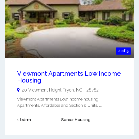
2 of 5
Viewmont Apartments Low Income
Housing
20 Viewmont Height
Tryon
,
NC
-
28782
Viewmont Apartments Low Income housing
Apartments. Affordable and Section 8 Units. ...
1 bdrm
Senior Housing