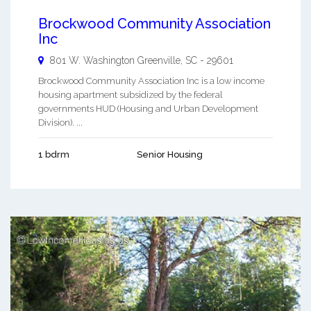
Brockwood Community Association
Inc
801 W. Washington
Greenville
,
SC
-
29601
Brockwood Community Association Inc is a low income
housing apartment subsidized by the federal
governments HUD (Housing and Urban Development
Division). ...
1 bdrm
Senior Housing