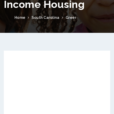
Income Housing
Home
South Carolina
Greer