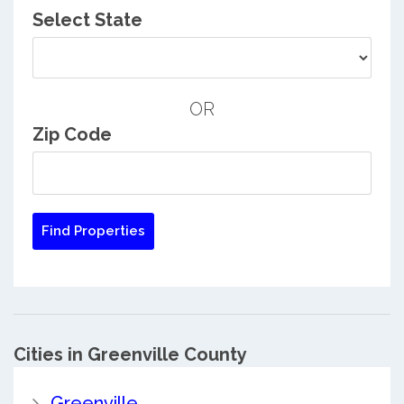
Select State
OR
Zip Code
Cities in Greenville County
Greenville