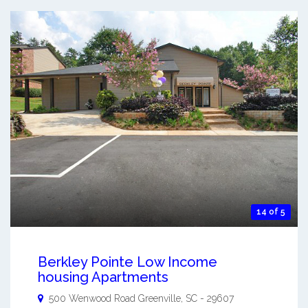
14 of 5
Berkley Pointe Low Income
housing Apartments
500 Wenwood Road
Greenville
,
SC
-
29607