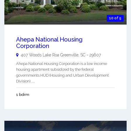
10 of 5
Ahepa National Housing
Corporation
407 Woods Lake Roa
Greenville
,
SC
-
29607
Ahepa National Housing Corporation is a low income
housing apartment subsidized by the federal
governments HUD (Housing and Urban Development
Division). ...
1 bdrm