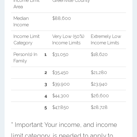
Income Limit
Greenville County
Area
Median
$88,600
Income
Income Limit
Very Low (50%)
Extremely Low
Category
Income Limits
Income Limits
Person(s) In
1
$31,050
$18,620
Family
2
$35,450
$21,280
3
$39,900
$23,940
4
$44,300
$26,600
5
$47,850
$28,728
* Important: Your income, and income
limit category, is needed to apply to