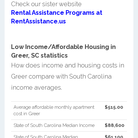
Check our sister website
Rental Assistance Programs at
RentAssistance.us
Low Income/Affordable Housing in
Greer, SC statistics
How does income and housing costs in
Greer compare with South Carolina
income averages.
Average affordable monthly apartment
$515.00
cost in Greer
State of South Carolina Median Income
$88,600
State of South Carolina Median
$61,100