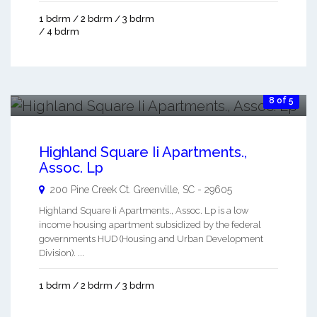
1 bdrm / 2 bdrm / 3 bdrm
/ 4 bdrm
8 of 5
Highland Square Ii Apartments.,
Assoc. Lp
200 Pine Creek Ct.
Greenville
,
SC
-
29605
Highland Square Ii Apartments., Assoc. Lp is a low
income housing apartment subsidized by the federal
governments HUD (Housing and Urban Development
Division). ...
1 bdrm / 2 bdrm / 3 bdrm