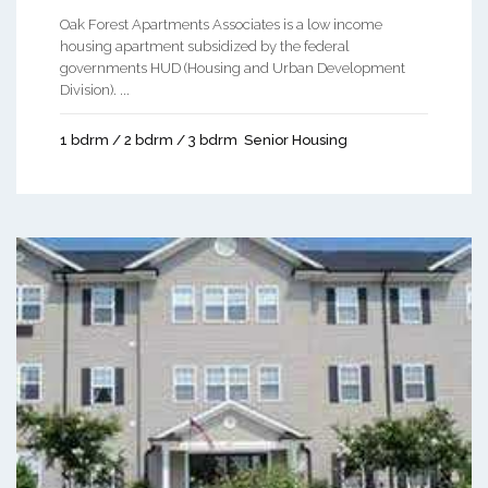
Oak Forest Apartments Associates is a low income
housing apartment subsidized by the federal
governments HUD (Housing and Urban Development
Division). ...
1 bdrm / 2 bdrm / 3 bdrm
Senior Housing