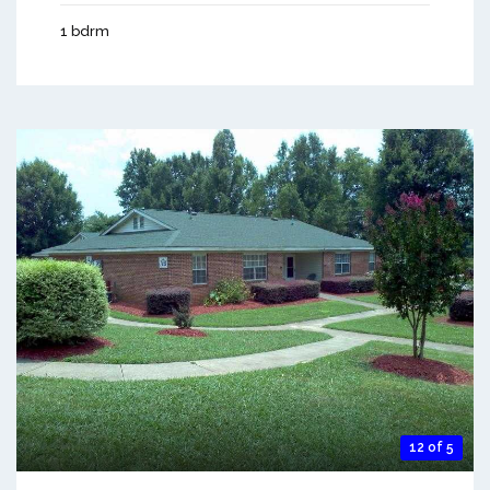
1 bdrm
12 of 5