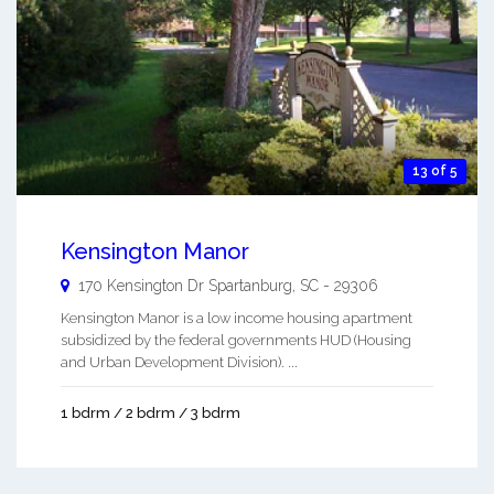
13 of 5
Kensington Manor
170 Kensington Dr
Spartanburg
,
SC
-
29306
Kensington Manor is a low income housing apartment
subsidized by the federal governments HUD (Housing
and Urban Development Division). ...
1 bdrm / 2 bdrm / 3 bdrm