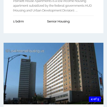
Poinsett House Apartments is a low income housing
apartment subsidized by the federal governments HUD
(Housing and Urban Development Division). ...
1 bdrm
Senior Housing
4 of 5