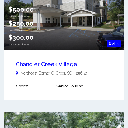
$500.00
Income Based
$250.00
per month
$300.00
2 of 3
Income Based
Chandler Creek Village
Northeast Corner O
Greer
,
SC
-
29650
1 bdrm
Senior Housing