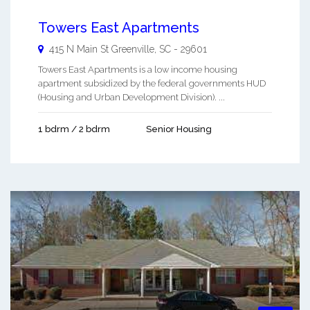
Towers East Apartments
415 N Main St
Greenville
,
SC
-
29601
Towers East Apartments is a low income housing
apartment subsidized by the federal governments HUD
(Housing and Urban Development Division). ...
1 bdrm / 2 bdrm
Senior Housing