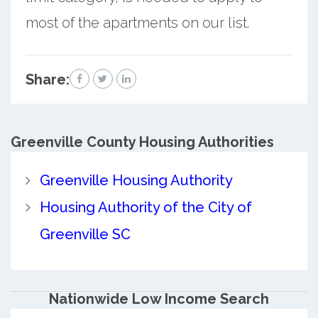
most of the apartments on our list.
Share:
Greenville County
Housing Authorities
Greenville Housing Authority
Housing Authority of the City of
Greenville SC
Nationwide Low Income Search