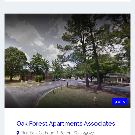
9 of 5
Oak Forest Apartments Associates
601 East Calhoun R
Belton
,
SC
-
29627