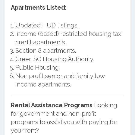
Apartments Listed:
Updated HUD listings.
Income (based) restricted housing tax
credit apartments.
Section 8 apartments.
Greer, SC Housing Authority.
Public Housing.
Non profit senior and family low
income apartments.
Rental Assistance Programs
Looking
for government and non-profit
programs to assist you with paying for
your rent?