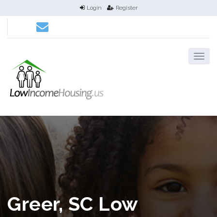
Login
Register
Greer, SC Low