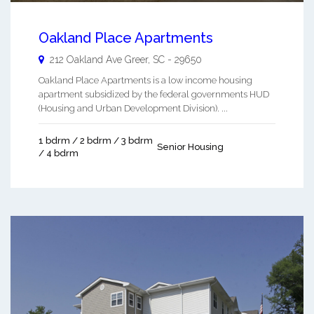
Oakland Place Apartments
212 Oakland Ave
Greer
,
SC
-
29650
Oakland Place Apartments is a low income housing
apartment subsidized by the federal governments HUD
(Housing and Urban Development Division). ...
1 bdrm / 2 bdrm / 3 bdrm
Senior Housing
/ 4 bdrm