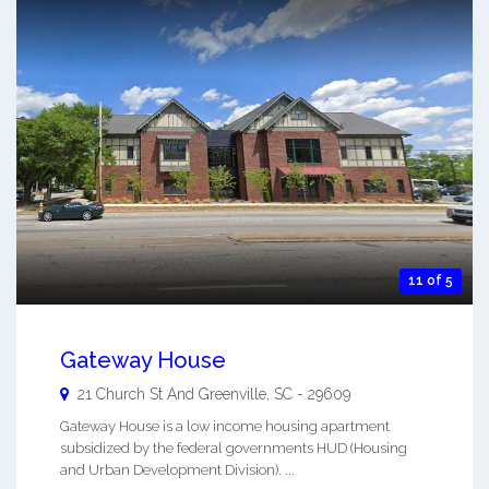
11 of 5
Gateway House
21 Church St And
Greenville
,
SC
-
29609
Gateway House is a low income housing apartment
subsidized by the federal governments HUD (Housing
and Urban Development Division). ...