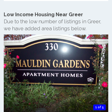
Low Income Housing Near Greer
Due to the low number of listings in Greer,
we have added area listings below.
1 of 5