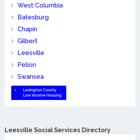
West Columbia
Batesburg
Chapin
Gilbert
Leesville
Pelion
Swansea
Lexington County
Low Income Housing
Leesville Social Services Directory