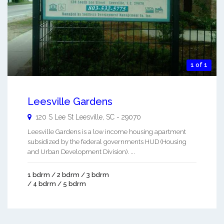
1 of 1
Leesville Gardens
120 S Lee St
Leesville
,
SC
-
29070
Leesville Gardens is a low income housing apartment
subsidized by the federal governments HUD (Housing
and Urban Development Division). ...
1 bdrm / 2 bdrm / 3 bdrm
/ 4 bdrm / 5 bdrm