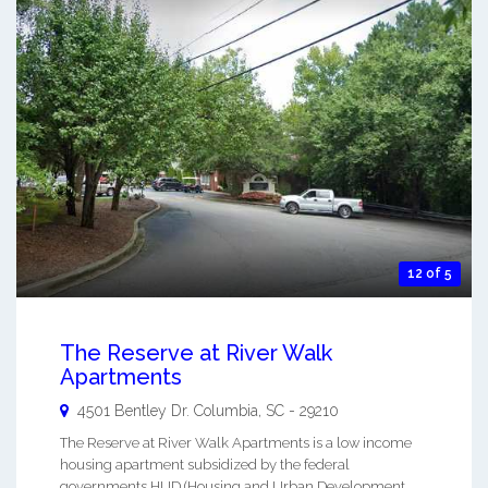
12 of 5
The Reserve at River Walk
Apartments
4501 Bentley Dr.
Columbia
,
SC
-
29210
The Reserve at River Walk Apartments is a low income
housing apartment subsidized by the federal
governments HUD (Housing and Urban Development