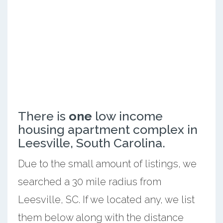
There is
one
low income
housing apartment complex in
Leesville, South Carolina.
Due to the small amount of listings, we
searched a 30 mile radius from
Leesville, SC. If we located any, we list
them below along with the distance