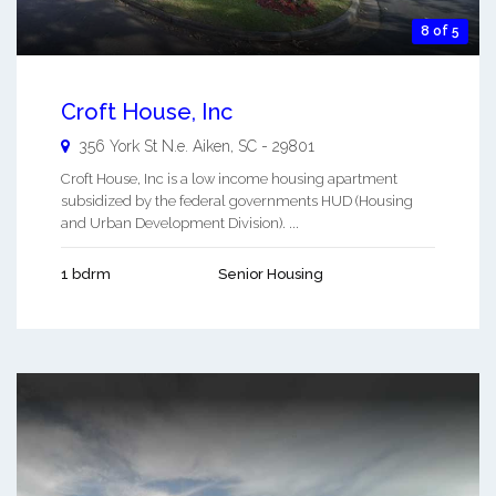
8 of 5
Croft House, Inc
356 York St N.e.
Aiken
,
SC
-
29801
Croft House, Inc is a low income housing apartment
subsidized by the federal governments HUD (Housing
and Urban Development Division). ...
1 bdrm
Senior Housing