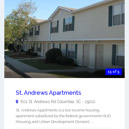
15 of 5
St. Andrews Apartments
601 St. Andrews Rd
Columbia
,
SC
-
29210
St. Andrews Apartments is a low income housing
apartment subsidized by the federal governments HUD
(Housing and Urban Development Division). ...