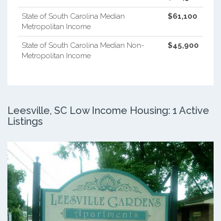
State of South Carolina Median
$61,100
Metropolitan Income
State of South Carolina Median Non-
$45,900
Metropolitan Income
Leesville, SC Low Income Housing: 1 Active
Listings