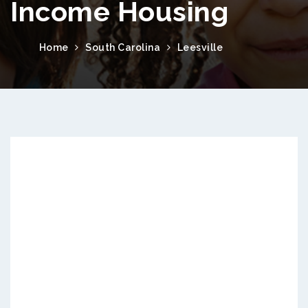
Income Housing
Home
South Carolina
Leesville