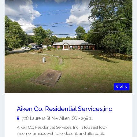
6 of 5
Aiken Co. Residential Services,inc
728 Laurens St Nw
Aiken
,
SC
-
29801
Aiken Co. Residential Services, Inc. is to assist low-
income families with safe, decent, and affordable