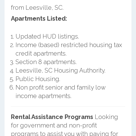
from Leesville, SC.
Apartments Listed:
Updated HUD listings.
Income (based) restricted housing tax
credit apartments.
Section 8 apartments.
Leesville, SC Housing Authority.
Public Housing.
Non profit senior and family low
income apartments.
Rental Assistance Programs
Looking
for government and non-profit
programs to assist you with paying for