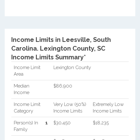
Income Limits in Leesville, South
Carolina.
Lexington County, SC
Income Limits Summary*
Income Limit
Lexington County
Area
Median
$86,900
Income
Income Limit
Very Low (50%)
Extremely Low
Category
Income Limits
Income Limits
Person(s) In
1
$30,450
$18,235
Family