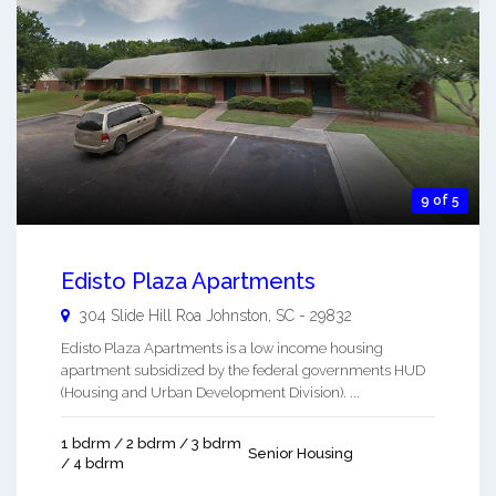
9 of 5
Edisto Plaza Apartments
304 Slide Hill Roa
Johnston
,
SC
-
29832
Edisto Plaza Apartments is a low income housing
apartment subsidized by the federal governments HUD
(Housing and Urban Development Division). ...
1 bdrm / 2 bdrm / 3 bdrm
Senior Housing
/ 4 bdrm