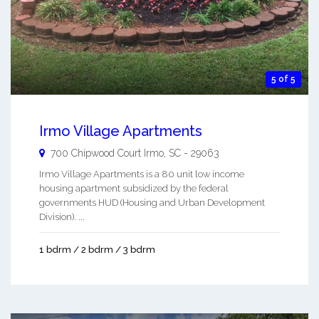
5 of 5
Irmo Village Apartments
700 Chipwood Court
Irmo
,
SC
-
29063
Irmo Village Apartments is a 80 unit low income
housing apartment subsidized by the federal
governments HUD (Housing and Urban Development
Division). ...
1 bdrm / 2 bdrm / 3 bdrm