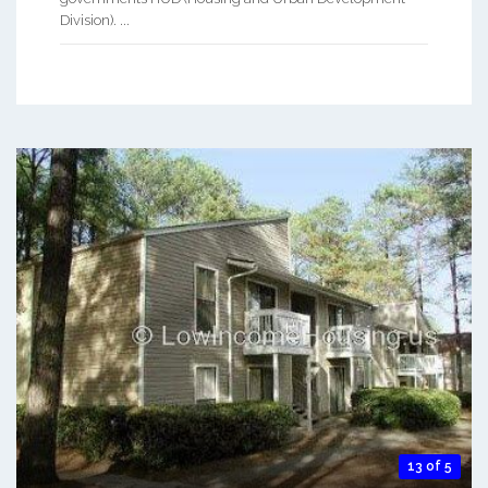
Division). ...
13 of 5