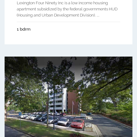
Lexington Four Ninety Inc is a low income housing
apartment subsidized by the federal governments HUD
(Housing and Urban Development Division). ...
1 bdrm