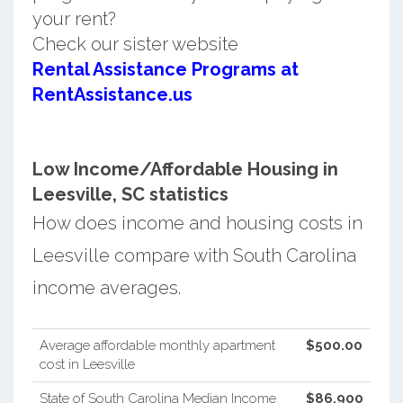
your rent?
Check our sister website
Rental Assistance Programs at
RentAssistance.us
Low Income/Affordable Housing in
Leesville, SC statistics
How does income and housing costs in
Leesville compare with South Carolina
income averages.
Average affordable monthly apartment
$500.00
cost in Leesville
State of South Carolina Median Income
$86,900