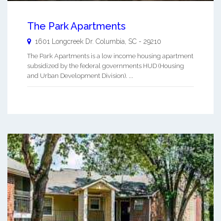
The Park Apartments
1601 Longcreek Dr.
Columbia
,
SC
-
29210
The Park Apartments is a low income housing apartment
subsidized by the federal governments HUD (Housing
and Urban Development Division). ...