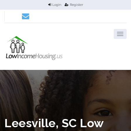
Login
Register
Leesville, SC Low