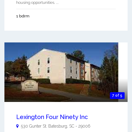
housing opportunities. ...
1 bdrm
7 of 5
Lexington Four Ninety Inc
530 Gunter St.
Batesburg
,
SC
-
29006