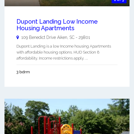
Dupont Landing Low Income
Housing Apartments
109 Benedict Drive
Aiken
,
SC
-
29801
Dupont Landing is a low Income housing Apartments
with affordable housing options. HUD Section 8
affordability. Income restrictions apply. ...
3 bdrm