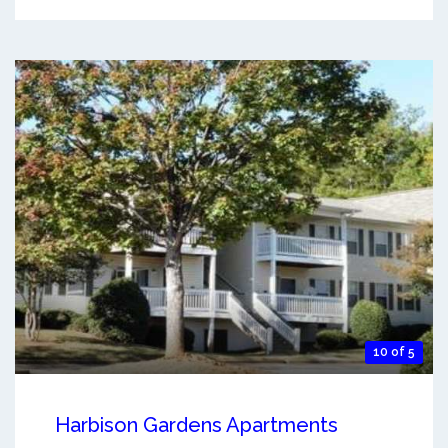
10 of 5
Harbison Gardens Apartments