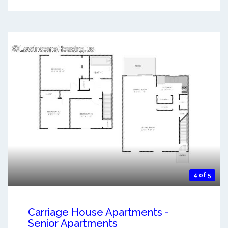
4 of 5
Carriage House Apartments -
Senior Apartments