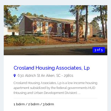
3 of 5
Crosland Housing Associates, Lp
630 Aldrich St An
Aiken
,
SC
-
29801
Crosland Housing Associates, Lp is a low income housing
apartment subsidized by the federal governments HUD
(Housing and Urban Development Division). ...
1 bdrm / 2 bdrm / 3 bdrm