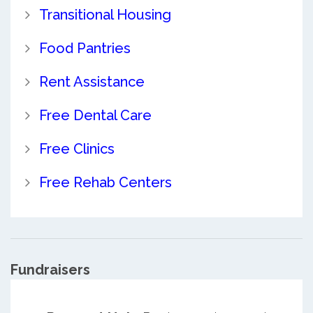
Transitional Housing
Food Pantries
Rent Assistance
Free Dental Care
Free Clinics
Free Rehab Centers
Fundraisers