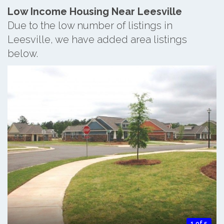
Low Income Housing Near Leesville
Due to the low number of listings in
Leesville, we have added area listings
below.
1 of 5