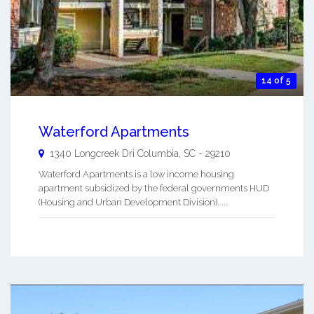
14 of 5
Waterford Apartments
1340 Longcreek Dri
Columbia
,
SC
-
29210
Waterford Apartments is a low income housing
apartment subsidized by the federal governments HUD
(Housing and Urban Development Division). ...