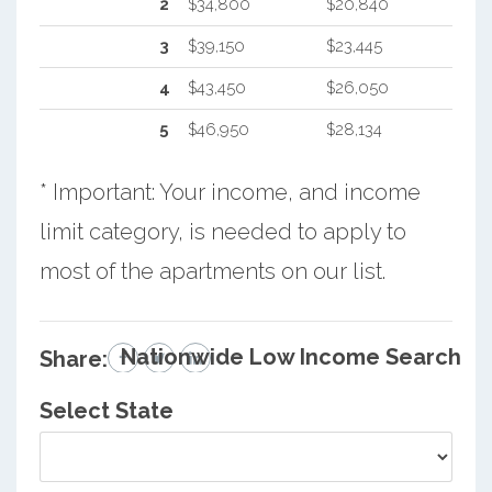
2
$34,800
$20,840
3
$39,150
$23,445
4
$43,450
$26,050
5
$46,950
$28,134
* Important: Your income, and income
limit category, is needed to apply to
most of the apartments on our list.
Nationwide Low Income Search
Share:
Select State