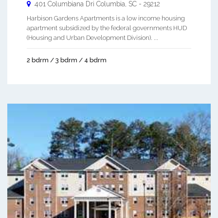
401 Columbiana Dri
Columbia
,
SC
-
29212
Harbison Gardens Apartments is a low income housing
apartment subsidized by the federal governments HUD
(Housing and Urban Development Division). ...
2 bdrm / 3 bdrm / 4 bdrm