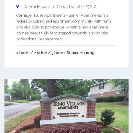
110 Amsterdam Dr
Columbia
,
SC
-
29210
Carriage House Apartments - Senior Apartments is a
federally subsidized apartment community with rents
and eligibility to provide well-maintained apartment
homes, beautifully landscaped grounds, and on-site
professional management. ...
1 bdrm / 2 bdrm / 3 bdrm
Senior Housing