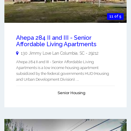
11 of 5
Ahepa 284 II and III - Senior
Affordable Living Apartments
130 Jimmy Love Lan
Columbia
,
SC
-
29212
Ahepa 284 II and III - Senior Affordable Living
Apartments is a low income housing apartment
subsidized by the federal governments HUD (Housing
and Urban Development Division). ...
Senior Housing