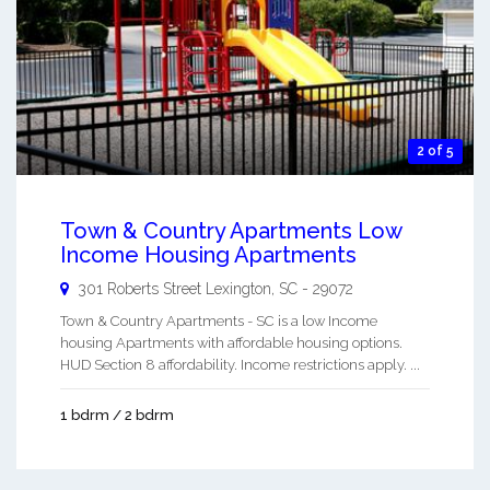
2 of 5
Town & Country Apartments Low
Income Housing Apartments
301 Roberts Street
Lexington
,
SC
-
29072
Town & Country Apartments - SC is a low Income
housing Apartments with affordable housing options.
HUD Section 8 affordability. Income restrictions apply. ...
1 bdrm / 2 bdrm