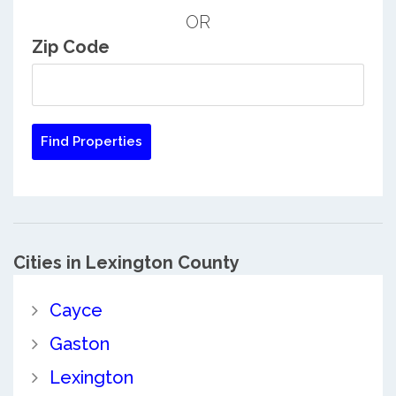
OR
Zip Code
Cities in Lexington County
Cayce
Gaston
Lexington