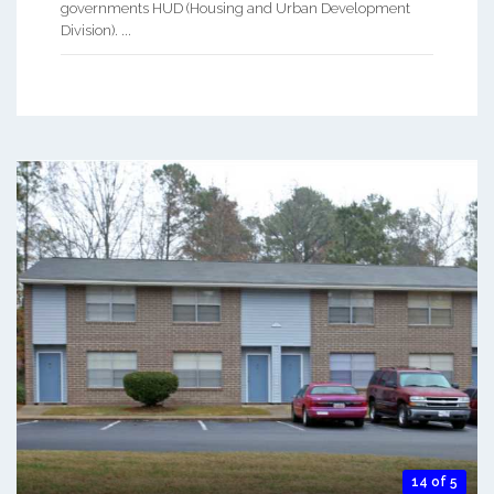
governments HUD (Housing and Urban Development
Division). ...
14 of 5