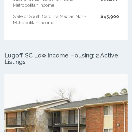
Metropolitan Income
State of South Carolina Median Non-
$45,900
Metropolitan Income
Lugoff, SC Low Income Housing: 2 Active
Listings