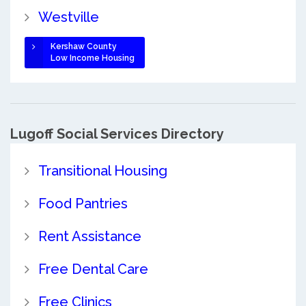
Westville
Kershaw County
Low Income Housing
Lugoff Social Services Directory
Transitional Housing
Food Pantries
Rent Assistance
Free Dental Care
Free Clinics