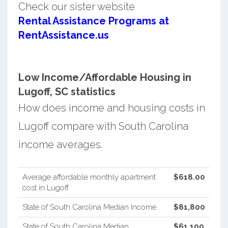
Check our sister website
Rental Assistance Programs at
RentAssistance.us
Low Income/Affordable Housing in
Lugoff, SC statistics
How does income and housing costs in
Lugoff compare with South Carolina
income averages.
Average affordable monthly apartment
$618.00
cost in Lugoff
State of South Carolina Median Income
$81,800
State of South Carolina Median
$61,100