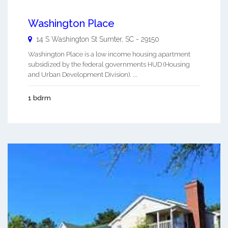
Washington Place
14 S Washington St
Sumter
,
SC
-
29150
Washington Place is a low income housing apartment
subsidized by the federal governments HUD (Housing
and Urban Development Division). ...
1 bdrm