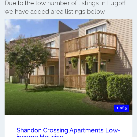
Due to the low number of listings in Lugoff,
we have added area listings below.
1 of 5
Shandon Crossing Apartments Low-