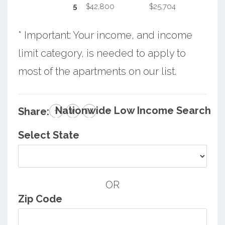
5
$42,800
$25,704
* Important: Your income, and income
limit category, is needed to apply to
most of the apartments on our list.
Nationwide Low Income Search
Share:
Select State
OR
Zip Code