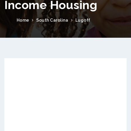
Income Housing
Home
South Carolina
Lugoff