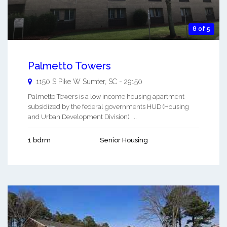
8 of 5
Palmetto Towers
1150 S Pike W
Sumter
,
SC
-
29150
Palmetto Towers is a low income housing apartment
subsidized by the federal governments HUD (Housing
and Urban Development Division). ...
1 bdrm
Senior Housing