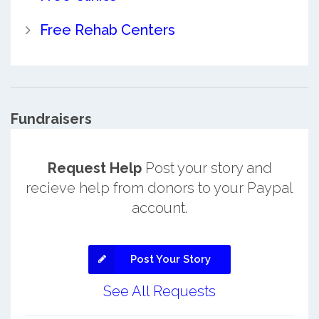
Free Rehab Centers
Fundraisers
Request Help
Post your story and
recieve help from donors to your Paypal
account.
Post Your Story
See All Requests