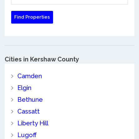
Cities in Kershaw County
Camden
Elgin
Bethune
Cassatt
Liberty Hill
Lugoff