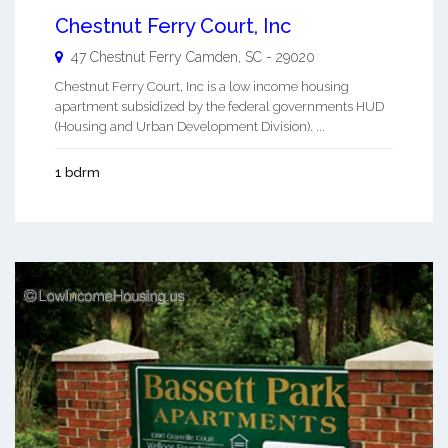
Chestnut Ferry Court, Inc
47 Chestnut Ferry
Camden
,
SC
-
29020
Chestnut Ferry Court, Inc is a low income housing
apartment subsidized by the federal governments HUD
(Housing and Urban Development Division). ...
1 bdrm