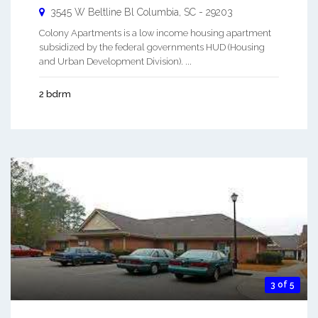
3545 W Beltline Bl
Columbia
,
SC
-
29203
Colony Apartments is a low income housing apartment
subsidized by the federal governments HUD (Housing
and Urban Development Division). ...
2 bdrm
3 of 5