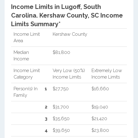
Income Limits in Lugoff, South
Carolina.
Kershaw County, SC Income
Limits Summary*
Income Limit
Kershaw County
Area
Median
$81,800
Income
Income Limit
Very Low (50%)
Extremely Low
Category
Income Limits
Income Limits
Person(s) In
1
$27,750
$16,660
Family
2
$31,700
$19,040
3
$35,650
$21,420
4
$39,650
$23,800