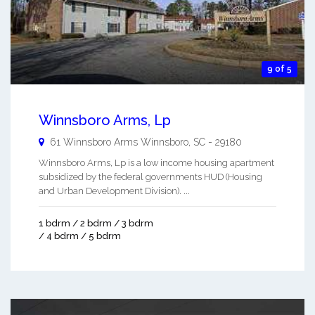
9 of 5
Winnsboro Arms, Lp
61 Winnsboro Arms
Winnsboro
,
SC
-
29180
Winnsboro Arms, Lp is a low income housing apartment
subsidized by the federal governments HUD (Housing
and Urban Development Division). ...
1 bdrm / 2 bdrm / 3 bdrm
/ 4 bdrm / 5 bdrm