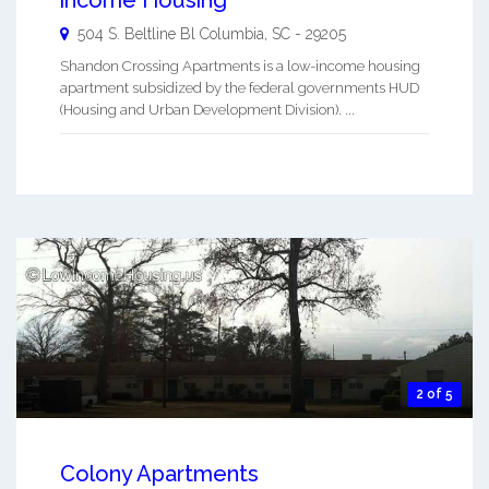
income Housing
504 S. Beltline Bl
Columbia
,
SC
-
29205
Shandon Crossing Apartments is a low-income housing
apartment subsidized by the federal governments HUD
(Housing and Urban Development Division). ...
2 of 5
Colony Apartments