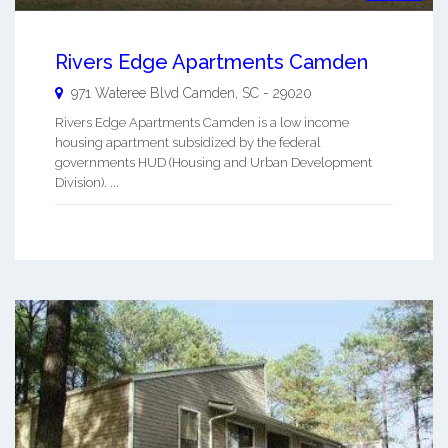
Rivers Edge Apartments Camden
971 Wateree Blvd
Camden
,
SC
-
29020
Rivers Edge Apartments Camden is a low income
housing apartment subsidized by the federal
governments HUD (Housing and Urban Development
Division). ...