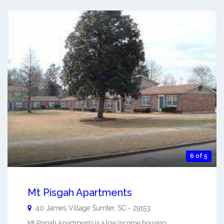
6 of 5
Mt Pisgah Apartments
40 James Village
Sumter
,
SC
-
29153
Mt Pisgah Apartments is a low income housing