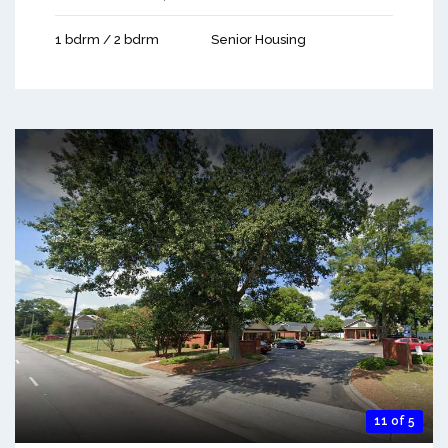
1 bdrm / 2 bdrm
Senior Housing
11 of 5