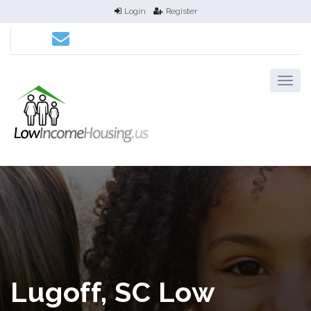
Login
Register
Lugoff, SC Low