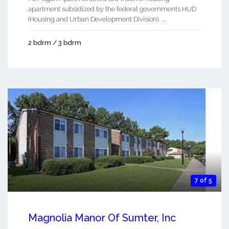
apartment subsidized by the federal governments HUD
(Housing and Urban Development Division). ...
2 bdrm / 3 bdrm
7 of 5
Magnolia Manor Of Sumter, Inc