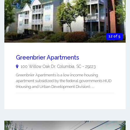
12 of 5
Greenbrier Apartments
100 Willow Oak Dr.
Columbia
,
SC
-
29223
Greenbrier Apartments is a low income housing
apartment subsidized by the federal governments HUD
(Housing and Urban Development Division). ...