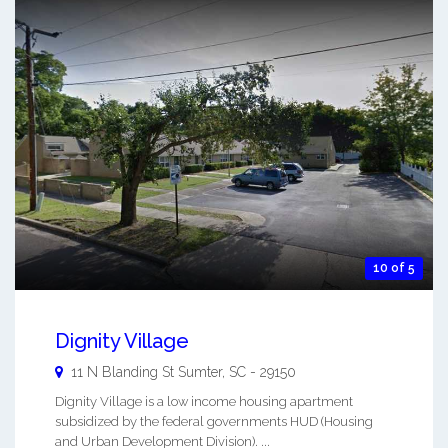
10 of 5
Dignity Village
11 N Blanding St
Sumter
,
SC
-
29150
Dignity Village is a low income housing apartment
subsidized by the federal governments HUD (Housing
and Urban Development Division). ...