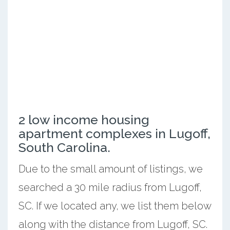
2 low income housing
apartment complexes in Lugoff,
South Carolina.
Due to the small amount of listings, we
searched a 30 mile radius from Lugoff,
SC. If we located any, we list them below
along with the distance from Lugoff, SC.