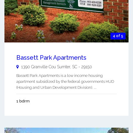
4 of 5
Bassett Park Apartments
1390 Granville Cou
Sumter
,
SC
-
29150
Bassett Park Apartments is a low income housing
apartment subsidized by the federal governments HUD
(Housing and Urban Development Division). ...
1 bdrm