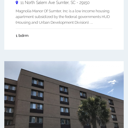
11 North Salem Ave
Sumter
,
SC
-
29150
Magnolia Manor Of Sumter, Inc is a low income housing
apartment subsidized by the federal governments HUD
(Housing and Urban Development Division). ...
1 bdrm