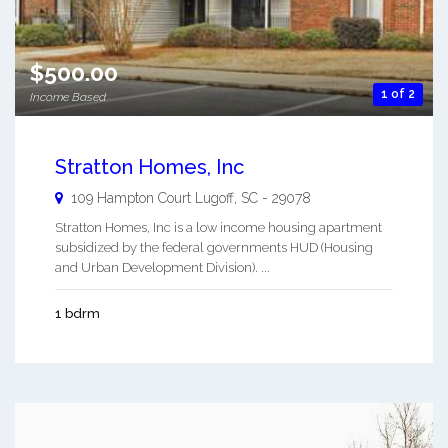
$500.00
1 of 2
Income Based
Stratton Homes, Inc
109 Hampton Court
Lugoff
,
SC
-
29078
Stratton Homes, Inc is a low income housing apartment
subsidized by the federal governments HUD (Housing
and Urban Development Division). ...
1 bdrm