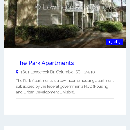
15 of 5
The Park Apartments
1601 Longcreek Dr.
Columbia
,
SC
-
29210
The Park Apartments is a low income housing apartment
subsidized by the federal governments HUD (Housing
and Urban Development Division). ...