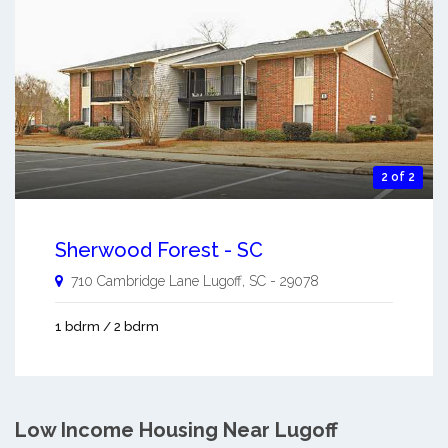
2 of 2
Sherwood Forest - SC
710 Cambridge Lane
Lugoff
,
SC
-
29078
1 bdrm / 2 bdrm
Low Income Housing Near Lugoff