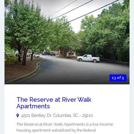
13 of 5
The Reserve at River Walk
Apartments
4501 Bentley Dr.
Columbia
,
SC
-
29210
The Reserve at River Walk Apartments is a low income
housing apartment subsidized by the federal