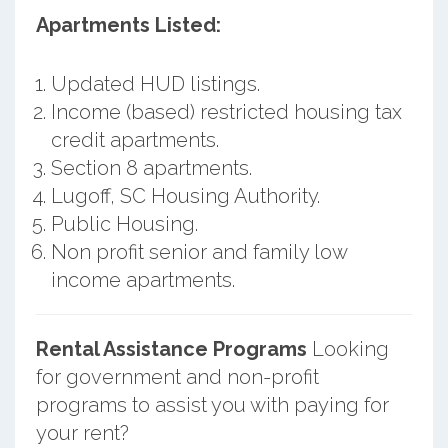
Apartments Listed:
Updated HUD listings.
Income (based) restricted housing tax
credit apartments.
Section 8 apartments.
Lugoff, SC Housing Authority.
Public Housing.
Non profit senior and family low
income apartments.
Rental Assistance Programs
Looking
for government and non-profit
programs to assist you with paying for
your rent?