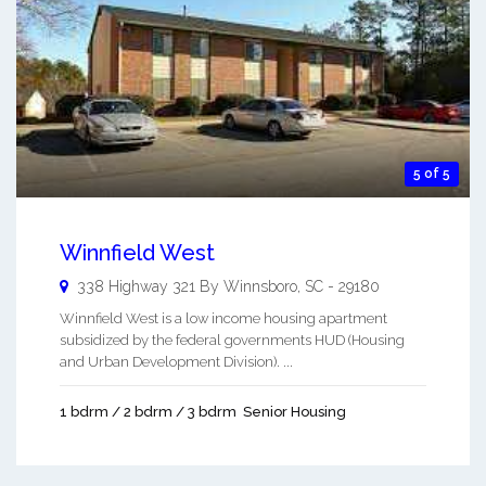
5 of 5
Winnfield West
338 Highway 321 By
Winnsboro
,
SC
-
29180
Winnfield West is a low income housing apartment
subsidized by the federal governments HUD (Housing
and Urban Development Division). ...
1 bdrm / 2 bdrm / 3 bdrm
Senior Housing