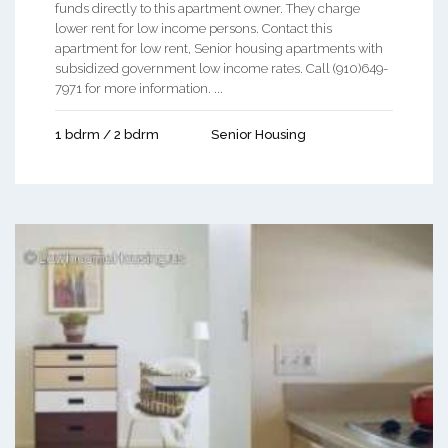
funds directly to this apartment owner. They charge
lower rent for low income persons. Contact this
apartment for low rent, Senior housing apartments with
subsidized government low income rates. Call (910)649-
7971 for more information. ...
1 bdrm / 2 bdrm
Senior Housing