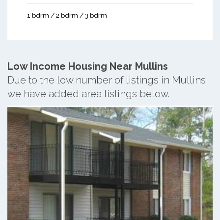
1 bdrm / 2 bdrm / 3 bdrm
Low Income Housing Near Mullins
Due to the low number of listings in Mullins,
we have added area listings below.