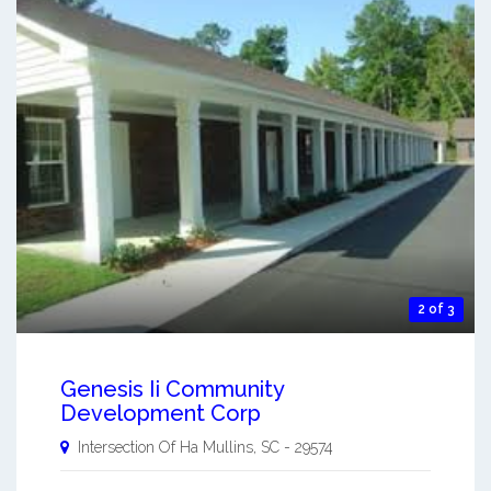
2 of 3
Genesis Ii Community
Development Corp
Intersection Of Ha
Mullins
,
SC
-
29574