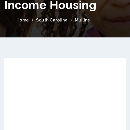
Income Housing
Home
South Carolina
Mullins