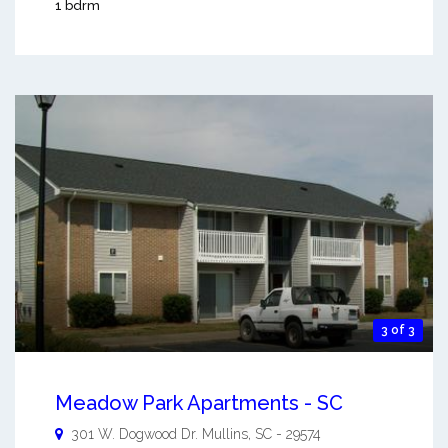
1 bdrm
3 of 3
Meadow Park Apartments - SC
301 W. Dogwood Dr.
Mullins
,
SC
-
29574