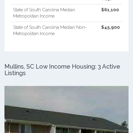
State of South Carolina Median
$61,100
Metropolitan Income
State of South Carolina Median Non-
$45,900
Metropolitan Income
Mullins, SC Low Income Housing: 3 Active
Listings