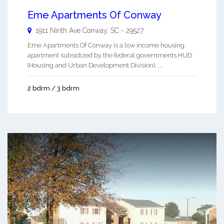
Eme Apartments Of Conway
1911 Ninth Ave
Conway
,
SC
-
29527
Eme Apartments Of Conway is a low income housing
apartment subsidized by the federal governments HUD
(Housing and Urban Development Division). ...
2 bdrm / 3 bdrm