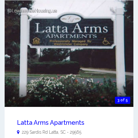
3 of 5
Latta Arms Apartments
229 Sardis Rd
Latta
,
SC
-
29565