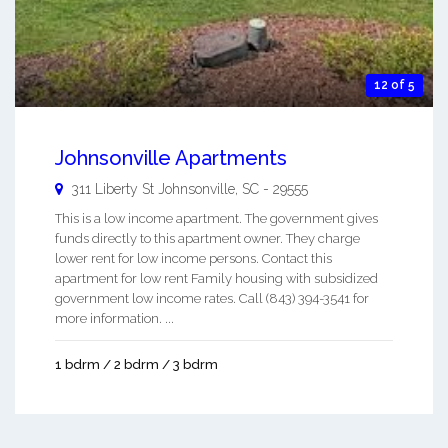
12 of 5
Johnsonville Apartments
311 Liberty St
Johnsonville
,
SC
-
29555
This is a low income apartment. The government gives
funds directly to this apartment owner. They charge
lower rent for low income persons. Contact this
apartment for low rent Family housing with subsidized
government low income rates. Call (843) 394-3541 for
more information. ...
1 bdrm / 2 bdrm / 3 bdrm