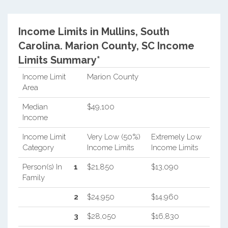
Income Limits in Mullins, South
Carolina.
Marion County, SC Income
Limits Summary*
Income Limit
Marion County
Area
Median
$49,100
Income
Income Limit
Very Low (50%)
Extremely Low
Category
Income Limits
Income Limits
Person(s) In
1
$21,850
$13,090
Family
2
$24,950
$14,960
3
$28,050
$16,830