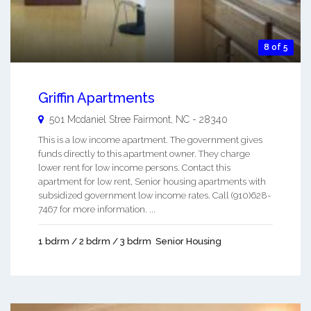
8 of 5
Griffin Apartments
501 Mcdaniel Stree
Fairmont
,
NC
-
28340
This is a low income apartment. The government gives
funds directly to this apartment owner. They charge
lower rent for low income persons. Contact this
apartment for low rent, Senior housing apartments with
subsidized government low income rates. Call (910)628-
7467 for more information. ...
1 bdrm / 2 bdrm / 3 bdrm
Senior Housing