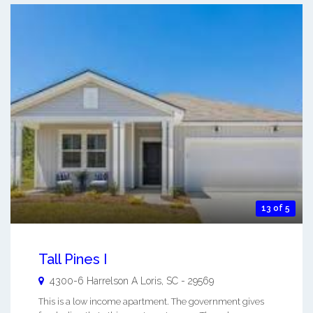
13 of 5
Tall Pines I
4300-6 Harrelson A
Loris
,
SC
-
29569
This is a low income apartment. The government gives