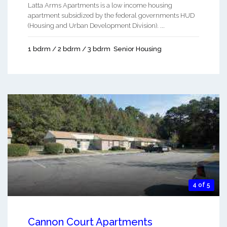
Latta Arms Apartments is a low income housing
apartment subsidized by the federal governments HUD
(Housing and Urban Development Division). ...
1 bdrm / 2 bdrm / 3 bdrm
Senior Housing
4 of 5
Cannon Court Apartments