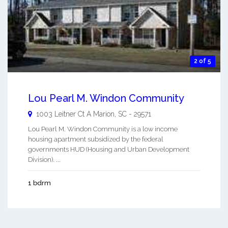
2 of 5
Lou Pearl M. Windon Community
1003 Leitner Ct A
Marion
,
SC
-
29571
Lou Pearl M. Windon Community is a low income
housing apartment subsidized by the federal
governments HUD (Housing and Urban Development
Division). ...
1 bdrm