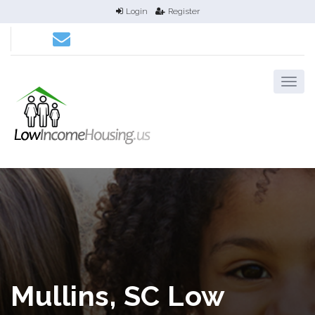
Login
Register
Mullins, SC Low