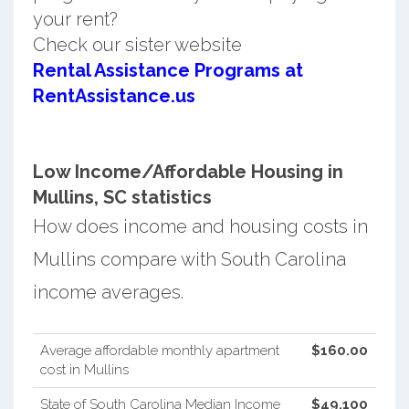
your rent?
Check our sister website
Rental Assistance Programs at
RentAssistance.us
Low Income/Affordable Housing in
Mullins, SC statistics
How does income and housing costs in
Mullins compare with South Carolina
income averages.
Average affordable monthly apartment
$160.00
cost in Mullins
State of South Carolina Median Income
$49,100