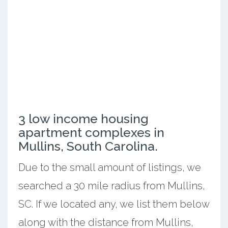
3 low income housing
apartment complexes in
Mullins, South Carolina.
Due to the small amount of listings, we
searched a 30 mile radius from Mullins,
SC. If we located any, we list them below
along with the distance from Mullins,