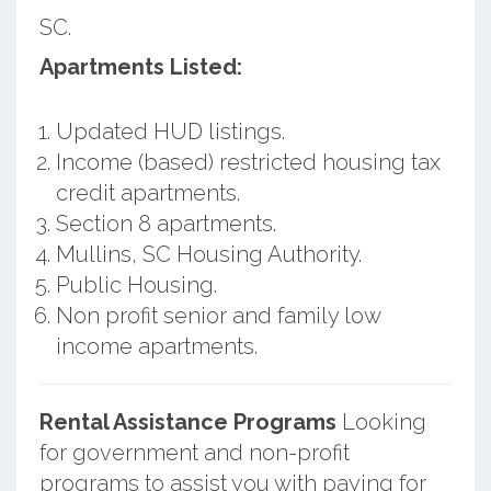
SC.
Apartments Listed:
Updated HUD listings.
Income (based) restricted housing tax
credit apartments.
Section 8 apartments.
Mullins, SC Housing Authority.
Public Housing.
Non profit senior and family low
income apartments.
Rental Assistance Programs
Looking
for government and non-profit
programs to assist you with paying for