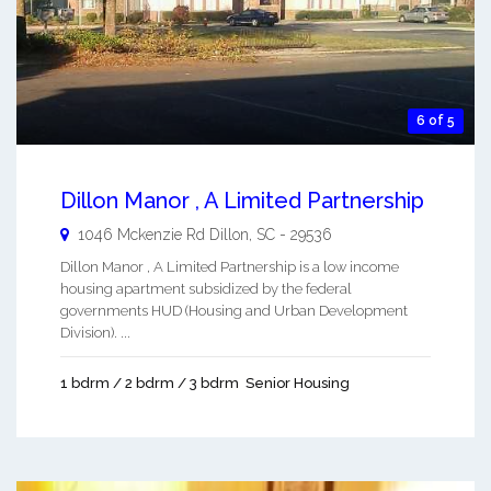
6 of 5
Dillon Manor , A Limited Partnership
1046 Mckenzie Rd
Dillon
,
SC
-
29536
Dillon Manor , A Limited Partnership is a low income
housing apartment subsidized by the federal
governments HUD (Housing and Urban Development
Division). ...
1 bdrm / 2 bdrm / 3 bdrm
Senior Housing