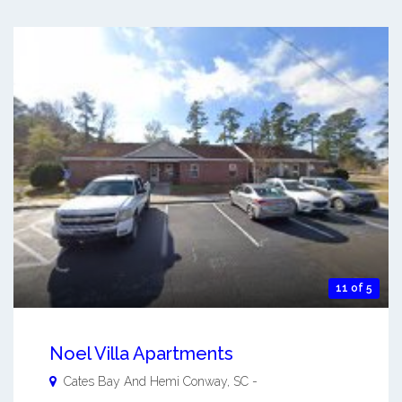
11 of 5
Noel Villa Apartments
Cates Bay And Hemi
Conway
,
SC
-