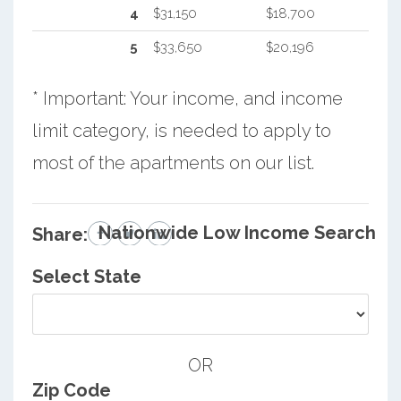
4
$31,150
$18,700
5
$33,650
$20,196
* Important: Your income, and income
limit category, is needed to apply to
most of the apartments on our list.
Nationwide Low Income Search
Share:
Select State
OR
Zip Code