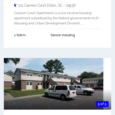
212 Cannon Court
Dillon
,
SC
-
29536
Cannon Court Apartments is a low income housing
apartment subsidized by the federal governments HUD
(Housing and Urban Development Division). ...
1 bdrm
Senior Housing
5 of 5