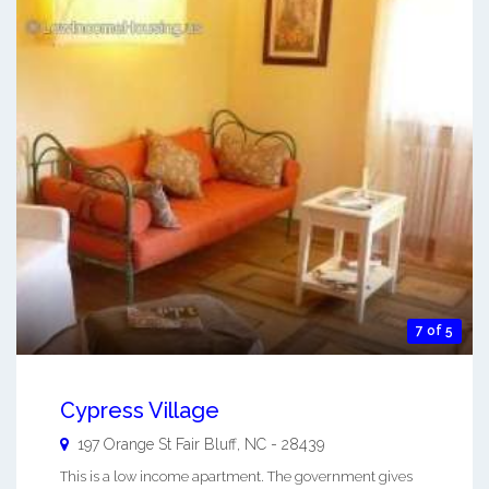
7 of 5
Cypress Village
197 Orange St
Fair Bluff
,
NC
-
28439
This is a low income apartment. The government gives