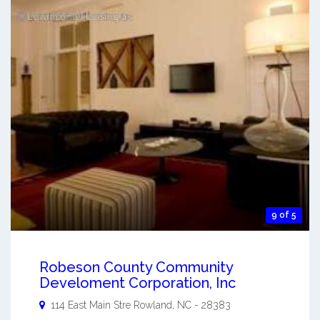
9 of 5
Robeson County Community
Develoment Corporation, Inc
114 East Main Stre
Rowland
,
NC
-
28383