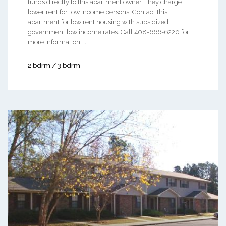
funds directly to this apartment owner. They charge
lower rent for low income persons. Contact this
apartment for low rent housing with subsidized
government low income rates. Call 408-666-6220 for
more information. ...
2 bdrm / 3 bdrm