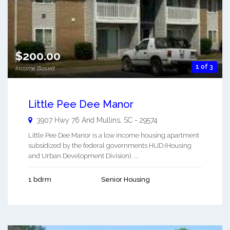
$200.00
1 of 3
Income Based
Little Pee Dee Manor
3907 Hwy 76 And
Mullins
,
SC
-
29574
Little Pee Dee Manor is a low income housing apartment
subsidized by the federal governments HUD (Housing
and Urban Development Division). ...
1 bdrm
Senior Housing