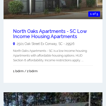
1 of 5
North Oaks Apartments - SC Low
Income Housing Apartments
2501 Oak Street Ex
Conway
,
SC
-
29526
North Oaks Apartments - SC is a low Income housing
Apartments with affordable housing options. HUD
Section 8 affordability. Income restrictions apply. ...
1 bdrm / 2 bdrm