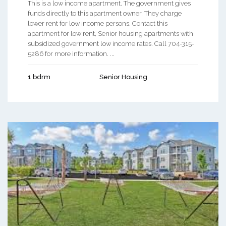
This is a low income apartment. The government gives
funds directly to this apartment owner. They charge
lower rent for low income persons. Contact this
apartment for low rent, Senior housing apartments with
subsidized government low income rates. Call 704-315-
5286 for more information. ...
1 bdrm
Senior Housing