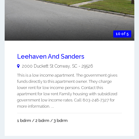
10 of 5
Leehaven And Sanders
2000 Duckett St
Conway
,
SC
-
29526
This is a low income apartment. The government gives
funds directly to this apartment owner. They charge
lower rent for low income persons. Contact this
apartment for low rent Family housing with subsidized
government low income rates. Call 803-248-7327 for
more information. ...
1 bdrm / 2 bdrm / 3 bdrm