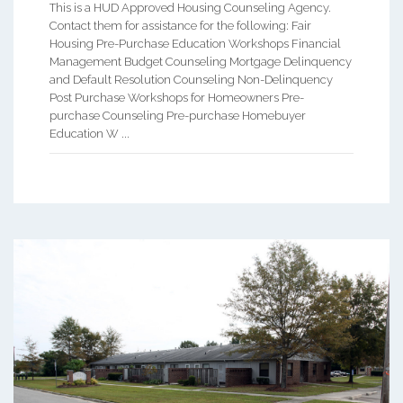
This is a HUD Approved Housing Counseling Agency.
Contact them for assistance for the following: Fair
Housing Pre-Purchase Education Workshops Financial
Management Budget Counseling Mortgage Delinquency
and Default Resolution Counseling Non-Delinquency
Post Purchase Workshops for Homeowners Pre-
purchase Counseling Pre-purchase Homebuyer
Education W ...