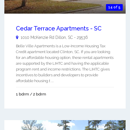
14 of 5
Cedar Terrace Apartments - SC
1010 McKenzie Rd
Dillon
,
SC
-
29536
Belle Ville Apartments is a Low-Income Housing Tax
Credit apartment located Clinton, SC. If you are looking
for an affordable housing option, these rental apartments
are supported by the LIHTC and having the applicable
program rent and income restrictions. The LIHTC gives
incentives to builders and developers to provide
affordable housing t ...
1 bdrm / 2 bdrm