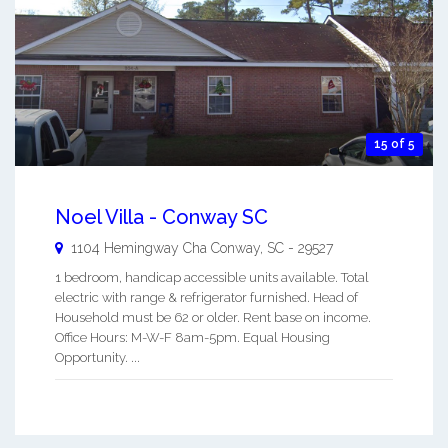
15 of 5
Noel Villa - Conway SC
1104 Hemingway Cha
Conway
,
SC
-
29527
1 bedroom, handicap accessible units available. Total
electric with range & refrigerator furnished. Head of
Household must be 62 or older. Rent base on income.
Office Hours: M-W-F 8am-5pm. Equal Housing
Opportunity. ...