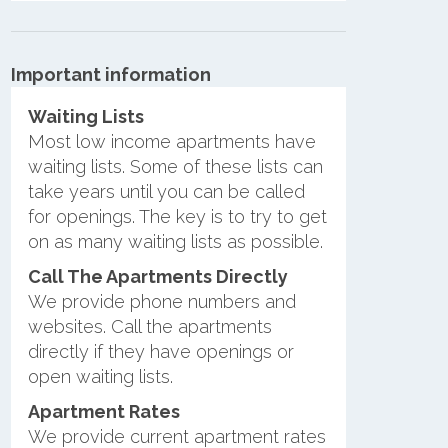
Important information
Waiting Lists
Most low income apartments have
waiting lists. Some of these lists can
take years until you can be called
for openings. The key is to try to get
on as many waiting lists as possible.
Call The Apartments Directly
We provide phone numbers and
websites. Call the apartments
directly if they have openings or
open waiting lists.
Apartment Rates
We provide current apartment rates