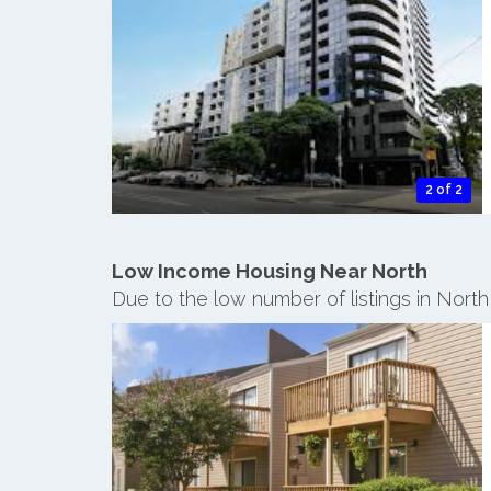
2 of 2
Low Income Housing Near North
Due to the low number of listings in Nort