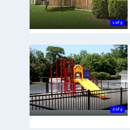
1 of 5
2 of 5