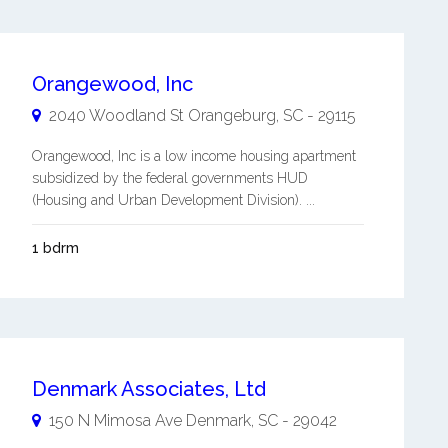
Orangewood, Inc
2040 Woodland St
Orangeburg
,
SC
-
29115
Orangewood, Inc is a low income housing apartment
subsidized by the federal governments HUD
(Housing and Urban Development Division). ...
1 bdrm
Denmark Associates, Ltd
150 N Mimosa Ave
Denmark
,
SC
-
29042