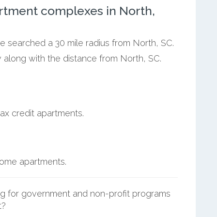
rtment complexes in North,
we searched a 30 mile radius from North, SC.
 along with the distance from North, SC.
ax credit apartments.
ncome apartments.
g for government and non-profit programs
t?