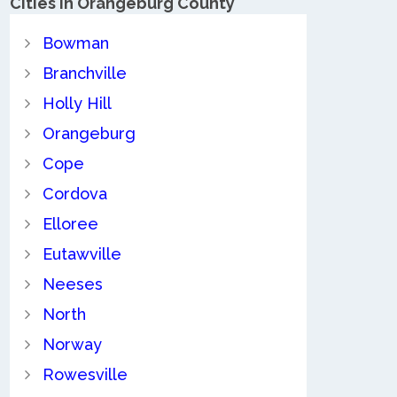
Cities in Orangeburg County
Bowman
Branchville
Holly Hill
Orangeburg
Cope
Cordova
Elloree
Eutawville
Neeses
North
Norway
Rowesville