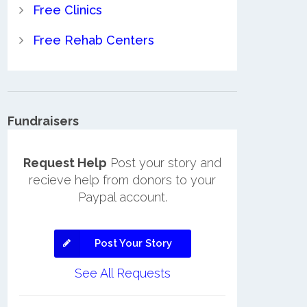
Free Clinics
Free Rehab Centers
Fundraisers
Request Help
Post your story and
recieve help from donors to your
Paypal account.
Post Your Story
See All Requests