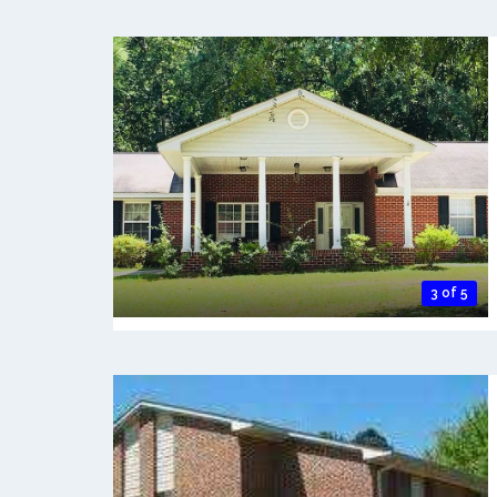
3 of 5