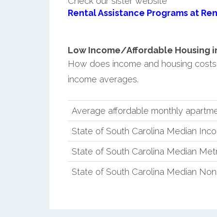
Check our sister website
Rental Assistance Programs at Ren
Low Income/Affordable Housing in 
How does income and housing costs 
income averages.
Average affordable monthly apartme
State of South Carolina Median Inc
State of South Carolina Median Met
State of South Carolina Median No