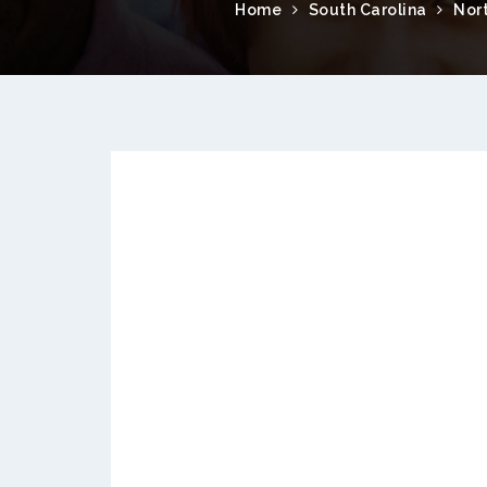
Home
South Carolina
Nor