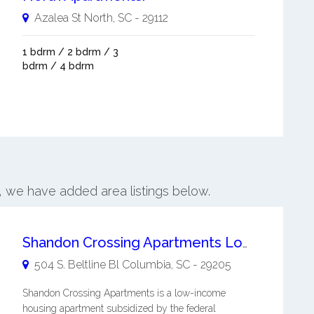
Azalea St
North
,
SC
-
29112
1 bdrm / 2 bdrm / 3
bdrm / 4 bdrm
h, we have added area listings below.
Shandon Crossing Apartments Low-income Housing
504 S. Beltline Bl
Columbia
,
SC
-
29205
Shandon Crossing Apartments is a low-income
housing apartment subsidized by the federal