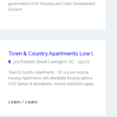
governments HUD (Housing and Urban Development
Division). ...
Town & Country Apartments Low Income Housing Apartments
301 Roberts Street
Lexington
,
SC
-
29072
Town & Country Apartments - SC is a low Income
housing Apartments with affordable housing options.
HUD Section 8 affordability. Income restrictions apply.
...
1 bdrm / 2 bdrm