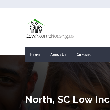
Home
About Us
Contact
North, SC Low In