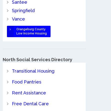
Santee
Springfield
Vance
Orangeburg County
Low Income Housing
North Social Services Directory
Transitional Housing
Food Pantries
Rent Assistance
Free Dental Care