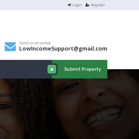
Login
Register
Send us an email
LowIncomeSupport@gmail.com
Submit Property