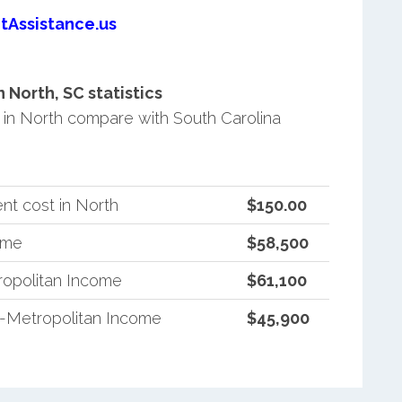
tAssistance.us
North, SC statistics
in North compare with South Carolina
nt cost in North
$150.00
ome
$58,500
ropolitan Income
$61,100
n-Metropolitan Income
$45,900