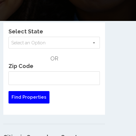
Nationwide Low Income Search
Select State
Select an Option
OR
Zip Code