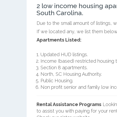
2 low income housing apa
South Carolina.
Due to the small amount of listings, 
If we located any, we list them below
Apartments Listed:
Updated HUD listings.
Income (based) restricted housing t
Section 8 apartments.
North, SC Housing Authority.
Public Housing.
Non profit senior and family low i
Rental Assistance Programs
Lookin
to assist you with paying for your ren