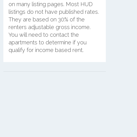
on many listing pages. Most HUD
listings do not have published rates.
They are based on 30% of the
renters adjustable gross income.
You will need to contact the
apartments to determine if you
qualify for income based rent.