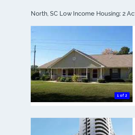
North, SC Low Income Housing: 2 Act
1 of 2