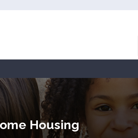
come Housing