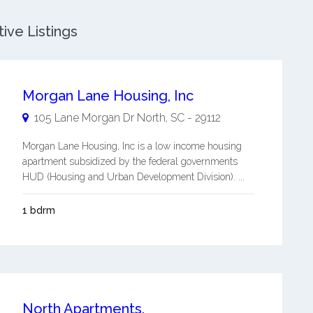
ive Listings
Morgan Lane Housing, Inc
105 Lane Morgan Dr
North
,
SC
-
29112
Morgan Lane Housing, Inc is a low income housing
apartment subsidized by the federal governments
HUD (Housing and Urban Development Division). ...
1 bdrm
North Apartments.