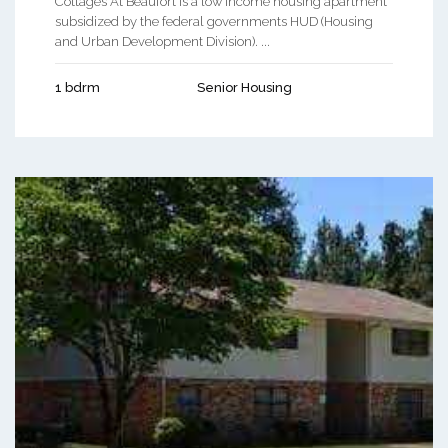
Cottages At Beaufort is a low income housing apartment
subsidized by the federal governments HUD (Housing
and Urban Development Division). ...
1 bdrm
Senior Housing