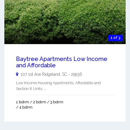
1 of 3
Baytree Apartments Low Income
and Affordable
107 1st Ave
Ridgeland
,
SC
-
29936
Low Income housing Apartments. Affordable and
Section 8 Units. ...
1 bdrm / 2 bdrm / 3 bdrm
/ 4 bdrm