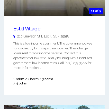
11 of 5
Estill Village
210 Grayson St E
Estill
,
SC
-
29918
This is a low income apartment. The government gives
funds directly to this apartment owner. They charge
lower rent for low income persons. Contact this
apartment for low rent Family housing with subsidized
government low income rates. Call (803) 259-3588 for
more information. ...
1 bdrm / 2 bdrm / 3 bdrm
/ 4 bdrm