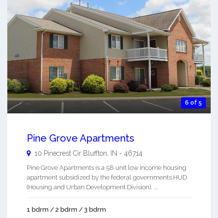
6 of 5
Pine Grove Apartments
10 Pinecrest Cir
Bluffton
,
IN
-
46714
Pine Grove Apartments is a 58 unit low income housing
apartment subsidized by the federal governments HUD
(Housing and Urban Development Division). ...
1 bdrm / 2 bdrm / 3 bdrm