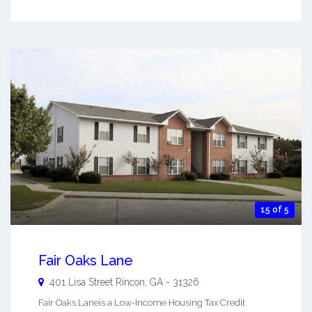
15 of 5
Fair Oaks Lane
401 Lisa Street
Rincon
,
GA
-
31326
Fair Oaks Laneis a Low-Income Housing Tax Credit