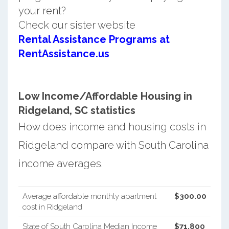
your rent?
Check our sister website
Rental Assistance Programs at
RentAssistance.us
Low Income/Affordable Housing in
Ridgeland, SC statistics
How does income and housing costs in
Ridgeland compare with South Carolina
income averages.
Average affordable monthly apartment
$300.00
cost in Ridgeland
State of South Carolina Median Income
$71,800