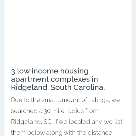
3 low income housing
apartment complexes in
Ridgeland, South Carolina.
Due to the small amount of listings, we
searched a 30 mile radius from
Ridgeland, SC. If we located any, we list
them below along with the distance