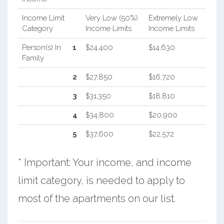
Income Limit
Very Low (50%)
Extremely Low
Category
Income Limits
Income Limits
Person(s) In
1
$24,400
$14,630
Family
2
$27,850
$16,720
3
$31,350
$18,810
4
$34,800
$20,900
5
$37,600
$22,572
* Important: Your income, and income
limit category, is needed to apply to
most of the apartments on our list.