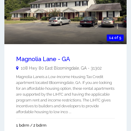
14 of 5
Magnolia Lane - GA
108 Hwy 80 East
Bloomingdale
,
GA
-
31302
Magnolia Laneis a Low-Income Housing Tax Credit
apartment located Bloomingdale, GA. If you are looking
for an affordable housing option, these rental apartments
are supported by the LIHTC and having the applicable
program rent and income restrictions. The LIHTC gives
incentives to builders and developers to provide
affordable housing to low inco ...
1 bdrm / 2 bdrm