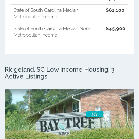
State of South Carolina Median
$61,100
Metropolitan Income
State of South Carolina Median Non-
$45,900
Metropolitan Income
Ridgeland, SC Low Income Housing: 3
Active Listings