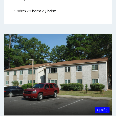
1 bdrm / 2 bdrm / 3 bdrm
13 of 5