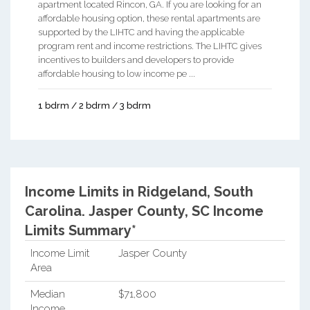
apartment located Rincon, GA. If you are looking for an
affordable housing option, these rental apartments are
supported by the LIHTC and having the applicable
program rent and income restrictions. The LIHTC gives
incentives to builders and developers to provide
affordable housing to low income pe ...
1 bdrm / 2 bdrm / 3 bdrm
Income Limits in Ridgeland, South
Carolina.
Jasper County, SC Income
Limits Summary*
Income Limit
Jasper County
Area
Median
$71,800
Income