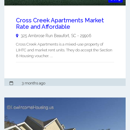
Cross Creek Apartments Market
Rate and Affordable
325 Ambrose Run
Beaufort
,
SC
-
29906
Cross Creek Apartments is a mixed-use property of
LIHTC and market rent units. They do accept the Section
8 Housing voucher. ...
3 months ago