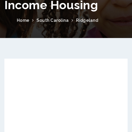
Income Housing
Home
South Carolina
Ridgeland