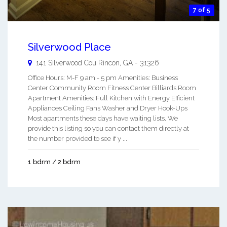
7 of 5
Silverwood Place
141 Silverwood Cou
Rincon
,
GA
-
31326
Office Hours: M-F 9 am - 5 pm Amenities: Business
Center Community Room Fitness Center Billiards Room
Apartment Amenities: Full Kitchen with Energy Efficient
Appliances Ceiling Fans Washer and Dryer Hook-Ups
Most apartments these days have waiting lists. We
provide this listing so you can contact them directly at
the number provided to see if y ...
1 bdrm / 2 bdrm