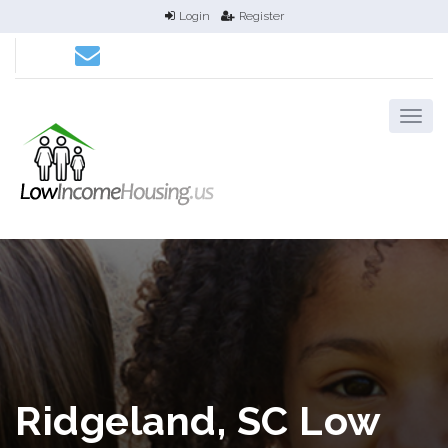
Login
Register
Ridgeland, SC Low