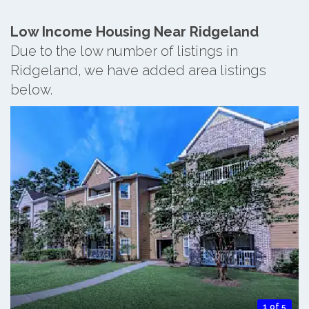
Low Income Housing Near Ridgeland
Due to the low number of listings in
Ridgeland, we have added area listings
below.
1 of 5