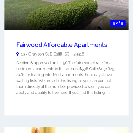
9 of 5
Fairwood Affordable Apartments
137 Grayson St E
Estill
,
SC
-
29918
Section 8 approved units: 56 The fair market rate for 2
bedroom apartments in this area is: $538 Call (803) 625-
2461 for leasing info. Most apartments these days have
waiting lists. We provide this listing so you can contact
them directly at the number provided to see if you can
apply and qualify to live here. If you find this listing i ...