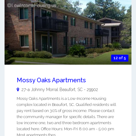
12 of 5
Mossy Oaks Apartments
27-a Johnny Morral
Beaufort
,
SC
-
29902
Mossy Oaks Apartments is a Low-Income Housing
complex located in Beaufort, SC. Qualified residents will
pay rent based on 30% of gross income. Please contact
the community manager for specific details. There are
low income one, two and three bedroom apartments
located here. Office Hours: Mon-Fri 8:00 am - 5:00 pm
Most apartments thes ...