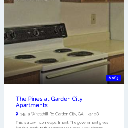
8 of 5
The Pines at Garden City
Apartments
145-a Wheathill Rd
Garden City
,
GA
-
31408
This is a low income apartment. The government gives