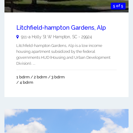
5 of 5
Litchfield-hampton Gardens, Alp
911-a Holly St W
Hampton
,
SC
-
29924
Litchfield-hampton Gardens, Alp is a low income
housing apartment subsidized by the federal
governments HUD (Housing and Urban Development
Division). ...
1 bdrm / 2 bdrm / 3 bdrm
/ 4 bdrm