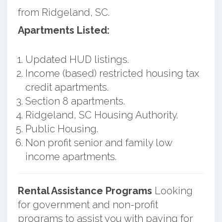
from Ridgeland, SC.
Apartments Listed:
Updated HUD listings.
Income (based) restricted housing tax
credit apartments.
Section 8 apartments.
Ridgeland, SC Housing Authority.
Public Housing.
Non profit senior and family low
income apartments.
Rental Assistance Programs
Looking
for government and non-profit
programs to assist you with paying for