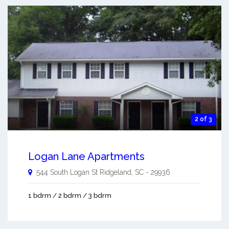
2 of 3
Logan Lane Apartments
544 South Logan St
Ridgeland
,
SC
-
29936
1 bdrm / 2 bdrm / 3 bdrm