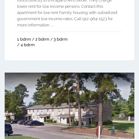
funds directly to this apartment owner. They charge
lower rent for low income persons. Contact this
apartment for low rent Family housing with subsidized
government low income rates. Call 912-964-1523 for
more information. ...
1 bdrm / 2 bdrm / 3 bdrm
/ 4 bdrm