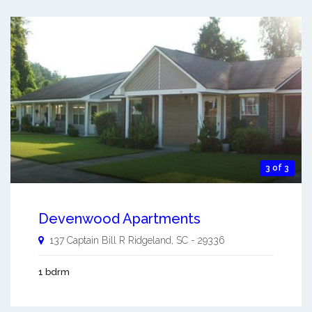
3 of 3
Devenwood Apartments
137 Captain Bill R
Ridgeland
,
SC
-
29336
1 bdrm