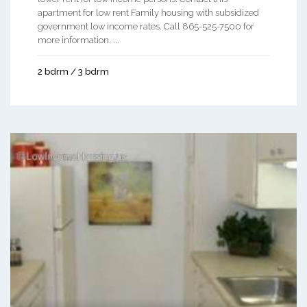
apartment for low rent Family housing with subsidized
government low income rates. Call 865-525-7500 for
more information. ...
2 bdrm / 3 bdrm