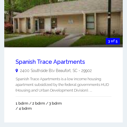
3 of 5
Spanish Trace Apartments
2400 Southside Blv
Beaufort
,
SC
-
29902
Spanish Trace Apartments is a low income housing
apartment subsidized by the federal governments HUD
(Housing and Urban Development Division). ...
1 bdrm / 2 bdrm / 3 bdrm
/ 4 bdrm