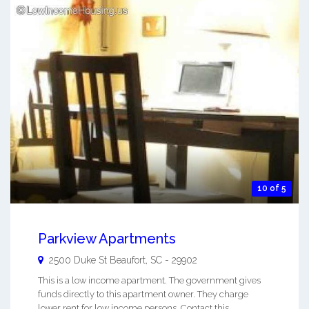
10 of 5
Parkview Apartments
2500 Duke St
Beaufort
,
SC
-
29902
This is a low income apartment. The government gives
funds directly to this apartment owner. They charge
lower rent for low income persons. Contact this