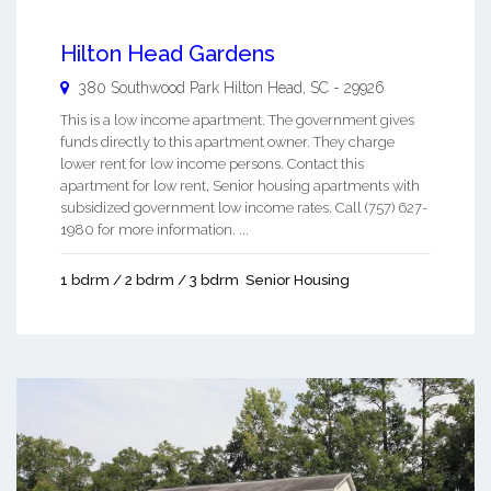
Hilton Head Gardens
380 Southwood Park
Hilton Head
,
SC
-
29926
This is a low income apartment. The government gives
funds directly to this apartment owner. They charge
lower rent for low income persons. Contact this
apartment for low rent, Senior housing apartments with
subsidized government low income rates. Call (757) 627-
1980 for more information. ...
1 bdrm / 2 bdrm / 3 bdrm
Senior Housing