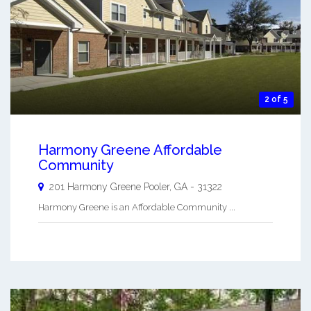
2 of 5
Harmony Greene Affordable
Community
201 Harmony Greene
Pooler
,
GA
-
31322
Harmony Greene is an Affordable Community ...