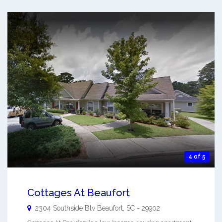
4 of 5
Cottages At Beaufort
2304 Southside Blv
Beaufort
,
SC
-
29902