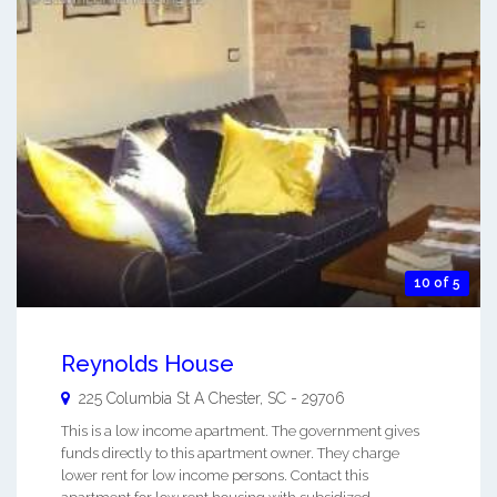
10 of 5
Reynolds House
225 Columbia St A
Chester
,
SC
-
29706
This is a low income apartment. The government gives
funds directly to this apartment owner. They charge
lower rent for low income persons. Contact this