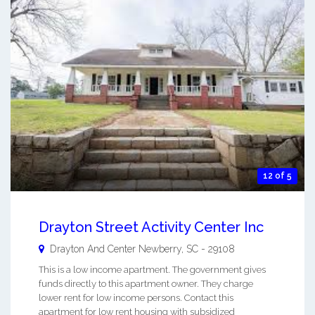
12 of 5
Drayton Street Activity Center Inc
Drayton And Center
Newberry
,
SC
-
29108
This is a low income apartment. The government gives
funds directly to this apartment owner. They charge
lower rent for low income persons. Contact this
apartment for low rent housing with subsidized