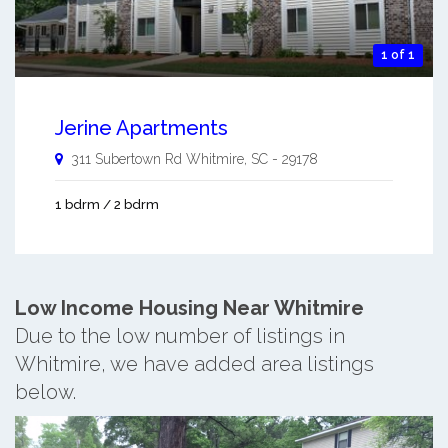
1 of 1
Jerine Apartments
311 Subertown Rd
Whitmire
,
SC
-
29178
1 bdrm / 2 bdrm
Low Income Housing Near Whitmire
Due to the low number of listings in
Whitmire, we have added area listings
below.