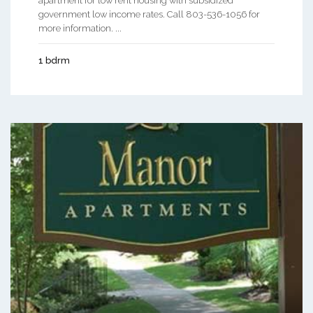
apartment for low rent housing with subsidized
government low income rates. Call 803-536-1056 for
more information. ...
1 bdrm