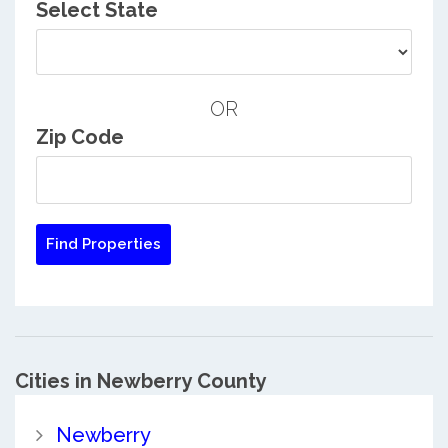
Select State
OR
Zip Code
Cities in Newberry County
Newberry