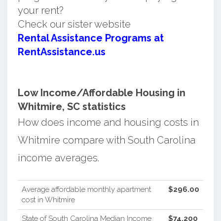
your rent?
Check our sister website
Rental Assistance Programs at
RentAssistance.us
Low Income/Affordable Housing in
Whitmire, SC statistics
How does income and housing costs in
Whitmire compare with South Carolina
income averages.
Average affordable monthly apartment
$296.00
cost in Whitmire
State of South Carolina Median Income
$74,200