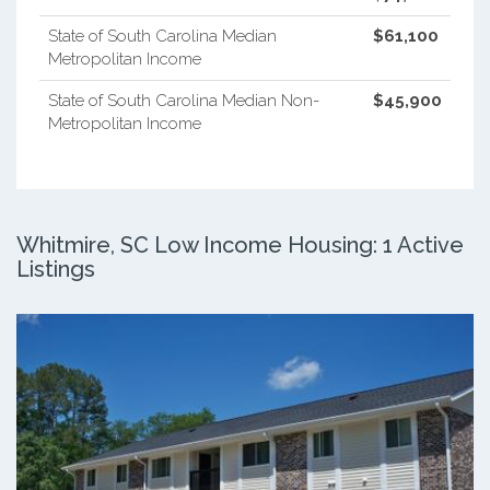
State of South Carolina Median
$61,100
Metropolitan Income
State of South Carolina Median Non-
$45,900
Metropolitan Income
Whitmire, SC Low Income Housing: 1 Active
Listings