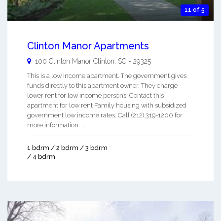
11 of 5
Clinton Manor Apartments
100 Clinton Manor
Clinton
,
SC
-
29325
This is a low income apartment. The government gives
funds directly to this apartment owner. They charge
lower rent for low income persons. Contact this
apartment for low rent Family housing with subsidized
government low income rates. Call (212) 319-1200 for
more information. ...
1 bdrm / 2 bdrm / 3 bdrm
/ 4 bdrm