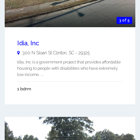
3 of 5
Idia, Inc
300 N Sloan St
Clinton
,
SC
-
29325
Idia, Inc is a government project that provides affordable
housing to people with disabilities who have extremely
low income. ...
1 bdrm