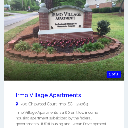
1 of 5
Irmo Village Apartments
700 Chipwood Court
Irmo
,
SC
-
29063
Irmo Village Apartments is a 80 unit low income
housing apartment subsidized by the federal
governments HUD (Housing and Urban Development