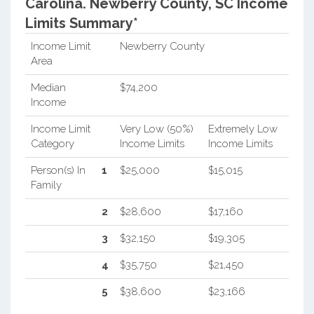
Carolina.
Newberry County, SC Income
Limits Summary*
Income Limit
Newberry County
Area
Median
$74,200
Income
Income Limit
Very Low (50%)
Extremely Low
Category
Income Limits
Income Limits
Person(s) In
1
$25,000
$15,015
Family
2
$28,600
$17,160
3
$32,150
$19,305
4
$35,750
$21,450
5
$38,600
$23,166