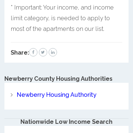
* Important: Your income, and income
limit category, is needed to apply to
most of the apartments on our list.
Share:
Newberry County
Housing Authorities
Newberry Housing Authority
Nationwide Low Income Search