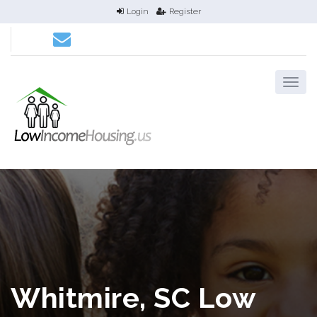
Login
Register
Whitmire, SC Low