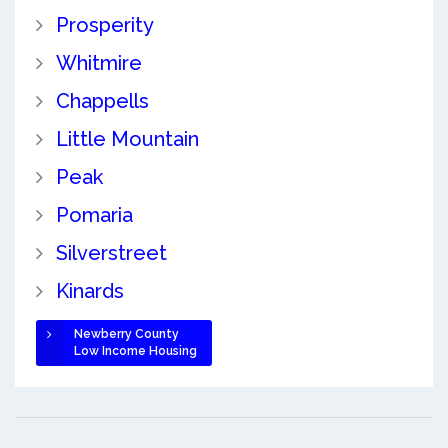
Prosperity
Whitmire
Chappells
Little Mountain
Peak
Pomaria
Silverstreet
Kinards
Newberry County
Low Income Housing