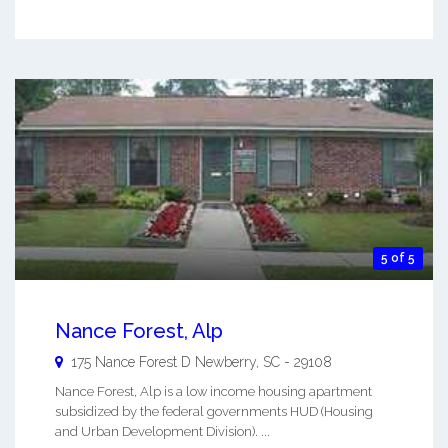
5 of 5
Nance Forest, Alp
175 Nance Forest D
Newberry
,
SC
-
29108
Nance Forest, Alp is a low income housing apartment
subsidized by the federal governments HUD (Housing
and Urban Development Division). ...