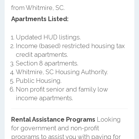
from Whitmire, SC.
Apartments Listed:
Updated HUD listings.
Income (based) restricted housing tax
credit apartments.
Section 8 apartments.
Whitmire, SC Housing Authority.
Public Housing.
Non profit senior and family low
income apartments.
Rental Assistance Programs
Looking
for government and non-profit
programs to assist you with paying for