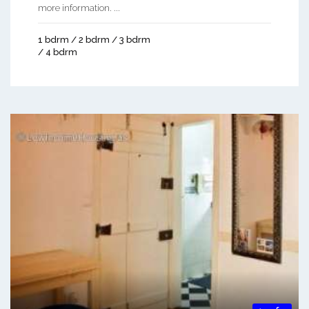
more information. ...
1 bdrm / 2 bdrm / 3 bdrm
/ 4 bdrm