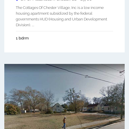
The Cottages Of Chester Village, Inc is a low income
housing apartment subsidized by the federal
governments HUD (Housing and Urban Development
Division). ...
1 bdrm