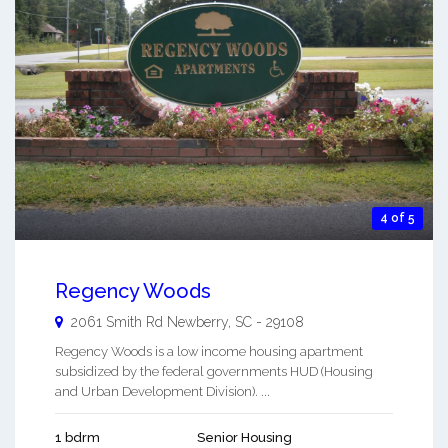
4 of 5
Regency Woods
2061 Smith Rd
Newberry
,
SC
-
29108
Regency Woods is a low income housing apartment
subsidized by the federal governments HUD (Housing
and Urban Development Division). ...
1 bdrm
Senior Housing