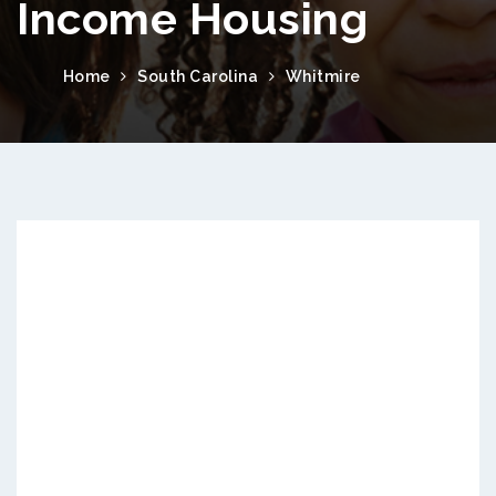
Income Housing
Home
South Carolina
Whitmire