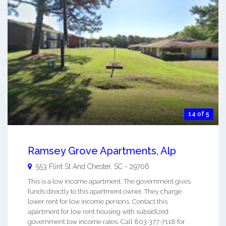
14 of 5
Ramsey Grove Apartments, Alp
553 Flint St And
Chester
,
SC
-
29706
This is a low income apartment. The government gives
funds directly to this apartment owner. They charge
lower rent for low income persons. Contact this
apartment for low rent housing with subsidized
government low income rates. Call 803-377-7118 for