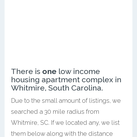
There is
one
low income
housing apartment complex in
Whitmire, South Carolina.
Due to the small amount of listings, we
searched a 30 mile radius from
Whitmire, SC. If we located any, we list
them below along with the distance