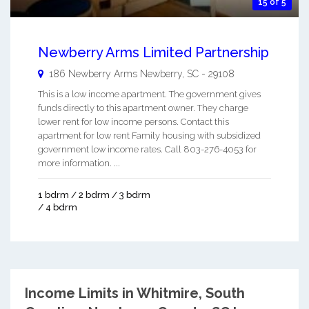
15 of 5
Newberry Arms Limited Partnership
186 Newberry Arms
Newberry
,
SC
-
29108
This is a low income apartment. The government gives
funds directly to this apartment owner. They charge
lower rent for low income persons. Contact this
apartment for low rent Family housing with subsidized
government low income rates. Call 803-276-4053 for
more information. ...
1 bdrm / 2 bdrm / 3 bdrm
/ 4 bdrm
Income Limits in Whitmire, South