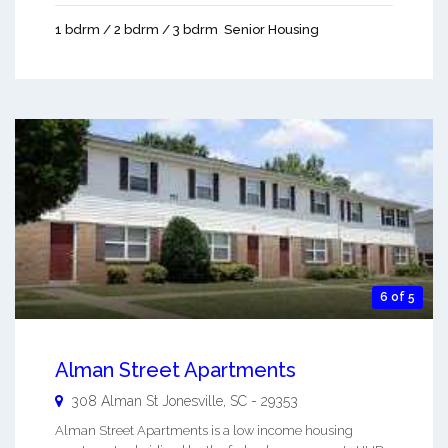
1 bdrm / 2 bdrm / 3 bdrm
Senior Housing
6 of 5
Alman Street Apartments
308 Alman St
Jonesville
,
SC
-
29353
Alman Street Apartments is a low income housing