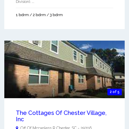
Division). ...
1 bdrm / 2 bdrm / 3 bdrm
2 of 5
The Cottages Of Chester Village,
Inc
Off Of Mccanless R
Chester
,
SC
-
29706