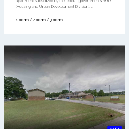
apartment subsidized by the federal governments HUD
(Housing and Urban Development Division). ...
1 bdrm / 2 bdrm / 3 bdrm