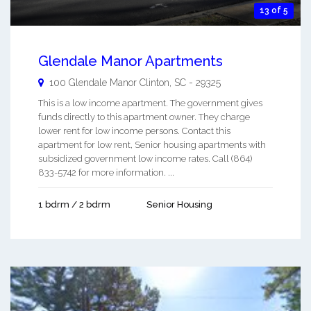
13 of 5
Glendale Manor Apartments
100 Glendale Manor
Clinton
,
SC
-
29325
This is a low income apartment. The government gives
funds directly to this apartment owner. They charge
lower rent for low income persons. Contact this
apartment for low rent, Senior housing apartments with
subsidized government low income rates. Call (864)
833-5742 for more information. ...
1 bdrm / 2 bdrm
Senior Housing