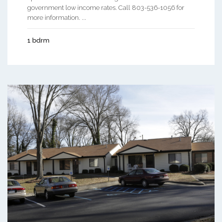
government low income rates. Call 803-536-1056 for
more information. ...
1 bdrm