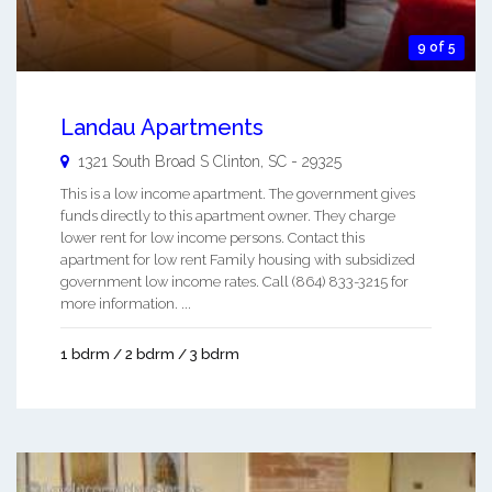
9 of 5
Landau Apartments
1321 South Broad S
Clinton
,
SC
-
29325
This is a low income apartment. The government gives
funds directly to this apartment owner. They charge
lower rent for low income persons. Contact this
apartment for low rent Family housing with subsidized
government low income rates. Call (864) 833-3215 for
more information. ...
1 bdrm / 2 bdrm / 3 bdrm