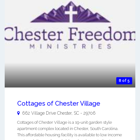
8 of 5
Cottages of Chester Village
662 Village Drive
Chester
,
SC
-
29706
Cottages of Chester Village is a 19-unit garden style
apartment complex located in Chester, South Carolina.
This affordable housing facility is available to low income