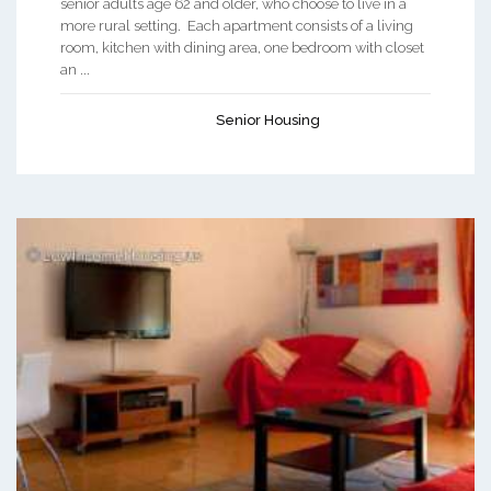
senior adults age 62 and older, who choose to live in a
more rural setting. Each apartment consists of a living
room, kitchen with dining area, one bedroom with closet
an ...
Senior Housing