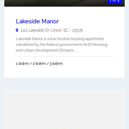
7 of 5
Lakeside Manor
1111 Lakeside Dr
Union
,
SC
-
29379
Lakeside Manor is a low income housing apartment
subsidized by the federal governments HUD (Housing
and Urban Development Division). ...
1 bdrm / 2 bdrm / 3 bdrm