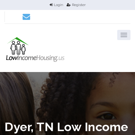
Login
Register
Dyer, TN Low Income