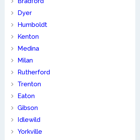
Bradford
Dyer
Humboldt
Kenton
Medina
Milan
Rutherford
Trenton
Eaton
Gibson
Idlewild
Yorkville