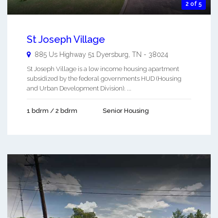
2 of 5
St Joseph Village
885 Us Highway 51
Dyersburg
,
TN
-
38024
St Joseph Village is a low income housing apartment
subsidized by the federal governments HUD (Housing
and Urban Development Division). ...
1 bdrm / 2 bdrm
Senior Housing