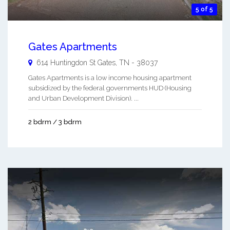
5 of 5
Gates Apartments
614 Huntingdon St
Gates
,
TN
-
38037
Gates Apartments is a low income housing apartment
subsidized by the federal governments HUD (Housing
and Urban Development Division). ...
2 bdrm / 3 bdrm