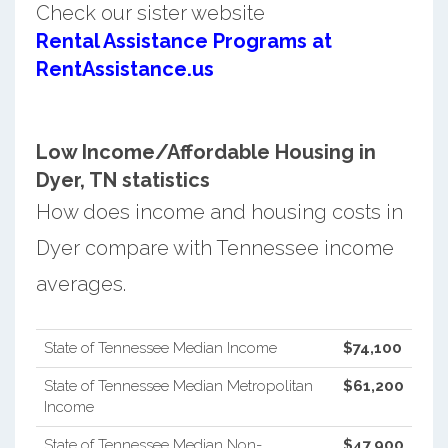
Check our sister website
Rental Assistance Programs at
RentAssistance.us
Low Income/Affordable Housing in
Dyer, TN statistics
How does income and housing costs in
Dyer compare with Tennessee income
averages.
State of Tennessee Median Income
$74,100
State of Tennessee Median Metropolitan
$61,200
Income
State of Tennessee Median Non-
$47,900