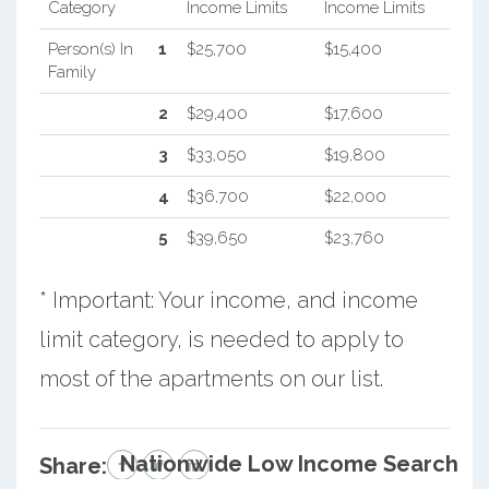
Category
Income Limits
Income Limits
Person(s) In
1
$25,700
$15,400
Family
2
$29,400
$17,600
3
$33,050
$19,800
4
$36,700
$22,000
5
$39,650
$23,760
* Important: Your income, and income
limit category, is needed to apply to
most of the apartments on our list.
Nationwide Low Income Search
Share: