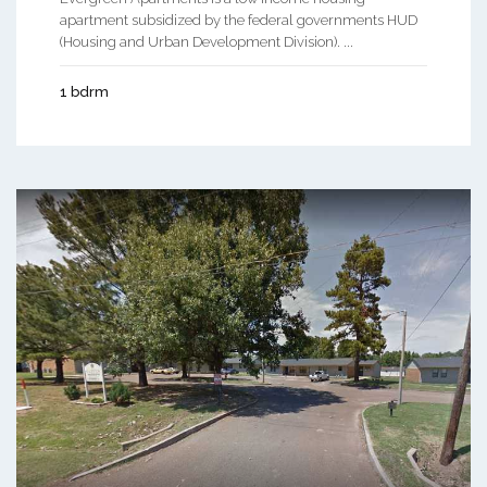
apartment subsidized by the federal governments HUD
(Housing and Urban Development Division). ...
1 bdrm