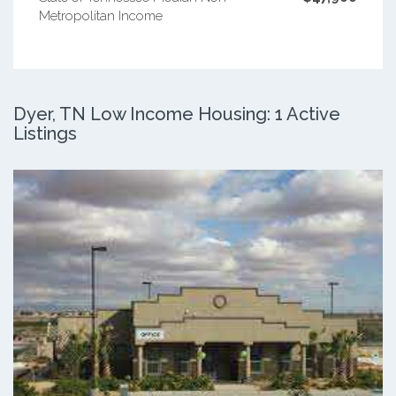
Metropolitan Income
Dyer, TN Low Income Housing: 1 Active
Listings