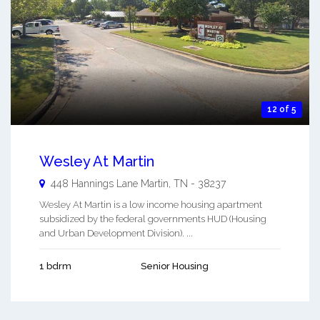
12 of 5
Wesley At Martin
448 Hannings Lane
Martin
,
TN
-
38237
Wesley At Martin is a low income housing apartment
subsidized by the federal governments HUD (Housing
and Urban Development Division). ...
1 bdrm
Senior Housing