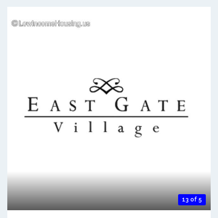
13 of 5