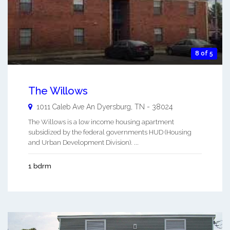
8 of 5
The Willows
1011 Caleb Ave An
Dyersburg
,
TN
-
38024
The Willows is a low income housing apartment
subsidized by the federal governments HUD (Housing
and Urban Development Division). ...
1 bdrm