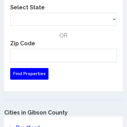
Select State
OR
Zip Code
Cities in Gibson County