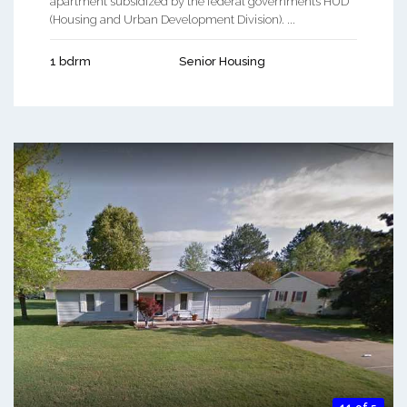
apartment subsidized by the federal governments HUD
(Housing and Urban Development Division). ...
1 bdrm
Senior Housing