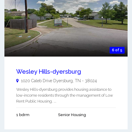
6 of 5
Wesley Hills-dyersburg
1020 Caleb Drive
Dyersburg
,
TN
-
38024
Wesley Hills-dyersburg provides housing assistance to
low-income residents through the management of Low
Rent Public Housing. ...
1 bdrm
Senior Housing