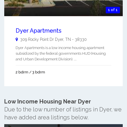
1 of 1
Dyer Apartments
309 Rocky Point Dr
Dyer
,
TN
-
38330
Dyer Apartments is a low income housing apartment
subsidized by the federal governments HUD (Housing
and Urban Development Division). ...
2 bdrm / 3 bdrm
Low Income Housing Near Dyer
Due to the low number of listings in Dyer, we
have added area listings below.