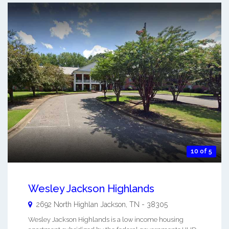
10 of 5
Wesley Jackson Highlands
2692 North Highlan
Jackson
,
TN
-
38305
Wesley Jackson Highlands is a low income housing