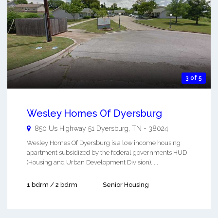
3 of 5
Wesley Homes Of Dyersburg
850 Us Highway 51
Dyersburg
,
TN
-
38024
Wesley Homes Of Dyersburg is a low income housing
apartment subsidized by the federal governments HUD
(Housing and Urban Development Division). ...
1 bdrm / 2 bdrm
Senior Housing