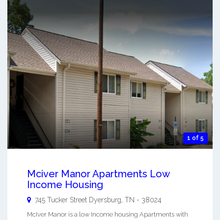
1 of 5
Mciver Manor Apartments Low
Income Housing
745 Tucker Street
Dyersburg
,
TN
-
38024
McIver Manor is a low Income housing Apartments with