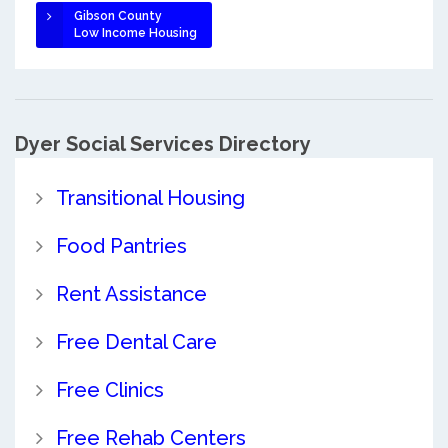
Gibson County
Low Income Housing
Dyer Social Services Directory
Transitional Housing
Food Pantries
Rent Assistance
Free Dental Care
Free Clinics
Free Rehab Centers