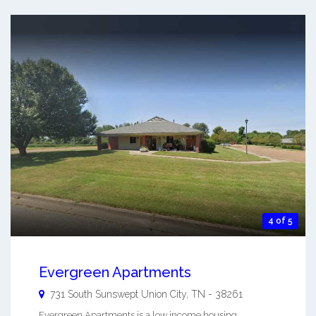
4 of 5
Evergreen Apartments
731 South Sunswept
Union City
,
TN
-
38261
Evergreen Apartments is a low income housing