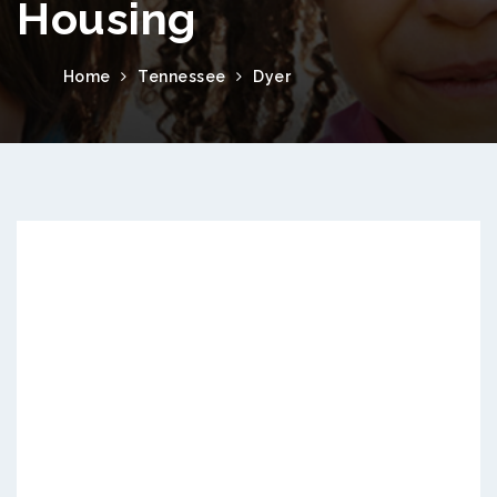
Housing
Home
Tennessee
Dyer