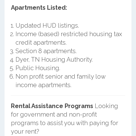
Apartments Listed:
Updated HUD listings.
Income (based) restricted housing tax
credit apartments.
Section 8 apartments.
Dyer, TN Housing Authority.
Public Housing.
Non profit senior and family low
income apartments.
Rental Assistance Programs
Looking
for government and non-profit
programs to assist you with paying for
your rent?