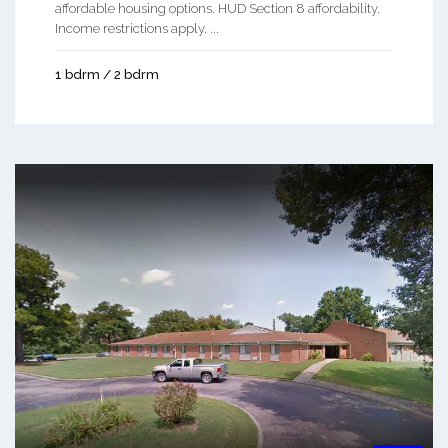
affordable housing options. HUD Section 8 affordability.
Income restrictions apply. ...
1 bdrm / 2 bdrm