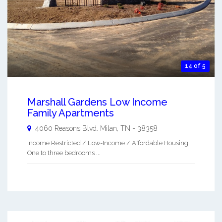
14 of 5
Marshall Gardens Low Income
Family Apartments
4060 Reasons Blvd.
Milan
,
TN
-
38358
Income Restricted / Low-Income / Affordable Housing
One to three bedrooms ...