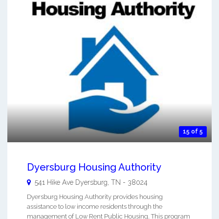
15 of 5
Dyersburg Housing Authority
541 Hike Ave
Dyersburg
,
TN
-
38024
Dyersburg Housing Authority provides housing
assistance to low income residents through the
management of Low Rent Public Housing. This program