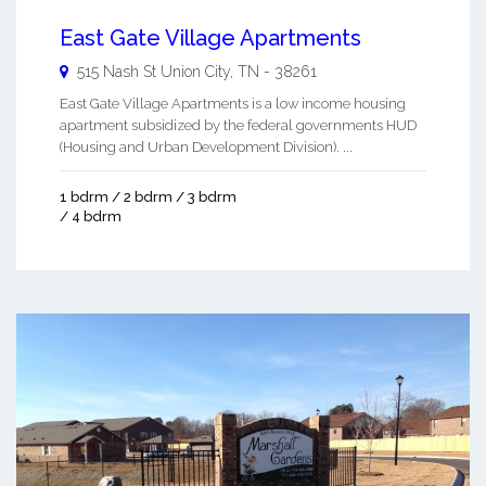
East Gate Village Apartments
515 Nash St
Union City
,
TN
-
38261
East Gate Village Apartments is a low income housing
apartment subsidized by the federal governments HUD
(Housing and Urban Development Division). ...
1 bdrm / 2 bdrm / 3 bdrm
/ 4 bdrm