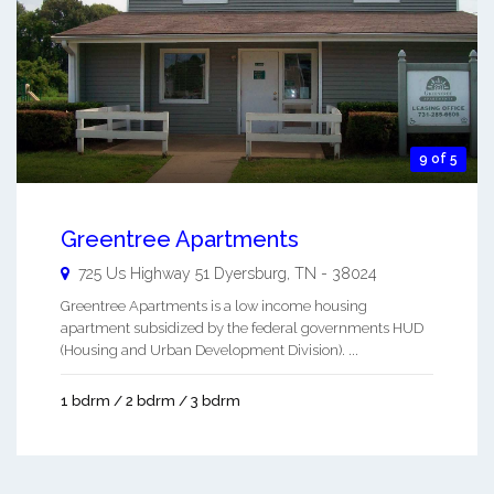
9 of 5
Greentree Apartments
725 Us Highway 51
Dyersburg
,
TN
-
38024
Greentree Apartments is a low income housing
apartment subsidized by the federal governments HUD
(Housing and Urban Development Division). ...
1 bdrm / 2 bdrm / 3 bdrm