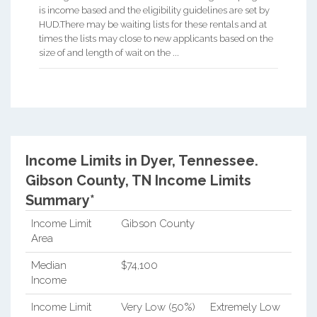
is income based and the eligibility guidelines are set by
HUD.There may be waiting lists for these rentals and at
times the lists may close to new applicants based on the
size of and length of wait on the ...
Income Limits in Dyer, Tennessee.
Gibson County, TN Income Limits
Summary*
Income Limit
Gibson County
Area
Median
$74,100
Income
Income Limit
Very Low (50%)
Extremely Low