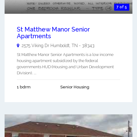
7 of 5
St Matthew Manor Senior
Apartments
2575 Viking Dr
Humboldt
,
TN
-
38343
St Matthew Manor Senior Apartments is a low income
housing apartment subsidized by the federal
governments HUD (Housing and Urban Development
Division). ...
1 bdrm
Senior Housing