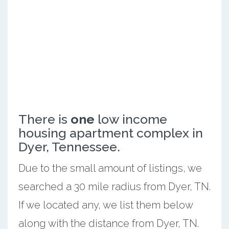
There is
one
low income
housing apartment complex in
Dyer, Tennessee.
Due to the small amount of listings, we
searched a 30 mile radius from Dyer, TN.
If we located any, we list them below
along with the distance from Dyer, TN.