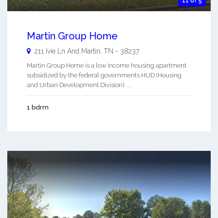
11 of 5
Martin Group Home
211 Ivie Ln And
Martin
,
TN
-
38237
Martin Group Home is a low income housing apartment
subsidized by the federal governments HUD (Housing
and Urban Development Division). ...
1 bdrm