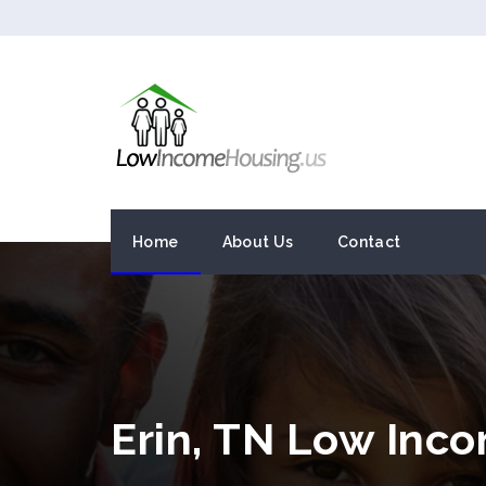
Home
About Us
Contact
Erin, TN Low Inc