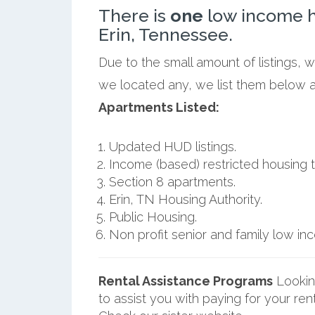
There is
one
low income h
Erin, Tennessee.
Due to the small amount of listings, w
we located any, we list them below al
Apartments Listed:
Updated HUD listings.
Income (based) restricted housing t
Section 8 apartments.
Erin, TN Housing Authority.
Public Housing.
Non profit senior and family low i
Rental Assistance Programs
Lookin
to assist you with paying for your ren