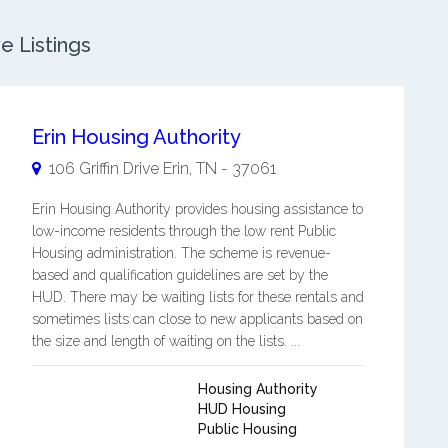
e Listings
Erin Housing Authority
106 Griffin Drive
Erin
,
TN
-
37061
Erin Housing Authority provides housing assistance to
low-income residents through the low rent Public
Housing administration. The scheme is revenue-
based and qualification guidelines are set by the
HUD. There may be waiting lists for these rentals and
sometimes lists can close to new applicants based on
the size and length of waiting on the lists. ...
Housing Authority
HUD Housing
Public Housing