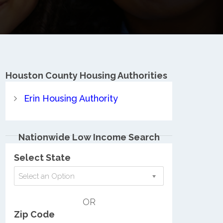
Houston County
Housing Authorities
Erin Housing Authority
Nationwide Low Income Search
Select State
Select an Option
OR
Zip Code