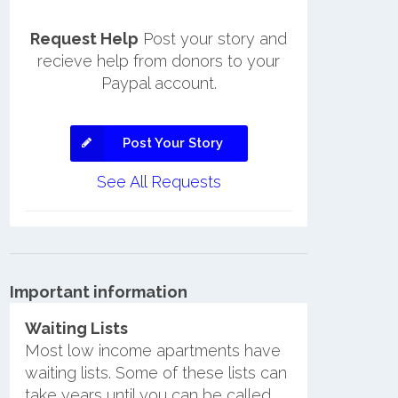
Request Help
Post your story and
recieve help from donors to your
Paypal account.
Post Your Story
See All Requests
Important information
Waiting Lists
Most low income apartments have
waiting lists. Some of these lists can
take years until you can be called