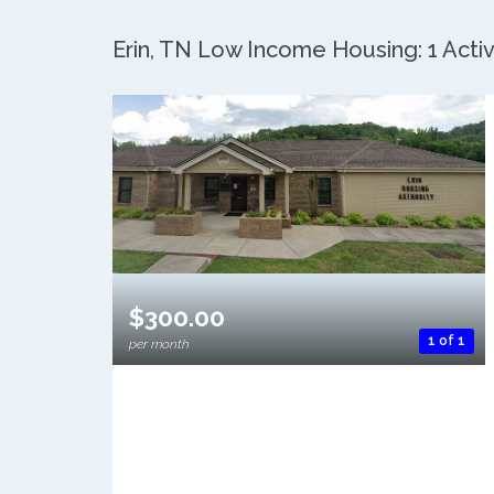
Erin, TN Low Income Housing: 1 Activ
$300.00
1 of 1
per month