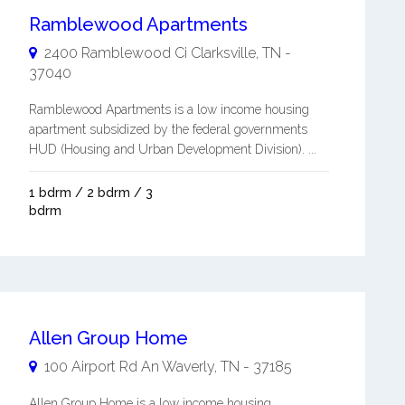
Ramblewood Apartments
2400 Ramblewood Ci
Clarksville
,
TN
-
37040
Ramblewood Apartments is a low income housing
apartment subsidized by the federal governments
HUD (Housing and Urban Development Division). ...
1 bdrm / 2 bdrm / 3
bdrm
Allen Group Home
100 Airport Rd An
Waverly
,
TN
-
37185
Allen Group Home is a low income housing