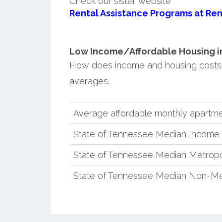
Check our sister website
Rental Assistance Programs at Ren
Low Income/Affordable Housing in 
How does income and housing costs 
averages.
Average affordable monthly apartmen
State of Tennessee Median Income
State of Tennessee Median Metropo
State of Tennessee Median Non-Me