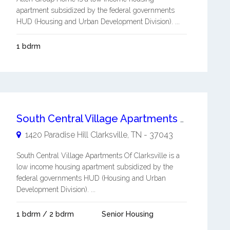
apartment subsidized by the federal governments
HUD (Housing and Urban Development Division). ...
1 bdrm
South Central Village Apartments Of Clarksville
1420 Paradise Hill
Clarksville
,
TN
-
37043
South Central Village Apartments Of Clarksville is a
low income housing apartment subsidized by the
federal governments HUD (Housing and Urban
Development Division). ...
1 bdrm / 2 bdrm
Senior Housing