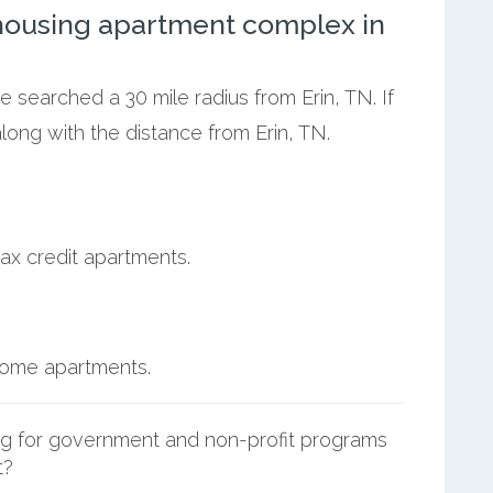
ousing apartment complex in
e searched a 30 mile radius from Erin, TN. If
ong with the distance from Erin, TN.
ax credit apartments.
ncome apartments.
g for government and non-profit programs
t?