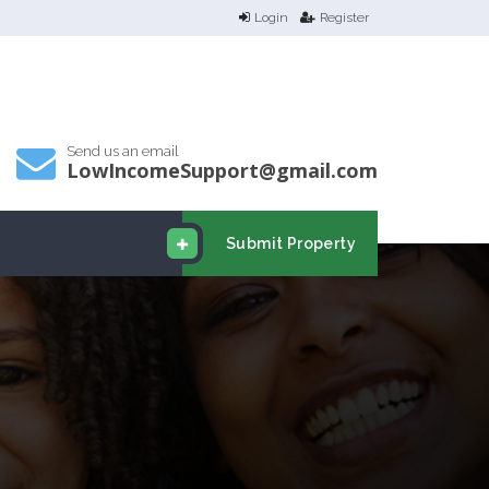
Login
Register
Send us an email
LowIncomeSupport@gmail.com
Submit Property