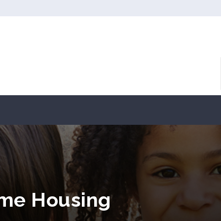
ome Housing