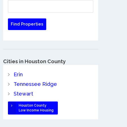
Cities in Houston County
Erin
Tennessee Ridge
Stewart
Houston County
Low Income Housing