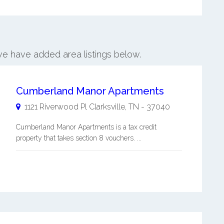
 we have added area listings below.
Cumberland Manor Apartments
1121 Riverwood Pl
Clarksville
,
TN
-
37040
Cumberland Manor Apartments is a tax credit
property that takes section 8 vouchers. ...