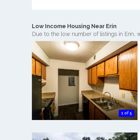
Low Income Housing Near Erin
Due to the low number of listings in Erin,
1 of 5