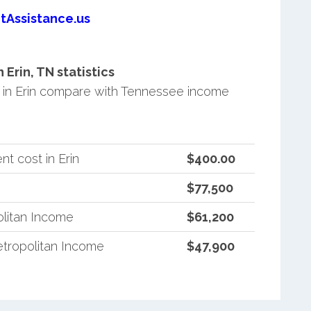
tAssistance.us
Erin, TN statistics
in Erin compare with Tennessee income
t cost in Erin
$400.00
$77,500
litan Income
$61,200
tropolitan Income
$47,900