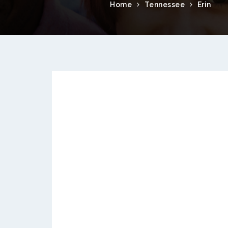
Home
Tennessee
Erin