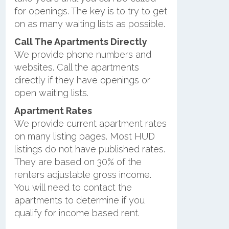
for openings. The key is to try to get
on as many waiting lists as possible.
Call The Apartments Directly
We provide phone numbers and
websites. Call the apartments
directly if they have openings or
open waiting lists.
Apartment Rates
We provide current apartment rates
on many listing pages. Most HUD
listings do not have published rates.
They are based on 30% of the
renters adjustable gross income.
You will need to contact the
apartments to determine if you
qualify for income based rent.