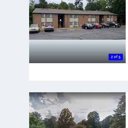
2 of 5