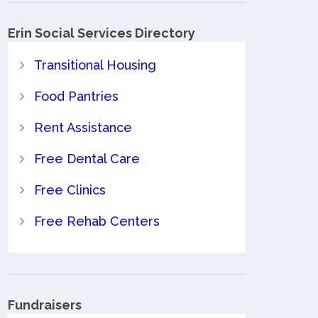
Erin Social Services Directory
Transitional Housing
Food Pantries
Rent Assistance
Free Dental Care
Free Clinics
Free Rehab Centers
Fundraisers