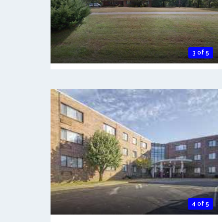
3 of 5
4 of 5