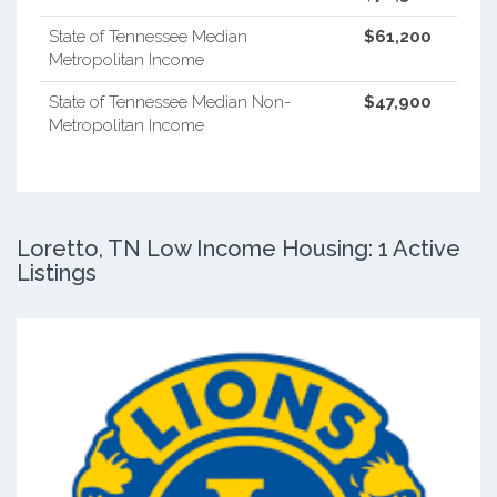
State of Tennessee Median
$61,200
Metropolitan Income
State of Tennessee Median Non-
$47,900
Metropolitan Income
Loretto, TN Low Income Housing: 1 Active
Listings