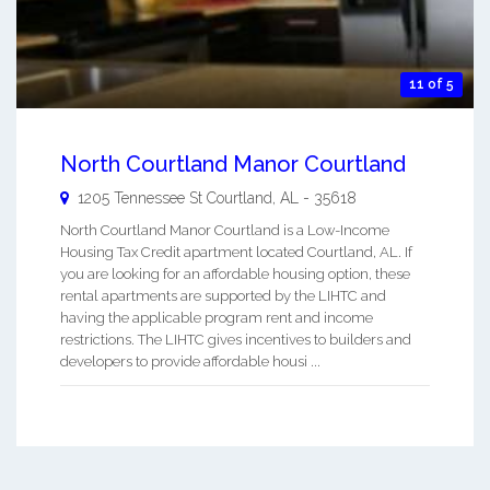
11 of 5
North Courtland Manor Courtland
1205 Tennessee St
Courtland
,
AL
-
35618
North Courtland Manor Courtland is a Low-Income
Housing Tax Credit apartment located Courtland, AL. If
you are looking for an affordable housing option, these
rental apartments are supported by the LIHTC and
having the applicable program rent and income
restrictions. The LIHTC gives incentives to builders and
developers to provide affordable housi ...