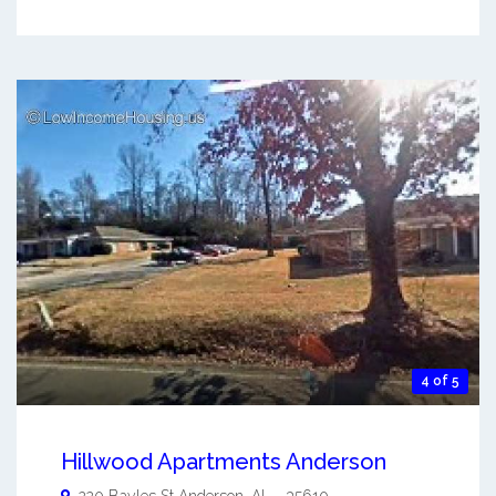
4 of 5
Hillwood Apartments Anderson