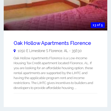
13 of 5
Oak Hollow Apartments Florence
1050 E Limestone S
Florence
,
AL
-
35630
Oak Hollow Apartments Florence is a Low-Income
Housing Tax Credit apartment located Florence, AL. If
you are looking for an affordable housing option, these
rental apartments are supported by the LIHTC and
having the applicable program rent and income
restrictions. The LIHTC gives incentives to builders and
developers to provide affordable housing ...