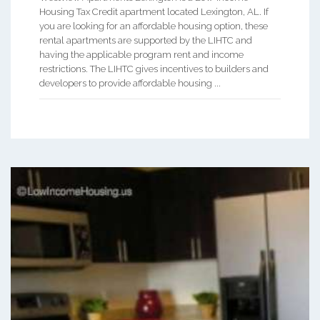
Housing Tax Credit apartment located Lexington, AL. If
you are looking for an affordable housing option, these
rental apartments are supported by the LIHTC and
having the applicable program rent and income
restrictions. The LIHTC gives incentives to builders and
developers to provide affordable housing ...