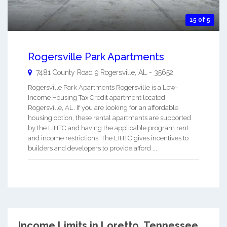
15 of 5
Rogersville Park Apartments
7481 County Road 9
Rogersville
,
AL
-
35652
Rogersville Park Apartments Rogersville is a Low-
Income Housing Tax Credit apartment located
Rogersville, AL. If you are looking for an affordable
housing option, these rental apartments are supported
by the LIHTC and having the applicable program rent
and income restrictions. The LIHTC gives incentives to
builders and developers to provide afford ...
Income Limits in Loretto, Tennessee.