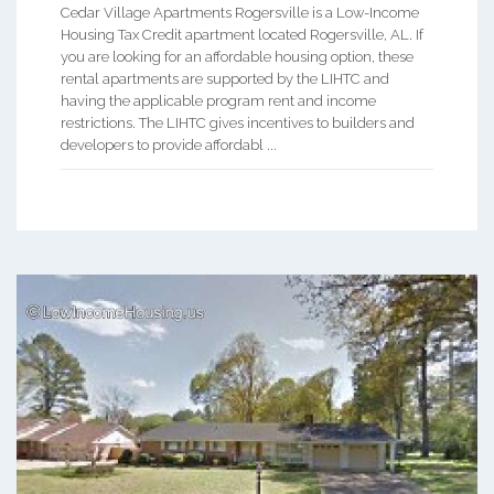
Cedar Village Apartments Rogersville is a Low-Income
Housing Tax Credit apartment located Rogersville, AL. If
you are looking for an affordable housing option, these
rental apartments are supported by the LIHTC and
having the applicable program rent and income
restrictions. The LIHTC gives incentives to builders and
developers to provide affordabl ...