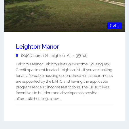
7 of 5
Leighton Manor
1840 Church St
Leighton
,
AL
-
35646
Leighton Manor Leighton is a Low-Income Housing Tax
Credit apartment located Leighton, AL. If you are looking
for an affordable housing option, these rental apartments
are supported by the LIHTC and having the applicable
program rent and income restrictions. The LIHTC gives
incentives to builders and developers to provide
affordable housing to low ...