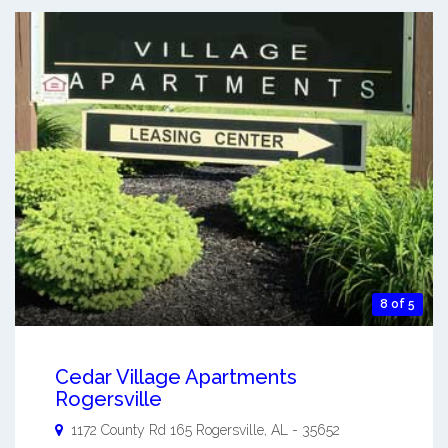
8 of 5
Cedar Village Apartments
Rogersville
1172 County Rd 165
Rogersville
,
AL
-
35652