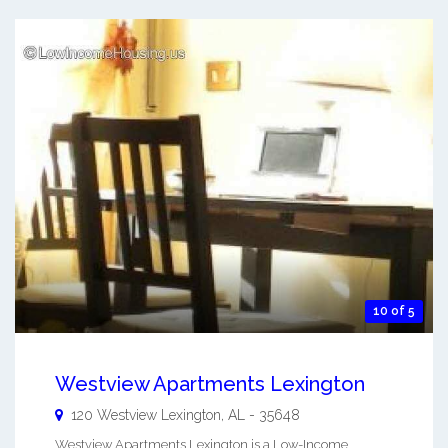
10 of 5
Westview Apartments Lexington
120 Westview
Lexington
,
AL
-
35648
Westview Apartments Lexington is a Low-Income