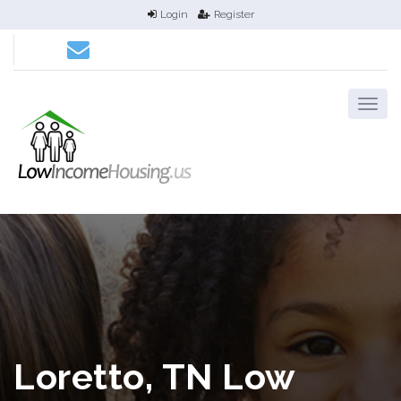
Login
Register
Loretto, TN Low