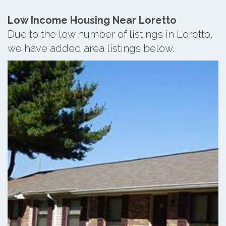
Low Income Housing Near Loretto
Due to the low number of listings in Loretto,
we have added area listings below.