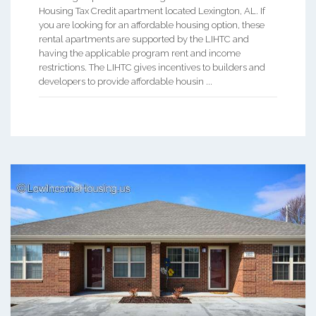
Housing Tax Credit apartment located Lexington, AL. If
you are looking for an affordable housing option, these
rental apartments are supported by the LIHTC and
having the applicable program rent and income
restrictions. The LIHTC gives incentives to builders and
developers to provide affordable housin ...