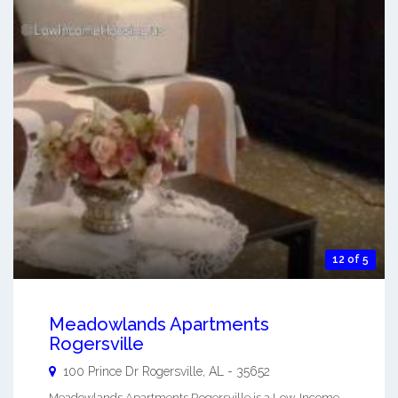
12 of 5
Meadowlands Apartments
Rogersville
100 Prince Dr
Rogersville
,
AL
-
35652
Meadowlands Apartments Rogersville is a Low-Income