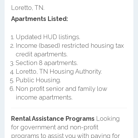
Loretto, TN.
Apartments Listed:
Updated HUD listings.
Income (based) restricted housing tax
credit apartments.
Section 8 apartments.
Loretto, TN Housing Authority.
Public Housing.
Non profit senior and family low
income apartments.
Rental Assistance Programs
Looking
for government and non-profit
programs to assist you with paying for