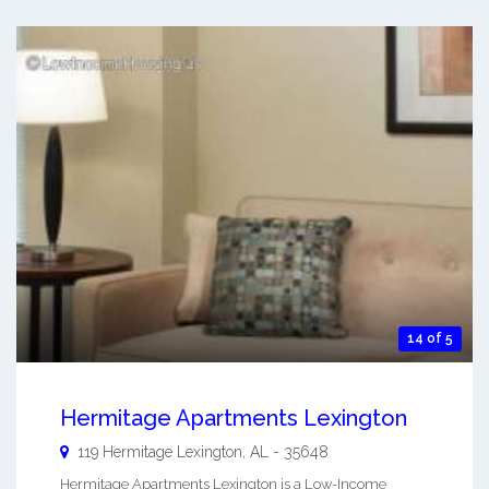
14 of 5
Hermitage Apartments Lexington
119 Hermitage
Lexington
,
AL
-
35648
Hermitage Apartments Lexington is a Low-Income