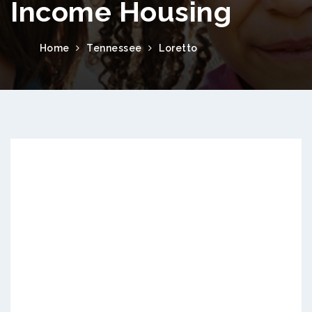
Income Housing
Home
Tennessee
Loretto