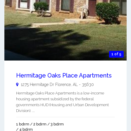
1 of 5
Hermitage Oaks Place Apartments
1275 Hermitage Dr
Florence
,
AL
-
35630
Hermitage Oaks Place Apartments is a low-income
housing apartment subsidized by the federal
governments HUD (Housing and Urban Development
Division). ...
1 bdrm / 2 bdrm / 3 bdrm
/ 4 bdrm