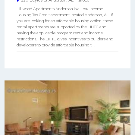
220 Bayles St
Anderson
,
AL
-
35610
Hillwood Apartments Anderson is a Low-Income
Housing Tax Credit apartment located Anderson, AL. If
you are looking for an affordable housing option, these
rental apartments are supported by the LIHTC and
having the applicable program rent and income
restrictions. The LIHTC gives incentives to builders and
developers to provide affordable housing t ...