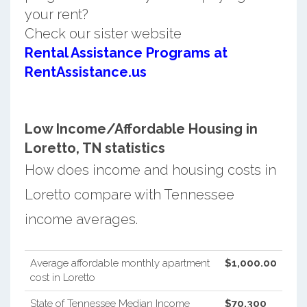
your rent?
Check our sister website
Rental Assistance Programs at
RentAssistance.us
Low Income/Affordable Housing in
Loretto, TN statistics
How does income and housing costs in
Loretto compare with Tennessee
income averages.
Average affordable monthly apartment
$1,000.00
cost in Loretto
State of Tennessee Median Income
$70,300