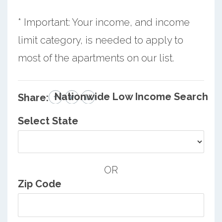
* Important: Your income, and income
limit category, is needed to apply to
most of the apartments on our list.
Nationwide Low Income Search
Share:
Select State
OR
Zip Code