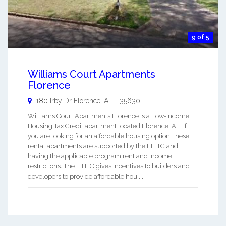
9 of 5
Williams Court Apartments
Florence
180 Irby Dr
Florence
,
AL
-
35630
Williams Court Apartments Florence is a Low-Income
Housing Tax Credit apartment located Florence, AL. If
you are looking for an affordable housing option, these
rental apartments are supported by the LIHTC and
having the applicable program rent and income
restrictions. The LIHTC gives incentives to builders and
developers to provide affordable hou ...