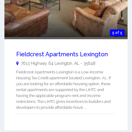
5 of 5
Fieldcrest Apartments Lexington
7613 Highway 64
Lexington
,
AL
-
35648
Fieldcrest Apartments Lexington is a Low-Income
Housing Tax Credit apartment located Lexington, AL. If
you are looking for an affordable housing option, these
rental apartments are supported by the LIHTC and
having the applicable program rent and income
restrictions. The LIHTC gives incentives to builders and
developers to provide affordable housi ...