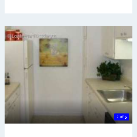
2 of 5