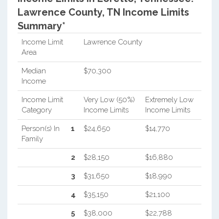
Lawrence County, TN Income Limits
Summary*
Income Limit
Lawrence County
Area
Median
$70,300
Income
Income Limit
Very Low (50%)
Extremely Low
Category
Income Limits
Income Limits
Person(s) In
1
$24,650
$14,770
Family
2
$28,150
$16,880
3
$31,650
$18,990
4
$35,150
$21,100
5
$38,000
$22,788