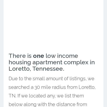
There is
one
low income
housing apartment complex in
Loretto, Tennessee.
Due to the small amount of listings, we
searched a 30 mile radius from Loretto,
TN. If we located any, we list them
below along with the distance from