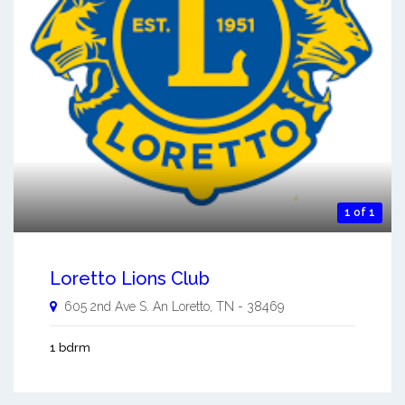
1 of 1
Loretto Lions Club
605 2nd Ave S. An
Loretto
,
TN
-
38469
1 bdrm