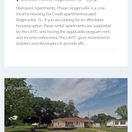
Deerpoint Apartments, Phase I Rogersville is a Low-
Income Housing Tax Credit apartment located
Rogersville, AL. If you are looking for an affordable
housing option, these rental apartments are supported
by the LIHTC and having the applicable program rent
and income restrictions. The LIHTC gives incentives to
builders and developers to provide affo ...