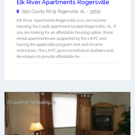
Elk River Apartments Rogersville
7450 County Rd 91
Rogersville
,
AL
-
35652
Elk River Apartments Rogersville is a Low-Income
Housing Tax Credit apartment located Rogersville, AL. If
you are looking for an affordable housing option, these
rental apartments are supported by the LIHTC and
having the applicable program rent and income
restrictions. The LIHTC gives incentives to builders and
developers to provide affordable ho ...