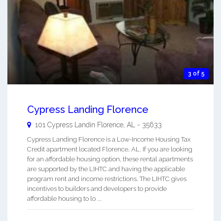
3 of 5
Cypress Landing Florence
101 Cypress Landin
Florence
,
AL
-
35633
Cypress Landing Florence is a Low-Income Housing Tax
Credit apartment located Florence, AL. If you are looking
for an affordable housing option, these rental apartments
are supported by the LIHTC and having the applicable
program rent and income restrictions. The LIHTC gives
incentives to builders and developers to provide
affordable housing to lo ...