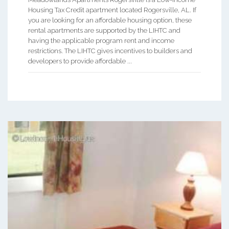
Housing Tax Credit apartment located Rogersville, AL. If
you are looking for an affordable housing option, these
rental apartments are supported by the LIHTC and
having the applicable program rent and income
restrictions. The LIHTC gives incentives to builders and
developers to provide affordable ...