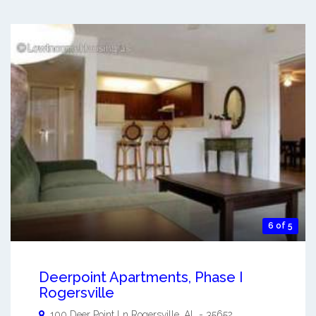
6 of 5
Deerpoint Apartments, Phase I
Rogersville
100 Deer Point Ln
Rogersville
,
AL
-
35652