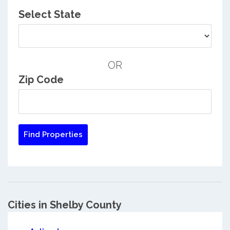
Select State
OR
Zip Code
Cities in Shelby County