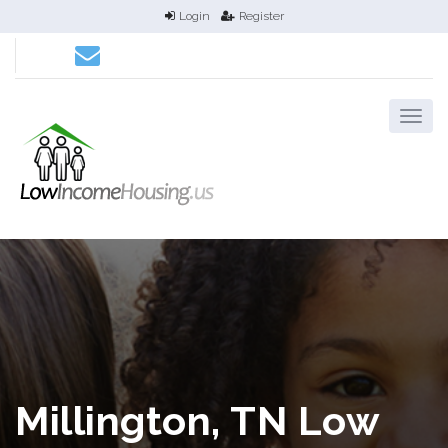
Login
Register
Millington, TN Low