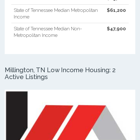
State of Tennessee Median Metropolitan
$61,200
Income
State of Tennessee Median Non-
$47,900
Metropolitan Income
Millington, TN Low Income Housing: 2
Active Listings