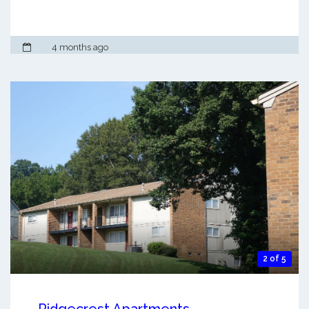
4 months ago
2 of 5
Ridgecrest Apartments