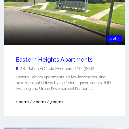
9 of 5
Eastern Heights Apartments
281 Johnson Circle
Memphis
,
TN
-
38112
Eastern Heights Apartments is a low income housing
apartment subsidized by the federal governments HUD
(Housing and Urban Development Division). ...
1 bdrm / 2 bdrm / 3 bdrm