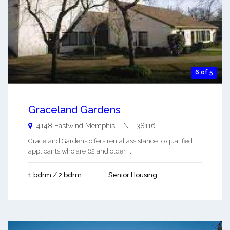
6 of 5
Graceland Gardens
4148 Eastwind
Memphis
,
TN
-
38116
Graceland Gardens offers rental assistance to qualified
applicants who are 62 and older. ...
1 bdrm / 2 bdrm
Senior Housing