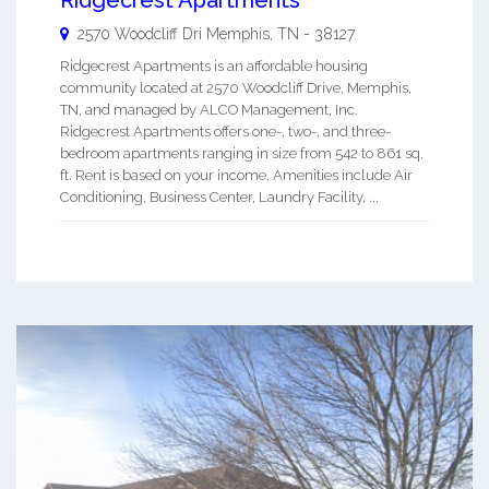
2570 Woodcliff Dri
Memphis
,
TN
-
38127
Ridgecrest Apartments is an affordable housing
community located at 2570 Woodcliff Drive, Memphis,
TN, and managed by ALCO Management, Inc.
Ridgecrest Apartments offers one-, two-, and three-
bedroom apartments ranging in size from 542 to 861 sq.
ft. Rent is based on your income. Amenities include Air
Conditioning, Business Center, Laundry Facility, ...