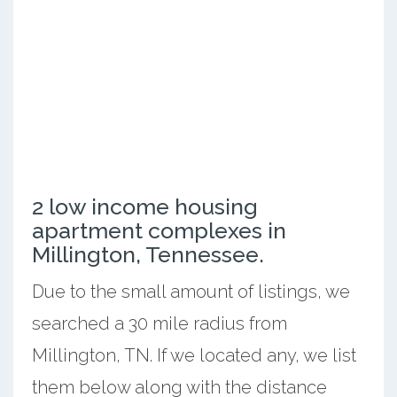
2 low income housing
apartment complexes in
Millington, Tennessee.
Due to the small amount of listings, we
searched a 30 mile radius from
Millington, TN. If we located any, we list
them below along with the distance