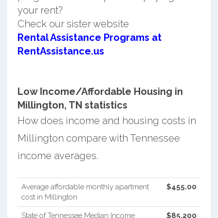
your rent?
Check our sister website
Rental Assistance Programs at
RentAssistance.us
Low Income/Affordable Housing in
Millington, TN statistics
How does income and housing costs in
Millington compare with Tennessee
income averages.
Average affordable monthly apartment
$455.00
cost in Millington
State of Tennessee Median Income
$85,200