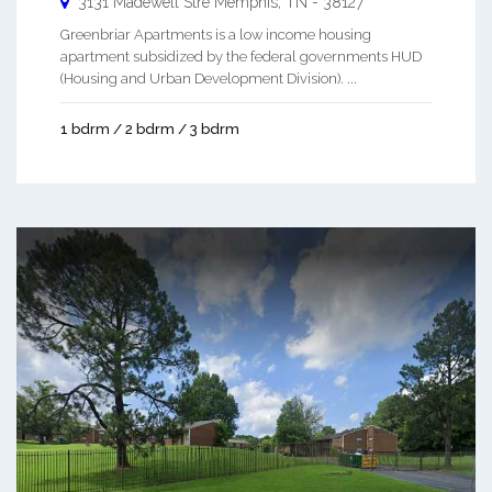
3131 Madewell Stre
Memphis
,
TN
-
38127
Greenbriar Apartments is a low income housing
apartment subsidized by the federal governments HUD
(Housing and Urban Development Division). ...
1 bdrm / 2 bdrm / 3 bdrm