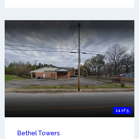
14 of 5
Bethel Towers