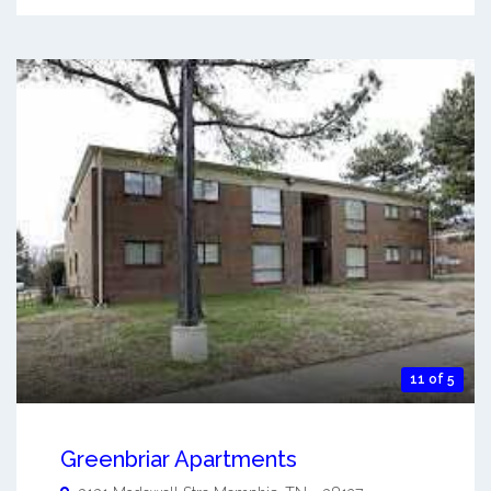
11 of 5
Greenbriar Apartments