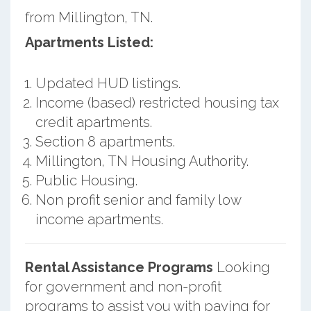
from Millington, TN.
Apartments Listed:
Updated HUD listings.
Income (based) restricted housing tax
credit apartments.
Section 8 apartments.
Millington, TN Housing Authority.
Public Housing.
Non profit senior and family low
income apartments.
Rental Assistance Programs
Looking
for government and non-profit
programs to assist you with paying for