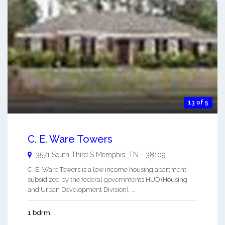
13 of 5
C. E. Ware Towers
3571 South Third S
Memphis
,
TN
-
38109
C. E. Ware Towers is a low income housing apartment
subsidized by the federal governments HUD (Housing
and Urban Development Division). ...
1 bdrm