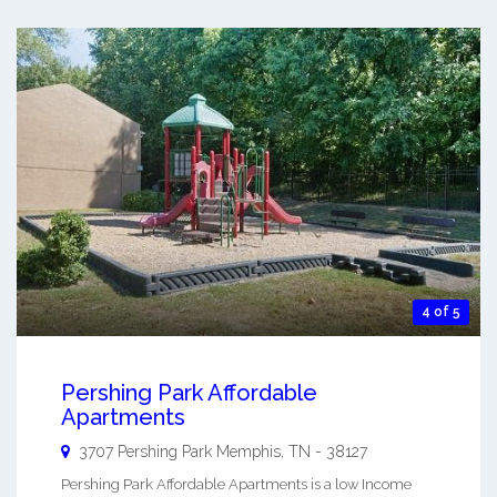
4 of 5
Pershing Park Affordable
Apartments
3707 Pershing Park
Memphis
,
TN
-
38127
Pershing Park Affordable Apartments is a low Income