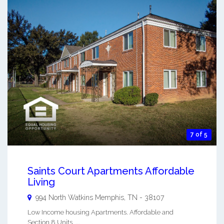
7 of 5
Saints Court Apartments Affordable
Living
994 North Watkins
Memphis
,
TN
-
38107
Low Income housing Apartments. Affordable and
Section 8 Units. ...