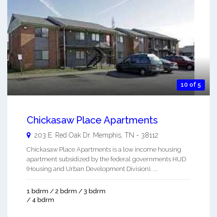
10 of 5
Chickasaw Place Apartments
203 E. Red Oak Dr.
Memphis
,
TN
-
38112
Chickasaw Place Apartments is a low income housing
apartment subsidized by the federal governments HUD
(Housing and Urban Development Division). ...
1 bdrm / 2 bdrm / 3 bdrm
/ 4 bdrm