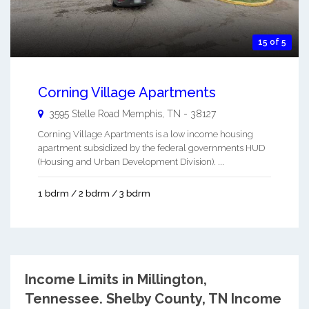
15 of 5
Corning Village Apartments
3595 Stelle Road
Memphis
,
TN
-
38127
Corning Village Apartments is a low income housing
apartment subsidized by the federal governments HUD
(Housing and Urban Development Division). ...
1 bdrm / 2 bdrm / 3 bdrm
Income Limits in Millington,
Tennessee.
Shelby County, TN Income