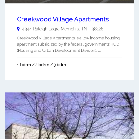
Creekwood Village Apartments
4344 Raleigh Lagra
Memphis
,
TN
-
38128
Creekwood Village Apartments is a low income housing
apartment subsidized by the federal governments HUD
(Housing and Urban Development Division). ...
1 bdrm / 2 bdrm / 3 bdrm