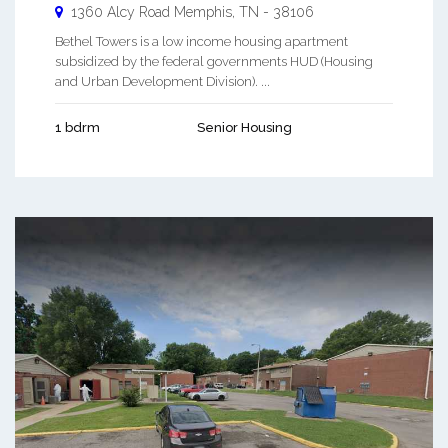
1360 Alcy Road
Memphis
,
TN
-
38106
Bethel Towers is a low income housing apartment
subsidized by the federal governments HUD (Housing
and Urban Development Division). ...
1 bdrm
Senior Housing