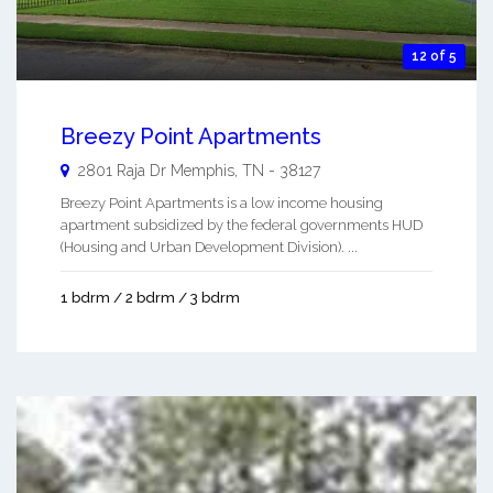
12 of 5
Breezy Point Apartments
2801 Raja Dr
Memphis
,
TN
-
38127
Breezy Point Apartments is a low income housing
apartment subsidized by the federal governments HUD
(Housing and Urban Development Division). ...
1 bdrm / 2 bdrm / 3 bdrm