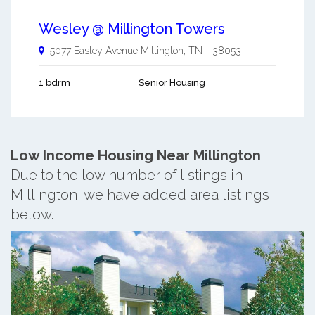
Wesley @ Millington Towers
5077 Easley Avenue
Millington
,
TN
-
38053
1 bdrm
Senior Housing
Low Income Housing Near Millington
Due to the low number of listings in
Millington, we have added area listings
below.