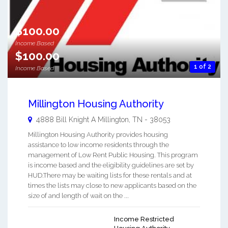
$100.00
Income Based
$100.00
1 of 2
Income Based
Millington Housing Authority
4888 Bill Knight A
Millington
,
TN
-
38053
Millington Housing Authority provides housing
assistance to low income residents through the
management of Low Rent Public Housing. This program
is income based and the eligibility guidelines are set by
HUD.There may be waiting lists for these rentals and at
times the lists may close to new applicants based on the
size of and length of wait on the ...
Income Restricted