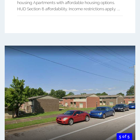
housing Apartments with affordable housing options.
HUD Section 8 affordability. Income restrictions apply. ...
5 of 5