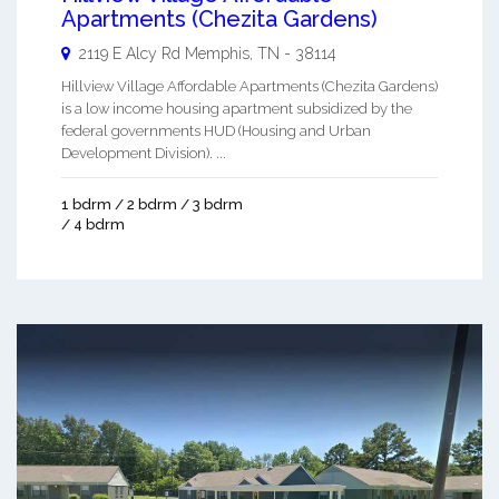
Apartments (Chezita Gardens)
2119 E Alcy Rd
Memphis
,
TN
-
38114
Hillview Village Affordable Apartments (Chezita Gardens)
is a low income housing apartment subsidized by the
federal governments HUD (Housing and Urban
Development Division). ...
1 bdrm / 2 bdrm / 3 bdrm
/ 4 bdrm