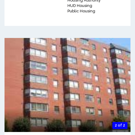
Housing Authority
HUD Housing
Public Housing
2 of 2