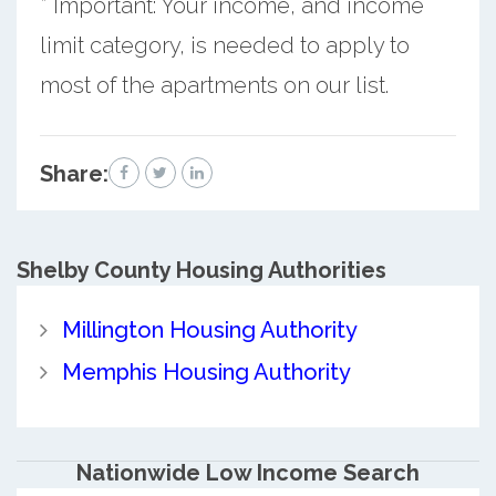
* Important: Your income, and income
limit category, is needed to apply to
most of the apartments on our list.
Share:
Shelby County
Housing Authorities
Millington Housing Authority
Memphis Housing Authority
Nationwide Low Income Search