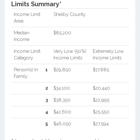
Limits Summary*
Income Limit
Shelby County
Area
Median
$85,200
Income
Income Limit
Very Low (50%)
Extremely Low
Category
Income Limits
Income Limits
Person(s) In
1
$29,850
$17,885
Family
2
$34,100
$20,440
3
$38,350
$22,995
4
$42,600
$25,550
5
$46,050
$27,594