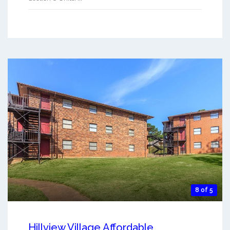
8 of 5
Hillview Village Affordable