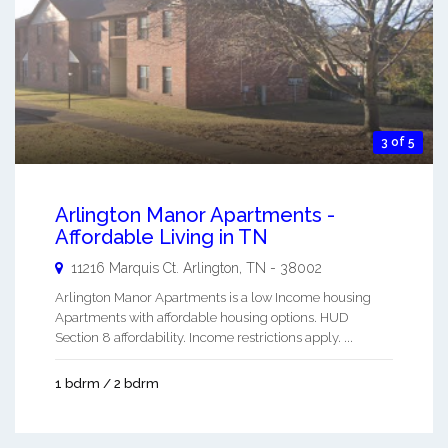
3 of 5
Arlington Manor Apartments -
Affordable Living in TN
11216 Marquis Ct.
Arlington
,
TN
-
38002
Arlington Manor Apartments is a low Income housing
Apartments with affordable housing options. HUD
Section 8 affordability. Income restrictions apply. ...
1 bdrm / 2 bdrm