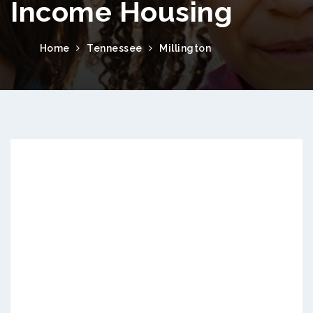
Income Housing
Home
Tennessee
Millington