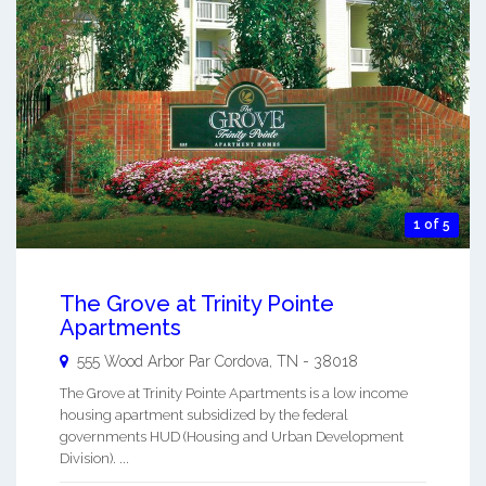
1 of 5
The Grove at Trinity Pointe
Apartments
555 Wood Arbor Par
Cordova
,
TN
-
38018
The Grove at Trinity Pointe Apartments is a low income
housing apartment subsidized by the federal
governments HUD (Housing and Urban Development
Division). ...