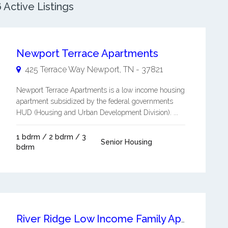
Active Listings
Newport Terrace Apartments
425 Terrace Way
Newport
,
TN
-
37821
Newport Terrace Apartments is a low income housing
apartment subsidized by the federal governments
HUD (Housing and Urban Development Division). ...
1 bdrm / 2 bdrm / 3
Senior Housing
bdrm
River Ridge Low Income Family Apartments