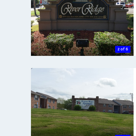
2 of 6