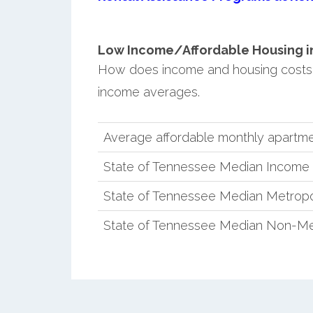
Low Income/Affordable Housing in
How does income and housing costs
income averages.
Average affordable monthly apartme
State of Tennessee Median Income
State of Tennessee Median Metropo
State of Tennessee Median Non-Me