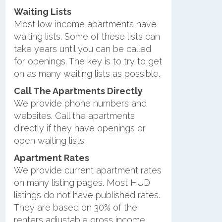
Waiting Lists
Most low income apartments have
waiting lists. Some of these lists can
take years until you can be called
for openings. The key is to try to get
on as many waiting lists as possible.
Call The Apartments Directly
We provide phone numbers and
websites. Call the apartments
directly if they have openings or
open waiting lists.
Apartment Rates
We provide current apartment rates
on many listing pages. Most HUD
listings do not have published rates.
They are based on 30% of the
renters adjustable gross income.