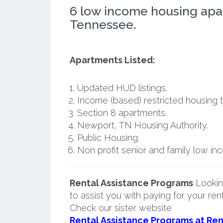
6 low income housing apa
Tennessee.
Apartments Listed:
Updated HUD listings.
Income (based) restricted housing t
Section 8 apartments.
Newport, TN Housing Authority.
Public Housing.
Non profit senior and family low i
Rental Assistance Programs
Lookin
to assist you with paying for your ren
Check our sister website
Rental Assistance Programs at Ren