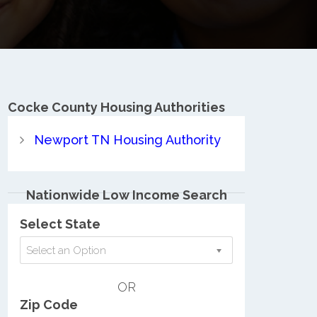
Cocke County
Housing Authorities
Newport TN Housing Authority
Nationwide Low Income Search
Select State
Select an Option
OR
Zip Code