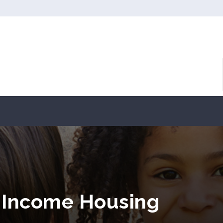
 Income Housing