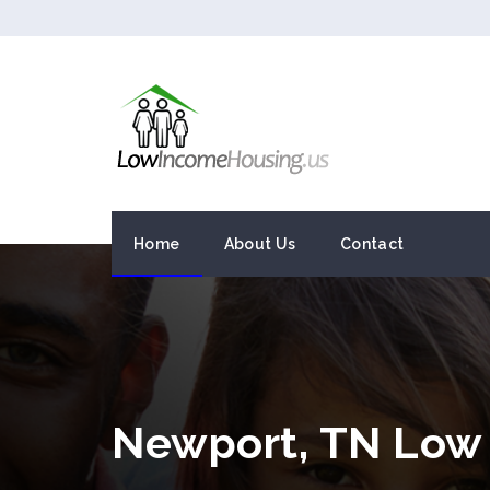
Home
About Us
Contact
Newport, TN Low