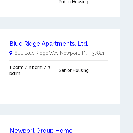
Public Housing
Blue Ridge Apartments, Ltd.
800 Blue Ridge Way
Newport
,
TN
-
37821
1 bdrm / 2 bdrm / 3
Senior Housing
bdrm
Newport Group Home