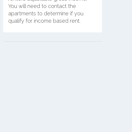
You will need to contact the
apartments to determine if you
qualify for income based rent.