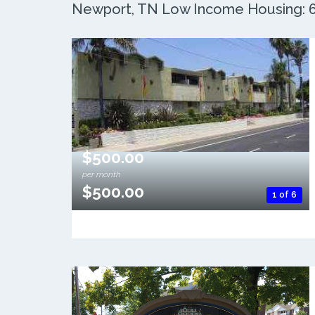
Newport, TN Low Income Housing: 6 
$500.00
per month
$500.00
1 of 6