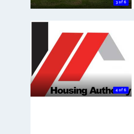
3 of 6
4 of 6