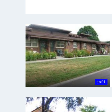
5 of 6