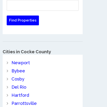
Cities in Cocke County
Newport
Bybee
Cosby
Del Rio
Hartford
Parrottsville