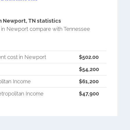
 Newport, TN statistics
 in Newport compare with Tennessee
nt cost in Newport
$502.00
$54,200
litan Income
$61,200
tropolitan Income
$47,900