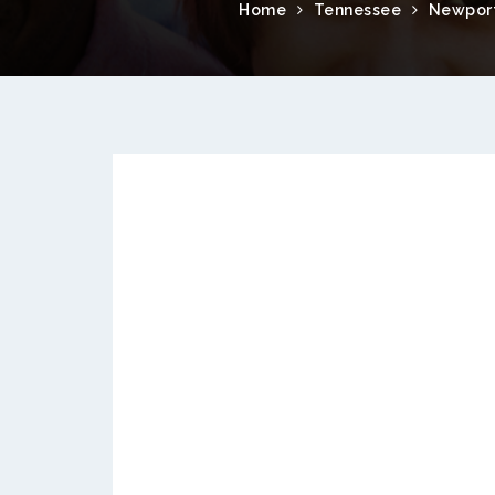
Home
Tennessee
Newpor