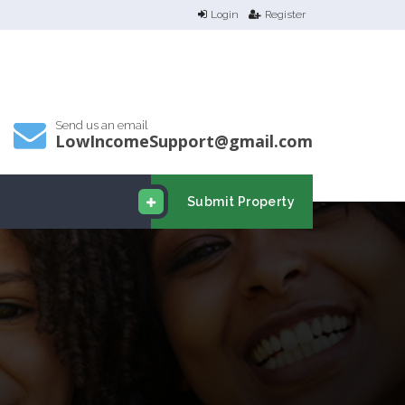
Login
Register
Send us an email
LowIncomeSupport@gmail.com
Submit Property