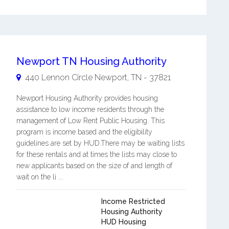
Newport TN Housing Authority
440 Lennon Circle
Newport
,
TN
-
37821
Newport Housing Authority provides housing
assistance to low income residents through the
management of Low Rent Public Housing. This
program is income based and the eligibility
guidelines are set by HUD.There may be waiting lists
for these rentals and at times the lists may close to
new applicants based on the size of and length of
wait on the li ...
Income Restricted
Housing Authority
HUD Housing