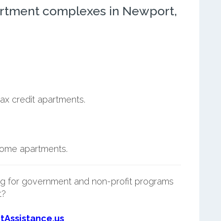
rtment complexes in Newport,
ax credit apartments.
ncome apartments.
g for government and non-profit programs
t?
tAssistance.us