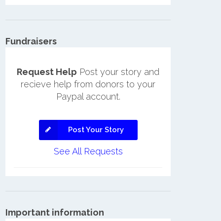
Fundraisers
Request Help
Post your story and
recieve help from donors to your
Paypal account.
Post Your Story
See All Requests
Important information