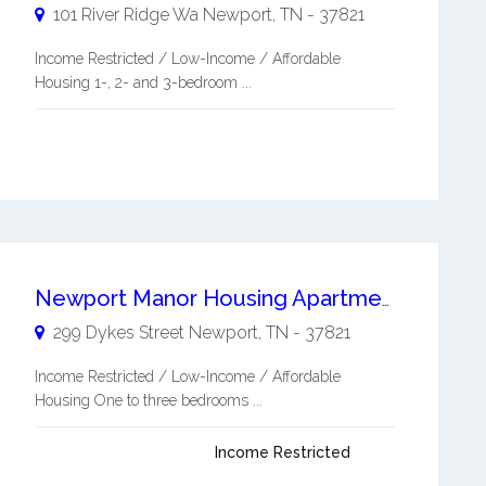
101 River Ridge Wa
Newport
,
TN
-
37821
Income Restricted / Low-Income / Affordable
Housing 1-, 2- and 3-bedroom ...
Newport Manor Housing Apartments
299 Dykes Street
Newport
,
TN
-
37821
Income Restricted / Low-Income / Affordable
Housing One to three bedrooms ...
Income Restricted