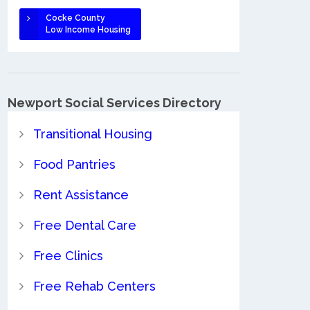
Cocke County
Low Income Housing
Newport Social Services Directory
Transitional Housing
Food Pantries
Rent Assistance
Free Dental Care
Free Clinics
Free Rehab Centers