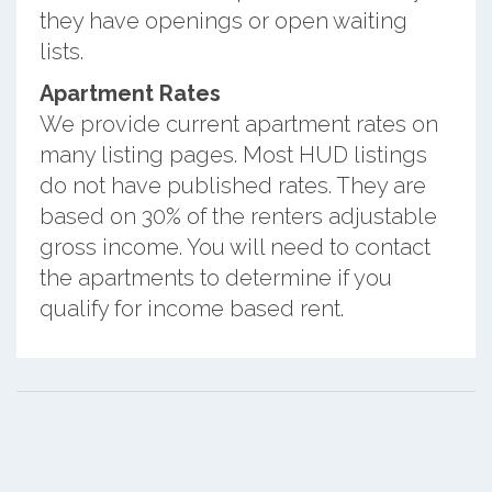
they have openings or open waiting
lists.
Apartment Rates
We provide current apartment rates on
many listing pages. Most HUD listings
do not have published rates. They are
based on 30% of the renters adjustable
gross income. You will need to contact
the apartments to determine if you
qualify for income based rent.