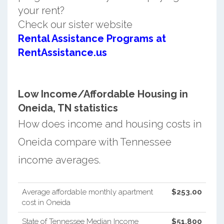
your rent?
Check our sister website
Rental Assistance Programs at
RentAssistance.us
Low Income/Affordable Housing in
Oneida, TN statistics
How does income and housing costs in
Oneida compare with Tennessee
income averages.
Average affordable monthly apartment
$253.00
cost in Oneida
State of Tennessee Median Income
$51,800