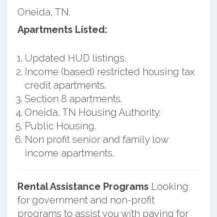
Oneida, TN.
Apartments Listed:
Updated HUD listings.
Income (based) restricted housing tax
credit apartments.
Section 8 apartments.
Oneida, TN Housing Authority.
Public Housing.
Non profit senior and family low
income apartments.
Rental Assistance Programs
Looking
for government and non-profit
programs to assist you with paying for