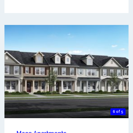
6 of 5