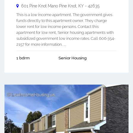
601 Pine Knot Mano
Pine Knot
,
KY
-
42635
This is a low income apartment. The government gives
funds directly to this apartment owner. They charge
lower rent for low income persons. Contact this
apartment for low rent, Senior housing apartments with
subsidized government low income rates. Call 606-354-
2157 for more information. ...
1 bdrm
Senior Housing