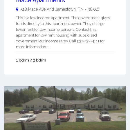
Mace Apartments
518 Mace Ave And
Jamestown
,
TN
-
38556
This is a low income apartment. The government gives
funds directly to this apartment owner. They charge
lower rent for low income persons. Contact this
apartment for low rent housing with subsidized
government low income rates. Call 931-432-4111 for
more information. ...
1 bdrm / 2 bdrm