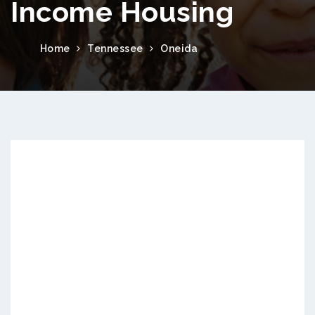
Income Housing
Home
Tennessee
Oneida