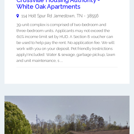
White Oak Apartments
114 Holt Spur Rd
Jamestown
,
TN
-
38556
39-unit complex is comprised of two-bedroom and
three-bedroom units. Applicants may not exceed the
60% income limit set by HUD. A Section 8 voucher can
be used to help pay the rent. No application fee. We will
work with you on your deposit. Pet friendly (restrictions
apply) Included: Water & sewage, garbage pickup, lawn
and unit maintenance, s ...