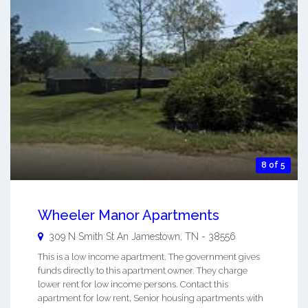
8 of 5
Wheeler Manor Apartments
309 N Smith St An
Jamestown
,
TN
-
38556
This is a low income apartment. The government gives
funds directly to this apartment owner. They charge
lower rent for low income persons. Contact this
apartment for low rent, Senior housing apartments with