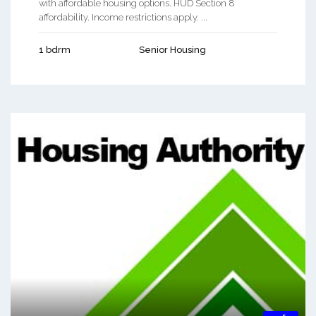
with affordable housing options. HUD Section 8
affordability. Income restrictions apply. ...
1 bdrm
Senior Housing