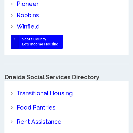
Pioneer
Robbins
Winfield
Scott County
Low Income Housing
Oneida Social Services Directory
Transitional Housing
Food Pantries
Rent Assistance