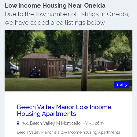
Low Income Housing Near Oneida
Due to the low number of listings in Oneida,
we have added area listings below.
1 of 5
Beech Valley Manor Low Income
Housing Apartments
301 Beech Valley M
Monticello
,
KY
-
42633
Beech Valley Manor is a low Income housing Apartments