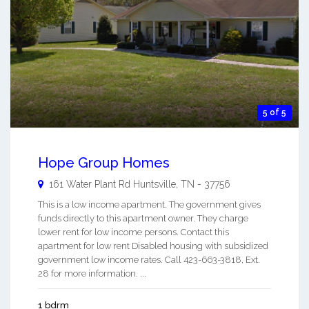
5 of 5
Hope Group Homes
161 Water Plant Rd
Huntsville
,
TN
-
37756
This is a low income apartment. The government gives
funds directly to this apartment owner. They charge
lower rent for low income persons. Contact this
apartment for low rent Disabled housing with subsidized
government low income rates. Call 423-663-3818, Ext.
28 for more information. ...
1 bdrm