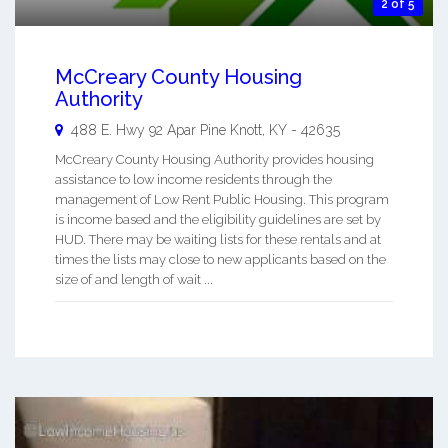
2 of 5
McCreary County Housing
Authority
488 E. Hwy 92 Apar
Pine Knott
,
KY
-
42635
McCreary County Housing Authority provides housing
assistance to low income residents through the
management of Low Rent Public Housing. This program
is income based and the eligibility guidelines are set by
HUD. There may be waiting lists for these rentals and at
times the lists may close to new applicants based on the
size of and length of wait ...