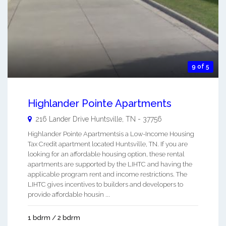
9 of 5
Highlander Pointe Apartments
216 Lander Drive
Huntsville
,
TN
-
37756
Highlander Pointe Apartmentsis a Low-Income Housing
Tax Credit apartment located Huntsville, TN. If you are
looking for an affordable housing option, these rental
apartments are supported by the LIHTC and having the
applicable program rent and income restrictions. The
LIHTC gives incentives to builders and developers to
provide affordable housin ...
1 bdrm / 2 bdrm