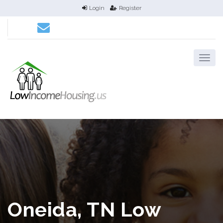
Login
Register
Oneida, TN Low