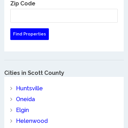
Zip Code
Cities in Scott County
Huntsville
Oneida
Elgin
Helenwood