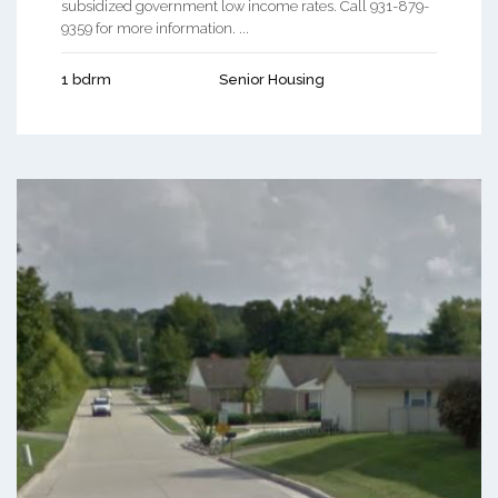
subsidized government low income rates. Call 931-879-
9359 for more information. ...
1 bdrm
Senior Housing