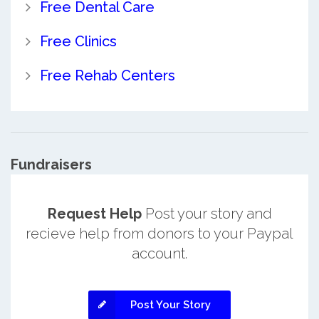
Free Dental Care
Free Clinics
Free Rehab Centers
Fundraisers
Request Help
Post your story and
recieve help from donors to your Paypal
account.
Post Your Story