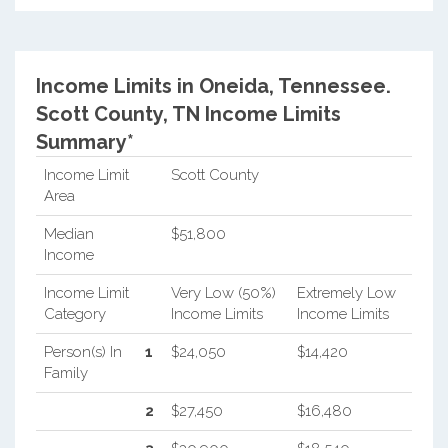
Income Limits in Oneida, Tennessee.
Scott County, TN Income Limits
Summary*
Income Limit
Scott County
Area
Median
$51,800
Income
Income Limit
Very Low (50%)
Extremely Low
Category
Income Limits
Income Limits
Person(s) In
1
$24,050
$14,420
Family
2
$27,450
$16,480