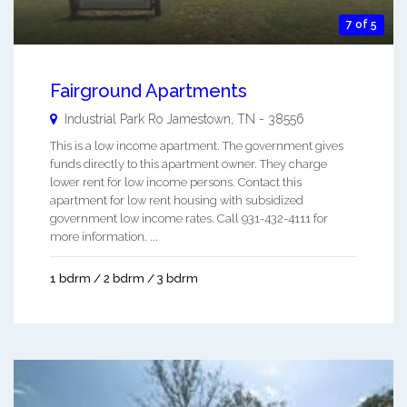
7 of 5
Fairground Apartments
Industrial Park Ro
Jamestown
,
TN
-
38556
This is a low income apartment. The government gives
funds directly to this apartment owner. They charge
lower rent for low income persons. Contact this
apartment for low rent housing with subsidized
government low income rates. Call 931-432-4111 for
more information. ...
1 bdrm / 2 bdrm / 3 bdrm