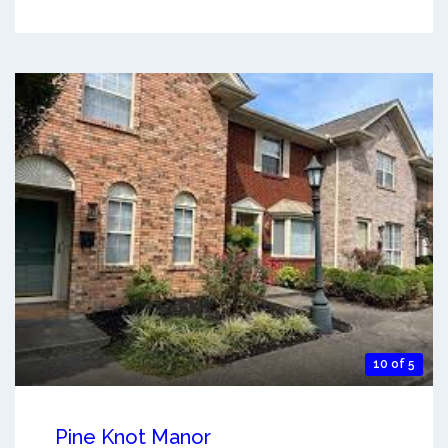
10 of 5
Pine Knot Manor