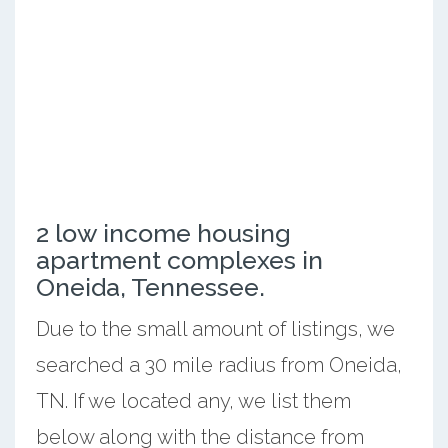
2 low income housing
apartment complexes in
Oneida, Tennessee.
Due to the small amount of listings, we
searched a 30 mile radius from Oneida,
TN. If we located any, we list them
below along with the distance from