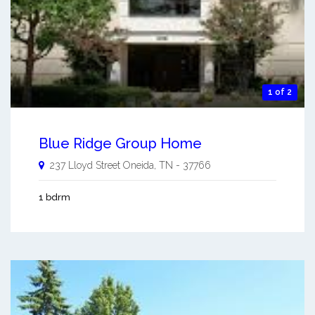
1 of 2
Blue Ridge Group Home
237 Lloyd Street
Oneida
,
TN
-
37766
1 bdrm