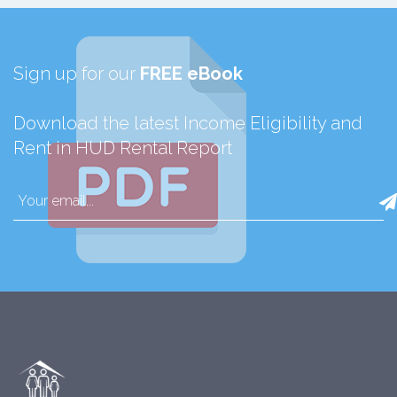
Sign up for our
FREE eBook
Download the latest Income Eligibility and
Rent in HUD Rental Report