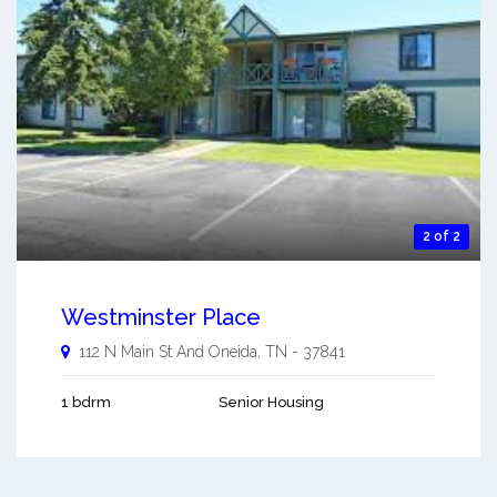
2 of 2
Westminster Place
112 N Main St And
Oneida
,
TN
-
37841
1 bdrm
Senior Housing