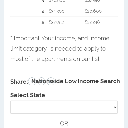
3
$30,900
$18,540
4
$34,300
$20,600
5
$37,050
$22,248
* Important: Your income, and income
limit category, is needed to apply to
most of the apartments on our list.
Nationwide Low Income Search
Share:
Select State
OR