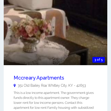
3 of 5
Mccreary Apartments
351 Old Bailey Roa
Whitley City
,
KY
-
42653
This is a low income apartment. The government gives
funds directly to this apartment owner. They charge
lower rent for low income persons. Contact this
apartment for low rent Family housing with subsidized