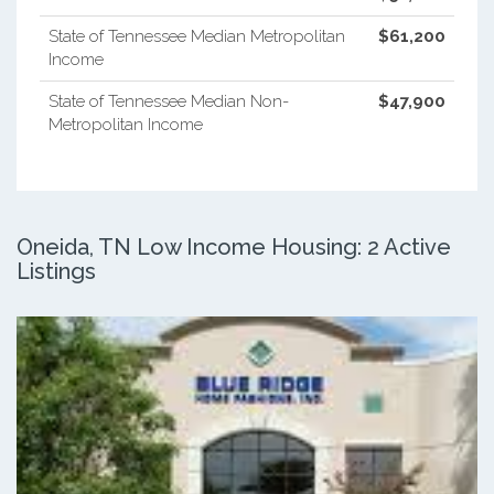
State of Tennessee Median Metropolitan
$61,200
Income
State of Tennessee Median Non-
$47,900
Metropolitan Income
Oneida, TN Low Income Housing: 2 Active
Listings