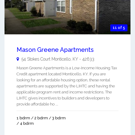
11 of 5
Mason Greene Apartments
54 Stokes Court
Monticello
,
KY
-
42633
Mason Greene Apartments is a Low-Income Housing Tax
Credit apartment located Monticello, KY. If you are
looking for an affordable housing option, these rental
apartments are supported by the LIHTC and having the
applicable program rent and income restrictions. The
LIHTC gives incentives to builders and developers to
provide affordable ho ...
1 bdrm / 2 bdrm / 3 bdrm
/ 4 bdrm