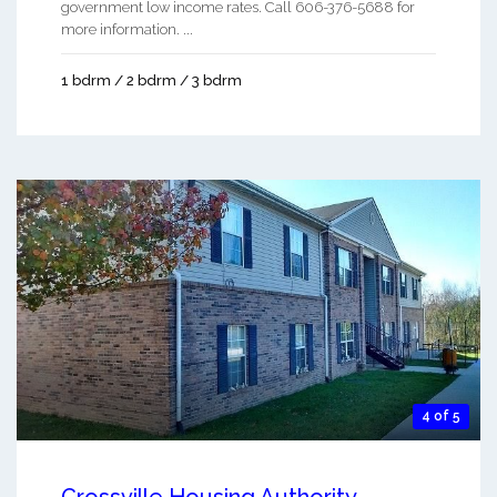
government low income rates. Call 606-376-5688 for
more information. ...
1 bdrm / 2 bdrm / 3 bdrm
4 of 5
Crossville Housing Authority -