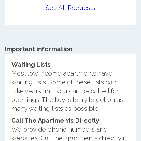
See All Requests
Important information
Waiting Lists
Most low income apartments have
waiting lists. Some of these lists can
take years until you can be called for
openings. The key is to try to get on as
many waiting lists as possible.
Call The Apartments Directly
We provide phone numbers and
websites. Call the apartments directly if